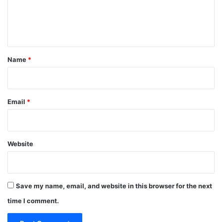
e
r
e
C
n
o
t
u
n
*
Name
*
t
r
i
e
Email
*
s
Website
Save my name, email, and website in this browser for the next
time I comment.