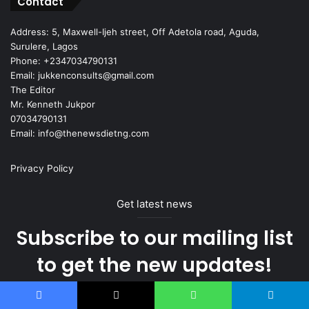
Contact
Address: 5, Maxwell-Ijeh street, Off Adetola road, Aguda,
Surulere, Lagos
Phone: +2347034790131
Email: jukkenconsults@gmail.com
The Editor
Mr. Kenneth Jukpor
07034790131
Email: info@thenewsdietng.com
Privacy Policy
Get latest news
Subscribe to our mailing list
to get the new updates!
right in your inbox.