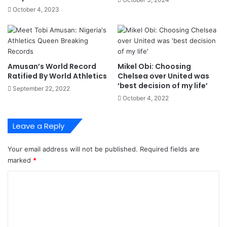
r
e
October 4, 2023
S
s
h
s
i
T
p
o
p
N
Amusan’s World Record
Mikel Obi: Choosing
i
i
Ratified By World Athletics
Chelsea over United was
n
g
‘best decision of my life’
September 22, 2022
g
e
October 4, 2022
-
r
S
i
a
a
Leave a Reply
m
,
b
I
Your email address will not be published.
Required fields are
o
T
marked
*
U
-
C
m
o
e
m
m
b
m