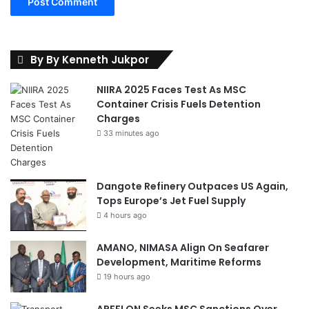
By By Kenneth Jukpor
NIIRA 2025 Faces Test As MSC
Container Crisis Fuels Detention
Charges
33 minutes ago
Dangote Refinery Outpaces US Again,
Tops Europe’s Jet Fuel Supply
4 hours ago
AMANO, NIMASA Align On Seafarer
Development, Maritime Reforms
19 hours ago