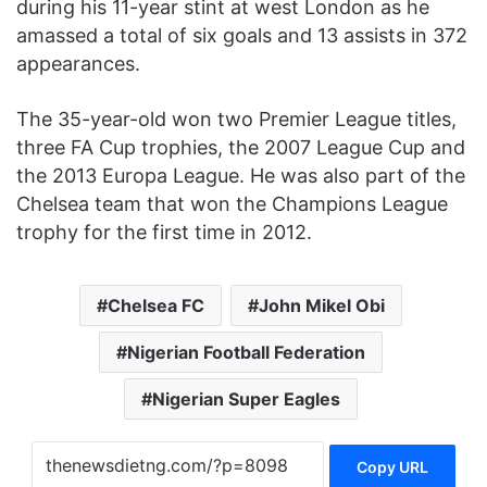
during his 11-year stint at west London as he
amassed a total of six goals and 13 assists in 372
appearances.
The 35-year-old won two Premier League titles,
three FA Cup trophies, the 2007 League Cup and
the 2013 Europa League. He was also part of the
Chelsea team that won the Champions League
trophy for the first time in 2012.
Chelsea FC
John Mikel Obi
Nigerian Football Federation
Nigerian Super Eagles
Copy URL