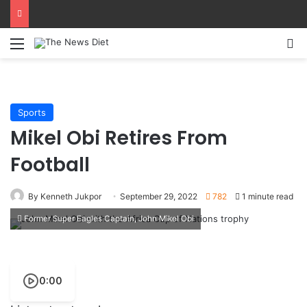
Menu
S
Sports
Mikel Obi Retires From
Football
By Kenneth Jukpor
September 29, 2022
782
1 minute read
Former Super Eagles Captain, John Mikel Obi
0:00