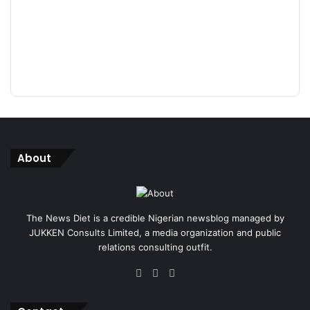
About
The News Diet is a credible Nigerian newsblog managed by
JUKKEN Consults Limited, a media organization and public
relations consulting outfit.
Facebook
X
Instagram