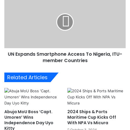
i
N
a
E
I
x
s
p
C
a
o
n
m
d
m
s
i
UN Expands Smartphone Access To Nigeria, ITU-
S
t
member Countries
m
t
a
e
r
Related Articles
d
t
T
p
o
h
G
o
r
n
e
e
Abuja MoU Boss ‘Capt.
2024 Ships & Ports
e
A
Umoren’ Wins
Maritime Cup Kicks Off
n
c
Independence Day Uyo
With NPA Vs Micura
e
c
Kitty
October 3, 2024