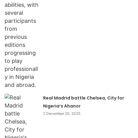
Real Madrid battle Chelsea, City for
Nigeria’s Ahanor
December 20, 2025