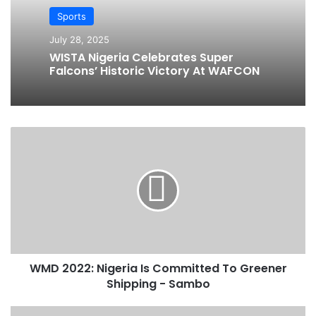
Sports
July 28, 2025
WISTA Nigeria Celebrates Super
Falcons’ Historic Victory At WAFCON
W
M
D
2
0
2
2
:
N
WMD 2022: Nigeria Is Committed To Greener
i
Shipping - Sambo
g
e
r
U