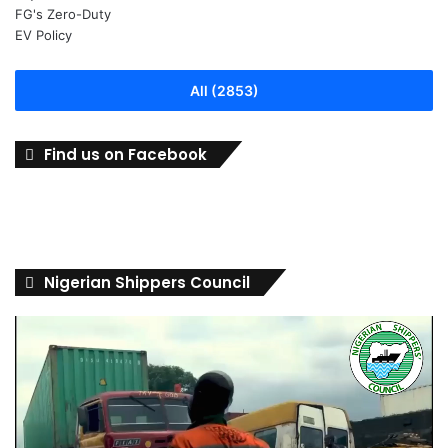
All (2853)
Find us on Facebook
Nigerian Shippers Council