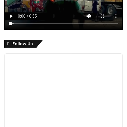
Follow Us