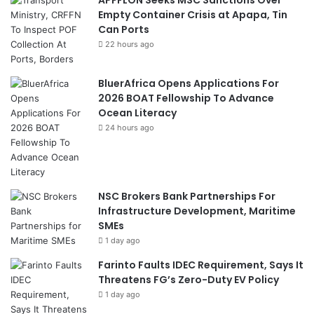
APFFLON Seeks MSC Sanctions Over
Empty Container Crisis at Apapa, Tin
Can Ports
22 hours ago
BluerAfrica Opens Applications For
2026 BOAT Fellowship To Advance
Ocean Literacy
24 hours ago
NSC Brokers Bank Partnerships For
Infrastructure Development, Maritime
SMEs
1 day ago
Farinto Faults IDEC Requirement, Says It
Threatens FG’s Zero-Duty EV Policy
1 day ago