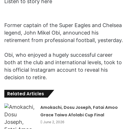
Listen to story here
Former captain of the Super Eagles and Chelsea
legend, John Mikel Obi, announced his
retirement from professional football, yesterday.
Obi, who enjoyed a hugely successful career
both at the club and international levels, took to
his official Instagram account to reveal his
decision to retire.
Related Articles
Amokachi, Dosu Joseph, Fatai Amoo
Grace Taiwo Afolabi Cup Final
June 2, 2026