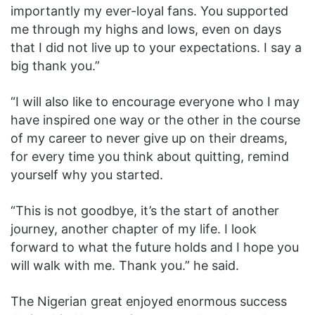
importantly my ever-loyal fans. You supported
me through my highs and lows, even on days
that I did not live up to your expectations. I say a
big thank you.”
“I will also like to encourage everyone who I may
have inspired one way or the other in the course
of my career to never give up on their dreams,
for every time you think about quitting, remind
yourself why you started.
“This is not goodbye, it’s the start of another
journey, another chapter of my life. I look
forward to what the future holds and I hope you
will walk with me. Thank you.” he said.
The Nigerian great enjoyed enormous success