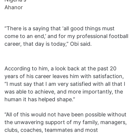
“There is a saying that ‘all good things must
come to an end,’ and for my professional football
career, that day is today,” Obi said.
According to him, a look back at the past 20
years of his career leaves him with satisfaction,
“I must say that I am very satisfied with all that I
was able to achieve, and more importantly, the
human it has helped shape.”
“All of this would not have been possible without
the unwavering support of my family, managers,
clubs, coaches, teammates and most