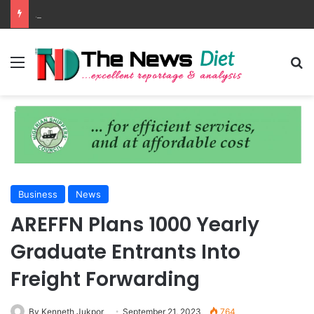
ANLCA Unveils 72nd Anniversary Plans, Sets Table Tennis Championship
Menu
S
Business
News
AREFFN Plans 1000 Yearly
Graduate Entrants Into
Freight Forwarding
By Kenneth Jukpor
September 21, 2023
764