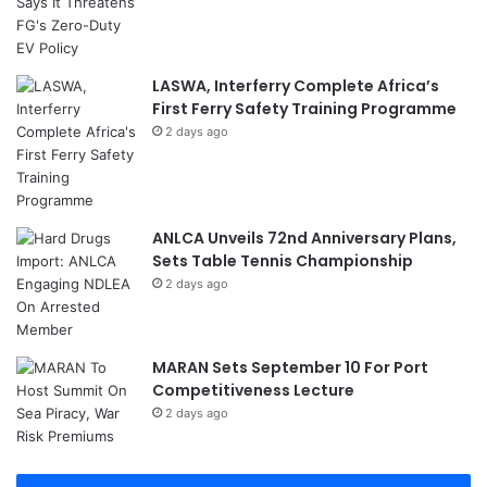
LASWA, Interferry Complete Africa’s
First Ferry Safety Training Programme
2 days ago
ANLCA Unveils 72nd Anniversary Plans,
Sets Table Tennis Championship
2 days ago
MARAN Sets September 10 For Port
Competitiveness Lecture
2 days ago