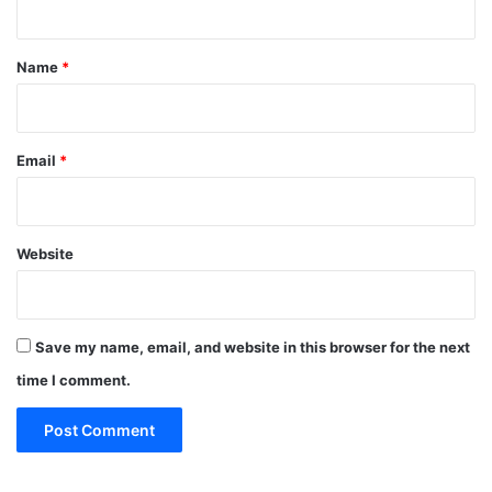
e
o
s
t
r
,
S
*
Name
*
E
c
o
i
D
e
B
n
Email
*
c
e
Website
Save my name, email, and website in this browser for the next
time I comment.