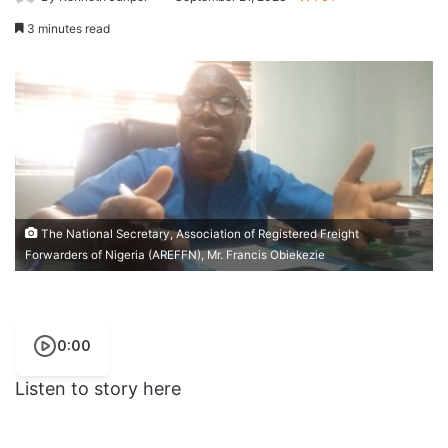
3 minutes read
The National Secretary, Association of Registered Freight
Forwarders of Nigeria (AREFFN), Mr. Francis Obiekezie
0:00
Listen to story here