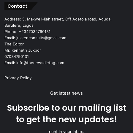
Contact
Address: 5, Maxwell-Ijeh street, Off Adetola road, Aguda,
Surulere, Lagos
Phone: +2347034790131
Email: jukkenconsults@gmail.com
The Editor
Mr. Kenneth Jukpor
07034790131
Email: info@thenewsdietng.com
Privacy Policy
Get latest news
Subscribe to our mailing list
to get the new updates!
right in your inbox.