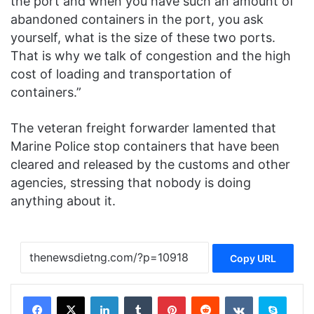
the port and when you have such an amount of
abandoned containers in the port, you ask
yourself, what is the size of these two ports.
That is why we talk of congestion and the high
cost of loading and transportation of
containers.”
The veteran freight forwarder lamented that
Marine Police stop containers that have been
cleared and released by the customs and other
agencies, stressing that nobody is doing
anything about it.
Copy URL
Facebook
X
LinkedIn
Tumblr
Pinterest
Reddit
VKontakte
Skype