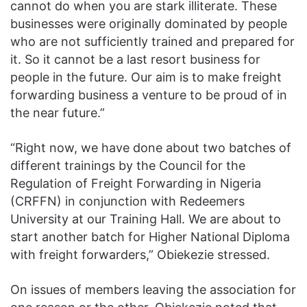
cannot do when you are stark illiterate. These
businesses were originally dominated by people
who are not sufficiently trained and prepared for
it. So it cannot be a last resort business for
people in the future. Our aim is to make freight
forwarding business a venture to be proud of in
the near future.”
“Right now, we have done about two batches of
different trainings by the Council for the
Regulation of Freight Forwarding in Nigeria
(CRFFN) in conjunction with Redeemers
University at our Training Hall. We are about to
start another batch for Higher National Diploma
with freight forwarders,” Obiekezie stressed.
On issues of members leaving the association for