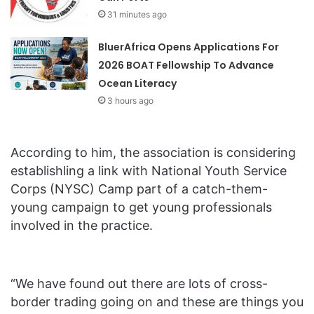
31 minutes ago
BluerAfrica Opens Applications For
2026 BOAT Fellowship To Advance
Ocean Literacy
3 hours ago
According to him, the association is considering
establishling a link with National Youth Service
Corps (NYSC) Camp part of a catch-them-
young campaign to get young professionals
involved in the practice.
“We have found out there are lots of cross-
border trading going on and these are things you