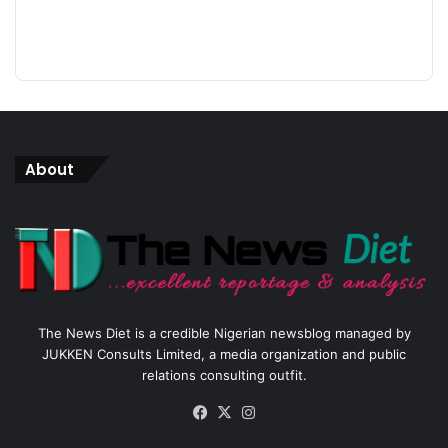
About
The News Diet is a credible Nigerian newsblog managed by
JUKKEN Consults Limited, a media organization and public
relations consulting outfit.
Facebook
X
Instagram