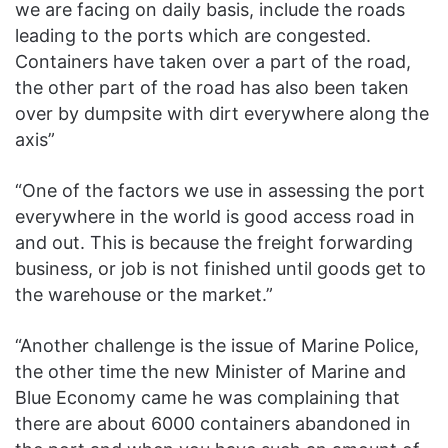
we are facing on daily basis, include the roads
leading to the ports which are congested.
Containers have taken over a part of the road,
the other part of the road has also been taken
over by dumpsite with dirt everywhere along the
axis”
“One of the factors we use in assessing the port
everywhere in the world is good access road in
and out. This is because the freight forwarding
business, or job is not finished until goods get to
the warehouse or the market.”
“Another challenge is the issue of Marine Police,
the other time the new Minister of Marine and
Blue Economy came he was complaining that
there are about 6000 containers abandoned in