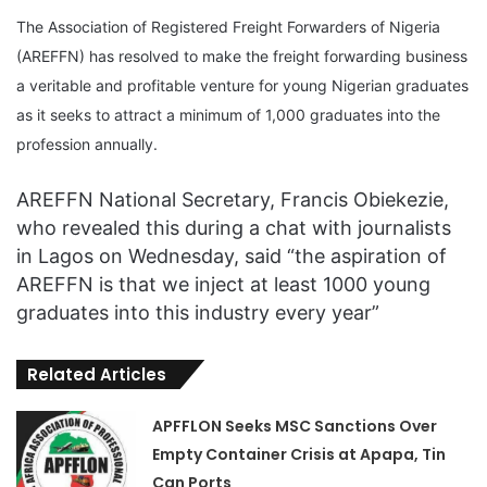
The Association of Registered Freight Forwarders of Nigeria
(AREFFN) has resolved to make the freight forwarding business
a veritable and profitable venture for young Nigerian graduates
as it seeks to attract a minimum of 1,000 graduates into the
profession annually.
AREFFN National Secretary, Francis Obiekezie,
who revealed this during a chat with journalists
in Lagos on Wednesday, said “the aspiration of
AREFFN is that we inject at least 1000 young
graduates into this industry every year”
Related Articles
APFFLON Seeks MSC Sanctions Over
Empty Container Crisis at Apapa, Tin
Can Ports