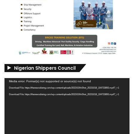
Nigerian Shippers Council
Video
Media error: Format(s) not supported or source(s) not found
Player
Download File: https://thenewsdietng.com/wp-content/uploads/2023/10/InShot_20231018_104733893.mp4?_=1
Download File: https://thenewsdietng.com/wp-content/uploads/2023/10/InShot_20231018_104733893.mp4?_=1