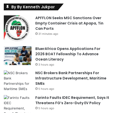
By By Kenneth Jukpor
APFFLON Seeks MSC Sanctions Over
Empty Container Crisis at Apapa, Tin
Can Ports
31 minutes ago
BluerAfrica Opens Applications For
2026 BOAT Fellowship To Advance
Ocean Literacy
3 hours ago
NSC Brokers Bank Partnerships For
Infrastructure Development, Maritime
SMEs
5 hours ago
Farinto Faults IDEC Requirement, Says It
Threatens FG’s Zero-Duty EV Policy
5 hours ago