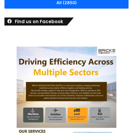
All (2850)
Find us on Facebook