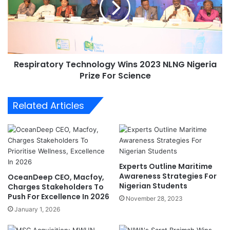
s
i
B
r
l
a
u
t
e
o
E
Respiratory Technology Wins 2023 NLNG Nigeria
r
c
Prize For Science
y
o
T
n
e
Related Articles
o
c
m
h
y
n
M
o
i
l
n
o
Experts Outline Maritime
i
g
Awareness Strategies For
OceanDeep CEO, Macfoy,
s
y
Nigerian Students
Charges Stakeholders To
t
W
Push For Excellence In 2026
November 28, 2023
r
i
January 1, 2026
y
n
T
s