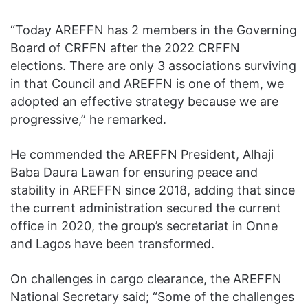
“Today AREFFN has 2 members in the Governing
Board of CRFFN after the 2022 CRFFN
elections. There are only 3 associations surviving
in that Council and AREFFN is one of them, we
adopted an effective strategy because we are
progressive,” he remarked.
He commended the AREFFN President, Alhaji
Baba Daura Lawan for ensuring peace and
stability in AREFFN since 2018, adding that since
the current administration secured the current
office in 2020, the group’s secretariat in Onne
and Lagos have been transformed.
On challenges in cargo clearance, the AREFFN
National Secretary said; “Some of the challenges