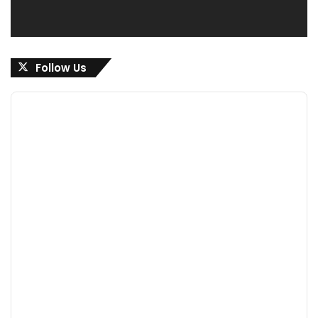
Follow Us