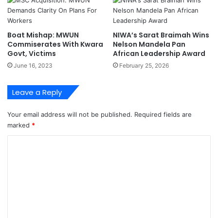
o
2
A
0
d
2
Boat Mishap: MWUN
NIWA’s Sarat Braimah Wins
d
3
Commiserates With Kwara
Nelson Mandela Pan
r
N
Govt, Victims
African Leadership Award
e
L
June 16, 2023
February 25, 2026
s
N
s
G
M
N
Leave a Reply
u
i
l
g
Your email address will not be published.
Required fields are
t
e
marked
*
i
r
p
i
C
l
a
o
e
P
C
r
m
h
i
m
a
z
r
e
e
g
F
n