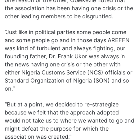
one reason or the other, Obiekezie noted that
the association has been having one crisis or the
other leading members to be disgruntled.
“Just like in political parties some people come
and some people go and in those days AREFFN
was kind of turbulent and always fighting, our
founding father, Dr. Frank Ukor was always in
the news having one crisis or the other with
either Nigeria Customs Service (NCS) officials or
Standard Organization of Nigeria (SON) and so
on.”
“But at a point, we decided to re-strategize
because we felt that the approach adopted
would not take us to where we wanted to go and
might defeat the purpose for which the
association was created.”