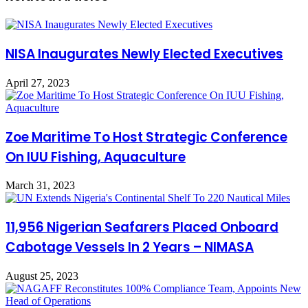
NISA Inaugurates Newly Elected Executives
April 27, 2023
Zoe Maritime To Host Strategic Conference
On IUU Fishing, Aquaculture
March 31, 2023
11,956 Nigerian Seafarers Placed Onboard
Cabotage Vessels In 2 Years – NIMASA
August 25, 2023