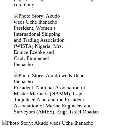
ceremony.
President, Women’s
International Shipping
and Trading Association
(WISTA) Nigeria, Mrs.
Eunice Ezeoke and
Capt. Emmanuel
Ihenacho
President, National Association of
Master Mariners (NAMM), Capt.
Tadjudeen Alao and the President,
Association of Marine Engineers and
Surveyors (AMES), Engr. Israel Obadan