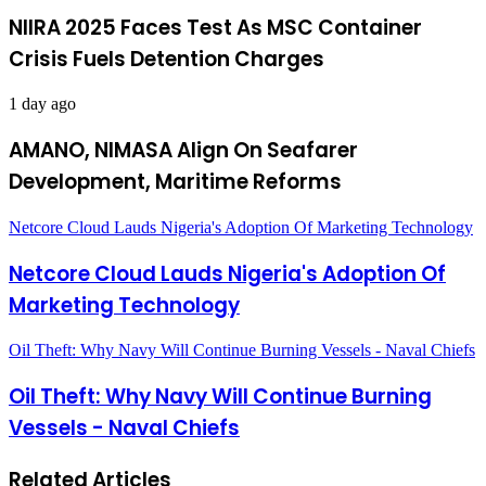
NIIRA 2025 Faces Test As MSC Container
Crisis Fuels Detention Charges
1 day ago
AMANO, NIMASA Align On Seafarer
Development, Maritime Reforms
Netcore Cloud Lauds Nigeria's Adoption Of Marketing Technology
Netcore Cloud Lauds Nigeria's Adoption Of
Marketing Technology
Oil Theft: Why Navy Will Continue Burning Vessels - Naval Chiefs
Oil Theft: Why Navy Will Continue Burning
Vessels - Naval Chiefs
Related Articles