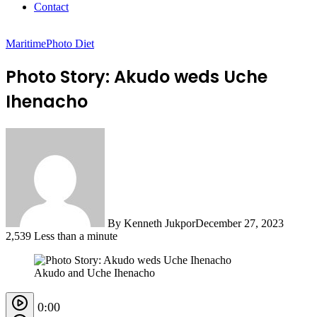
Contact
Maritime
Photo Diet
Photo Story: Akudo weds Uche
Ihenacho
By Kenneth Jukpor
December 27, 2023
2,539
Less than a minute
Akudo and Uche Ihenacho
0:00