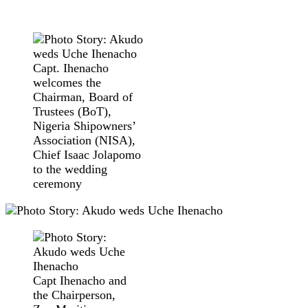
Capt. Ihenacho
welcomes the
Chairman, Board of
Trustees (BoT),
Nigeria Shipowners’
Association (NISA),
Chief Isaac Jolapomo
to the wedding
ceremony
Capt Ihenacho and
the Chairperson,