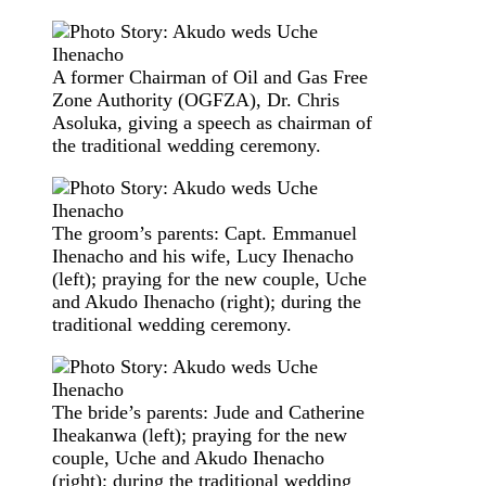
A former Chairman of Oil and Gas Free
Zone Authority (OGFZA), Dr. Chris
Asoluka, giving a speech as chairman of
the traditional wedding ceremony.
The groom’s parents: Capt. Emmanuel
Ihenacho and his wife, Lucy Ihenacho
(left); praying for the new couple, Uche
and Akudo Ihenacho (right); during the
traditional wedding ceremony.
The bride’s parents: Jude and Catherine
Iheakanwa (left); praying for the new
couple, Uche and Akudo Ihenacho
(right); during the traditional wedding