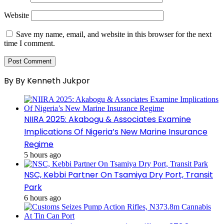
Website
Save my name, email, and website in this browser for the next
time I comment.
By By Kenneth Jukpor
NIIRA 2025: Akabogu & Associates Examine
Implications Of Nigeria’s New Marine Insurance
Regime
5 hours ago
NSC, Kebbi Partner On Tsamiya Dry Port, Transit
Park
6 hours ago