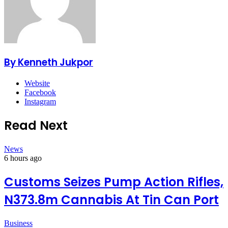
By Kenneth Jukpor
Website
Facebook
Instagram
Read Next
News
6 hours ago
Customs Seizes Pump Action Rifles,
N373.8m Cannabis At Tin Can Port
Business