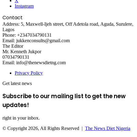
X
Instagram
Contact
Address: 5, Maxwell-Ijeh street, Off Adetola road, Aguda, Surulere,
Lagos
Phone: +2347034790131
Email: jukkenconsults@gmail.com
The Editor
Mr. Kenneth Jukpor
07034790131
Email: info@thenewsdietng.com
Privacy Policy
Get latest news
Subscribe to our mailing list to get the new
updates!
right in your inbox.
© Copyright 2026, All Rights Reserved |
The News Diet Nigeria