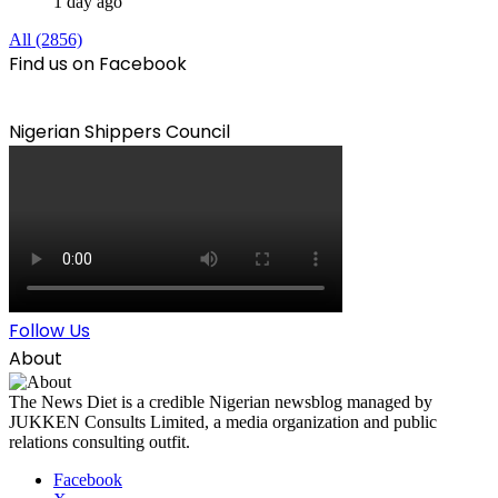
1 day ago
All (2856)
Find us on Facebook
Nigerian Shippers Council
Follow Us
About
The News Diet is a credible Nigerian newsblog managed by
JUKKEN Consults Limited, a media organization and public
relations consulting outfit.
Facebook