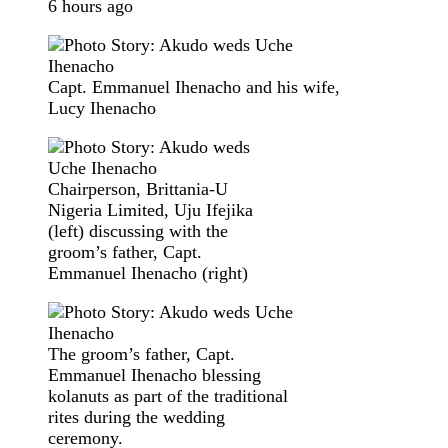
6 hours ago
Capt. Emmanuel Ihenacho and his wife,
Lucy Ihenacho
Chairperson, Brittania-U
Nigeria Limited, Uju Ifejika
(left) discussing with the
groom’s father, Capt.
Emmanuel Ihenacho (right)
The groom’s father, Capt.
Emmanuel Ihenacho blessing
kolanuts as part of the traditional
rites during the wedding
ceremony.