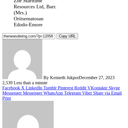
Zoe Maritime
Resources Ltd, Barr.
(Mrs.)
Oritsematosan
Edodo-Emore
Copy URL
By Kenneth Jukpor
December 27, 2023
2,539
Less than a minute
Facebook
X
LinkedIn
Tumblr
Pinterest
Reddit
VKontakte
Skype
Messenger
Messenger
WhatsApp
Telegram
Viber
Share via Email
Print