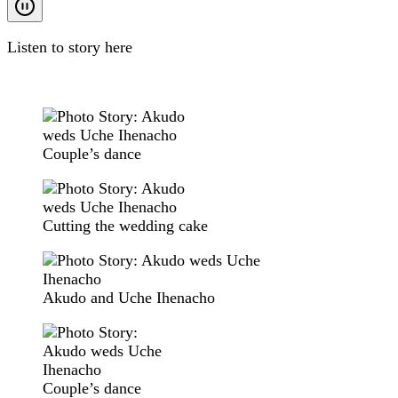
Listen to story here
Couple’s dance
Cutting the wedding cake
Akudo and Uche Ihenacho
Couple’s dance