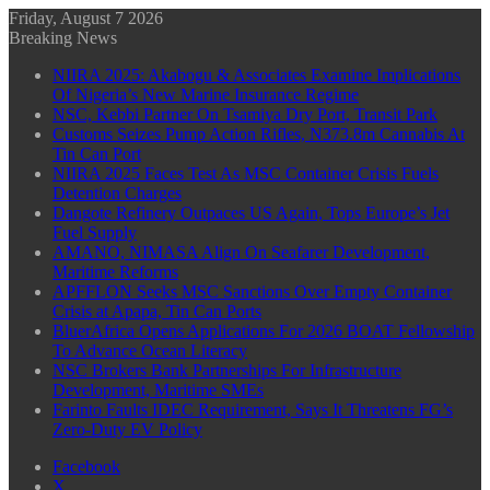
Friday, August 7 2026
Breaking News
NIIRA 2025: Akabogu & Associates Examine Implications
Of Nigeria’s New Marine Insurance Regime
NSC, Kebbi Partner On Tsamiya Dry Port, Transit Park
Customs Seizes Pump Action Rifles, N373.8m Cannabis At
Tin Can Port
NIIRA 2025 Faces Test As MSC Container Crisis Fuels
Detention Charges
Dangote Refinery Outpaces US Again, Tops Europe’s Jet
Fuel Supply
AMANO, NIMASA Align On Seafarer Development,
Maritime Reforms
APFFLON Seeks MSC Sanctions Over Empty Container
Crisis at Apapa, Tin Can Ports
BluerAfrica Opens Applications For 2026 BOAT Fellowship
To Advance Ocean Literacy
NSC Brokers Bank Partnerships For Infrastructure
Development, Maritime SMEs
Farinto Faults IDEC Requirement, Says It Threatens FG’s
Zero-Duty EV Policy
Facebook
X