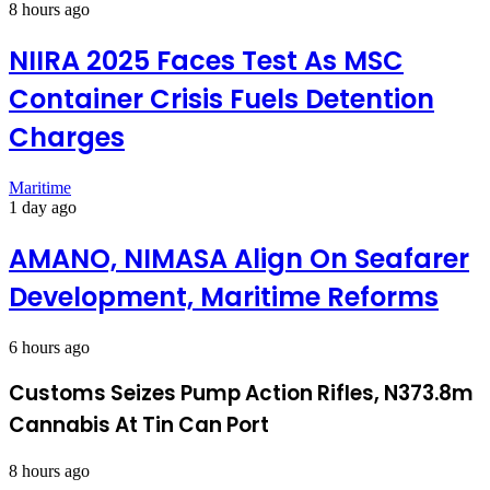
8 hours ago
NIIRA 2025 Faces Test As MSC
Container Crisis Fuels Detention
Charges
Maritime
1 day ago
AMANO, NIMASA Align On Seafarer
Development, Maritime Reforms
6 hours ago
Customs Seizes Pump Action Rifles, N373.8m
Cannabis At Tin Can Port
8 hours ago