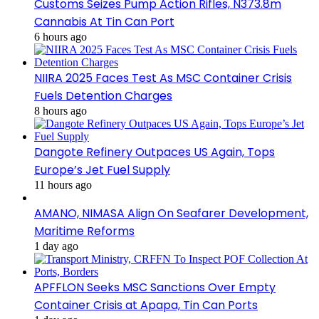
Customs Seizes Pump Action Rifles, N373.8m
Cannabis At Tin Can Port
6 hours ago
NIIRA 2025 Faces Test As MSC Container Crisis
Fuels Detention Charges
8 hours ago
Dangote Refinery Outpaces US Again, Tops
Europe’s Jet Fuel Supply
11 hours ago
AMANO, NIMASA Align On Seafarer Development,
Maritime Reforms
1 day ago
APFFLON Seeks MSC Sanctions Over Empty
Container Crisis at Apapa, Tin Can Ports