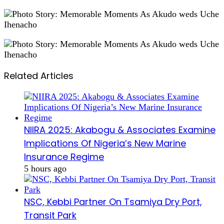
Related Articles
NIIRA 2025: Akabogu & Associates Examine
Implications Of Nigeria’s New Marine
Insurance Regime
5 hours ago
NSC, Kebbi Partner On Tsamiya Dry Port,
Transit Park