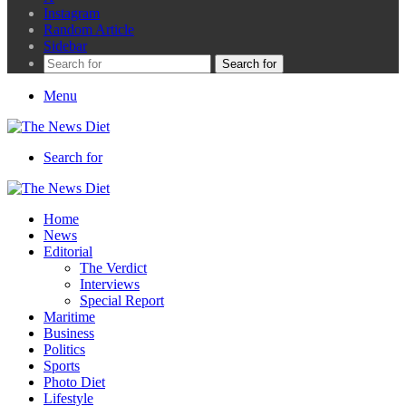
Instagram
Random Article
Sidebar
Search for
Menu
Search for
Home
News
Editorial
The Verdict
Interviews
Special Report
Maritime
Business
Politics
Sports
Photo Diet
Lifestyle