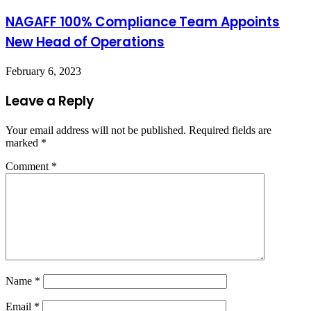
NAGAFF 100% Compliance Team Appoints
New Head of Operations
February 6, 2023
Leave a Reply
Your email address will not be published.
Required fields are
marked
*
Comment
*
Name
*
Email
*