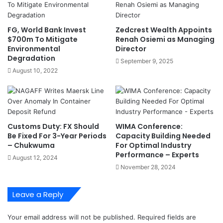
r
l
i
w
t
i
FG, World Bank Invest
Zedcrest Wealth Appoints
i
n
$700m To Mitigate
Renah Osiemi as Managing
m
d
Environmental
Director
e
I
Degradation
September 9, 2025
O
n
August 10, 2022
p
n
p
o
o
v
r
a
t
t
Customs Duty: FX Should
WIMA Conference:
u
i
Be Fixed For 3-Year Periods
Capacity Building Needed
n
v
– Chukwuma
For Optimal Industry
i
e
Performance – Experts
August 12, 2024
t
H
November 28, 2024
i
a
e
s
s
h
Leave a Reply
A
t
t
a
Your email address will not be published.
Required fields are
I