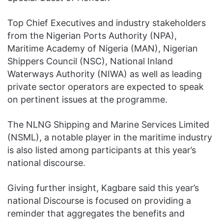
Top Chief Executives and industry stakeholders
from the Nigerian Ports Authority (NPA),
Maritime Academy of Nigeria (MAN), Nigerian
Shippers Council (NSC), National Inland
Waterways Authority (NIWA) as well as leading
private sector operators are expected to speak
on pertinent issues at the programme.
The NLNG Shipping and Marine Services Limited
(NSML), a notable player in the maritime industry
is also listed among participants at this year’s
national discourse.
Giving further insight, Kagbare said this year’s
national Discourse is focused on providing a
reminder that aggregates the benefits and