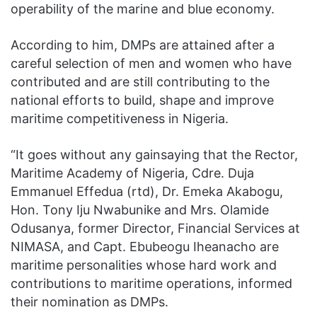
operability of the marine and blue economy.
According to him, DMPs are attained after a
careful selection of men and women who have
contributed and are still contributing to the
national efforts to build, shape and improve
maritime competitiveness in Nigeria.
“It goes without any gainsaying that the Rector,
Maritime Academy of Nigeria, Cdre. Duja
Emmanuel Effedua (rtd), Dr. Emeka Akabogu,
Hon. Tony Iju Nwabunike and Mrs. Olamide
Odusanya, former Director, Financial Services at
NIMASA, and Capt. Ebubeogu Iheanacho are
maritime personalities whose hard work and
contributions to maritime operations, informed
their nomination as DMPs.