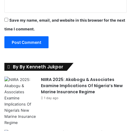
Save my name, email, and website in this browser for the next
time I comment.
By By Kenneth Jukpor
NIIRA 2025: Akabogu & Associates
Examine Implications Of Nigeria’s New
Marine Insurance Regime
1 day ago