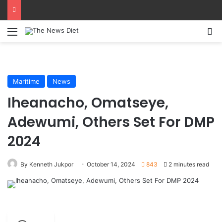
Menu
S
Maritime
News
Iheanacho, Omatseye,
Adewumi, Others Set For DMP
2024
By Kenneth Jukpor
October 14, 2024
843
2 minutes read