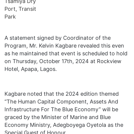
A statement signed by Coordinator of the
Program, Mr. Kelvin Kagbare revealed this even
as he maintained that event is scheduled to hold
on Thursday, October 17th, 2024 at Rockview
Hotel, Apapa, Lagos.
Kagbare noted that the 2024 edition themed
“The Human Capital Component, Assets And
Infrastructure For The Blue Economy” will be
graced by the Minister of Marine and Blue
Economy Ministry, Adegboyega Oyetola as the
Special Guest of Honour.