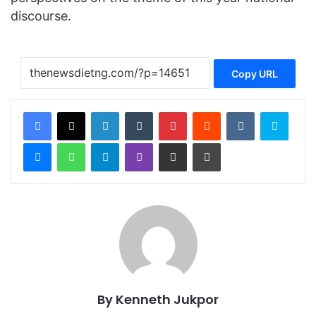
discourse.
Copy URL
Facebook
X
LinkedIn
Tumblr
Pinterest
Reddit
VKontakte
Skype
Messenger
WhatsApp
Telegram
Viber
Share via Email
Print
By Kenneth Jukpor