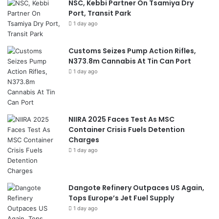
NSC, Kebbi Partner On Tsamiya Dry
Port, Transit Park
1 day ago
Customs Seizes Pump Action Rifles,
N373.8m Cannabis At Tin Can Port
1 day ago
NIIRA 2025 Faces Test As MSC
Container Crisis Fuels Detention
Charges
1 day ago
Dangote Refinery Outpaces US Again,
Tops Europe’s Jet Fuel Supply
1 day ago