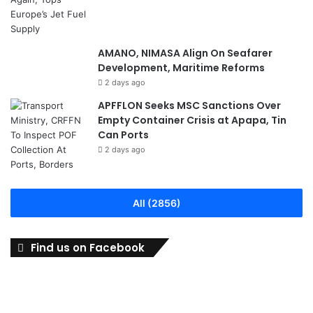
AMANO, NIMASA Align On Seafarer
Development, Maritime Reforms
2 days ago
APFFLON Seeks MSC Sanctions Over
Empty Container Crisis at Apapa, Tin
Can Ports
2 days ago
All (2856)
Find us on Facebook