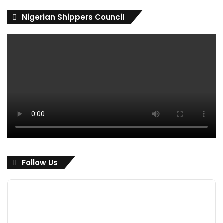
Nigerian Shippers Council
Follow Us