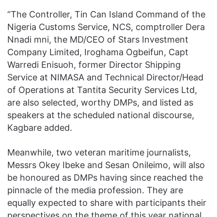
“The Controller, Tin Can Island Command of the
Nigeria Customs Service, NCS, comptroller Dera
Nnadi mni, the MD/CEO of Stars Investment
Company Limited, Iroghama Ogbeifun, Capt
Warredi Enisuoh, former Director Shipping
Service at NIMASA and Technical Director/Head
of Operations at Tantita Security Services Ltd,
are also selected, worthy DMPs, and listed as
speakers at the scheduled national discourse,
Kagbare added.
Meanwhile, two veteran maritime journalists,
Messrs Okey Ibeke and Sesan Onileimo, will also
be honoured as DMPs having since reached the
pinnacle of the media profession. They are
equally expected to share with participants their
perspectives on the theme of this year national