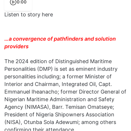
0:00
Listen to story here
…a convergence of pathfinders and solution
providers
The 2024 edition of Distinguished Maritime
Personalities (DMP) is set as eminent industry
personalities including; a former Minister of
Interior and Chairman, Integrated Oil, Capt.
Emmanuel Iheanacho; former Director General of
Nigerian Maritime Administration and Safety
Agency (NIMASA), Barr. Temisan Omatseye;
President of Nigeria Shipowners Association
(NISA), Otunba Sola Adewumi; among others
confirming their attendance.