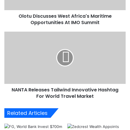
s
c
Olotu Discusses West Africa's Maritime
u
Opportunities At IMO Summit
s
s
e
N
s
A
W
N
e
T
s
A
t
R
A
e
f
l
r
e
i
NANTA Releases Tailwind Innovative Hashtag
a
c
For World Travel Market
s
a
e
'
s
Related Articles
s
T
M
a
a
i