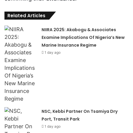
Related Articles
NIIRA 2025: Akabogu & Associates
Examine Implications Of Nigeria’s New
Marine Insurance Regime
1 day ago
NSC, Kebbi Partner On Tsamiya Dry
Port, Transit Park
1 day ago