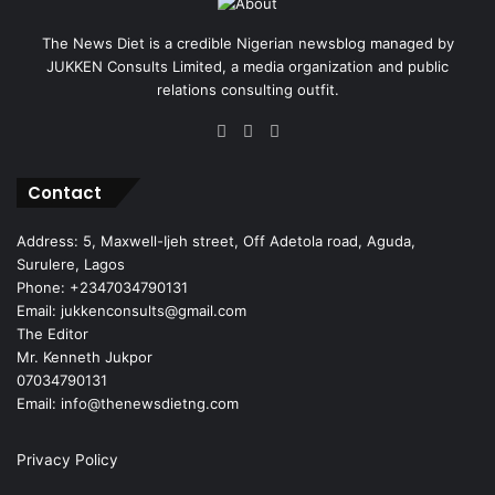
The News Diet is a credible Nigerian newsblog managed by
JUKKEN Consults Limited, a media organization and public
relations consulting outfit.
Facebook
X
Instagram
Contact
Address: 5, Maxwell-Ijeh street, Off Adetola road, Aguda,
Surulere, Lagos
Phone: +2347034790131
Email: jukkenconsults@gmail.com
The Editor
Mr. Kenneth Jukpor
07034790131
Email: info@thenewsdietng.com
Privacy Policy