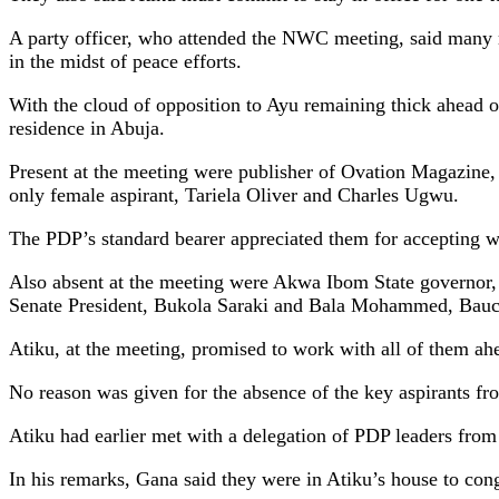
A party officer, who attended the NWC meeting, said many 
in the midst of peace efforts.
With the cloud of opposition to Ayu remaining thick ahead o
residence in Abuja.
Present at the meeting were publisher of Ovation Magazi
only female aspirant, Tariela Oliver and Charles Ugwu.
The PDP’s standard bearer appreciated them for accepting wi
Also absent at the meeting were Akwa Ibom State governor
Senate President, Bukola Saraki and Bala Mohammed, Bauch
Atiku, at the meeting, promised to work with all of them ahea
No reason was given for the absence of the key aspirants fr
Atiku had earlier met with a delegation of PDP leaders from
In his remarks, Gana said they were in Atiku’s house to con