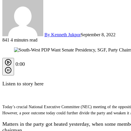
By Kenneth Jukpor
September 8, 2022
841
4 minutes read
0:00
Listen to story here
Today’s crucial National Executive Committee (NEC) meeting of the opposition
However, a poor outcome today could further divide the party and weaken it a
Matters in the party got heated yesterday, when some membe
chairman.