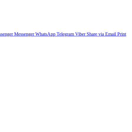
senger
Messenger
WhatsApp
Telegram
Viber
Share via Email
Print