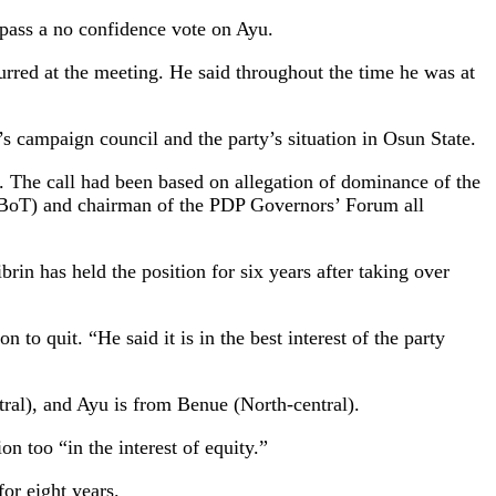
pass a no confidence vote on Ayu.
rred at the meeting. He said throughout the time he was at
 campaign council and the party’s situation in Osun State.
 The call had been based on allegation of dominance of the
s (BoT) and chairman of the PDP Governors’ Forum all
rin has held the position for six years after taking over
to quit. “He said it is in the best interest of the party
ral), and Ayu is from Benue (North-central).
n too “in the interest of equity.”
or eight years.