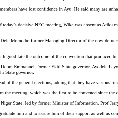
members have lost confidence in Ayu. He said many are unhap
f today’s decisive NEC meeting, Wike was absent as Atiku met
ne, Dele Momodu; former Managing Director of the now-defu
th good fate the outcome of the convention that produced him
, Udom Emmanuel, former Ekiti State governor, Ayodele Fayo
i State governor.
d of the general elections, adding that they have various roles
om the meeting, which was the first to be convened since the 
 Niger State, led by former Minister of Information, Prof Jer
gratulate him and to assure him of their support as well as c