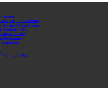
e Reforms
at Apapa, Tin Can Ports
o Advance Ocean Literacy
nt, Maritime SMEs
o-Duty EV Policy
ning Programme
Championship
n
n’s Monthly N17bn