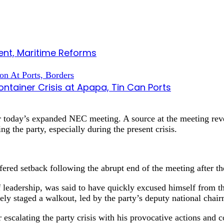
nt, Maritime Reforms
tainer Crisis at Apapa, Tin Can Ports
 today’s expanded NEC meeting. A source at the meeting reve
ng the party, especially during the present crisis.
ffered setback following the abrupt end of the meeting after 
of leadership, was said to have quickly excused himself from 
y staged a walkout, led by the party’s deputy national chai
scalating the party crisis with his provocative actions and