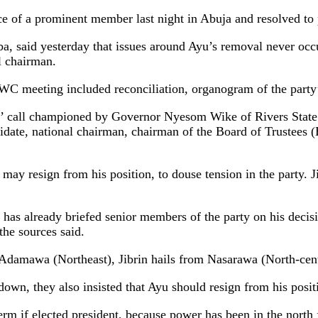
 of a prominent member last night in Abuja and resolved to 
a, said yesterday that issues around Ayu’s removal never occu
l chairman.
C meeting included reconciliation, organogram of the party’s
o’ call championed by Governor Nyesom Wike of Rivers State.
andidate, national chairman, chairman of the Board of Trustee
y resign from his position, to douse tension in the party. Jib
as already briefed senior members of the party on his decision 
the sources said.
m Adamawa (Northeast), Jibrin hails from Nasarawa (North-cent
wn, they also insisted that Ayu should resign from his positio
erm if elected president, because power has been in the north f