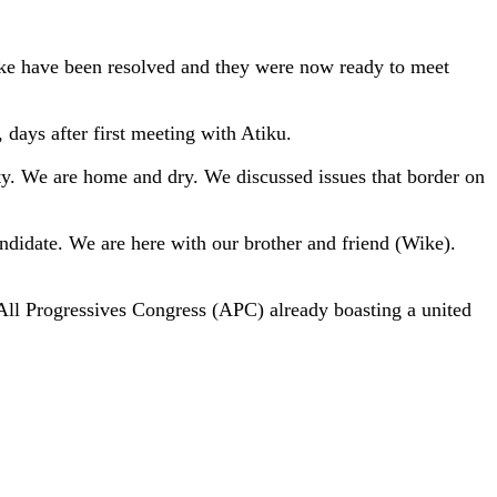
e have been resolved and they were now ready to meet
days after first meeting with Atiku.
ity. We are home and dry. We discussed issues that border on
andidate. We are here with our brother and friend (Wike).
e All Progressives Congress (APC) already boasting a united