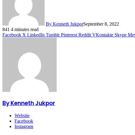
By Kenneth Jukpor
September 8, 2022
841
4 minutes read
Facebook
X
LinkedIn
Tumblr
Pinterest
Reddit
VKontakte
Skype
Mes
By Kenneth Jukpor
Website
Facebook
Instagram