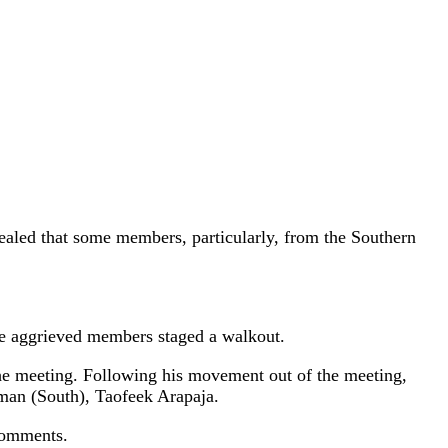
aled that some members, particularly, from the Southern
the aggrieved members staged a walkout.
the meeting. Following his movement out of the meeting,
rman (South), Taofeek Arapaja.
 comments.