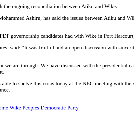
th the ongoing reconciliation between Atiku and Wike.
Mohammed Ashiru, has said the issues between Atiku and Wik
PDP governorship candidates had with Wike in Port Harcourt, 
es, said: “It was fruitful and an open discussion with sincer
But we are through. We have discussed with the presidential c
t.
 is able to shelve this crisis today at the NEC meeting with th
ance.
ome Wike
Peoples Democratic Party