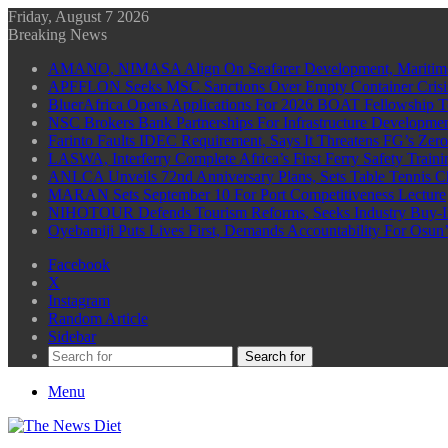
Friday, August 7 2026
Breaking News
AMANO, NIMASA Align On Seafarer Development, Maritim
APFFLON Seeks MSC Sanctions Over Empty Container Crisis 
BluerAfrica Opens Applications For 2026 BOAT Fellowship T
NSC Brokers Bank Partnerships For Infrastructure Developme
Farinto Faults IDEC Requirement, Says It Threatens FG’s Zer
LASWA, Interferry Complete Africa’s First Ferry Safety Trai
ANLCA Unveils 72nd Anniversary Plans, Sets Table Tennis 
MARAN Sets September 10 For Port Competitiveness Lecture
NIHOTOUR Defends Tourism Reforms, Seeks Industry Buy-I
Oyebamiji Puts Lives First, Demands Accountability For Osu
Facebook
X
Instagram
Random Article
Sidebar
Search for
Menu