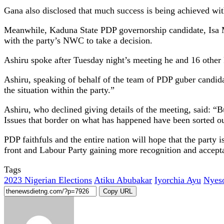
Gana also disclosed that much success is being achieved wi
Meanwhile, Kaduna State PDP governorship candidate, Isa 
with the party’s NWC to take a decision.
Ashiru spoke after Tuesday night’s meeting he and 16 other 
Ashiru, speaking of behalf of the team of PDP guber candidat
the situation within the party.”
Ashiru, who declined giving details of the meeting, said: “
Issues that border on what has happened have been sorted ou
PDP faithfuls and the entire nation will hope that the party
front and Labour Party gaining more recognition and accept
Tags
2023 Nigerian Elections
Atiku Abubakar
Iyorchia Ayu
Nyes
Copy URL