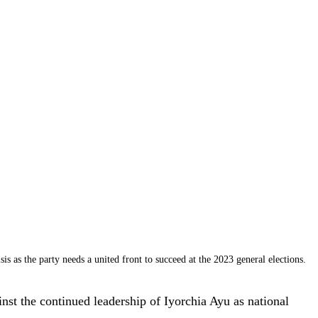
 as the party needs a united front to succeed at the 2023 general elections.
t the continued leadership of Iyorchia Ayu as national