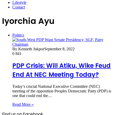
Lifestyle
Contact
Iyorchia Ayu
Politics
By Kenneth Jukpor
September 8, 2022
0
841
PDP Crisis: Will Atiku, Wike Feud
End At NEC Meeting Today?
Today’s crucial National Executive Committee (NEC)
meeting of the opposition Peoples Democratic Party (PDP) is
one that could end the…
Read More »
Find us on Facebook