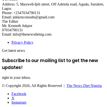
Address: 5, Maxwell-Ijeh street, Off Adetola road, Aguda, Surulere,
Lagos
Phone: +2347034790131
Email: jukkenconsults@gmail.com
The Editor
Mr. Kenneth Jukpor
07034790131
Email: info@thenewsdietng.com
Privacy Policy
Get latest news
Subscribe to our mailing list to get the new
updates!
right in your inbox.
© Copyright 2026, All Rights Reserved |
The News Diet Nigeria
Facebook
X
Instagram