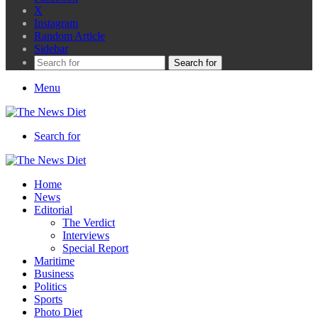
X
Instagram
Random Article
Sidebar
Search for
Menu
Search for
Home
News
Editorial
The Verdict
Interviews
Special Report
Maritime
Business
Politics
Sports
Photo Diet