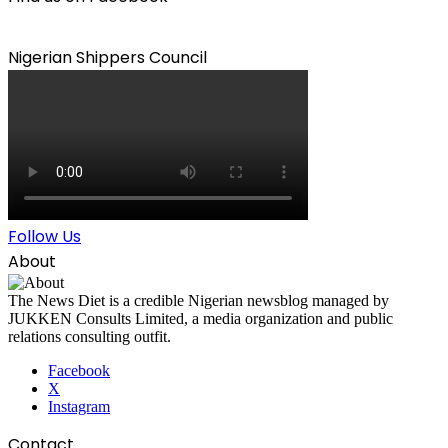
Nigerian Shippers Council
Follow Us
About
The News Diet is a credible Nigerian newsblog managed by
JUKKEN Consults Limited, a media organization and public
relations consulting outfit.
Facebook
X
Instagram
Contact