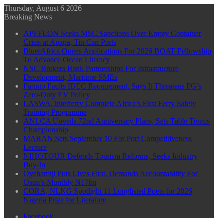
Thursday, August 6 2026
Breaking News
APFFLON Seeks MSC Sanctions Over Empty Container
Crisis at Apapa, Tin Can Ports
BluerAfrica Opens Applications For 2026 BOAT Fellowship
To Advance Ocean Literacy
NSC Brokers Bank Partnerships For Infrastructure
Development, Maritime SMEs
Farinto Faults IDEC Requirement, Says It Threatens FG’s
Zero-Duty EV Policy
LASWA, Interferry Complete Africa’s First Ferry Safety
Training Programme
ANLCA Unveils 72nd Anniversary Plans, Sets Table Tennis
Championship
MARAN Sets September 10 For Port Competitiveness
Lecture
NIHOTOUR Defends Tourism Reforms, Seeks Industry
Buy-In
Oyebamiji Puts Lives First, Demands Accountability For
Osun’s Monthly N17bn
CORA, NLNG Spotlight 11 Longlisted Poets for 2026
Nigeria Prize for Literature
Facebook