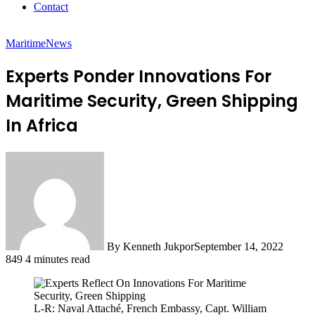
Contact
Maritime
News
Experts Ponder Innovations For
Maritime Security, Green Shipping
In Africa
By Kenneth Jukpor
September 14, 2022
849
4 minutes read
L-R: Naval Attaché, French Embassy, Capt. William