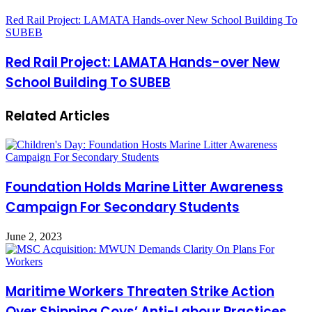
Red Rail Project: LAMATA Hands-over New School Building To
SUBEB
Red Rail Project: LAMATA Hands-over New
School Building To SUBEB
Related Articles
Foundation Holds Marine Litter Awareness
Campaign For Secondary Students
June 2, 2023
Maritime Workers Threaten Strike Action
Over Shipping Coys’ Anti-Labour Practices