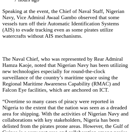
Speaking at the event, the Chief of Naval Staff, Nigerian
Navy, Vice Admiral Awaal Gambo observed that some
vessels turn off their Automatic Identification Systems
(AIS) to evade tracking even as some pirates utilize
watercrafts without AIS mechanisms.
The Naval Chief, who was represented by Rear Admiral
Hamza Kaoje, noted that Nigerian Navy has been utilizing
new technologies especially for round-the-clock
surveillance of the country’s maritime space using the
Regional Maritime Awareness Capability (RMAC) and
Falcon Eye facilities, which are anchored on ICT.
“Overtime so many cases of piracy were reported in
Nigeria to the extent that the nation was seen as a dreaded
area for shipping. With the activities of Nigerian Navy and
collaborations with key stakeholders, Nigeria has been
delisted from the pirates prone areas. However, the Gulf of