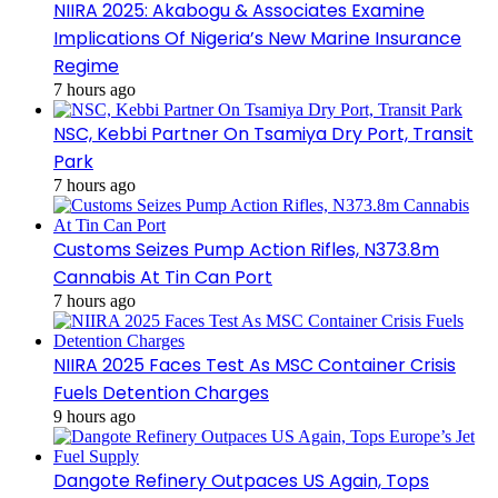
NIIRA 2025: Akabogu & Associates Examine
Implications Of Nigeria’s New Marine Insurance
Regime
7 hours ago
NSC, Kebbi Partner On Tsamiya Dry Port, Transit
Park
7 hours ago
Customs Seizes Pump Action Rifles, N373.8m
Cannabis At Tin Can Port
7 hours ago
NIIRA 2025 Faces Test As MSC Container Crisis
Fuels Detention Charges
9 hours ago
Dangote Refinery Outpaces US Again, Tops