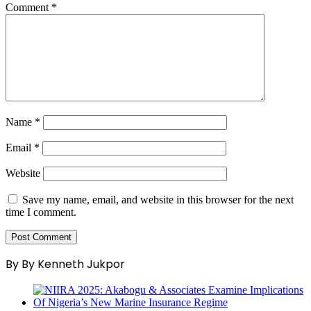
Comment
*
Name
*
Email
*
Website
Save my name, email, and website in this browser for the next
time I comment.
By By Kenneth Jukpor