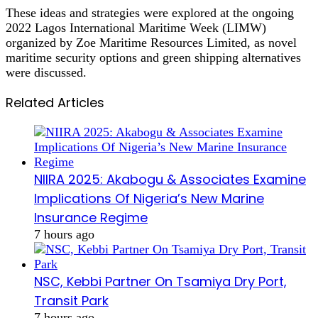
These ideas and strategies were explored at the ongoing
2022 Lagos International Maritime Week (LIMW)
organized by Zoe Maritime Resources Limited, as novel
maritime security options and green shipping alternatives
were discussed.
Related Articles
NIIRA 2025: Akabogu & Associates Examine
Implications Of Nigeria’s New Marine
Insurance Regime
7 hours ago
NSC, Kebbi Partner On Tsamiya Dry Port,
Transit Park
7 hours ago