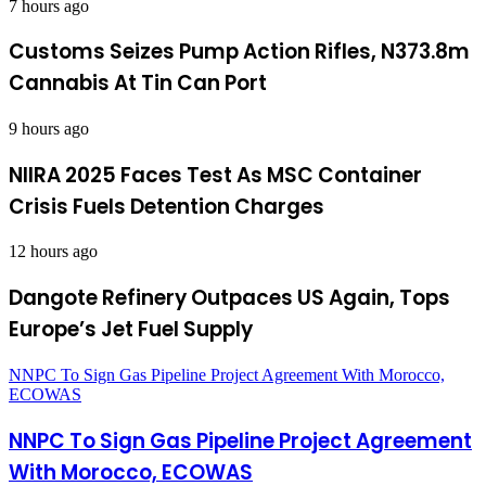
7 hours ago
Customs Seizes Pump Action Rifles, N373.8m
Cannabis At Tin Can Port
9 hours ago
NIIRA 2025 Faces Test As MSC Container
Crisis Fuels Detention Charges
12 hours ago
Dangote Refinery Outpaces US Again, Tops
Europe’s Jet Fuel Supply
NNPC To Sign Gas Pipeline Project Agreement With Morocco,
ECOWAS
NNPC To Sign Gas Pipeline Project Agreement
With Morocco, ECOWAS