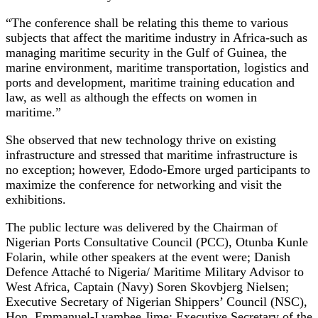
“The conference shall be relating this theme to various
subjects that affect the maritime industry in Africa-such as
managing maritime security in the Gulf of Guinea, the
marine environment, maritime transportation, logistics and
ports and development, maritime training education and
law, as well as although the effects on women in
maritime.”
She observed that new technology thrive on existing
infrastructure and stressed that maritime infrastructure is
no exception; however, Edodo-Emore urged participants to
maximize the conference for networking and visit the
exhibitions.
The public lecture was delivered by the Chairman of
Nigerian Ports Consultative Council (PCC), Otunba Kunle
Folarin, while other speakers at the event were; Danish
Defence Attaché to Nigeria/ Maritime Military Advisor to
West Africa, Captain (Navy) Soren Skovbjerg Nielsen;
Executive Secretary of Nigerian Shippers’ Council (NSC),
Hon. Emmanuel-Lyambee Jime; Executive Secretary of the