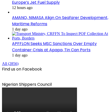
Europe’s Jet Fuel Supply
12 hours ago
AMANO, NIMASA Align On Seafarer Development,
Maritime Reforms
1 day ago
APFFLON Seeks MSC Sanctions Over Empty
Container Crisis at Apapa, Tin Can Ports
1 day ago
All (2856)
Find us on Facebook
Nigerian Shippers Council