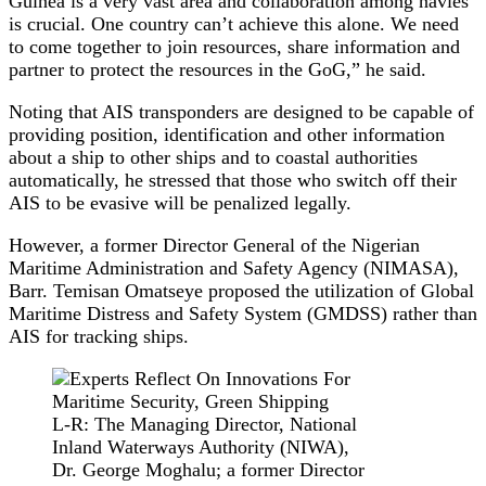
Guinea is a very vast area and collaboration among navies
is crucial. One country can’t achieve this alone. We need
to come together to join resources, share information and
partner to protect the resources in the GoG,” he said.
Noting that AIS transponders are designed to be capable of
providing position, identification and other information
about a ship to other ships and to coastal authorities
automatically, he stressed that those who switch off their
AIS to be evasive will be penalized legally.
However, a former Director General of the Nigerian
Maritime Administration and Safety Agency (NIMASA),
Barr. Temisan Omatseye proposed the utilization of Global
Maritime Distress and Safety System (GMDSS) rather than
AIS for tracking ships.
L-R: The Managing Director, National
Inland Waterways Authority (NIWA),
Dr. George Moghalu; a former Director