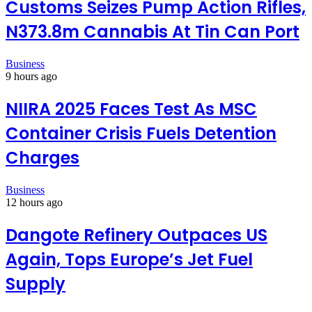
Customs Seizes Pump Action Rifles,
N373.8m Cannabis At Tin Can Port
Business
9 hours ago
NIIRA 2025 Faces Test As MSC
Container Crisis Fuels Detention
Charges
Business
12 hours ago
Dangote Refinery Outpaces US
Again, Tops Europe’s Jet Fuel
Supply