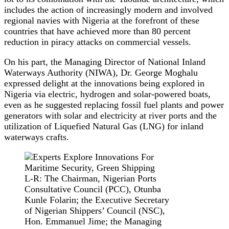
includes the action of increasingly modern and involved
regional navies with Nigeria at the forefront of these
countries that have achieved more than 80 percent
reduction in piracy attacks on commercial vessels.
On his part, the Managing Director of National Inland
Waterways Authority (NIWA), Dr. George Moghalu
expressed delight at the innovations being explored in
Nigeria via electric, hydrogen and solar-powered boats,
even as he suggested replacing fossil fuel plants and power
generators with solar and electricity at river ports and the
utilization of Liquefied Natural Gas (LNG) for inland
waterways crafts.
L-R: The Chairman, Nigerian Ports
Consultative Council (PCC), Otunba
Kunle Folarin; the Executive Secretary
of Nigerian Shippers’ Council (NSC),
Hon. Emmanuel Jime; the Managing