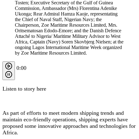
Tosten; Executive Secretary of the Gulf of Guinea
Commission, Ambassador (Mrs) Florentina Adenike
Ukonga; Rear Admiral Hamza Kaoje, representating
the Chief of Naval Staff, Nigerian Navy; the
Chairperson, Zoe Maritime Resources Limited, Mrs.
Oritsematosan Edodo-Emore; and the Danish Defence
Attaché to Nigeria/ Maritime Military Advisor to West
Africa, Captain (Navy) Soren Skovbjerg Nielsen; at the
ongoing Lagos International Maritime Week organized
by Zoe Maritime Resources Limited.
0:00
Listen to story here
As part of efforts to meet modern shipping trends and
maintain eco-friendly operations, shipping experts have
proposed some innovative approaches and technologies for
Africa.