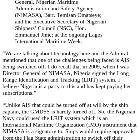
General, Nigerian Maritime
Administration and Safety Agency
(NIMASA), Barr. Temisan Omatseye;
and the Executive Secretary of Nigerian
Shippers’ Council (NSC), Hon.
Emmanuel Jime; at the ongoing Lagos
International Maritime Week.
“We are talking about technology here and the Admiral
mentioned that one of the challenges being faced is AIS
being switched off. I do recall that in 2009, when I was
Director General of NIMASA, Nigeria signed the Long
Range Identification and Tracking (LRIT) system. I
believe Nigeria is a party to this and has kept paying her
subscriptions.”
“Unlike AIS that could be turned off at will by the ship
captain, the GMDSS is hardly turned off. So, the Nigerian
Navy could used the LRIT system which is an
International Maritime Organization (IMO) instrument that
NIMASA is a signatory to. Ships would require approvals
from the Flag State administration to switch off their