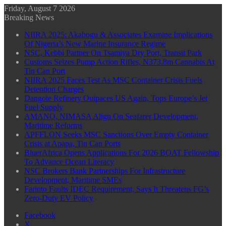
Friday, August 7 2026
Breaking News
NIIRA 2025: Akabogu & Associates Examine Implications
Of Nigeria’s New Marine Insurance Regime
NSC, Kebbi Partner On Tsamiya Dry Port, Transit Park
Customs Seizes Pump Action Rifles, N373.8m Cannabis At
Tin Can Port
NIIRA 2025 Faces Test As MSC Container Crisis Fuels
Detention Charges
Dangote Refinery Outpaces US Again, Tops Europe’s Jet
Fuel Supply
AMANO, NIMASA Align On Seafarer Development,
Maritime Reforms
APFFLON Seeks MSC Sanctions Over Empty Container
Crisis at Apapa, Tin Can Ports
BluerAfrica Opens Applications For 2026 BOAT Fellowship
To Advance Ocean Literacy
NSC Brokers Bank Partnerships For Infrastructure
Development, Maritime SMEs
Farinto Faults IDEC Requirement, Says It Threatens FG’s
Zero-Duty EV Policy
Facebook
X