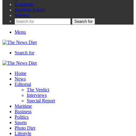
Instagram
Random Article
Sidebar
Search for
Menu
Search for
Home
News
Editorial
The Verdict
Interviews
Special Report
Maritime
Business
Politics
Sports
Photo Diet
Lifestyle