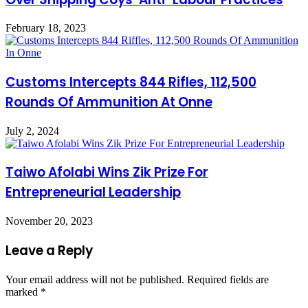
February 18, 2023
Customs Intercepts 844 Rifles, 112,500
Rounds Of Ammunition At Onne
July 2, 2024
Taiwo Afolabi Wins Zik Prize For
Entrepreneurial Leadership
November 20, 2023
Leave a Reply
Your email address will not be published.
Required fields are
marked
*