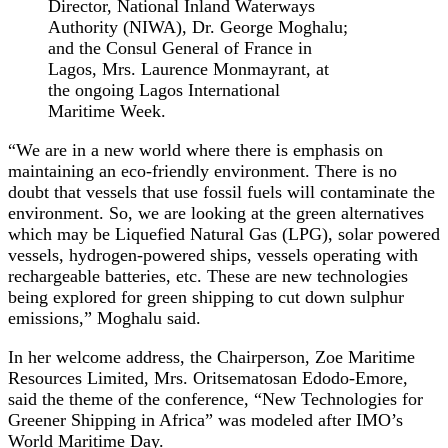
Director, National Inland Waterways
Authority (NIWA), Dr. George Moghalu;
and the Consul General of France in
Lagos, Mrs. Laurence Monmayrant, at
the ongoing Lagos International
Maritime Week.
“We are in a new world where there is emphasis on
maintaining an eco-friendly environment. There is no
doubt that vessels that use fossil fuels will contaminate the
environment. So, we are looking at the green alternatives
which may be Liquefied Natural Gas (LPG), solar powered
vessels, hydrogen-powered ships, vessels operating with
rechargeable batteries, etc. These are new technologies
being explored for green shipping to cut down sulphur
emissions,” Moghalu said.
In her welcome address, the Chairperson, Zoe Maritime
Resources Limited, Mrs. Oritsematosan Edodo-Emore,
said the theme of the conference, “New Technologies for
Greener Shipping in Africa” was modeled after IMO’s
World Maritime Day.