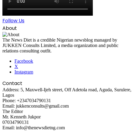
Follow Us
About
The News Diet is a credible Nigerian newsblog managed by
JUKKEN Consults Limited, a media organization and public
relations consulting outfit.
Facebook
X
Instagram
Contact
Address: 5, Maxwell-Ijeh street, Off Adetola road, Aguda, Surulere,
Lagos
Phone: +2347034790131
Email: jukkenconsults@gmail.com
The Editor
Mr. Kenneth Jukpor
07034790131
Email: info@thenewsdietng.com