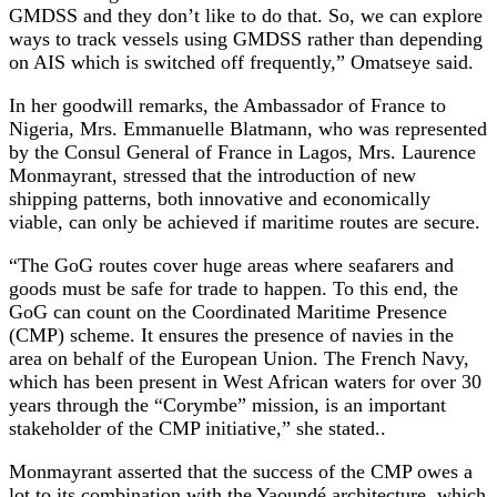
GMDSS and they don’t like to do that. So, we can explore
ways to track vessels using GMDSS rather than depending
on AIS which is switched off frequently,” Omatseye said.
In her goodwill remarks, the Ambassador of France to
Nigeria, Mrs. Emmanuelle Blatmann, who was represented
by the Consul General of France in Lagos, Mrs. Laurence
Monmayrant, stressed that the introduction of new
shipping patterns, both innovative and economically
viable, can only be achieved if maritime routes are secure.
“The GoG routes cover huge areas where seafarers and
goods must be safe for trade to happen. To this end, the
GoG can count on the Coordinated Maritime Presence
(CMP) scheme. It ensures the presence of navies in the
area on behalf of the European Union. The French Navy,
which has been present in West African waters for over 30
years through the “Corymbe” mission, is an important
stakeholder of the CMP initiative,” she stated..
Monmayrant asserted that the success of the CMP owes a
lot to its combination with the Yaoundé architecture, which