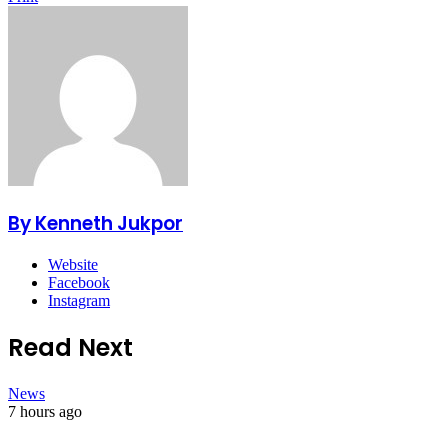
By Kenneth Jukpor
Website
Facebook
Instagram
Read Next
News
7 hours ago