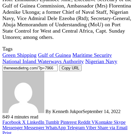
Gulf of Guinea Commission, Ambassador (Mrs) Florentina
Adenike Ukonga; a former Chief of Naval Staff, Nigerian
Navy, Vice Admiral Dele Ezeoba (Rtd); Secretary-General,
Abuja Memorandum of Understanding (MoU) on Port
State Control for West and Central Africa, Capt. Sunday
Umoren; among others.
Tags
Green Shipping
Gulf of Guinea
Maritime Security
National Inland Waterways Authority
Nigerian Navy
Copy URL
By Kenneth Jukpor
September 14, 2022
849
4 minutes read
Facebook
X
LinkedIn
Tumblr
Pinterest
Reddit
VKontakte
Skype
Messenger
Messenger
WhatsApp
Telegram
Viber
Share via Email
Print