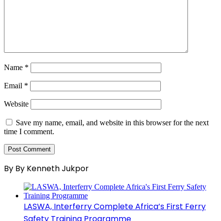
Name
*
Email
*
Website
Save my name, email, and website in this browser for the next
time I comment.
By By Kenneth Jukpor
LASWA, Interferry Complete Africa’s First Ferry
Safety Training Programme