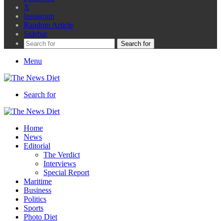
X
Instagram
Random Article
Sidebar
Search for
Menu
Search for
Home
News
Editorial
The Verdict
Interviews
Special Report
Maritime
Business
Politics
Sports
Photo Diet