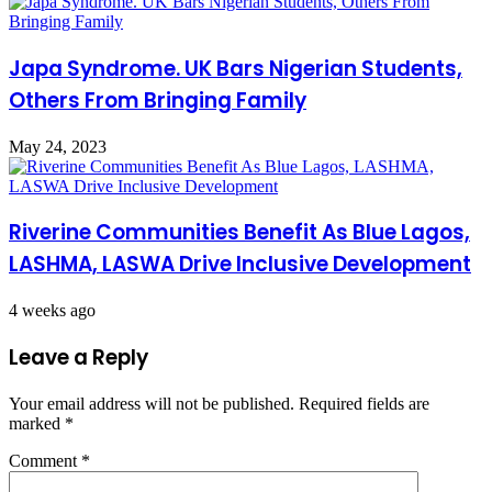
Japa Syndrome. UK Bars Nigerian Students,
Others From Bringing Family
May 24, 2023
Riverine Communities Benefit As Blue Lagos,
LASHMA, LASWA Drive Inclusive Development
4 weeks ago
Leave a Reply
Your email address will not be published.
Required fields are
marked
*
Comment
*