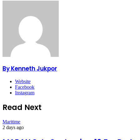
By Kenneth Jukpor
Website
Facebook
Instagram
Read Next
Maritime
2 days ago