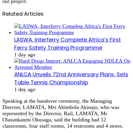
rail project.
Related Articles
LASWA, Interferry Complete Africa’s First
Ferry Safety Training Programme
1 day ago
ANLCA Unveils 72nd Anniversary Plans, Sets
Table Tennis Championship
1 day ago
Speaking at the handover ceremony, the Managing
Director, LAMATA, Mrs Abimbola Akinajo, who was
represented by the Director, Rail, LAMATA, Mr
Olasunkanmi Okusaga, said the building had 12
classrooms, four staff rooms, 14 restrooms and 4 stores.