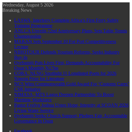
Wednesday, August 5 2026
Breaking News
LASWA, Interferry Complete Africa’s First Ferry Safety
Training Programme
ANLCA Unveils 72nd Anniversary Plans, Sets Table Tennis
Championship
MARAN Sets September 10 For Port Competitiveness
Lecture
NIHOTOUR Defends Tourism Reforms, Seeks Industry
Buy-In
Oyebamiji Puts Lives First, Demands Accountability For
Osun’s Monthly N17bn
CORA, NLNG Spotlight 11 Longlisted Poets for 2026
Nigeria Prize for Literature
NCS Wins Commonwealth Gold Award For ‘Customs Cares’
CSR Initiative
NIMASA, MTS Lagos Deepen Partnership To Boost
Maritime Workforce
Pastor Evelyn Joshua Urges Hope, Integrity at SCOAN 2026
Living Water Service
Oyebamiji Seeks Church Support, Pledges Fair, Accountable
Governance In Osun
Facebook