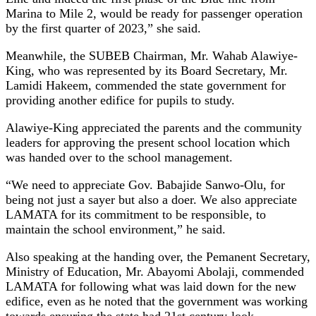
Marina to Mile 2, would be ready for passenger operation
by the first quarter of 2023,” she said.
Meanwhile, the SUBEB Chairman, Mr. Wahab Alawiye-
King, who was represented by its Board Secretary, Mr.
Lamidi Hakeem, commended the state government for
providing another edifice for pupils to study.
Alawiye-King appreciated the parents and the community
leaders for approving the present school location which
was handed over to the school management.
“We need to appreciate Gov. Babajide Sanwo-Olu, for
being not just a sayer but also a doer. We also appreciate
LAMATA for its commitment to be responsible, to
maintain the school environment,” he said.
Also speaking at the handing over, the Pemanent Secretary,
Ministry of Education, Mr. Abayomi Abolaji, commended
LAMATA for following what was laid down for the new
edifice, even as he noted that the government was working
towards ensuring the state had 21st century-look.