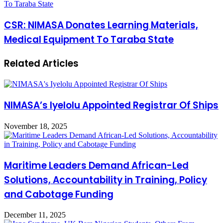
To Taraba State
CSR: NIMASA Donates Learning Materials,
Medical Equipment To Taraba State
Related Articles
NIMASA’s Iyelolu Appointed Registrar Of Ships
November 18, 2025
Maritime Leaders Demand African-Led
Solutions, Accountability in Training, Policy
and Cabotage Funding
December 11, 2025