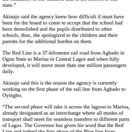
state.”
Akinajo said the agency knew how difficult if must have
been for the board to come to accept that the school had
been demolished and the pupils distributed to other
schools, thus, she apologized to the children and their
parents for the additional burden on them.
The Red Line is a 37-kilometre rail road from Agbado in
Ogun State to Marina in Central Lagos and when fully
developed, it will move more than one million passengers
daily.
Akinajo said this is the reason the agency is currently
working on the first phase of the rail line from Agbado to
Oyingbo.
“The second phase will take it across the lagoon to Marina,
already designated as an interchange where all modes of
transport shall meet for seamless transfers to different parts
of Lagos. The Governor has given his word that the Red
Line and indeed the first phase of the Blue line from