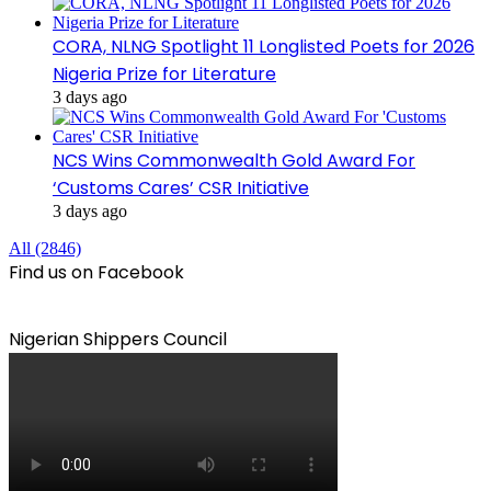
CORA, NLNG Spotlight 11 Longlisted Poets for 2026
Nigeria Prize for Literature
3 days ago
NCS Wins Commonwealth Gold Award For
‘Customs Cares’ CSR Initiative
3 days ago
All (2846)
Find us on Facebook
Nigerian Shippers Council