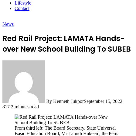
Lifestyle
Contact
News
Red Rail Project: LAMATA Hands-
over New School Building To SUBEB
By Kenneth Jukpor
September 15, 2022
817
2 minutes read
From third left; The Board Secretary, State Universal
Basic Education Board, Mr Lamidi Hakeem; the Pem.