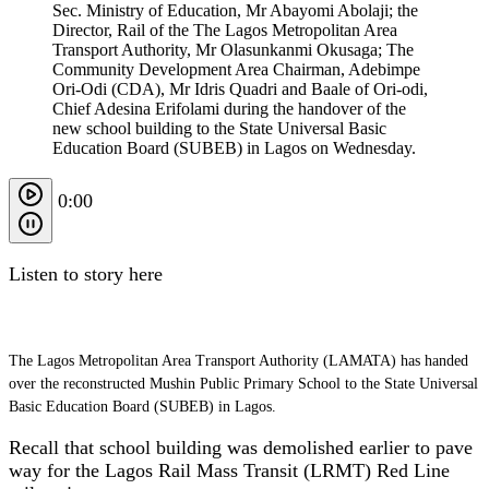
Sec. Ministry of Education, Mr Abayomi Abolaji; the
Director, Rail of the The Lagos Metropolitan Area
Transport Authority, Mr Olasunkanmi Okusaga; The
Community Development Area Chairman, Adebimpe
Ori-Odi (CDA), Mr Idris Quadri and Baale of Ori-odi,
Chief Adesina Erifolami during the handover of the
new school building to the State Universal Basic
Education Board (SUBEB) in Lagos on Wednesday.
0:00
Listen to story here
The Lagos Metropolitan Area Transport Authority (LAMATA) has handed
over the reconstructed Mushin Public Primary School to the State Universal
Basic Education Board (SUBEB) in Lagos.
Recall that school building was demolished earlier to pave
way for the Lagos Rail Mass Transit (LRMT) Red Line