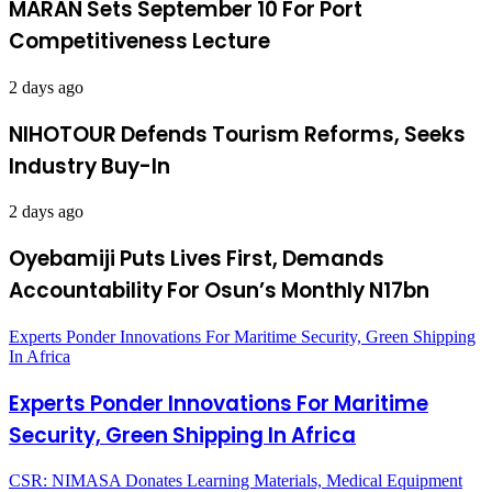
MARAN Sets September 10 For Port
Competitiveness Lecture
2 days ago
NIHOTOUR Defends Tourism Reforms, Seeks
Industry Buy-In
2 days ago
Oyebamiji Puts Lives First, Demands
Accountability For Osun’s Monthly N17bn
Experts Ponder Innovations For Maritime Security, Green Shipping
In Africa
Experts Ponder Innovations For Maritime
Security, Green Shipping In Africa
CSR: NIMASA Donates Learning Materials, Medical Equipment