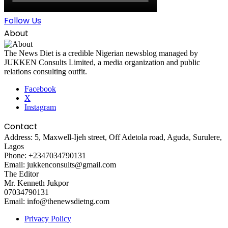
Follow Us
About
The News Diet is a credible Nigerian newsblog managed by
JUKKEN Consults Limited, a media organization and public
relations consulting outfit.
Facebook
X
Instagram
Contact
Address: 5, Maxwell-Ijeh street, Off Adetola road, Aguda, Surulere,
Lagos
Phone: +2347034790131
Email: jukkenconsults@gmail.com
The Editor
Mr. Kenneth Jukpor
07034790131
Email: info@thenewsdietng.com
Privacy Policy