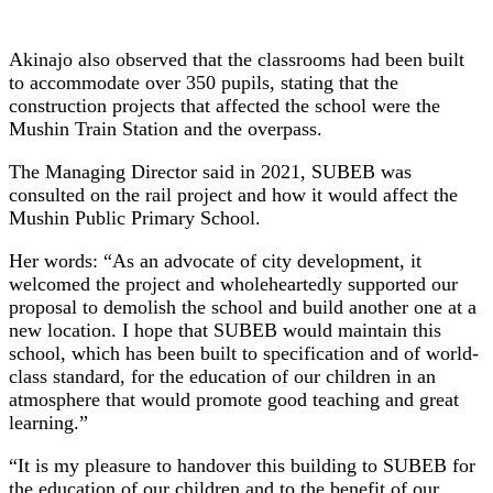
Akinajo also observed that the classrooms had been built
to accommodate over 350 pupils, stating that the
construction projects that affected the school were the
Mushin Train Station and the overpass.
The Managing Director said in 2021, SUBEB was
consulted on the rail project and how it would affect the
Mushin Public Primary School.
Her words: “As an advocate of city development, it
welcomed the project and wholeheartedly supported our
proposal to demolish the school and build another one at a
new location. I hope that SUBEB would maintain this
school, which has been built to specification and of world-
class standard, for the education of our children in an
atmosphere that would promote good teaching and great
learning.”
“It is my pleasure to handover this building to SUBEB for
the education of our children and to the benefit of our