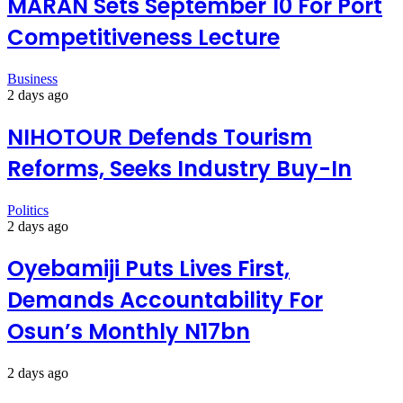
MARAN Sets September 10 For Port
Competitiveness Lecture
Business
2 days ago
NIHOTOUR Defends Tourism
Reforms, Seeks Industry Buy-In
Politics
2 days ago
Oyebamiji Puts Lives First,
Demands Accountability For
Osun’s Monthly N17bn
2 days ago