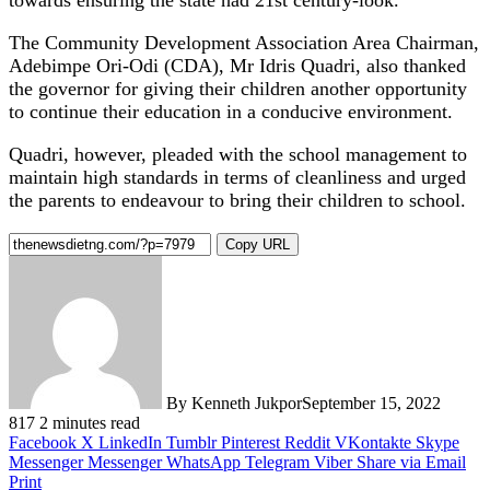
The Community Development Association Area Chairman,
Adebimpe Ori-Odi (CDA), Mr Idris Quadri, also thanked
the governor for giving their children another opportunity
to continue their education in a conducive environment.
Quadri, however, pleaded with the school management to
maintain high standards in terms of cleanliness and urged
the parents to endeavour to bring their children to school.
Copy URL
By Kenneth Jukpor
September 15, 2022
817
2 minutes read
Facebook
X
LinkedIn
Tumblr
Pinterest
Reddit
VKontakte
Skype
Messenger
Messenger
WhatsApp
Telegram
Viber
Share via Email
Print