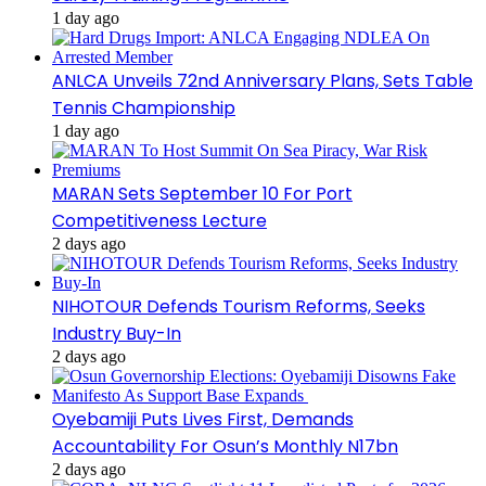
1 day ago
ANLCA Unveils 72nd Anniversary Plans, Sets Table
Tennis Championship
1 day ago
MARAN Sets September 10 For Port
Competitiveness Lecture
2 days ago
NIHOTOUR Defends Tourism Reforms, Seeks
Industry Buy-In
2 days ago
Oyebamiji Puts Lives First, Demands
Accountability For Osun’s Monthly N17bn
2 days ago