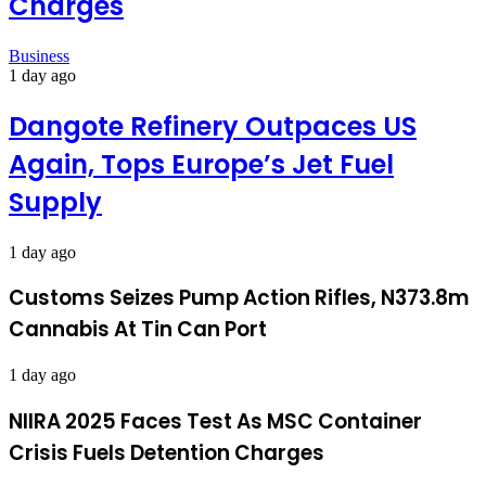
Charges
Business
1 day ago
Dangote Refinery Outpaces US
Again, Tops Europe’s Jet Fuel
Supply
1 day ago
Customs Seizes Pump Action Rifles, N373.8m
Cannabis At Tin Can Port
1 day ago
NIIRA 2025 Faces Test As MSC Container
Crisis Fuels Detention Charges