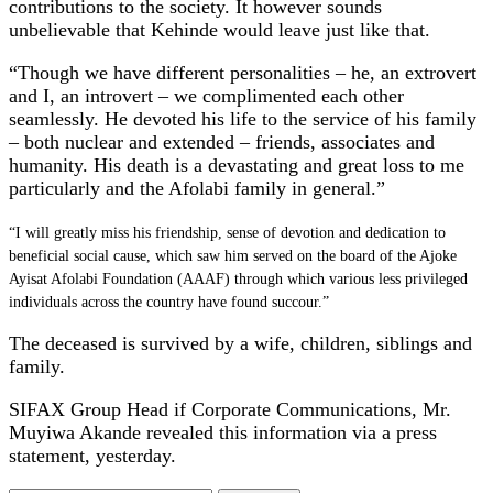
contributions to the society. It however sounds
unbelievable that Kehinde would leave just like that.
“Though we have different personalities – he, an extrovert
and I, an introvert – we complimented each other
seamlessly. He devoted his life to the service of his family
– both nuclear and extended – friends, associates and
humanity. His death is a devastating and great loss to me
particularly and the Afolabi family in general.”
“I will greatly miss his friendship, sense of devotion and dedication to
beneficial social cause, which saw him served on the board of the Ajoke
Ayisat Afolabi Foundation (AAAF) through which various less privileged
individuals across the country have found succour.”
The deceased is survived by a wife, children, siblings and
family.
SIFAX Group Head if Corporate Communications, Mr.
Muyiwa Akande revealed this information via a press
statement, yesterday.