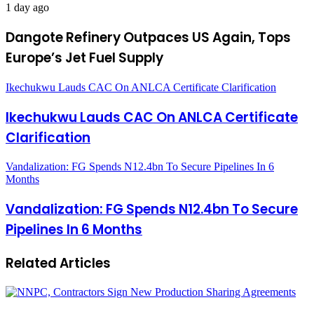
1 day ago
Dangote Refinery Outpaces US Again, Tops
Europe’s Jet Fuel Supply
Ikechukwu Lauds CAC On ANLCA Certificate Clarification
Ikechukwu Lauds CAC On ANLCA Certificate
Clarification
Vandalization: FG Spends N12.4bn To Secure Pipelines In 6
Months
Vandalization: FG Spends N12.4bn To Secure
Pipelines In 6 Months
Related Articles