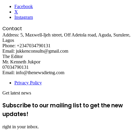
Facebook
X
Instagram
Contact
Address: 5, Maxwell-Ijeh street, Off Adetola road, Aguda, Surulere,
Lagos
Phone: +2347034790131
Email: jukkenconsults@gmail.com
The Editor
Mr. Kenneth Jukpor
07034790131
Email: info@thenewsdietng.com
Privacy Policy
Get latest news
Subscribe to our mailing list to get the new
updates!
right in your inbox.