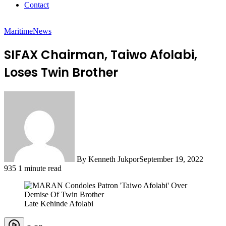
Contact
Maritime
News
SIFAX Chairman, Taiwo Afolabi,
Loses Twin Brother
By Kenneth Jukpor
September 19, 2022
935
1 minute read
Late Kehinde Afolabi