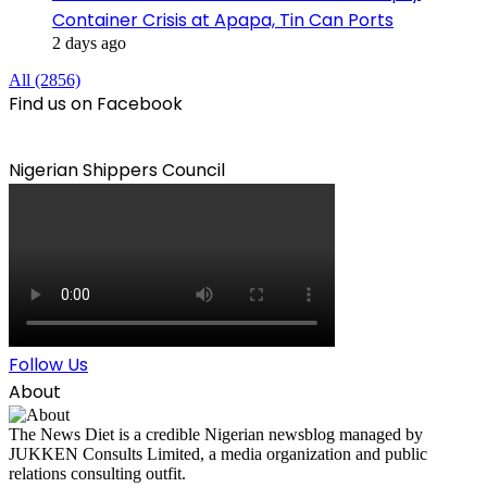
Container Crisis at Apapa, Tin Can Ports
2 days ago
All (2856)
Find us on Facebook
Nigerian Shippers Council
Follow Us
About
The News Diet is a credible Nigerian newsblog managed by
JUKKEN Consults Limited, a media organization and public
relations consulting outfit.