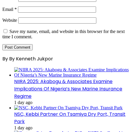
Email
*
Website
Save my name, email, and website in this browser for the next
time I comment.
By By Kenneth Jukpor
NIIRA 2025: Akabogu & Associates Examine
Implications Of Nigeria’s New Marine Insurance
Regime
1 day ago
NSC, Kebbi Partner On Tsamiya Dry Port, Transit
Park
1 day ago