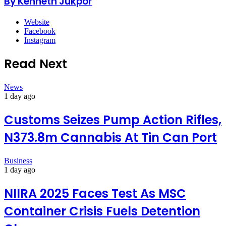
By Kenneth Jukpor
Website
Facebook
Instagram
Read Next
News
1 day ago
Customs Seizes Pump Action Rifles,
N373.8m Cannabis At Tin Can Port
Business
1 day ago
NIIRA 2025 Faces Test As MSC
Container Crisis Fuels Detention