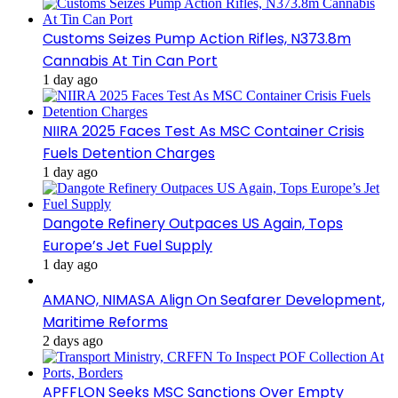
Customs Seizes Pump Action Rifles, N373.8m
Cannabis At Tin Can Port
1 day ago
NIIRA 2025 Faces Test As MSC Container Crisis
Fuels Detention Charges
1 day ago
Dangote Refinery Outpaces US Again, Tops
Europe’s Jet Fuel Supply
1 day ago
AMANO, NIMASA Align On Seafarer Development,
Maritime Reforms
2 days ago
APFFLON Seeks MSC Sanctions Over Empty