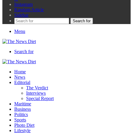
Instagram
Random Article
Sidebar
Search for
Menu
Search for
Home
News
Editorial
The Verdict
Interviews
Special Report
Maritime
Business
Politics
Sports
Photo Diet
Lifestyle