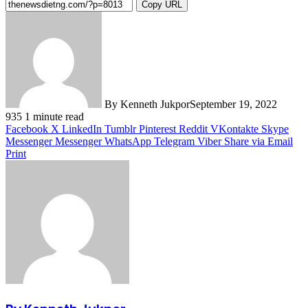
Copy URL
By Kenneth Jukpor
September 19, 2022
935
1 minute read
Facebook
X
LinkedIn
Tumblr
Pinterest
Reddit
VKontakte
Skype
Messenger
Messenger
WhatsApp
Telegram
Viber
Share via Email
Print