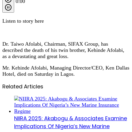
0:00
Listen to story here
Dr. Taiwo Afolabi, Chairman, SIFAX Group, has
described the death of his twin brother, Kehinde Afolabi,
as a devastating and great loss.
Mr. Kehinde Afolabi, Managing Director/CEO, Ken Dallas
Hotel, died on Saturday in Lagos.
Related Articles
NIIRA 2025: Akabogu & Associates Examine
Implications Of Nigeria’s New Marine