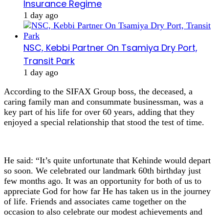
Insurance Regime
1 day ago
NSC, Kebbi Partner On Tsamiya Dry Port,
Transit Park
1 day ago
According to the SIFAX Group boss, the deceased, a
caring family man and consummate businessman, was a
key part of his life for over 60 years, adding that they
enjoyed a special relationship that stood the test of time.
He said: “It’s quite unfortunate that Kehinde would depart
so soon. We celebrated our landmark 60th birthday just
few months ago. It was an opportunity for both of us to
appreciate God for how far He has taken us in the journey
of life. Friends and associates came together on the
occasion to also celebrate our modest achievements and