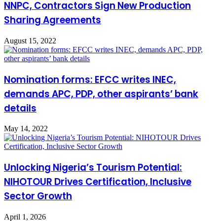
NNPC, Contractors Sign New Production
Sharing Agreements
August 15, 2022
Nomination forms: EFCC writes INEC,
demands APC, PDP, other aspirants’ bank
details
May 14, 2022
Unlocking Nigeria’s Tourism Potential:
NIHOTOUR Drives Certification, Inclusive
Sector Growth
April 1, 2026