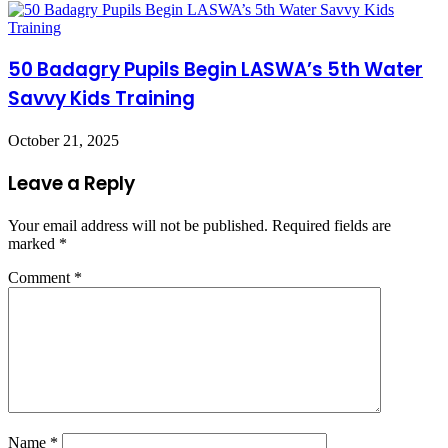
50 Badagry Pupils Begin LASWA’s 5th Water
Savvy Kids Training
October 21, 2025
Leave a Reply
Your email address will not be published.
Required fields are
marked
*
Comment
*
Name
*