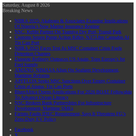
Saturday, August 8 2026
Breaking News
NIIRA 2025: Akabogu & Associates Examine Implications
Of Nigeria’s New Marine Insurance Regime
NSC, Kebbi Partner On Tsamiya Dry Port, Transit Park
Customs Seizes Pump Action Rifles, N373.8m Cannabis At
Tin Can Port
NIIRA 2025 Faces Test As MSC Container Crisis Fuels
Detention Charges
Dangote Refinery Outpaces US Again, Tops Europe’s Jet
Fuel Supply
AMANO, NIMASA Align On Seafarer Development,
Maritime Reforms
APFFLON Seeks MSC Sanctions Over Empty Container
Crisis at Apapa, Tin Can Ports
BluerAfrica Opens Applications For 2026 BOAT Fellowship
To Advance Ocean Literacy
NSC Brokers Bank Partnerships For Infrastructure
Development, Maritime SMEs
Farinto Faults IDEC Requirement, Says It Threatens FG’s
Zero-Duty EV Policy
Facebook
X