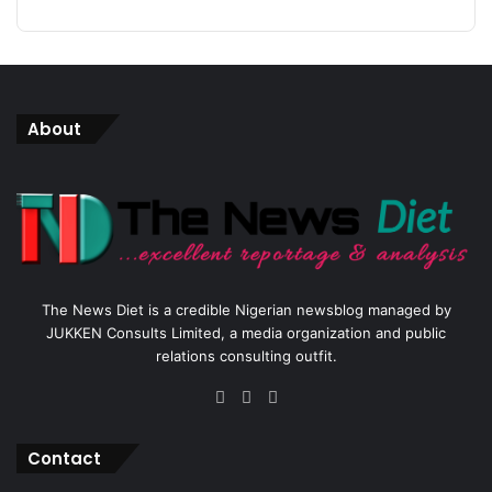
About
The News Diet is a credible Nigerian newsblog managed by
JUKKEN Consults Limited, a media organization and public
relations consulting outfit.
Facebook
X
Instagram
Contact