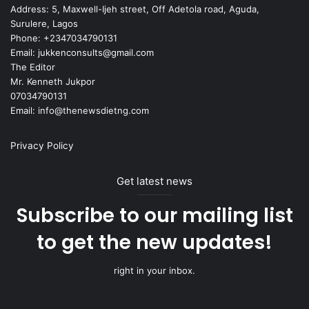
Address: 5, Maxwell-Ijeh street, Off Adetola road, Aguda,
Surulere, Lagos
Phone: +2347034790131
Email: jukkenconsults@gmail.com
The Editor
Mr. Kenneth Jukpor
07034790131
Email: info@thenewsdietng.com
Privacy Policy
Get latest news
Subscribe to our mailing list
to get the new updates!
right in your inbox.