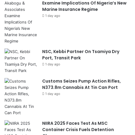
Examine Implications Of Nigeria’s New
Marine Insurance Regime
1 day ago
NSC, Kebbi Partner On Tsamiya Dry
Port, Transit Park
1 day ago
Customs Seizes Pump Action Rifles,
N373.8m Cannabis At Tin Can Port
1 day ago
NIIRA 2025 Faces Test As MSC
Container Crisis Fuels Detention