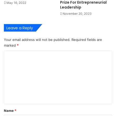
Prize For Entrepreneurial
May 16, 2022
i
t
Leadership
n
e
November 20, 2023
g
A
I
g
n
r
Leave a Reply
d
e
u
e
Your email address will not be published.
Required fields are
s
M
marked
*
t
e
r
a
C
y
s
o
u
r
m
e
m
s
T
e
o
n
E
t
n
d
*
Name
*
T