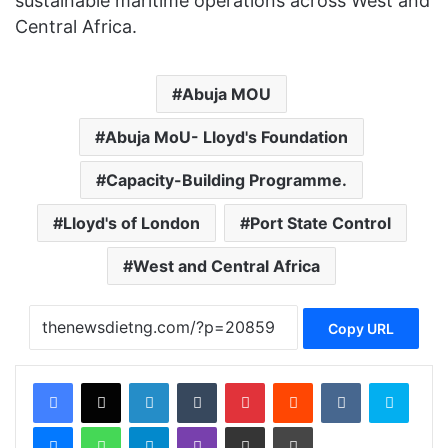
sustainable maritime operations across West and
Central Africa.
Abuja MOU
Abuja MoU- Lloyd's Foundation
Capacity-Building Programme.
Lloyd's of London
Port State Control
West and Central Africa
Copy URL
Facebook
X
LinkedIn
Tumblr
Pinterest
Reddit
VKontakte
Skype
Messenger
WhatsApp
Telegram
Viber
Share via Email
Print