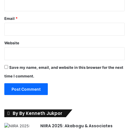
r
a
f
Email
*
f
i
c
C
Website
h
a
o
s
Save my name, email, and website in this browser for the next
time I comment.
By By Kenneth Jukpor
NIIRA 2025: Akabogu & Associates