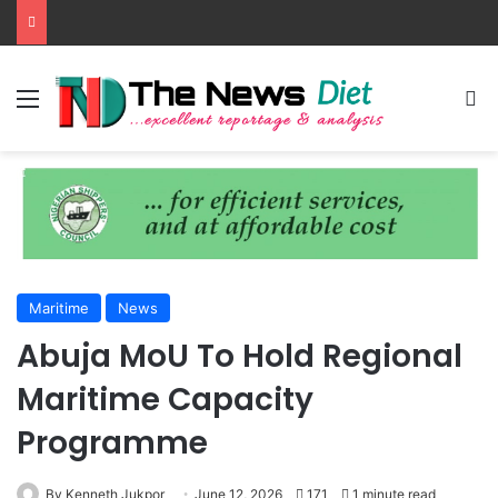
Menu
S
Maritime
News
Abuja MoU To Hold Regional
Maritime Capacity
Programme
By Kenneth Jukpor
June 12, 2026
171
1 minute read