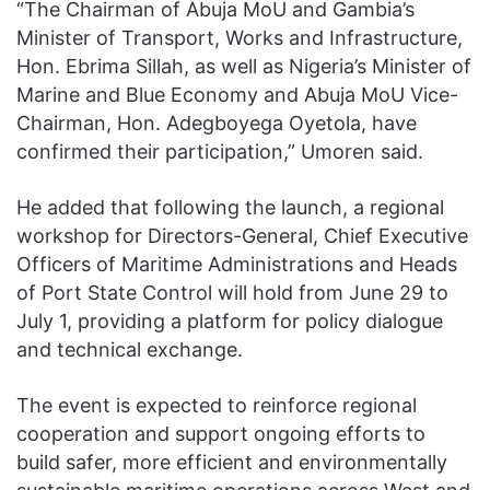
“The Chairman of Abuja MoU and Gambia’s
Minister of Transport, Works and Infrastructure,
Hon. Ebrima Sillah, as well as Nigeria’s Minister of
Marine and Blue Economy and Abuja MoU Vice-
Chairman, Hon. Adegboyega Oyetola, have
confirmed their participation,” Umoren said.
He added that following the launch, a regional
workshop for Directors-General, Chief Executive
Officers of Maritime Administrations and Heads
of Port State Control will hold from June 29 to
July 1, providing a platform for policy dialogue
and technical exchange.
The event is expected to reinforce regional
cooperation and support ongoing efforts to
build safer, more efficient and environmentally