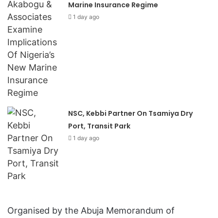
Marine Insurance Regime
1 day ago
NSC, Kebbi Partner On Tsamiya Dry
Port, Transit Park
1 day ago
Organised by the Abuja Memorandum of