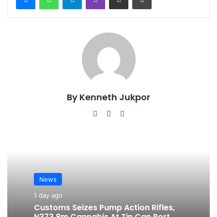
By Kenneth Jukpor
We
Fa
Ins
bsi
ce
tag
te
bo
ra
ok
m
News
1 day ago
Customs Seizes Pump Action Rifles,
N373.8m Cannabis At Tin Can Port