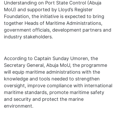
Understanding on Port State Control (Abuja
MoU) and supported by Lloyd’s Register
Foundation, the initiative is expected to bring
together Heads of Maritime Administrations,
government officials, development partners and
industry stakeholders.
According to Captain Sunday Umoren, the
Secretary General, Abuja MoU, the programme
will equip maritime administrations with the
knowledge and tools needed to strengthen
oversight, improve compliance with international
maritime standards, promote maritime safety
and security and protect the marine
environment.