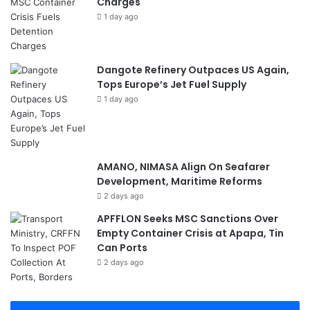
Charges
1 day ago
Dangote Refinery Outpaces US Again,
Tops Europe’s Jet Fuel Supply
1 day ago
AMANO, NIMASA Align On Seafarer
Development, Maritime Reforms
2 days ago
APFFLON Seeks MSC Sanctions Over
Empty Container Crisis at Apapa, Tin
Can Ports
2 days ago