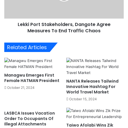
P
h
o
r
r
e
t
a
Lekki Port Stakeholders, Dangote Agree
S
t
Measures To End Traffic Chaos
t
e
a
n
k
Related Articles
N
e
i
h
g
o
e
l
r
d
Managwu Emerges First
i
e
Female HATMAN President
NANTA Releases Tailwind
a
r
Innovative Hashtag For
October 21, 2024
'
s
World Travel Market
s
,
October 15, 2024
S
D
h
a
LASBCA Issues Vacation
i
n
Order To Occupants Of
p
g
Illegal Attachments
Taiwo Afolabi Wins Zik
p
o