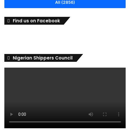
All (2856)
Find us on Facebook
Nigerian Shippers Council