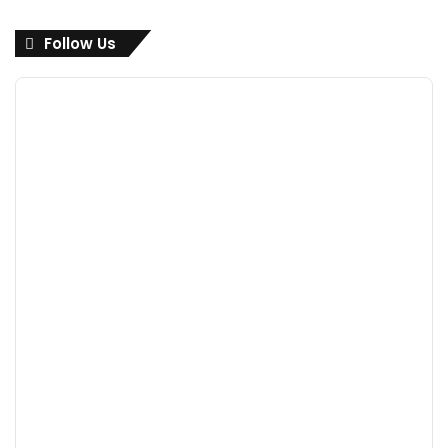
Follow Us