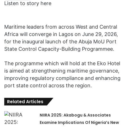
Listen to story here
Maritime leaders from across West and Central
Africa will converge in Lagos on June 29, 2026,
for the inaugural launch of the Abuja MoU Port
State Control Capacity-Building Programmee.
The programme which will hold at the Eko Hotel
is aimed at strengthening maritime governance,
improving regulatory compliance and enhancing
port state control across the region.
Related Articles
NIIRA 2025: Akabogu & Associates
Examine Implications Of Nigeria’s New