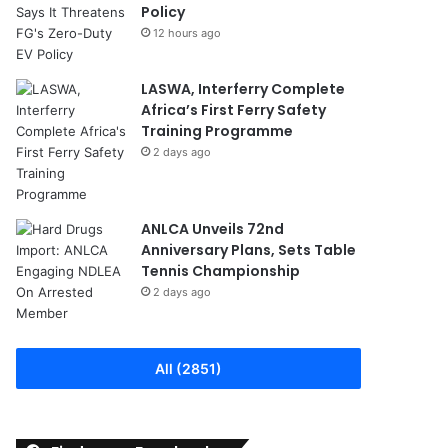
Policy
12 hours ago
LASWA, Interferry Complete
Africa’s First Ferry Safety
Training Programme
2 days ago
ANLCA Unveils 72nd
Anniversary Plans, Sets Table
Tennis Championship
2 days ago
All (2851)