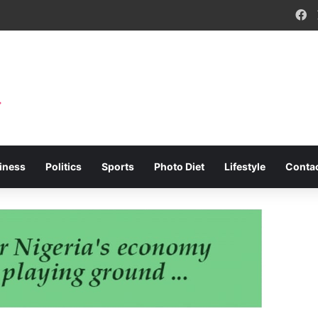
F
iness
Politics
Sports
Photo Diet
Lifestyle
Conta