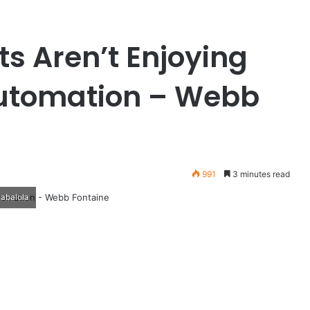
s Aren’t Enjoying
 Automation – Webb
991
3 minutes read
Babalola