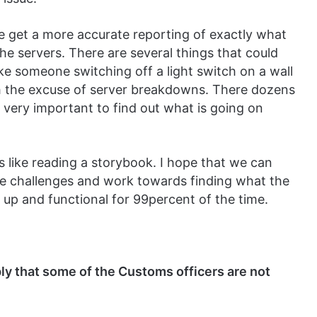
 get a more accurate reporting of exactly what
he servers. There are several things that could
ike someone switching off a light switch on a wall
ith the excuse of server breakdowns. There dozens
s very important to find out what is going on
s like reading a storybook. I hope that we can
se challenges and work towards finding what the
re up and functional for 99percent of the time.
ly that some of the Customs officers are not