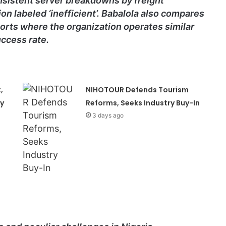
nsistent server breakdowns by freight
on labeled ‘inefficient’. Babalola also compares
orts where the organization operates similar
ccess rate.
,
NIHOTOUR Defends Tourism
ty
Reforms, Seeks Industry Buy-In
3 days ago