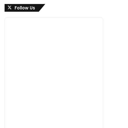
Follow Us