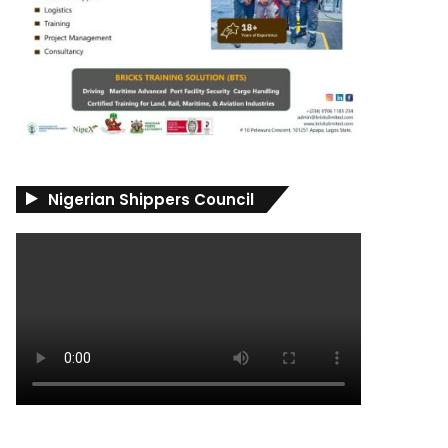
Nigerian Shippers Council