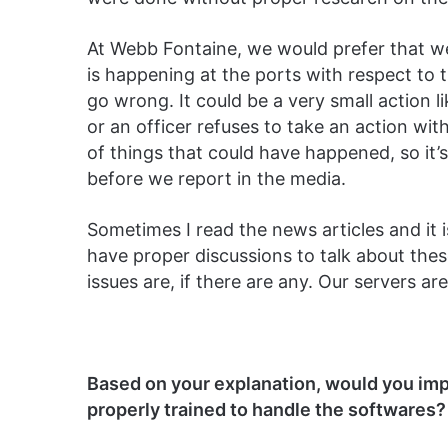
At Webb Fontaine, we would prefer that we
is happening at the ports with respect to t
go wrong. It could be a very small action l
or an officer refuses to take an action w
of things that could have happened, so it’
before we report in the media.
Sometimes I read the news articles and it i
have proper discussions to talk about the
issues are, if there are any. Our servers a
Based on your explanation, would you imp
properly trained to handle the softwares?