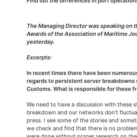
Find out the differences in port operation
The Managing Director was speaking on t
Awards of the Association of Maritime Jou
yesterday.
Excerpts:
In recent times there have been numerous
regards to persistent server breakdowns 
Customs. What is responsible for these 
We need to have a discussion with these s
breakdown and our networks don’t fluctuate
press. I see some of the stories and some
we check and find that there is no problem 
were done without proper research on the 