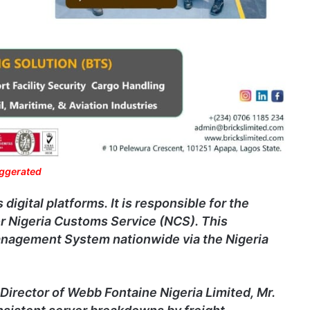
aggerated
gital platforms. It is responsible for the
for Nigeria Customs Service (NCS). This
nagement System nationwide via the Nigeria
Director of Webb Fontaine Nigeria Limited, Mr.