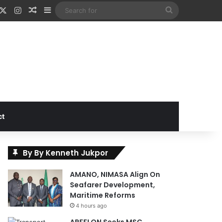
acebook
X
Instagram
Random Article
Sidebar
Search
for
ct
By By Kenneth Jukpor
AMANO, NIMASA Align On
Seafarer Development,
Maritime Reforms
4 hours ago
APFFLON Seeks MSC