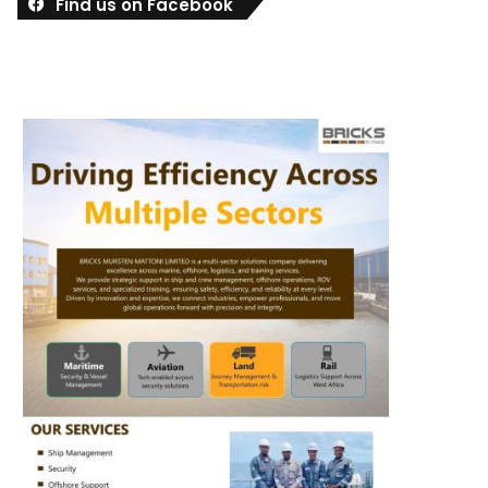
Find us on Facebook