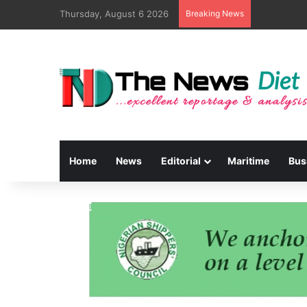
Thursday, August 6 2026
Breaking News
Home
News
Editorial
Maritime
Bus