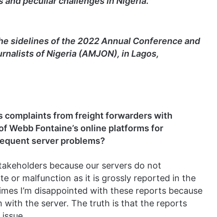
s and peculiar challenges in Nigeria.
he sidelines of the 2022 Annual Conference and
rnalists of Nigeria (AMJON), in Lagos,
 complaints from freight forwarders with
of Webb Fontaine’s online platforms for
frequent server problems?
takeholders because our servers do not
 or malfunction as it is grossly reported in the
times I’m disappointed with these reports because
with the server. The truth is that the reports
issue.