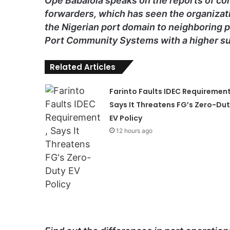
Ope Babalola speaks on the reports of co
forwarders, which has seen the organizati
the Nigerian port domain to neighboring p
Port Community Systems with a higher su
Related Articles
Farinto Faults IDEC Requirement
Says It Threatens FG’s Zero-Du
EV Policy
12 hours ago