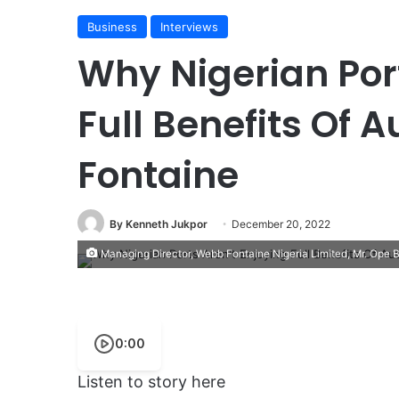
Business
Interviews
Why Nigerian Port
Full Benefits Of
Fontaine
By Kenneth Jukpor
December 20, 2022
Managing Director, Webb Fontaine Nigeria Limited, Mr. Ope 
0:00
Listen to story here