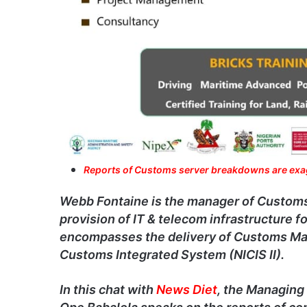
Reports of Customs server breakdowns are ex
Webb Fontaine is the manager of Customs di
provision of IT & telecom infrastructure 
encompasses the delivery of Customs Ma
Customs Integrated System (NICIS II).
In this chat with
News Diet
, the Managing 