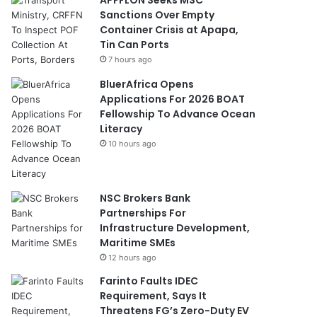
Sanctions Over Empty
Container Crisis at Apapa,
Tin Can Ports
7 hours ago
BluerAfrica Opens
Applications For 2026 BOAT
Fellowship To Advance Ocean
Literacy
10 hours ago
NSC Brokers Bank
Partnerships For
Infrastructure Development,
Maritime SMEs
12 hours ago
Farinto Faults IDEC
Requirement, Says It
Threatens FG’s Zero-Duty EV