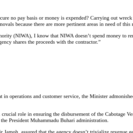
e no pay basis or money is expended? Carrying out wreck re
movals because there are more pertinent areas in need of this 
hority (NIWA), I know that NIWA doesn’t spend money to re
ency shares the proceeds with the contractor.”
 operations and customer service, the Minister admonished t
rucial role in ensuring the disbursement of the Cabotage Ves
nd the President Muhammadu Buhari administration.
r Jamoh, assured that the agency doesn’t trivialize revenue 