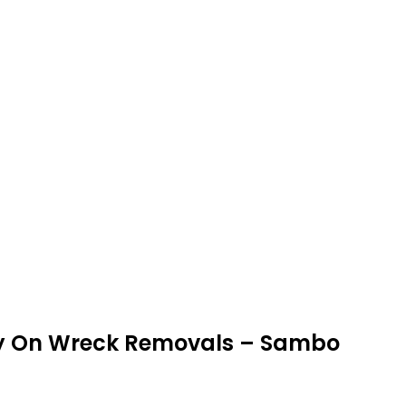
ey On Wreck Removals – Sambo