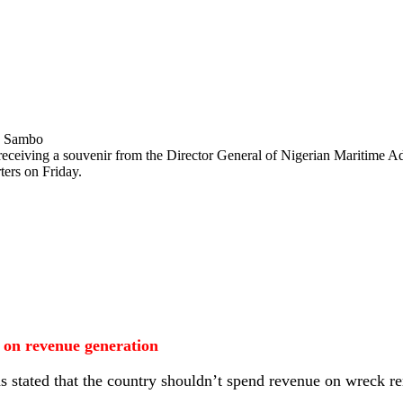
 receiving a souvenir from the Director General of Nigerian Maritime
ers on Friday.
on revenue generation
 stated that the country shouldn’t spend revenue on wreck re