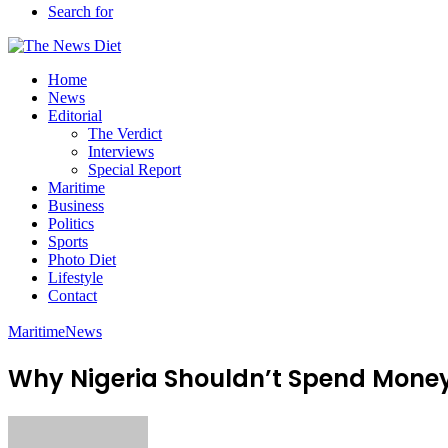
Search for
Home
News
Editorial
The Verdict
Interviews
Special Report
Maritime
Business
Politics
Sports
Photo Diet
Lifestyle
Contact
Maritime
News
Why Nigeria Shouldn’t Spend Mon