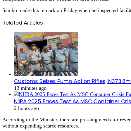
Sambo made this remark on Friday when he inspected facili
Related Articles
Customs Seizes Pump Action Rifles, N373.8m
13 minutes ago
NIIRA 2025 Faces Test As MSC Container Cris
2 hours ago
According to the Minister, there are pressing needs for reve
without expending scarce resources.