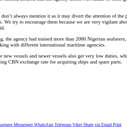
e don’t always mention it as it may divert the attention of th
on. We try to encourage them because we are very vigilant ab
id.
g, the agency had trained more than 2000 Nigerian seafarers,
ing with different international maritime agencies.
or new vessels and newer vessels also get very low duties, w
ling CBN exchange rate for acquiring ships and spare parts.
senger
Messenger
WhatsApp
Telegram
Viber
Share via Email
Print