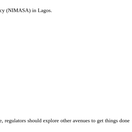
ency (NIMASA) in Lagos.
e, regulators should explore other avenues to get things done