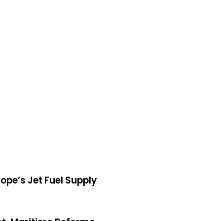
, Tops Europe’s Jet Fuel Supply
ope’s Jet Fuel Supply