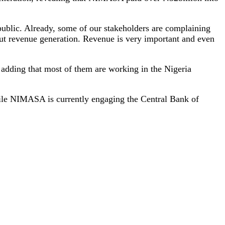
e public. Already, some of our stakeholders are complaining
out revenue generation. Revenue is very important and even
 adding that most of them are working in the Nigeria
hile NIMASA is currently engaging the Central Bank of