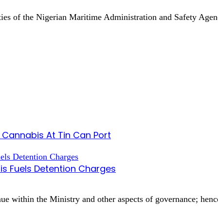
ties of the Nigerian Maritime Administration and Safety Ag
 Cannabis At Tin Can Port
is Fuels Detention Charges
nue within the Ministry and other aspects of governance; henc