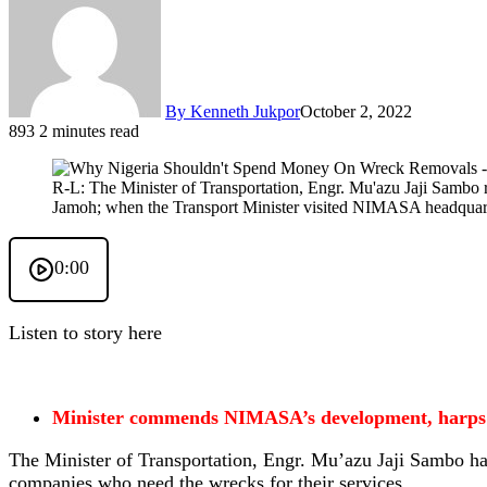
By Kenneth Jukpor
October 2, 2022
893
2 minutes read
R-L: The Minister of Transportation, Engr. Mu'azu Jaji Sambo
Jamoh; when the Transport Minister visited NIMASA headquart
0:00
Listen to story here
Minister commends NIMASA’s development, harps 
The Minister of Transportation, Engr. Mu’azu Jaji Sambo has
companies who need the wrecks for their services.