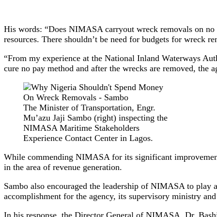
His words: “Does NIMASA carryout wreck removals on no cur
resources. There shouldn’t be need for budgets for wreck re
“From my experience at the National Inland Waterways Aut
cure no pay method and after the wrecks are removed, the ag
The Minister of Transportation, Engr.
Mu’azu Jaji Sambo (right) inspecting the
NIMASA Maritime Stakeholders
Experience Contact Center in Lagos.
While commending NIMASA for its significant improvement in
in the area of revenue generation.
Sambo also encouraged the leadership of NIMASA to play a c
accomplishment for the agency, its supervisory ministry a
In his response, the Director General of NIMASA, Dr. Bashi