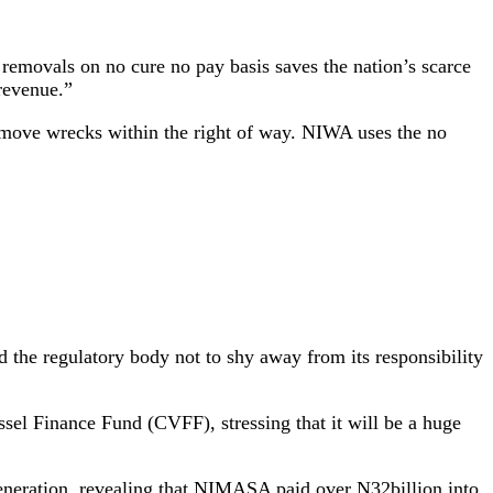
movals on no cure no pay basis saves the nation’s scarce
revenue.”
move wrecks within the right of way. NIWA uses the no
he regulatory body not to shy away from its responsibility
sel Finance Fund (CVFF), stressing that it will be a huge
generation, revealing that NIMASA paid over N32billion into