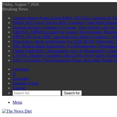
Friday, August 7 2026
Breaking News
Customs Seizes Pump Action Rifles, N373.8m Cannabis At Tin
NIIRA 2025 Faces Test As MSC Container Crisis Fuels Detent
Dangote Refinery Outpaces US Again, Tops Europe’s Jet Fuel
AMANO, NIMASA Align On Seafarer Development, Maritim
APFFLON Seeks MSC Sanctions Over Empty Container Crisis 
BluerAfrica Opens Applications For 2026 BOAT Fellowship T
NSC Brokers Bank Partnerships For Infrastructure Developme
Farinto Faults IDEC Requirement, Says It Threatens FG’s Zer
LASWA, Interferry Complete Africa’s First Ferry Safety Trai
ANLCA Unveils 72nd Anniversary Plans, Sets Table Tennis 
Facebook
X
Instagram
Random Article
Sidebar
Search for
Menu