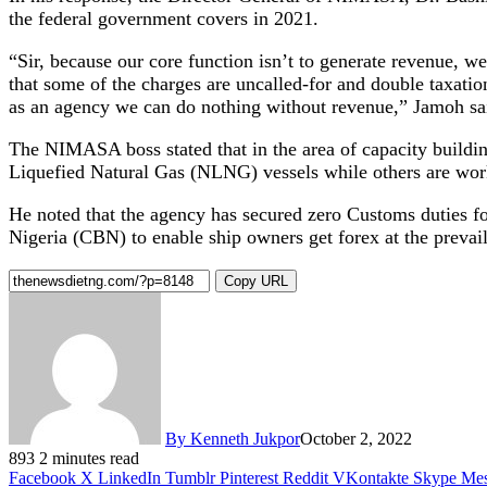
the federal government covers in 2021.
“Sir, because our core function isn’t to generate revenue, w
that some of the charges are uncalled-for and double taxati
as an agency we can do nothing without revenue,” Jamoh sa
The NIMASA boss stated that in the area of capacity buildin
Liquefied Natural Gas (NLNG) vessels while others are work
He noted that the agency has secured zero Customs duties f
Nigeria (CBN) to enable ship owners get forex at the prevai
Copy URL
By Kenneth Jukpor
October 2, 2022
893
2 minutes read
Facebook
X
LinkedIn
Tumblr
Pinterest
Reddit
VKontakte
Skype
Mes