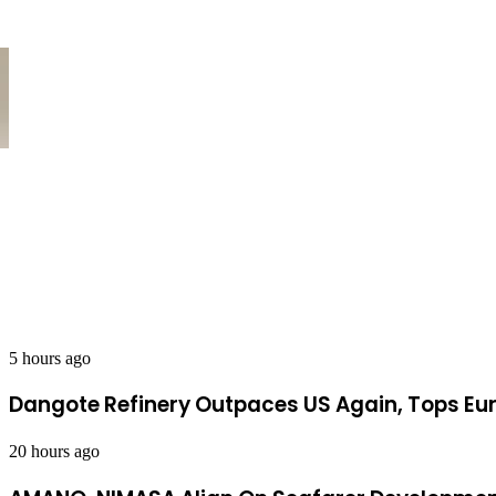
Dangote Refinery Outpaces US Again
5 hours ago
Dangote Refinery Outpaces US Again, Tops Eur
20 hours ago