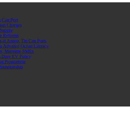
 Can Port
ion Charges
 Supply
e Reforms
at Apapa, Tin Can Ports
o Advance Ocean Literacy
nt, Maritime SMEs
o-Duty EV Policy
ning Programme
Championship