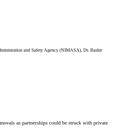
 Administration and Safety Agency (NIMASA), Dr. Bashir
movals as partnerships could be struck with private