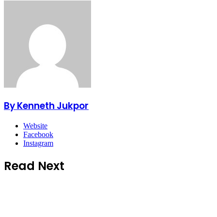
By Kenneth Jukpor
Website
Facebook
Instagram
Read Next
Business
5 hours ago