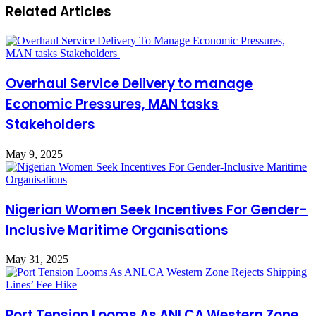
Related Articles
Overhaul Service Delivery to manage
Economic Pressures, MAN tasks
Stakeholders
May 9, 2025
Nigerian Women Seek Incentives For Gender-
Inclusive Maritime Organisations
May 31, 2025
Port Tension Looms As ANLCA Western Zone