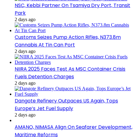
NSC, Kebbi Partner On Tsamiya Dry Port, Transit
Park
2 days ago
Customs Seizes Pump Action Rifles, N373.8m
Cannabis At Tin Can Port
2 days ago
NIIRA 2025 Faces Test As MSC Container Crisis
Fuels Detention Charges
2 days ago
Dangote Refinery Outpaces US Again, Tops
Europe’s Jet Fuel Supply
2 days ago
AMANO, NIMASA Align On Seafarer Development,
Maritime Reforms