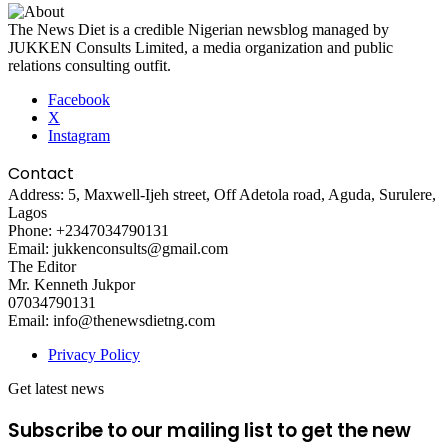
The News Diet is a credible Nigerian newsblog managed by
JUKKEN Consults Limited, a media organization and public
relations consulting outfit.
Facebook
X
Instagram
Contact
Address: 5, Maxwell-Ijeh street, Off Adetola road, Aguda, Surulere,
Lagos
Phone: +2347034790131
Email: jukkenconsults@gmail.com
The Editor
Mr. Kenneth Jukpor
07034790131
Email: info@thenewsdietng.com
Privacy Policy
Get latest news
Subscribe to our mailing list to get the new