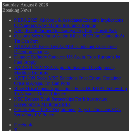
Saturday, August 8 2026
Breaking News
NIIRA 2025: Akabogu & Associates Examine Implications
Of Nigeria’s New Marine Insurance Regime
NSC, Kebbi Partner On Tsamiya Dry Port, Transit Park
Customs Seizes Pump Action Rifles, N373.8m Cannabis At
Tin Can Port
NIIRA 2025 Faces Test As MSC Container Crisis Fuels
Detention Charges
Dangote Refinery Outpaces US Again, Tops Europe’s Jet
Fuel Supply
AMANO, NIMASA Align On Seafarer Development,
Maritime Reforms
APFFLON Seeks MSC Sanctions Over Empty Container
Crisis at Apapa, Tin Can Ports
BluerAfrica Opens Applications For 2026 BOAT Fellowship
To Advance Ocean Literacy
NSC Brokers Bank Partnerships For Infrastructure
Development, Maritime SMEs
Farinto Faults IDEC Requirement, Says It Threatens FG’s
Zero-Duty EV Policy
Facebook
X