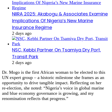
NIIRA 2025: Akabogu & Associates Examine
Implications Of Nigeria’s New Marine
Insurance Regime
2 days ago
NSC, Kebbi Partner On Tsamiya Dry Port,
Transit Park
2 days ago
Dr. Mogo is the first African woman to be elected to this
UN expert group – a historic milestone she frames as an
opportunity to drive tangible impact. Reflecting on her
re‑election, she noted: “Nigeria’s voice in global marine
and blue economy governance is growing, and my
renomination reflects that progress.”