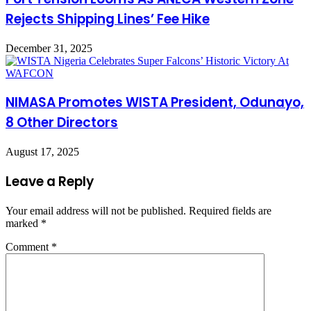
Rejects Shipping Lines’ Fee Hike
December 31, 2025
NIMASA Promotes WISTA President, Odunayo,
8 Other Directors
August 17, 2025
Leave a Reply
Your email address will not be published.
Required fields are
marked
*
Comment
*