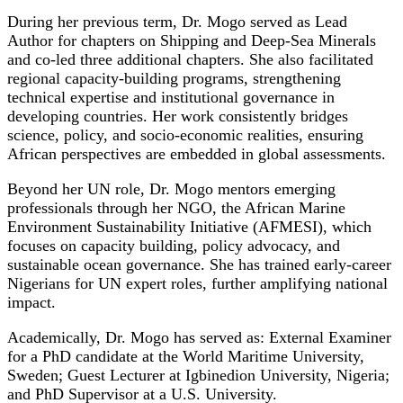
During her previous term, Dr. Mogo served as Lead
Author for chapters on Shipping and Deep-Sea Minerals
and co‑led three additional chapters. She also facilitated
regional capacity-building programs, strengthening
technical expertise and institutional governance in
developing countries. Her work consistently bridges
science, policy, and socio-economic realities, ensuring
African perspectives are embedded in global assessments.
Beyond her UN role, Dr. Mogo mentors emerging
professionals through her NGO, the African Marine
Environment Sustainability Initiative (AFMESI), which
focuses on capacity building, policy advocacy, and
sustainable ocean governance. She has trained early-career
Nigerians for UN expert roles, further amplifying national
impact.
Academically, Dr. Mogo has served as: External Examiner
for a PhD candidate at the World Maritime University,
Sweden; Guest Lecturer at Igbinedion University, Nigeria;
and PhD Supervisor at a U.S. University.