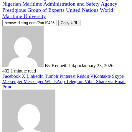
Nigerian Maritime Administration and Safety Agency
Prestigious Group of Experts
United Nations
World
Maritime University
Copy URL
By Kenneth Jukpor
January 23, 2026
402
1 minute read
Facebook
X
LinkedIn
Tumblr
Pinterest
Reddit
VKontakte
Skype
Messenger
Messenger
WhatsApp
Telegram
Viber
Share via Email
Print