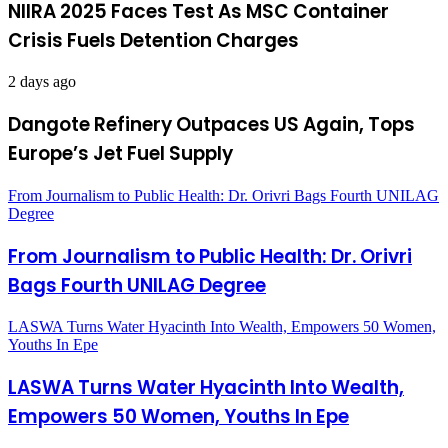
NIIRA 2025 Faces Test As MSC Container
Crisis Fuels Detention Charges
2 days ago
Dangote Refinery Outpaces US Again, Tops
Europe’s Jet Fuel Supply
From Journalism to Public Health: Dr. Orivri Bags Fourth UNILAG
Degree
From Journalism to Public Health: Dr. Orivri
Bags Fourth UNILAG Degree
LASWA Turns Water Hyacinth Into Wealth, Empowers 50 Women,
Youths In Epe
LASWA Turns Water Hyacinth Into Wealth,
Empowers 50 Women, Youths In Epe