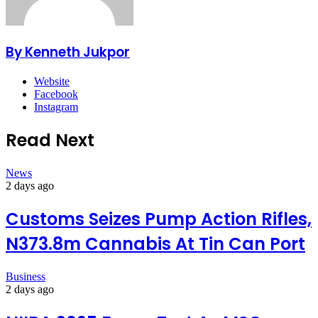
By Kenneth Jukpor
Website
Facebook
Instagram
Read Next
News
2 days ago
Customs Seizes Pump Action Rifles,
N373.8m Cannabis At Tin Can Port
Business
2 days ago