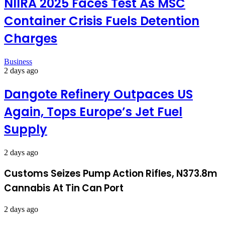
NIIRA 2025 Faces Test As MSC
Container Crisis Fuels Detention
Charges
Business
2 days ago
Dangote Refinery Outpaces US
Again, Tops Europe’s Jet Fuel
Supply
2 days ago
Customs Seizes Pump Action Rifles, N373.8m
Cannabis At Tin Can Port
2 days ago