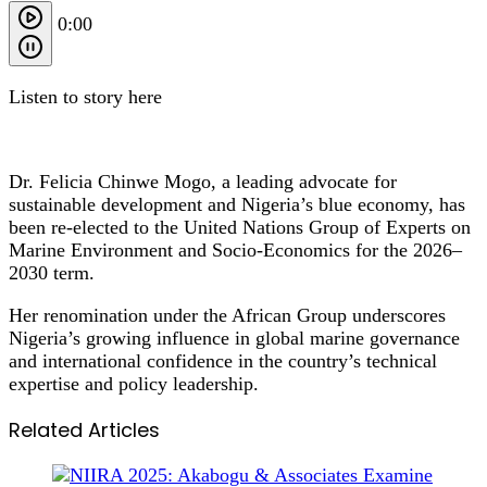
0:00
Listen to story here
Dr. Felicia Chinwe Mogo, a leading advocate for
sustainable development and Nigeria’s blue economy, has
been re‑elected to the United Nations Group of Experts on
Marine Environment and Socio‑Economics for the 2026–
2030 term.
Her renomination under the African Group underscores
Nigeria’s growing influence in global marine governance
and international confidence in the country’s technical
expertise and policy leadership.
Related Articles