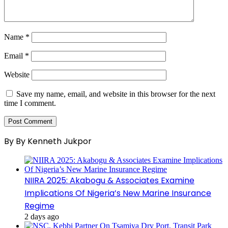
Name
*
Email
*
Website
Save my name, email, and website in this browser for the next
time I comment.
By By Kenneth Jukpor
NIIRA 2025: Akabogu & Associates Examine
Implications Of Nigeria’s New Marine Insurance
Regime
2 days ago