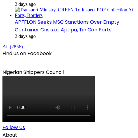
2 days ago
APFFLON Seeks MSC Sanctions Over Empty
Container Crisis at Apapa, Tin Can Ports
2 days ago
All (2856)
Find us on Facebook
Nigerian Shippers Council
Follow Us
About