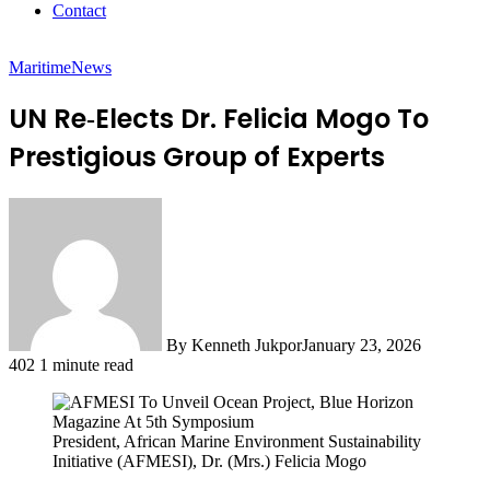
Contact
Maritime
News
UN Re‑Elects Dr. Felicia Mogo To
Prestigious Group of Experts
By Kenneth Jukpor
January 23, 2026
402
1 minute read
President, African Marine Environment Sustainability
Initiative (AFMESI), Dr. (Mrs.) Felicia Mogo