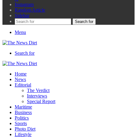
Instagram
Random Article
Sidebar
Search for
Menu
Search for
Home
News
Editorial
The Verdict
Interviews
Special Report
Maritime
Business
Politics
Sports
Photo Diet
Lifestyle