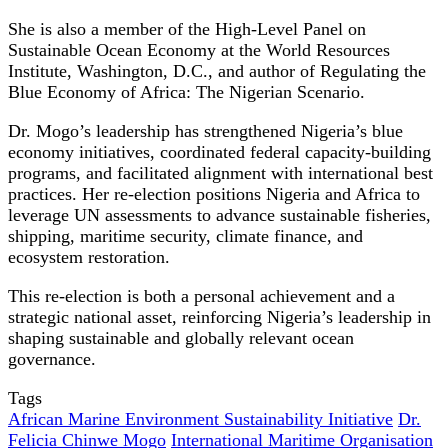
She is also a member of the High-Level Panel on
Sustainable Ocean Economy at the World Resources
Institute, Washington, D.C., and author of Regulating the
Blue Economy of Africa: The Nigerian Scenario.
Dr. Mogo’s leadership has strengthened Nigeria’s blue
economy initiatives, coordinated federal capacity-building
programs, and facilitated alignment with international best
practices. Her re-election positions Nigeria and Africa to
leverage UN assessments to advance sustainable fisheries,
shipping, maritime security, climate finance, and
ecosystem restoration.
This re-election is both a personal achievement and a
strategic national asset, reinforcing Nigeria’s leadership in
shaping sustainable and globally relevant ocean
governance.
Tags
African Marine Environment Sustainability Initiative
Dr.
Felicia Chinwe Mogo
International Maritime Organisation