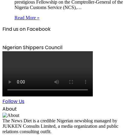
prestigious Fellowship on the Comptroller-General of the
Nigeria Customs Service (NCS),…
Read More »
Find us on Facebook
Nigerian Shippers Council
Follow Us
About
The News Diet is a credible Nigerian newsblog managed by
JUKKEN Consults Limited, a media organization and public
relations consulting outfit.