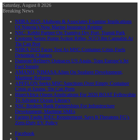
Saturday, August 8 2026
Breaking News
NIIRA 2025: Akabogu & Associates Examine Implications
Of Nigeria’s New Marine Insurance Regime
NSC, Kebbi Partner On Tsamiya Dry Port, Transit Park
Customs Seizes Pump Action Rifles, N373.8m Cannabis At
Tin Can Port
NIIRA 2025 Faces Test As MSC Container Crisis Fuels
Detention Charges
Dangote Refinery Outpaces US Again, Tops Europe’s Jet
Fuel Supply
AMANO, NIMASA Align On Seafarer Development,
Maritime Reforms
APFFLON Seeks MSC Sanctions Over Empty Container
Crisis at Apapa, Tin Can Ports
BluerAfrica Opens Applications For 2026 BOAT Fellowship
To Advance Ocean Literacy
NSC Brokers Bank Partnerships For Infrastructure
Development, Maritime SMEs
Farinto Faults IDEC Requirement, Says It Threatens FG’s
Zero-Duty EV Policy
Facebook
X