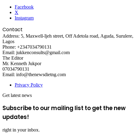
Facebook
X
Instagram
Contact
Address: 5, Maxwell-Ijeh street, Off Adetola road, Aguda, Surulere,
Lagos
Phone: +2347034790131
Email: jukkenconsults@gmail.com
The Editor
Mr. Kenneth Jukpor
07034790131
Email: info@thenewsdietng.com
Privacy Policy
Get latest news
Subscribe to our mailing list to get the new
updates!
right in your inbox.