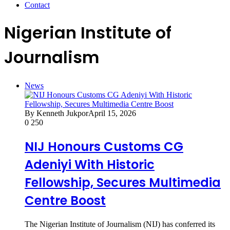
Contact
Nigerian Institute of
Journalism
News
By Kenneth Jukpor
April 15, 2026
0
250
NIJ Honours Customs CG
Adeniyi With Historic
Fellowship, Secures Multimedia
Centre Boost
The Nigerian Institute of Journalism (NIJ) has conferred its