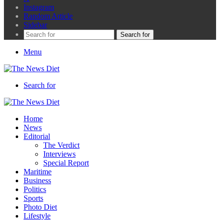
Instagram
Random Article
Sidebar
Search for
Menu
Search for
Home
News
Editorial
The Verdict
Interviews
Special Report
Maritime
Business
Politics
Sports
Photo Diet
Lifestyle