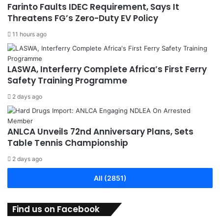
Farinto Faults IDEC Requirement, Says It
Threatens FG’s Zero-Duty EV Policy
11 hours ago
LASWA, Interferry Complete Africa’s First Ferry
Safety Training Programme
2 days ago
ANLCA Unveils 72nd Anniversary Plans, Sets
Table Tennis Championship
2 days ago
All (2851)
Find us on Facebook