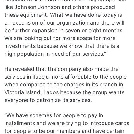
like Johnson Johnson and others produced
these equipment. What we have done today is
an expansion of our organization and there will
be further expansion in seven or eight months.
We are looking out for more space for more
investments because we know that there is a
high population in need of our services.”
He revealed that the company also made the
services in Ilupeju more affordable to the people
when compared to the charges in its branch in
Victoria Island, Lagos because the group wants
everyone to patronize its services.
“We have schemes for people to pay in
installments and we are trying to introduce cards
for people to be our members and have certain