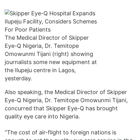
The Medical Director of Skipper
Eye-Q Nigeria, Dr. Temitope
Omowunmi Tijani (right) showing
journalists some new equipment at
the Ilupeju centre in Lagos,
yesterday.
Also speaking, the Medical Director of Skipper
Eye-Q Nigeria, Dr. Temitope Omowunmi Tijani,
concurred that Skipper Eye-Q has brought
quality eye care into Nigeria.
“The cost of air-flight to foreign nations is