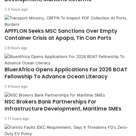
3 hours ago
APFFLON Seeks MSC Sanctions Over Empty
Container Crisis at Apapa, Tin Can Ports
6 hours ago
BluerAfrica Opens Applications For 2026 BOAT
Fellowship To Advance Ocean Literacy
9 hours ago
NSC Brokers Bank Partnerships For
Infrastructure Development, Maritime SMEs
11 hours ago