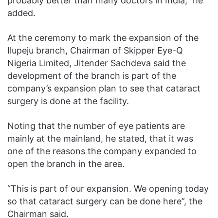
probably better than many doctors in India,” he
added.
At the ceremony to mark the expansion of the
Ilupeju branch, Chairman of Skipper Eye-Q
Nigeria Limited, Jitender Sachdeva said the
development of the branch is part of the
company’s expansion plan to see that cataract
surgery is done at the facility.
Noting that the number of eye patients are
mainly at the mainland, he stated, that it was
one of the reasons the company expanded to
open the branch in the area.
“This is part of our expansion. We opening today
so that cataract surgery can be done here”, the
Chairman said.