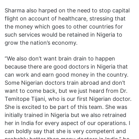
Sharma also harped on the need to stop capital
flight on account of healthcare, stressing that
the money which goes to other countries for
such services would be retained in Nigeria to
grow the nation’s economy.
“We also don’t want brain drain to happen
because there are good doctors in Nigeria that
can work and earn good money in the country.
Some Nigerian doctors train abroad and don’t
want to come back, but we just heard from Dr.
Temitope Tijani, who is our first Nigerian doctor.
She is excited to be part of this team. She was
initially trained in Nigeria but we also retrained
her in India for every aspect of our operations. I
can boldly say that she is very competent and