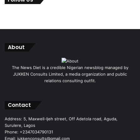
About
The News Diet is a credible Nigerian newsblog managed by
JUKKEN Consults Limited, a media organization and public
relations consulting outfit.
Facebook
X
Instagram
Contact
Address: 5, Maxwell-Ijeh street, Off Adetola road, Aguda,
Surulere, Lagos
Phone: +2347034790131
Email: jukkenconsults@gmail.com