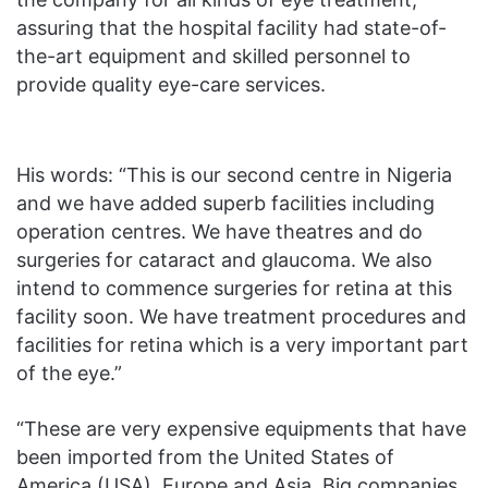
assuring that the hospital facility had state-of-
the-art equipment and skilled personnel to
provide quality eye-care services.
His words: “This is our second centre in Nigeria
and we have added superb facilities including
operation centres. We have theatres and do
surgeries for cataract and glaucoma. We also
intend to commence surgeries for retina at this
facility soon. We have treatment procedures and
facilities for retina which is a very important part
of the eye.”
“These are very expensive equipments that have
been imported from the United States of
America (USA), Europe and Asia. Big companies