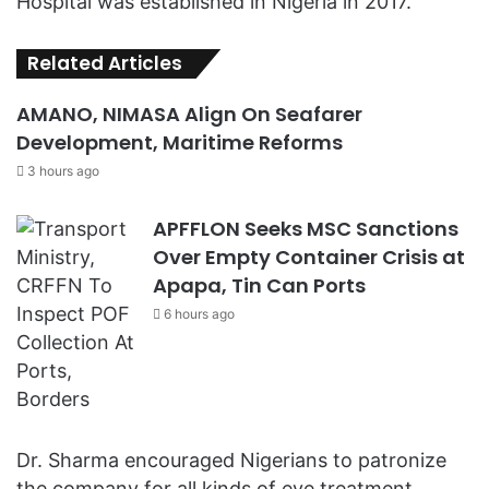
Hospital was established in Nigeria in 2017.
Related Articles
AMANO, NIMASA Align On Seafarer
Development, Maritime Reforms
3 hours ago
APFFLON Seeks MSC Sanctions
Over Empty Container Crisis at
Apapa, Tin Can Ports
6 hours ago
Dr. Sharma encouraged Nigerians to patronize
the company for all kinds of eye treatment,