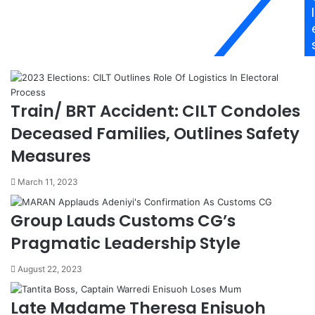
u
n
l
i
k
k
s
e
7
a
t
p
h
p
L
Train/ BRT Accident: CILT Condoles
o
a
i
r
Deceased Families, Outlines Safety
n
g
Measures
t
e
e
s
March 11, 2023
d
t
D
S
i
e
Group Lauds Customs CG’s
r
c
Pragmatic Leadership Style
e
t
c
o
August 22, 2023
t
r
o
G
r
l
Late Madame Theresa Enisuoh