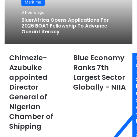
Maritime
9 hours ago
BluerAfrica Opens Applications For
2026 BOAT Fellowship To Advance
Ocean Literacy
Chimezie-
Blue Economy
C
B
h
l
Azubuike
Ranks 7th
i
u
l
appointed
Largest Sector
m
e
e
E
Director
Globally - NIIA
z
c
i
General of
o
e
n
Nigerian
-
o
A
m
Chamber of
z
y
Shipping
u
R
i
b
a