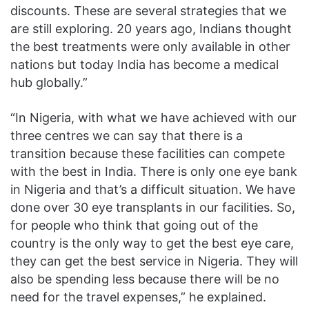
discounts. These are several strategies that we
are still exploring. 20 years ago, Indians thought
the best treatments were only available in other
nations but today India has become a medical
hub globally.”
“In Nigeria, with what we have achieved with our
three centres we can say that there is a
transition because these facilities can compete
with the best in India. There is only one eye bank
in Nigeria and that’s a difficult situation. We have
done over 30 eye transplants in our facilities. So,
for people who think that going out of the
country is the only way to get the best eye care,
they can get the best service in Nigeria. They will
also be spending less because there will be no
need for the travel expenses,” he explained.