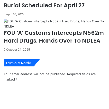
G
o
Burial Scheduled For April 27
e
b
n
a
April 16, 2024
e
l
r
l
a
y
FOU ‘A’ Customs Intercepts N562m
l
-
o
N
Hard Drugs, Hands Over To NDLEA
f
I
N
I
October 24, 2025
i
A
g
e
Leave a Reply
r
i
Your email address will not be published.
Required fields are
a
marked
*
n
C
C
o
h
m
a
m
m
e
b