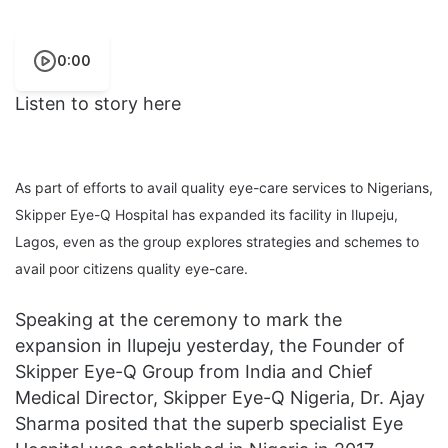
0:00
Listen to story here
As part of efforts to avail quality eye-care services to Nigerians,
Skipper Eye-Q Hospital has expanded its facility in Ilupeju,
Lagos, even as the group explores strategies and schemes to
avail poor citizens quality eye-care.
Speaking at the ceremony to mark the
expansion in Ilupeju yesterday, the Founder of
Skipper Eye-Q Group from India and Chief
Medical Director, Skipper Eye-Q Nigeria, Dr. Ajay
Sharma posited that the superb specialist Eye