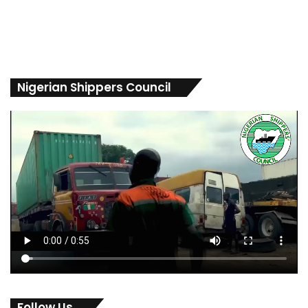
Nigerian Shippers Council
Follow Us