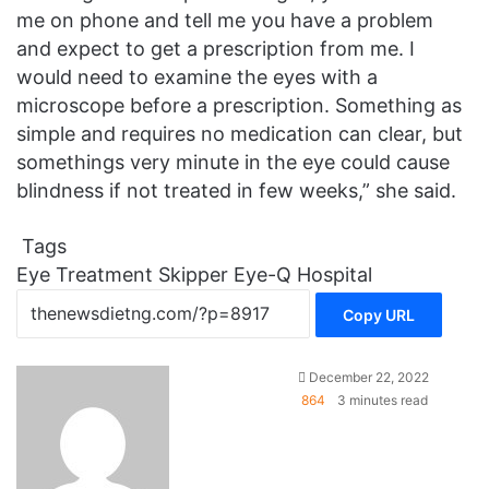
me on phone and tell me you have a problem
and expect to get a prescription from me. I
would need to examine the eyes with a
microscope before a prescription. Something as
simple and requires no medication can clear, but
somethings very minute in the eye could cause
blindness if not treated in few weeks,” she said.
Tags
Eye Treatment
Skipper Eye-Q Hospital
Copy URL
December 22, 2022
864
3 minutes read