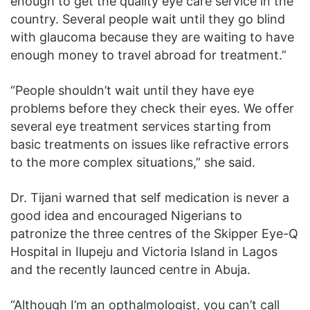
enough to get the quality eye care service in the
country. Several people wait until they go blind
with glaucoma because they are waiting to have
enough money to travel abroad for treatment.”
“People shouldn’t wait until they have eye
problems before they check their eyes. We offer
several eye treatment services starting from
basic treatments on issues like refractive errors
to the more complex situations,” she said.
Dr. Tijani warned that self medication is never a
good idea and encouraged Nigerians to
patronize the three centres of the Skipper Eye-Q
Hospital in Ilupeju and Victoria Island in Lagos
and the recently launced centre in Abuja.
“Although I’m an opthalmologist, you can’t call