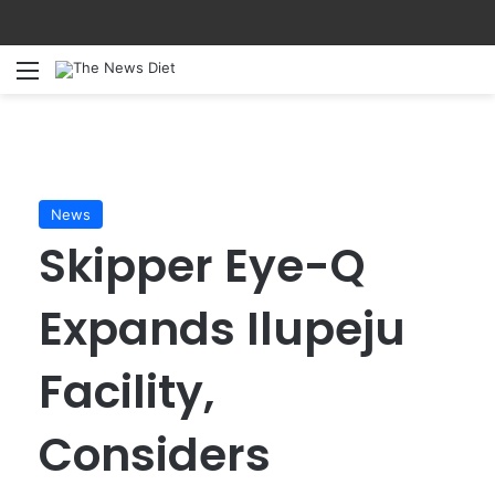
Menu
S
News
Skipper Eye-Q
Expands Ilupeju
Facility,
Considers