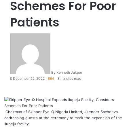
Schemes For Poor
Patients
By Kenneth Jukpor
December 22, 2022
864
3 minutes read
Chairman of Skipper Eye-Q Nigeria Limited, Jitender Sachdeva
addressing guests at the ceremony to mark the expansion of the
Ilupeju facility.