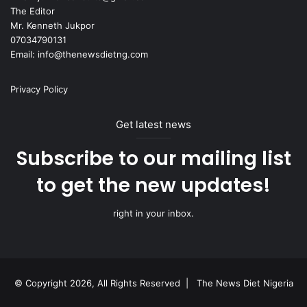
The Editor
Mr. Kenneth Jukpor
07034790131
Email: info@thenewsdietng.com
Privacy Policy
Get latest news
Subscribe to our mailing list
to get the new updates!
right in your inbox.
© Copyright 2026, All Rights Reserved |
The News Diet Nigeria