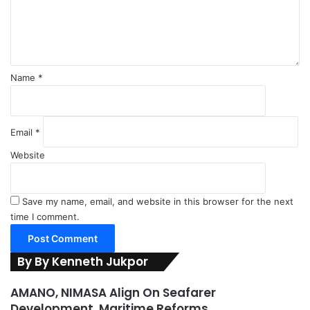
n
e
t
r
*
o
f
S
Name
*
h
i
p
p
Email
*
i
Website
n
g
Save my name, email, and website in this browser for the next
time I comment.
By By Kenneth Jukpor
AMANO, NIMASA Align On Seafarer
Development, Maritime Reforms