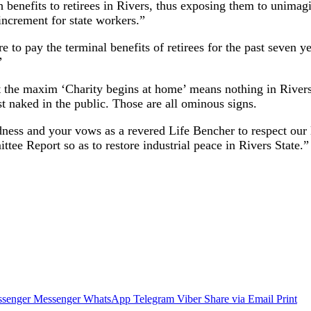
th benefits to retirees in Rivers, thus exposing them to unim
increment for state workers.”
o pay the terminal benefits of retirees for the past seven year
”
 the maxim ‘Charity begins at home’ means nothing in Rivers S
t naked in the public. Those are all ominous signs.
ness and your vows as a revered Life Bencher to respect our
tee Report so as to restore industrial peace in Rivers State.”
senger
Messenger
WhatsApp
Telegram
Viber
Share via Email
Print