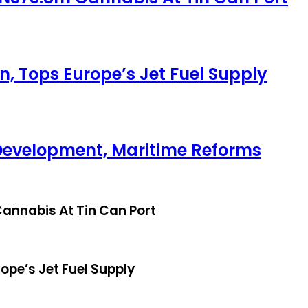
, Tops Europe’s Jet Fuel Supply
Development, Maritime Reforms
annabis At Tin Can Port
ope’s Jet Fuel Supply