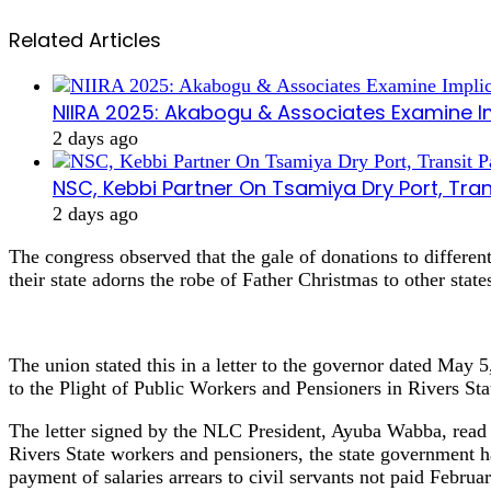
Related Articles
NIIRA 2025: Akabogu & Associates Examine I
2 days ago
NSC, Kebbi Partner On Tsamiya Dry Port, Tran
2 days ago
The congress observed that the gale of donations to differe
their state adorns the robe of Father Christmas to other state
The union stated this in a letter to the governor dated May
to the Plight of Public Workers and Pensioners in Rivers Sta
The letter signed by the NLC President, Ayuba Wabba, read in
Rivers State workers and pensioners, the state government 
payment of salaries arrears to civil servants not paid Febru