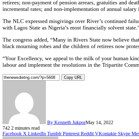
retirees; non-payment of pension arrears, gratuities and dea
incremental rates; and non-implementation of annual salary 
The NLC expressed misgivings over River’s continued failure t
with Lagos State as Nigeria’s most financially solvent state.
The congress added, “Many in Rivers State now believe that
black mourning robes and the children of retirees now protes
“Your Excellency, we appeal to the milk of your human kind
labour and implement the resolutions in the Tripartite Commit
Copy URL
By Kenneth Jukpor
May 14, 2022
742
2 minutes read
Facebook
X
LinkedIn
Tumblr
Pinterest
Reddit
VKontakte
Skype
Mes