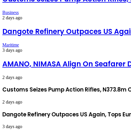
Business
2 days ago
Dangote Refinery Outpaces US Again
Maritime
3 days ago
AMANO, NIMASA Align On Seafarer 
2 days ago
Customs Seizes Pump Action Rifles, N373.8m C
2 days ago
Dangote Refinery Outpaces US Again, Tops Eur
3 days ago