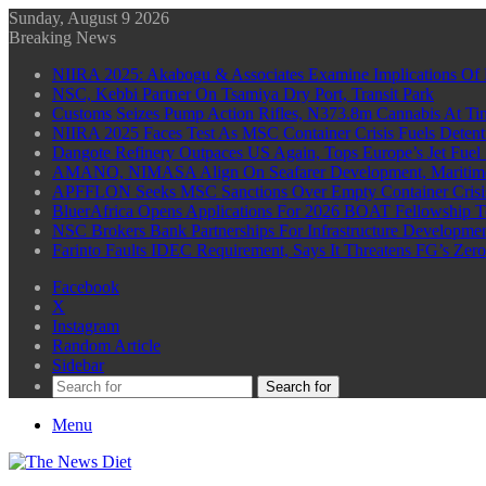
Sunday, August 9 2026
Breaking News
NIIRA 2025: Akabogu & Associates Examine Implications Of 
NSC, Kebbi Partner On Tsamiya Dry Port, Transit Park
Customs Seizes Pump Action Rifles, N373.8m Cannabis At Tin
NIIRA 2025 Faces Test As MSC Container Crisis Fuels Detent
Dangote Refinery Outpaces US Again, Tops Europe’s Jet Fuel
AMANO, NIMASA Align On Seafarer Development, Maritim
APFFLON Seeks MSC Sanctions Over Empty Container Crisis 
BluerAfrica Opens Applications For 2026 BOAT Fellowship T
NSC Brokers Bank Partnerships For Infrastructure Developme
Farinto Faults IDEC Requirement, Says It Threatens FG’s Zer
Facebook
X
Instagram
Random Article
Sidebar
Search for
Menu