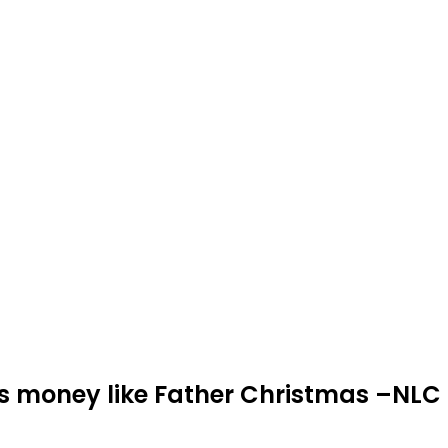
es money like Father Christmas –NLC