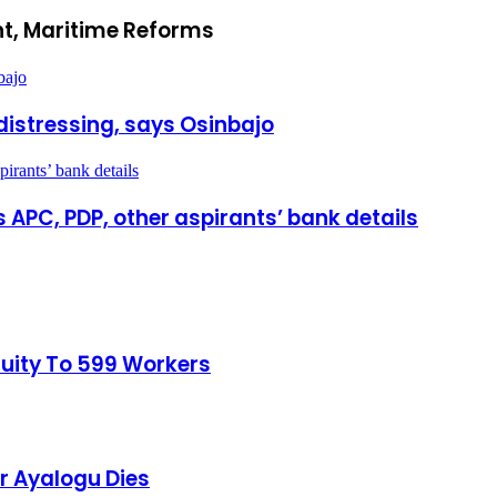
t, Maritime Reforms
bajo
distressing, says Osinbajo
rants’ bank details
APC, PDP, other aspirants’ bank details
tuity To 599 Workers
r Ayalogu Dies