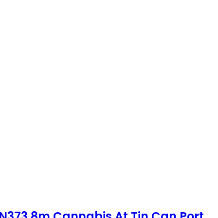
 N373.8m Cannabis At Tin Can Port