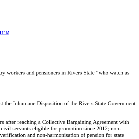
gime
ngry workers and pensioners in Rivers State “who watch as
inst the Inhumane Disposition of the Rivers State Government
ars after reaching a Collective Bargaining Agreement with
ivil servants eligible for promotion since 2012; non-
verification and non-harmonisation of pension for state