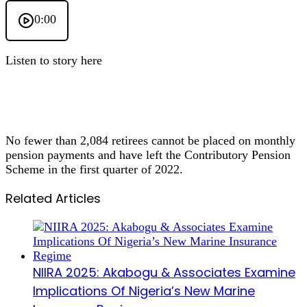
0:00
Listen to story here
No fewer than 2,084 retirees cannot be placed on monthly
pension payments and have left the Contributory Pension
Scheme in the first quarter of 2022.
Related Articles
NIIRA 2025: Akabogu & Associates Examine
Implications Of Nigeria’s New Marine