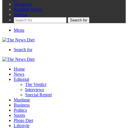
Instagram
Random Article
Sidebar
Search for
Menu
Search for
Home
News
Editorial
The Verdict
Interviews
Special Report
Maritime
Business
Politics
Sports
Photo Diet
Lifestyle