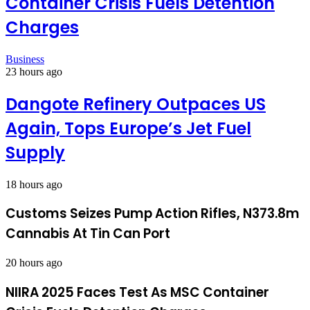
Container Crisis Fuels Detention
Charges
Business
23 hours ago
Dangote Refinery Outpaces US
Again, Tops Europe’s Jet Fuel
Supply
18 hours ago
Customs Seizes Pump Action Rifles, N373.8m
Cannabis At Tin Can Port
20 hours ago
NIIRA 2025 Faces Test As MSC Container