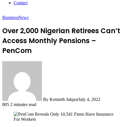
Contact
Business
News
Over 2,000 Nigerian Retirees Can’t
Access Monthly Pensions –
PenCom
By Kenneth Jukpor
July 4, 2022
805
2 minutes read