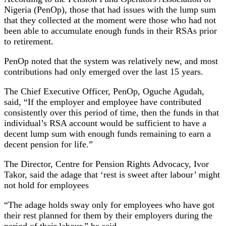
Nigeria (PenOp), those that had issues with the lump sum
that they collected at the moment were those who had not
been able to accumulate enough funds in their RSAs prior
to retirement.
PenOp noted that the system was relatively new, and most
contributions had only emerged over the last 15 years.
The Chief Executive Officer, PenOp, Oguche Agudah,
said, “If the employer and employee have contributed
consistently over this period of time, then the funds in that
individual’s RSA account would be sufficient to have a
decent lump sum with enough funds remaining to earn a
decent pension for life.”
The Director, Centre for Pension Rights Advocacy, Ivor
Takor, said the adage that ‘rest is sweet after labour’ might
not hold for employees
“The adage holds sway only for employees who have got
their rest planned for them by their employers during the
period of their labour,” he said.