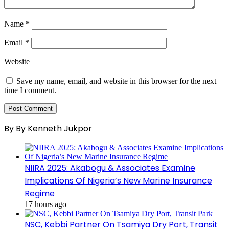
Name
*
Email
*
Website
Save my name, email, and website in this browser for the next
time I comment.
By By Kenneth Jukpor
NIIRA 2025: Akabogu & Associates Examine
Implications Of Nigeria’s New Marine Insurance
Regime
17 hours ago
NSC, Kebbi Partner On Tsamiya Dry Port, Transit