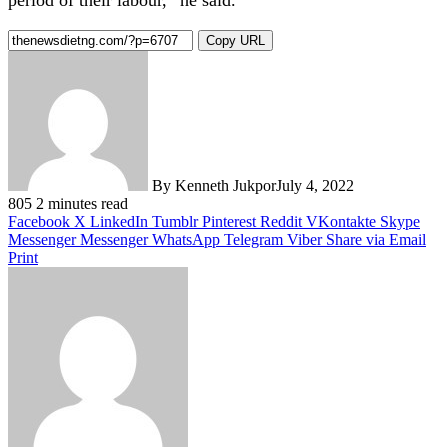
Copy URL
By Kenneth Jukpor
July 4, 2022
805
2 minutes read
Facebook
X
LinkedIn
Tumblr
Pinterest
Reddit
VKontakte
Skype
Messenger
Messenger
WhatsApp
Telegram
Viber
Share via Email
Print