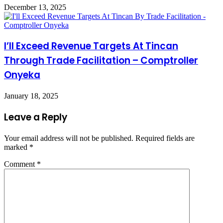
December 13, 2025
I’ll Exceed Revenue Targets At Tincan
Through Trade Facilitation – Comptroller
Onyeka
January 18, 2025
Leave a Reply
Your email address will not be published.
Required fields are
marked
*
Comment
*