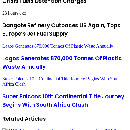
Crisis Fuels Detention Charges
23 hours ago
Dangote Refinery Outpaces US Again, Tops
Europe’s Jet Fuel Supply
Lagos Generates 870,000 Tonnes Of Plastic Waste Annually
Lagos Generates 870,000 Tonnes Of Plastic
Waste Annually
Super Falcons 10th Continental Title Journey Begins With South
Africa Clash
Super Falcons 10th Continental Title Journey
Begins With South Africa Clash
Related Articles