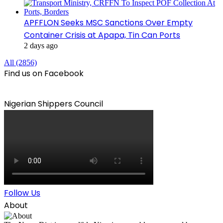
APFFLON Seeks MSC Sanctions Over Empty
Container Crisis at Apapa, Tin Can Ports
2 days ago
All (2856)
Find us on Facebook
Nigerian Shippers Council
Follow Us
About