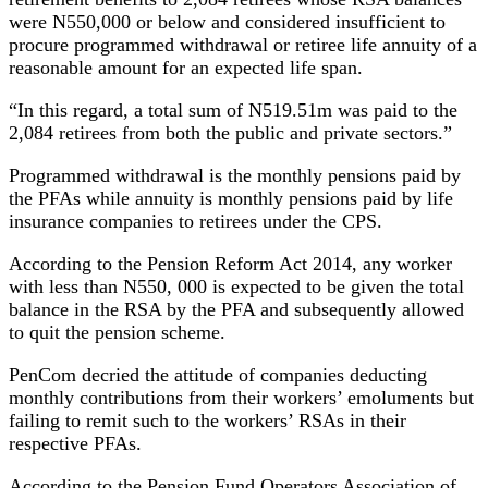
were N550,000 or below and considered insufficient to
procure programmed withdrawal or retiree life annuity of a
reasonable amount for an expected life span.
“In this regard, a total sum of N519.51m was paid to the
2,084 retirees from both the public and private sectors.”
Programmed withdrawal is the monthly pensions paid by
the PFAs while annuity is monthly pensions paid by life
insurance companies to retirees under the CPS.
According to the Pension Reform Act 2014, any worker
with less than N550, 000 is expected to be given the total
balance in the RSA by the PFA and subsequently allowed
to quit the pension scheme.
PenCom decried the attitude of companies deducting
monthly contributions from their workers’ emoluments but
failing to remit such to the workers’ RSAs in their
respective PFAs.
According to the Pension Fund Operators Association of