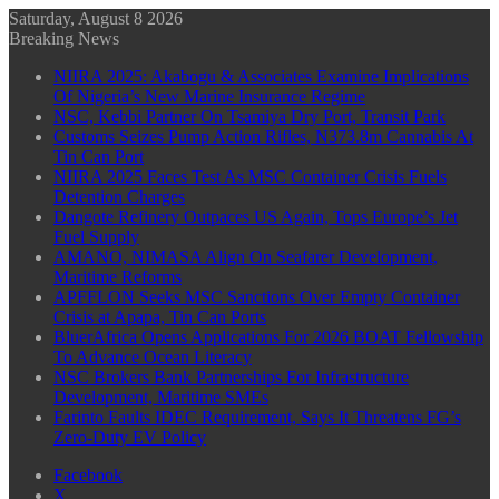
Saturday, August 8 2026
Breaking News
NIIRA 2025: Akabogu & Associates Examine Implications
Of Nigeria’s New Marine Insurance Regime
NSC, Kebbi Partner On Tsamiya Dry Port, Transit Park
Customs Seizes Pump Action Rifles, N373.8m Cannabis At
Tin Can Port
NIIRA 2025 Faces Test As MSC Container Crisis Fuels
Detention Charges
Dangote Refinery Outpaces US Again, Tops Europe’s Jet
Fuel Supply
AMANO, NIMASA Align On Seafarer Development,
Maritime Reforms
APFFLON Seeks MSC Sanctions Over Empty Container
Crisis at Apapa, Tin Can Ports
BluerAfrica Opens Applications For 2026 BOAT Fellowship
To Advance Ocean Literacy
NSC Brokers Bank Partnerships For Infrastructure
Development, Maritime SMEs
Farinto Faults IDEC Requirement, Says It Threatens FG’s
Zero-Duty EV Policy
Facebook
X