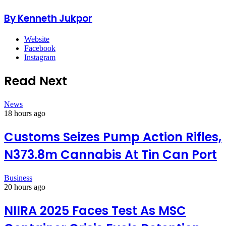
By Kenneth Jukpor
Website
Facebook
Instagram
Read Next
News
18 hours ago
Customs Seizes Pump Action Rifles,
N373.8m Cannabis At Tin Can Port
Business
20 hours ago
NIIRA 2025 Faces Test As MSC