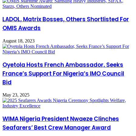
LADOL, Matrix Bosses, Others Shortlisted For
OMIS Awards
August 18, 2023
Oyetola Hosts French Ambassador, Seeks
France’s Support For Nigeria’s IMO Council
Bid
May 23, 2025
WIMA Nigeria President Nwaeze Clinches
Seafarers’ Best Crew Manager Award