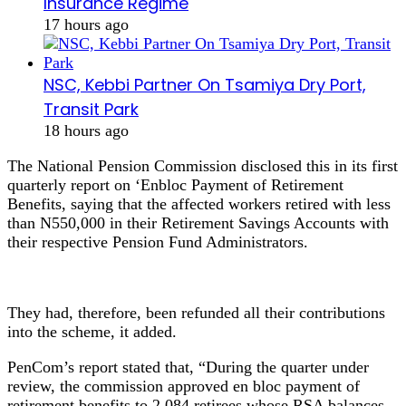
Insurance Regime
17 hours ago
NSC, Kebbi Partner On Tsamiya Dry Port,
Transit Park
18 hours ago
The National Pension Commission disclosed this in its first
quarterly report on ‘Enbloc Payment of Retirement
Benefits, saying that the affected workers retired with less
than N550,000 in their Retirement Savings Accounts with
their respective Pension Fund Administrators.
They had, therefore, been refunded all their contributions
into the scheme, it added.
PenCom’s report stated that, “During the quarter under
review, the commission approved en bloc payment of
retirement benefits to 2,084 retirees whose RSA balances