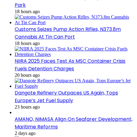
Park
18 hours ago
Customs Seizes Pump Action Rifles, N373.8m
Cannabis At Tin Can Port
18 hours ago
NIIRA 2025 Faces Test As MSC Container Crisis
Fuels Detention Charges
20 hours ago
Dangote Refinery Outpaces US Again, Tops
Europe’s Jet Fuel Supply
23 hours ago
AMANO, NIMASA Align On Seafarer Development,
Maritime Reforms
2 days ago