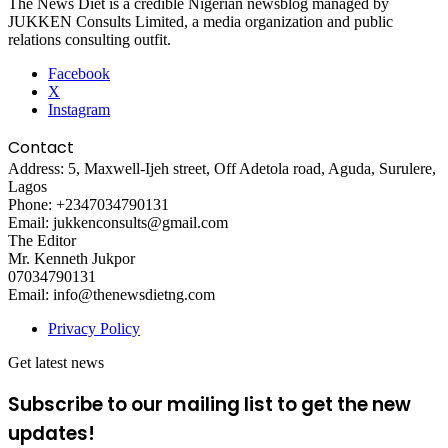
The News Diet is a credible Nigerian newsblog managed by
JUKKEN Consults Limited, a media organization and public
relations consulting outfit.
Facebook
X
Instagram
Contact
Address: 5, Maxwell-Ijeh street, Off Adetola road, Aguda, Surulere,
Lagos
Phone: +2347034790131
Email: jukkenconsults@gmail.com
The Editor
Mr. Kenneth Jukpor
07034790131
Email: info@thenewsdietng.com
Privacy Policy
Get latest news
Subscribe to our mailing list to get the new
updates!