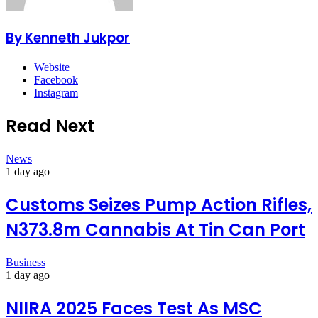
By Kenneth Jukpor
Website
Facebook
Instagram
Read Next
News
1 day ago
Customs Seizes Pump Action Rifles,
N373.8m Cannabis At Tin Can Port
Business
1 day ago
NIIRA 2025 Faces Test As MSC