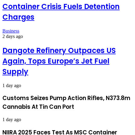
Container Crisis Fuels Detention
Charges
Business
2 days ago
Dangote Refinery Outpaces US
Again, Tops Europe’s Jet Fuel
Supply
1 day ago
Customs Seizes Pump Action Rifles, N373.8m
Cannabis At Tin Can Port
1 day ago
NIIRA 2025 Faces Test As MSC Container