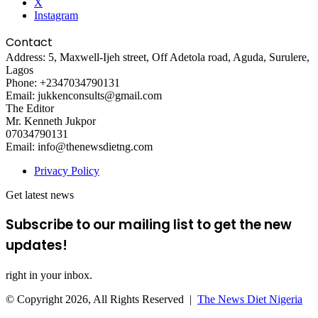
X
Instagram
Contact
Address: 5, Maxwell-Ijeh street, Off Adetola road, Aguda, Surulere,
Lagos
Phone: +2347034790131
Email: jukkenconsults@gmail.com
The Editor
Mr. Kenneth Jukpor
07034790131
Email: info@thenewsdietng.com
Privacy Policy
Get latest news
Subscribe to our mailing list to get the new
updates!
right in your inbox.
© Copyright 2026, All Rights Reserved |
The News Diet Nigeria