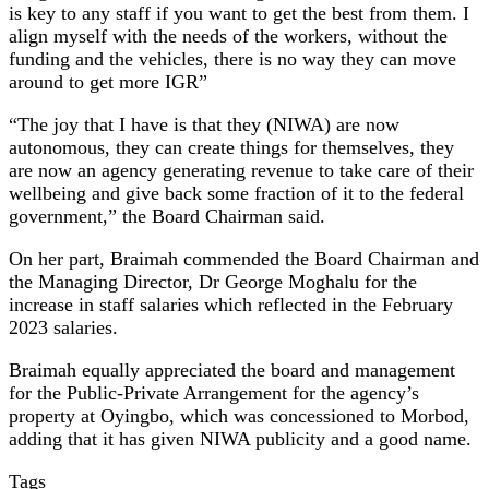
is key to any staff if you want to get the best from them. I
align myself with the needs of the workers, without the
funding and the vehicles, there is no way they can move
around to get more IGR”
“The joy that I have is that they (NIWA) are now
autonomous, they can create things for themselves, they
are now an agency generating revenue to take care of their
wellbeing and give back some fraction of it to the federal
government,” the Board Chairman said.
On her part, Braimah commended the Board Chairman and
the Managing Director, Dr George Moghalu for the
increase in staff salaries which reflected in the February
2023 salaries.
Braimah equally appreciated the board and management
for the Public-Private Arrangement for the agency’s
property at Oyingbo, which was concessioned to Morbod,
adding that it has given NIWA publicity and a good name.
Tags