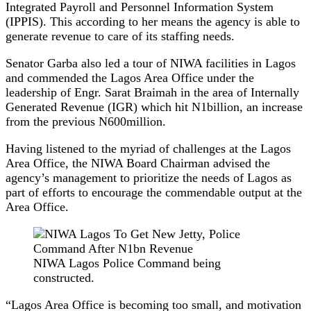
Integrated Payroll and Personnel Information System
(IPPIS). This according to her means the agency is able to
generate revenue to care of its staffing needs.
Senator Garba also led a tour of NIWA facilities in Lagos
and commended the Lagos Area Office under the
leadership of Engr. Sarat Braimah in the area of Internally
Generated Revenue (IGR) which hit N1billion, an increase
from the previous N600million.
Having listened to the myriad of challenges at the Lagos
Area Office, the NIWA Board Chairman advised the
agency’s management to prioritize the needs of Lagos as
part of efforts to encourage the commendable output at the
Area Office.
NIWA Lagos Police Command being
constructed.
“Lagos Area Office is becoming too small, and motivation