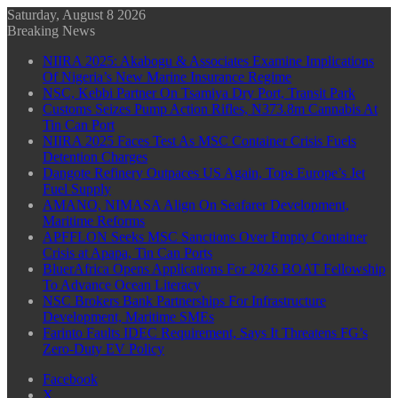
Saturday, August 8 2026
Breaking News
NIIRA 2025: Akabogu & Associates Examine Implications
Of Nigeria’s New Marine Insurance Regime
NSC, Kebbi Partner On Tsamiya Dry Port, Transit Park
Customs Seizes Pump Action Rifles, N373.8m Cannabis At
Tin Can Port
NIIRA 2025 Faces Test As MSC Container Crisis Fuels
Detention Charges
Dangote Refinery Outpaces US Again, Tops Europe’s Jet
Fuel Supply
AMANO, NIMASA Align On Seafarer Development,
Maritime Reforms
APFFLON Seeks MSC Sanctions Over Empty Container
Crisis at Apapa, Tin Can Ports
BluerAfrica Opens Applications For 2026 BOAT Fellowship
To Advance Ocean Literacy
NSC Brokers Bank Partnerships For Infrastructure
Development, Maritime SMEs
Farinto Faults IDEC Requirement, Says It Threatens FG’s
Zero-Duty EV Policy
Facebook
X