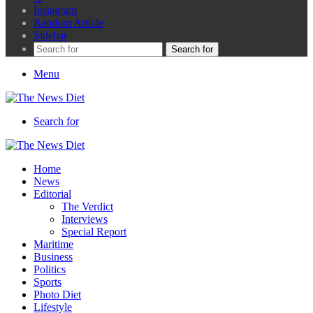
Instagram
Random Article
Sidebar
Search for
Menu
Search for
Home
News
Editorial
The Verdict
Interviews
Special Report
Maritime
Business
Politics
Sports
Photo Diet
Lifestyle