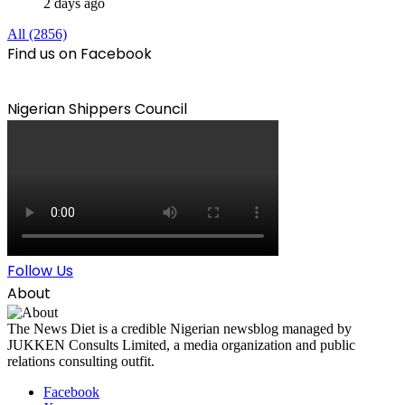
2 days ago
All (2856)
Find us on Facebook
Nigerian Shippers Council
Follow Us
About
The News Diet is a credible Nigerian newsblog managed by
JUKKEN Consults Limited, a media organization and public
relations consulting outfit.
Facebook