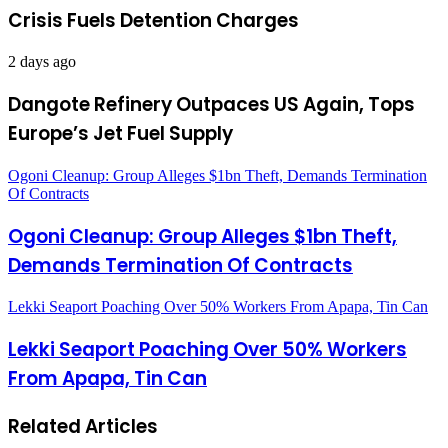
Crisis Fuels Detention Charges
2 days ago
Dangote Refinery Outpaces US Again, Tops
Europe’s Jet Fuel Supply
Ogoni Cleanup: Group Alleges $1bn Theft, Demands Termination
Of Contracts
Ogoni Cleanup: Group Alleges $1bn Theft,
Demands Termination Of Contracts
Lekki Seaport Poaching Over 50% Workers From Apapa, Tin Can
Lekki Seaport Poaching Over 50% Workers
From Apapa, Tin Can
Related Articles