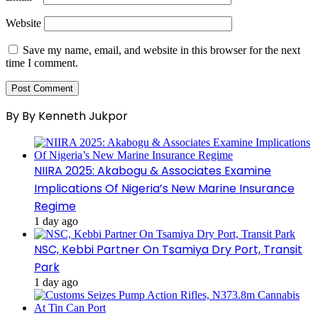
Website
Save my name, email, and website in this browser for the next
time I comment.
By By Kenneth Jukpor
NIIRA 2025: Akabogu & Associates Examine
Implications Of Nigeria’s New Marine Insurance
Regime
1 day ago
NSC, Kebbi Partner On Tsamiya Dry Port, Transit
Park
1 day ago