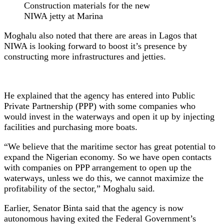
Construction materials for the new
NIWA jetty at Marina
Moghalu also noted that there are areas in Lagos that
NIWA is looking forward to boost it’s presence by
constructing more infrastructures and jetties.
He explained that the agency has entered into Public
Private Partnership (PPP) with some companies who
would invest in the waterways and open it up by injecting
facilities and purchasing more boats.
“We believe that the maritime sector has great potential to
expand the Nigerian economy. So we have open contacts
with companies on PPP arrangement to open up the
waterways, unless we do this, we cannot maximize the
profitability of the sector,” Moghalu said.
Earlier, Senator Binta said that the agency is now
autonomous having exited the Federal Government’s