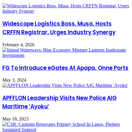
Widescope Logistics Boss, Musa, Hosts
CRFFN Registrar, Urges Industry Synergy
February 4, 2026
FG To Introduce eGates At Apapa, Onne Ports
May 3, 2024
APFFLON Leadership Visits New Police AIG
Maritime ‘Ayoku’
May 18, 2023