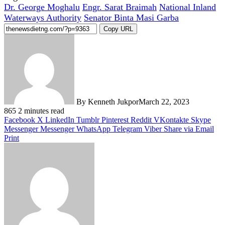
Dr. George Moghalu
Engr. Sarat Braimah
National Inland
Waterways Authority
Senator Binta Masi Garba
Copy URL
By Kenneth Jukpor
March 22, 2023
865
2 minutes read
Facebook
X
LinkedIn
Tumblr
Pinterest
Reddit
VKontakte
Skype
Messenger
Messenger
WhatsApp
Telegram
Viber
Share via Email
Print