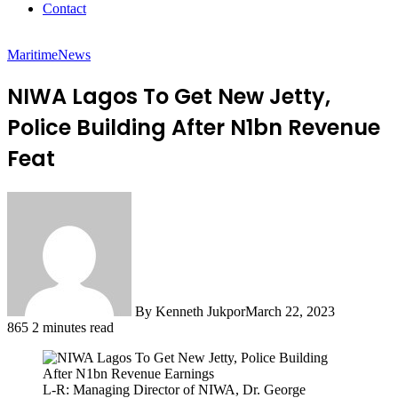
Contact
Maritime
News
NIWA Lagos To Get New Jetty,
Police Building After N1bn Revenue
Feat
By Kenneth Jukpor
March 22, 2023
865
2 minutes read
L-R: Managing Director of NIWA, Dr. George