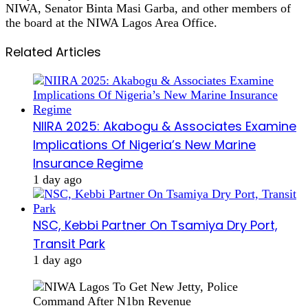
NIWA, Senator Binta Masi Garba, and other members of
the board at the NIWA Lagos Area Office.
Related Articles
NIIRA 2025: Akabogu & Associates Examine
Implications Of Nigeria’s New Marine
Insurance Regime
1 day ago
NSC, Kebbi Partner On Tsamiya Dry Port,
Transit Park
1 day ago