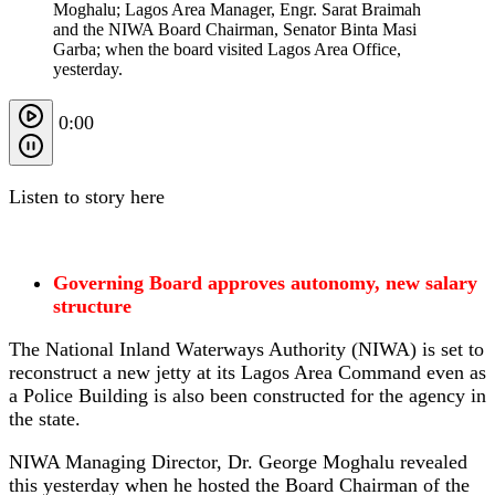
Moghalu; Lagos Area Manager, Engr. Sarat Braimah
and the NIWA Board Chairman, Senator Binta Masi
Garba; when the board visited Lagos Area Office,
yesterday.
0:00
Listen to story here
Governing Board approves autonomy, new salary
structure
The National Inland Waterways Authority (NIWA) is set to
reconstruct a new jetty at its Lagos Area Command even as
a Police Building is also been constructed for the agency in
the state.
NIWA Managing Director, Dr. George Moghalu revealed
this yesterday when he hosted the Board Chairman of the