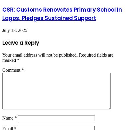
CSR: Customs Renovates Primary School In
Lagos, Pledges Sustained Support
July 18, 2025
Leave a Reply
Your email address will not be published.
Required fields are
marked
*
Comment
*
Name
*
Email
*