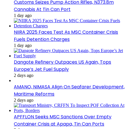
Customs Seizes Pump Action Rifles, N373.8m
Cannabis At Tin Can Port
1 day ago
NIIRA 2025 Faces Test As MSC Container Crisis
Fuels Detention Charges
1 day ago
Dangote Refinery Outpaces US Again, Tops
Europe’s Jet Fuel Supply
2 days ago
AMANO, NIMASA Align On Seafarer Development,
Maritime Reforms
2 days ago
APFFLON Seeks MSC Sanctions Over Empty
Container Crisis at Apapa, Tin Can Ports