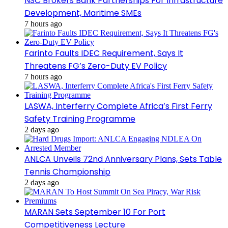
NSC Brokers Bank Partnerships For Infrastructure
Development, Maritime SMEs
7 hours ago
Farinto Faults IDEC Requirement, Says It
Threatens FG’s Zero-Duty EV Policy
7 hours ago
LASWA, Interferry Complete Africa’s First Ferry
Safety Training Programme
2 days ago
ANLCA Unveils 72nd Anniversary Plans, Sets Table
Tennis Championship
2 days ago
MARAN Sets September 10 For Port
Competitiveness Lecture