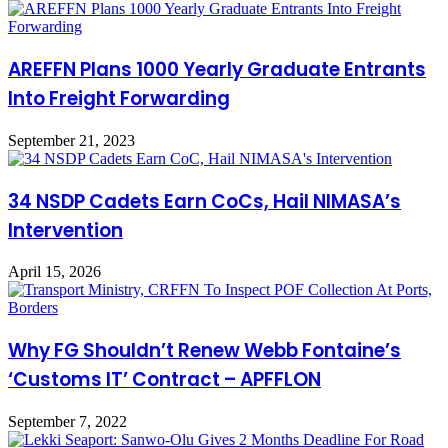
AREFFN Plans 1000 Yearly Graduate Entrants
Into Freight Forwarding
September 21, 2023
34 NSDP Cadets Earn CoCs, Hail NIMASA’s
Intervention
April 15, 2026
Why FG Shouldn’t Renew Webb Fontaine’s
‘Customs IT’ Contract – APFFLON
September 7, 2022