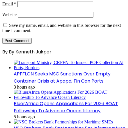
Email
*
Website
Save my name, email, and website in this browser for the next
time I comment.
By By Kenneth Jukpor
APFFLON Seeks MSC Sanctions Over Empty
Container Crisis at Apapa, Tin Can Ports
3 hours ago
BluerAfrica Opens Applications For 2026 BOAT
Fellowship To Advance Ocean Literacy
5 hours ago