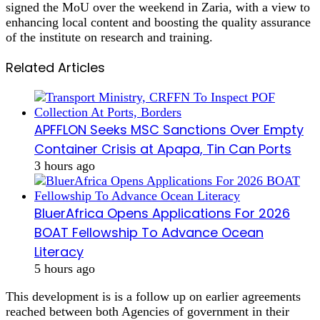
signed the MoU over the weekend in Zaria, with a view to
enhancing local content and boosting the quality assurance
of the institute on research and training.
Related Articles
APFFLON Seeks MSC Sanctions Over Empty
Container Crisis at Apapa, Tin Can Ports
3 hours ago
BluerAfrica Opens Applications For 2026
BOAT Fellowship To Advance Ocean
Literacy
5 hours ago
This development is is a follow up on earlier agreements
reached between both Agencies of government in their