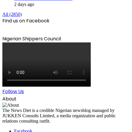
2 days ago
All (2850)
Find us on Facebook
Nigerian Shippers Council
Follow Us
About
The News Diet is a credible Nigerian newsblog managed by
JUKKEN Consults Limited, a media organization and public
relations consulting outfit.
Facebook