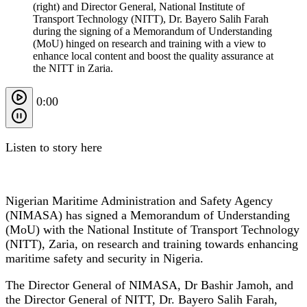
(right) and Director General, National Institute of
Transport Technology (NITT), Dr. Bayero Salih Farah
during the signing of a Memorandum of Understanding
(MoU) hinged on research and training with a view to
enhance local content and boost the quality assurance at
the NITT in Zaria.
0:00
Listen to story here
Nigerian Maritime Administration and Safety Agency
(NIMASA) has signed a Memorandum of Understanding
(MoU) with the National Institute of Transport Technology
(NITT), Zaria, on research and training towards enhancing
maritime safety and security in Nigeria.
The Director General of NIMASA, Dr Bashir Jamoh, and
the Director General of NITT, Dr. Bayero Salih Farah,