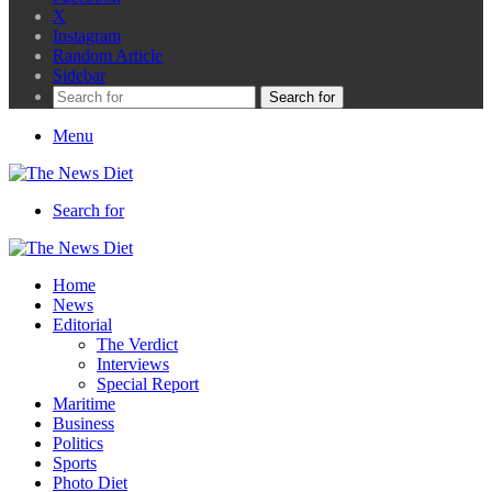
X
Instagram
Random Article
Sidebar
Search for
Menu
Search for
Home
News
Editorial
The Verdict
Interviews
Special Report
Maritime
Business
Politics
Sports
Photo Diet