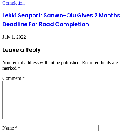
Lekki Seaport: Sanwo-Olu Gives 2 Months
Deadline For Road Completion
July 1, 2022
Leave a Reply
Your email address will not be published.
Required fields are
marked
*
Comment
*
Name
*