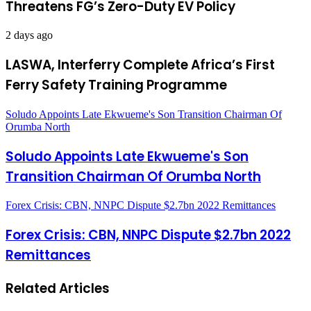
Threatens FG’s Zero-Duty EV Policy
2 days ago
LASWA, Interferry Complete Africa’s First
Ferry Safety Training Programme
Soludo Appoints Late Ekwueme's Son Transition Chairman Of
Orumba North
Soludo Appoints Late Ekwueme's Son
Transition Chairman Of Orumba North
Forex Crisis: CBN, NNPC Dispute $2.7bn 2022 Remittances
Forex Crisis: CBN, NNPC Dispute $2.7bn 2022
Remittances
Related Articles