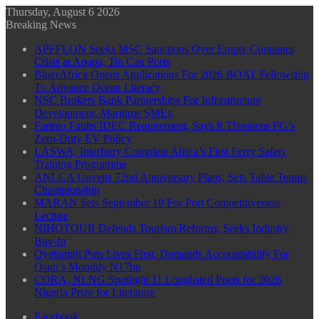
Thursday, August 6 2026
Breaking News
APFFLON Seeks MSC Sanctions Over Empty Container
Crisis at Apapa, Tin Can Ports
BluerAfrica Opens Applications For 2026 BOAT Fellowship
To Advance Ocean Literacy
NSC Brokers Bank Partnerships For Infrastructure
Development, Maritime SMEs
Farinto Faults IDEC Requirement, Says It Threatens FG’s
Zero-Duty EV Policy
LASWA, Interferry Complete Africa’s First Ferry Safety
Training Programme
ANLCA Unveils 72nd Anniversary Plans, Sets Table Tennis
Championship
MARAN Sets September 10 For Port Competitiveness
Lecture
NIHOTOUR Defends Tourism Reforms, Seeks Industry
Buy-In
Oyebamiji Puts Lives First, Demands Accountability For
Osun’s Monthly N17bn
CORA, NLNG Spotlight 11 Longlisted Poets for 2026
Nigeria Prize for Literature
Facebook