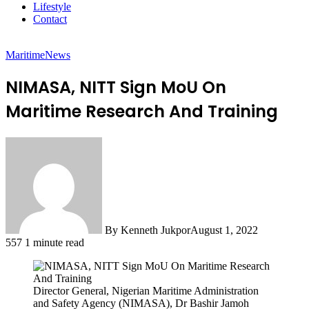
Lifestyle
Contact
Maritime
News
NIMASA, NITT Sign MoU On
Maritime Research And Training
By Kenneth Jukpor
August 1, 2022
557
1 minute read
Director General, Nigerian Maritime Administration
and Safety Agency (NIMASA), Dr Bashir Jamoh