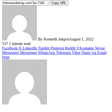
Copy URL
By Kenneth Jukpor
August 1, 2022
557
1 minute read
Facebook
X
LinkedIn
Tumblr
Pinterest
Reddit
VKontakte
Skype
Messenger
Messenger
WhatsApp
Telegram
Viber
Share via Email
Print