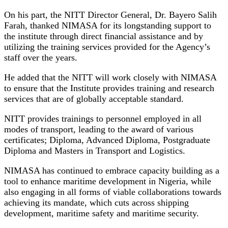
On his part, the NITT Director General, Dr. Bayero Salih
Farah, thanked NIMASA for its longstanding support to
the institute through direct financial assistance and by
utilizing the training services provided for the Agency’s
staff over the years.
He added that the NITT will work closely with NIMASA
to ensure that the Institute provides training and research
services that are of globally acceptable standard.
NITT provides trainings to personnel employed in all
modes of transport, leading to the award of various
certificates; Diploma, Advanced Diploma, Postgraduate
Diploma and Masters in Transport and Logistics.
NIMASA has continued to embrace capacity building as a
tool to enhance maritime development in Nigeria, while
also engaging in all forms of viable collaborations towards
achieving its mandate, which cuts across shipping
development, maritime safety and maritime security.