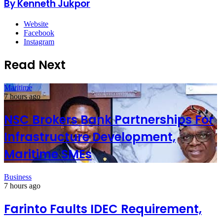
By Kenneth Jukpor
Website
Facebook
Instagram
Read Next
Maritime
7 hours ago
NSC Brokers Bank Partnerships For
Infrastructure Development,
Maritime SMEs
Business
7 hours ago
Farinto Faults IDEC Requirement,