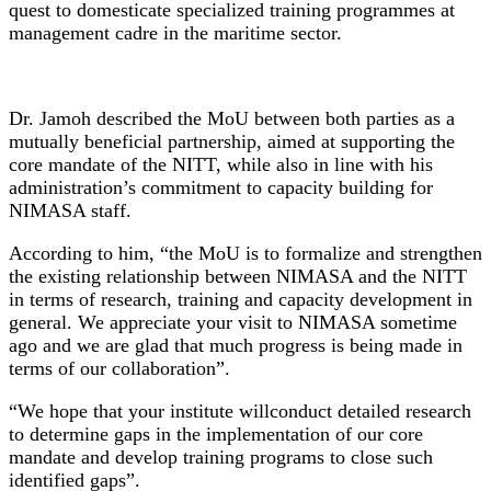
quest to domesticate specialized training programmes at
management cadre in the maritime sector.
Dr. Jamoh described the MoU between both parties as a
mutually beneficial partnership, aimed at supporting the
core mandate of the NITT, while also in line with his
administration’s commitment to capacity building for
NIMASA staff.
According to him, “the MoU is to formalize and strengthen
the existing relationship between NIMASA and the NITT
in terms of research, training and capacity development in
general. We appreciate your visit to NIMASA sometime
ago and we are glad that much progress is being made in
terms of our collaboration”.
“We hope that your institute willconduct detailed research
to determine gaps in the implementation of our core
mandate and develop training programs to close such
identified gaps”.