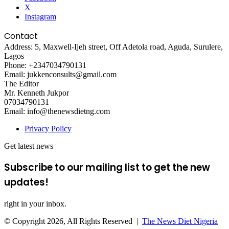
X
Instagram
Contact
Address: 5, Maxwell-Ijeh street, Off Adetola road, Aguda, Surulere,
Lagos
Phone: +2347034790131
Email: jukkenconsults@gmail.com
The Editor
Mr. Kenneth Jukpor
07034790131
Email: info@thenewsdietng.com
Privacy Policy
Get latest news
Subscribe to our mailing list to get the new
updates!
right in your inbox.
© Copyright 2026, All Rights Reserved |
The News Diet Nigeria