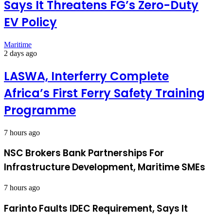
Says It Threatens FG’s Zero-Duty
EV Policy
Maritime
2 days ago
LASWA, Interferry Complete
Africa’s First Ferry Safety Training
Programme
7 hours ago
NSC Brokers Bank Partnerships For
Infrastructure Development, Maritime SMEs
7 hours ago
Farinto Faults IDEC Requirement, Says It