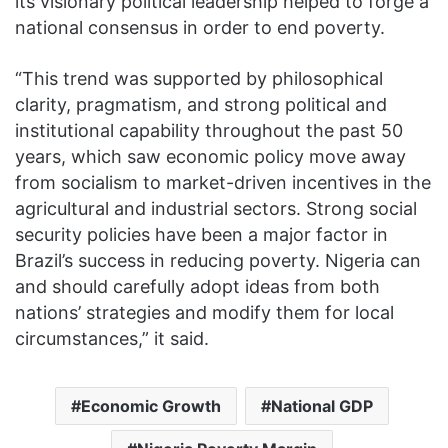
its visionary political leadership helped to forge a
national consensus in order to end poverty.
“This trend was supported by philosophical
clarity, pragmatism, and strong political and
institutional capability throughout the past 50
years, which saw economic policy move away
from socialism to market-driven incentives in the
agricultural and industrial sectors. Strong social
security policies have been a major factor in
Brazil’s success in reducing poverty. Nigeria can
and should carefully adopt ideas from both
nations’ strategies and modify them for local
circumstances,” it said.
Economic Growth
National GDP