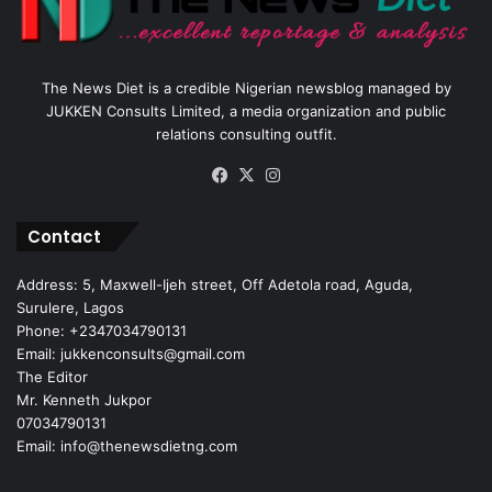
The News Diet is a credible Nigerian newsblog managed by
JUKKEN Consults Limited, a media organization and public
relations consulting outfit.
Facebook
X
Instagram
Contact
Address: 5, Maxwell-Ijeh street, Off Adetola road, Aguda,
Surulere, Lagos
Phone: +2347034790131
Email: jukkenconsults@gmail.com
The Editor
Mr. Kenneth Jukpor
07034790131
Email: info@thenewsdietng.com