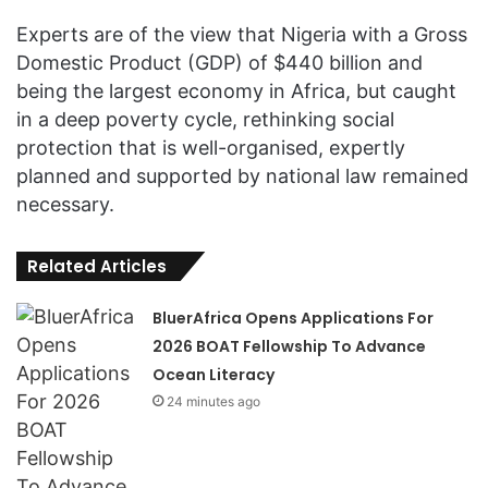
Experts are of the view that Nigeria with a Gross
Domestic Product (GDP) of $440 billion and
being the largest economy in Africa, but caught
in a deep poverty cycle, rethinking social
protection that is well-organised, expertly
planned and supported by national law remained
necessary.
Related Articles
BluerAfrica Opens Applications For
2026 BOAT Fellowship To Advance
Ocean Literacy
24 minutes ago