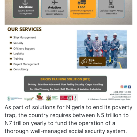
As part of solutions for Nigeria to end its poverty
trap, the country requires between N5 trillion to
N7 trillion yearly to fund the operation of a
thorough well-managed social security system.