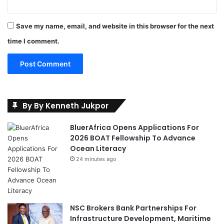
Save my name, email, and website in this browser for the next
time I comment.
By By Kenneth Jukpor
BluerAfrica Opens Applications For
2026 BOAT Fellowship To Advance
Ocean Literacy
24 minutes ago
NSC Brokers Bank Partnerships For
Infrastructure Development, Maritime