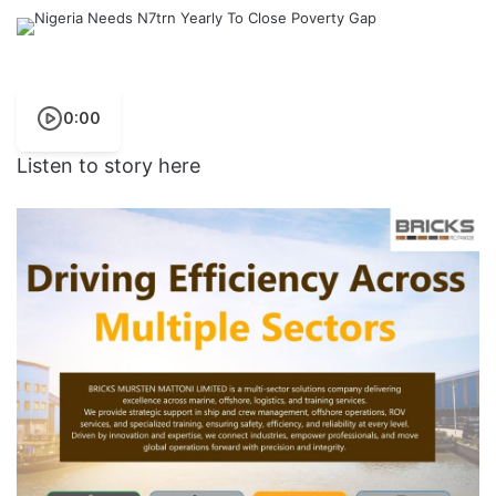
0:00
Listen to story here