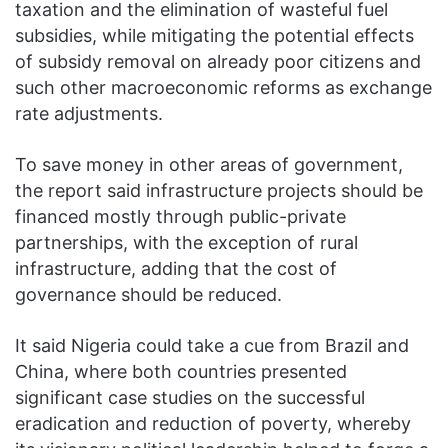
taxation and the elimination of wasteful fuel
subsidies, while mitigating the potential effects
of subsidy removal on already poor citizens and
such other macroeconomic reforms as exchange
rate adjustments.
To save money in other areas of government,
the report said infrastructure projects should be
financed mostly through public-private
partnerships, with the exception of rural
infrastructure, adding that the cost of
governance should be reduced.
It said Nigeria could take a cue from Brazil and
China, where both countries presented
significant case studies on the successful
eradication and reduction of poverty, whereby