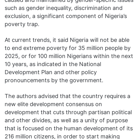
such as gender inequality, discrimination and
exclusion, a significant component of Nigeria’s
poverty trap.
At current trends, it said Nigeria will not be able
to end extreme poverty for 35 million people by
2025, or for 100 million Nigerians within the next
10 years, as indicated in the National
Development Plan and other policy
pronouncements by the government.
The authors advised that the country requires a
new elite development consensus on
development that cuts through partisan political
and other divides, as well as a unity of purpose
that is focused on the human development of its
216 million citizens, in order to start making