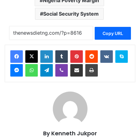
Nigeria Poverty Margin
Social Security System
Copy URL
Facebook
X
LinkedIn
Tumblr
Pinterest
Reddit
VKontakte
Skype
Messenger
WhatsApp
Telegram
Viber
Share via Email
Print
By Kenneth Jukpor