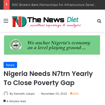
NSC Brokers Bank Partnerships For Infrastructure Development, Maritime SMEs
Menu
S
News
Nigeria Needs N7trn Yearly
To Close Poverty Gap
By Kenneth Jukpor
November 23, 2022
830
4 minutes read