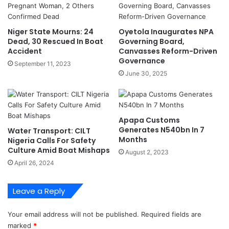
I
s
n
E
N
a
Niger State Mourns: 24
Oyetola Inaugurates NPA
i
r
Dead, 30 Rescued In Boat
Governing Board,
g
l
Accident
Canvasses Reform-Driven
e
y
Governance
September 11, 2023
r
L
June 30, 2025
i
e
a
a
'
d
s
I
Apapa Customs
T
n
Generates N540bn In 7
Water Transport: CILT
r
F
Months
Nigeria Calls For Safety
a
O
Culture Amid Boat Mishaps
August 2, 2023
n
M
April 26, 2024
s
I
p
V
o
o
Leave a Reply
r
t
t
i
Your email address will not be published.
Required fields are
S
n
marked
*