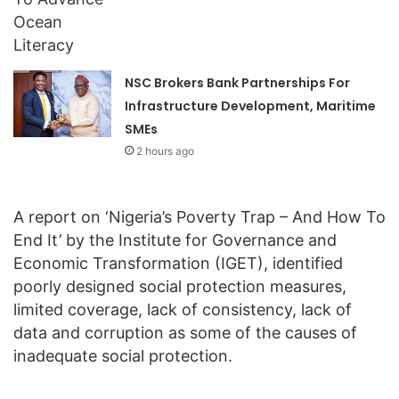
NSC Brokers Bank Partnerships For
Infrastructure Development, Maritime
SMEs
2 hours ago
A report on ‘Nigeria’s Poverty Trap – And How To
End It’ by the Institute for Governance and
Economic Transformation (IGET), identified
poorly designed social protection measures,
limited coverage, lack of consistency, lack of
data and corruption as some of the causes of
inadequate social protection.