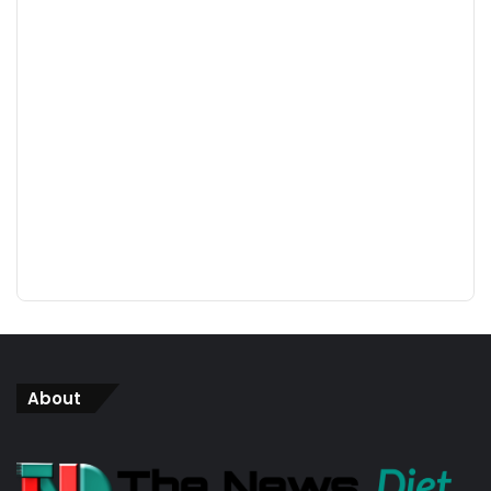
About