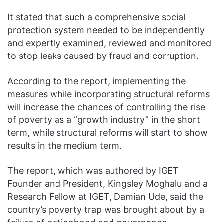
It stated that such a comprehensive social
protection system needed to be independently
and expertly examined, reviewed and monitored
to stop leaks caused by fraud and corruption.
According to the report, implementing the
measures while incorporating structural reforms
will increase the chances of controlling the rise
of poverty as a “growth industry” in the short
term, while structural reforms will start to show
results in the medium term.
The report, which was authored by IGET
Founder and President, Kingsley Moghalu and a
Research Fellow at IGET, Damian Ude, said the
country’s poverty trap was brought about by a