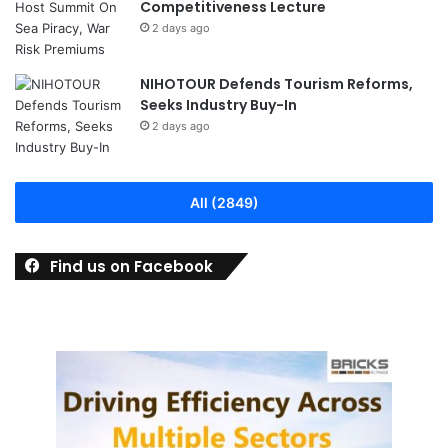
Competitiveness Lecture
2 days ago
NIHOTOUR Defends Tourism Reforms,
Seeks Industry Buy-In
2 days ago
All (2849)
Find us on Facebook