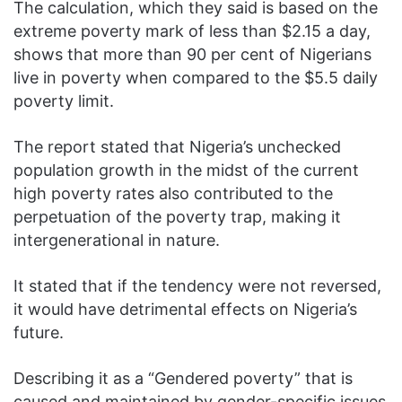
The calculation, which they said is based on the
extreme poverty mark of less than $2.15 a day,
shows that more than 90 per cent of Nigerians
live in poverty when compared to the $5.5 daily
poverty limit.
The report stated that Nigeria’s unchecked
population growth in the midst of the current
high poverty rates also contributed to the
perpetuation of the poverty trap, making it
intergenerational in nature.
It stated that if the tendency were not reversed,
it would have detrimental effects on Nigeria’s
future.
Describing it as a “Gendered poverty” that is
caused and maintained by gender-specific issues