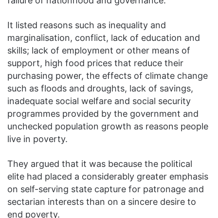
failure of nationhood and governance.
It listed reasons such as inequality and
marginalisation, conflict, lack of education and
skills; lack of employment or other means of
support, high food prices that reduce their
purchasing power, the effects of climate change
such as floods and droughts, lack of savings,
inadequate social welfare and social security
programmes provided by the government and
unchecked population growth as reasons people
live in poverty.
They argued that it was because the political
elite had placed a considerably greater emphasis
on self-serving state capture for patronage and
sectarian interests than on a sincere desire to
end poverty.