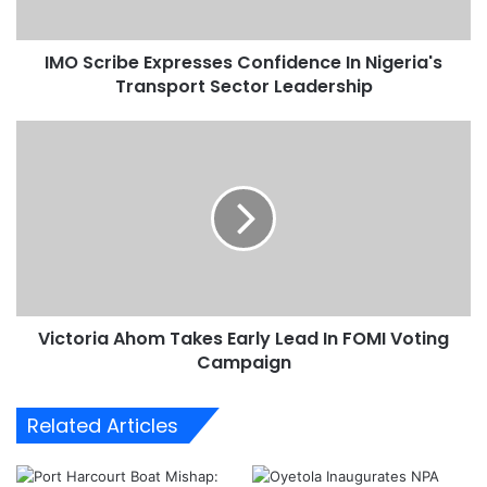
b
e
IMO Scribe Expresses Confidence In Nigeria's
E
Transport Sector Leadership
x
p
r
V
e
i
s
c
s
t
e
o
s
r
C
i
o
a
n
A
f
Victoria Ahom Takes Early Lead In FOMI Voting
h
i
Campaign
o
d
m
e
T
Related Articles
n
a
c
k
e
e