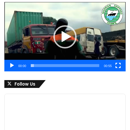
Video
Player
00:00
00:55
Follow Us