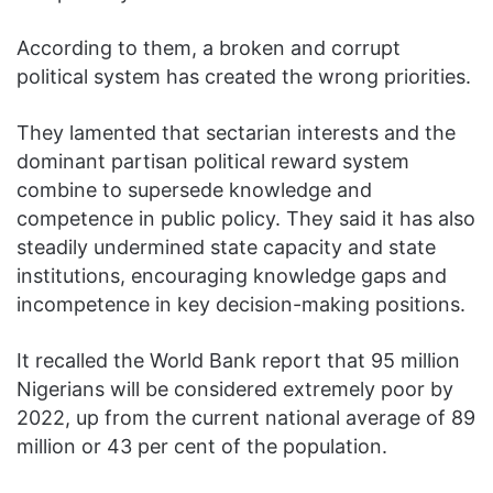
According to them, a broken and corrupt
political system has created the wrong priorities.
They lamented that sectarian interests and the
dominant partisan political reward system
combine to supersede knowledge and
competence in public policy. They said it has also
steadily undermined state capacity and state
institutions, encouraging knowledge gaps and
incompetence in key decision-making positions.
It recalled the World Bank report that 95 million
Nigerians will be considered extremely poor by
2022, up from the current national average of 89
million or 43 per cent of the population.