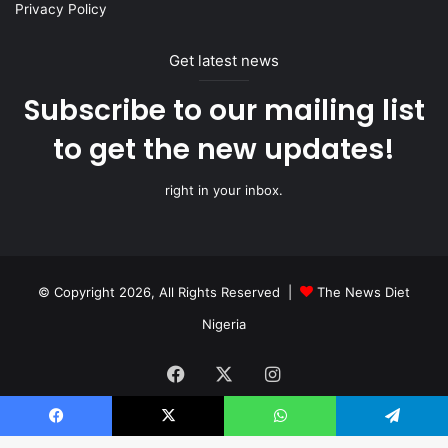
Privacy Policy
Get latest news
Subscribe to our mailing list
to get the new updates!
right in your inbox.
© Copyright 2026, All Rights Reserved |
The News Diet
Nigeria
Facebook
X
Instagram
Facebook
X
WhatsApp
Telegram