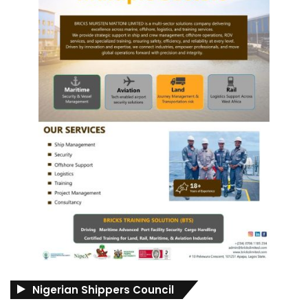
Nigerian Shippers Council