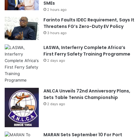
SMEs
2 hours ago
Farinto Faults IDEC Requirement, Says It
Threatens FG’s Zero-Duty EV Policy
3 hours ago
LASWA, Interferry Complete Africa’s
First Ferry Safety Training Programme
2 days ago
ANLCA Unveils 72nd Anniversary Plans,
Sets Table Tennis Championship
2 days ago
MARAN Sets September 10 For Port