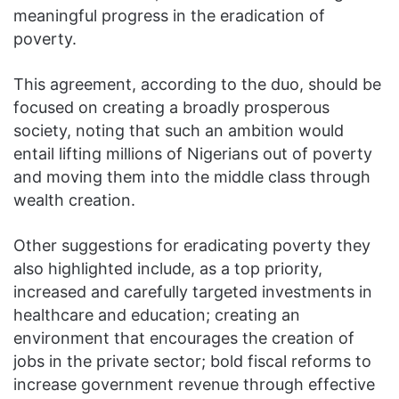
meaningful progress in the eradication of
poverty.
This agreement, according to the duo, should be
focused on creating a broadly prosperous
society, noting that such an ambition would
entail lifting millions of Nigerians out of poverty
and moving them into the middle class through
wealth creation.
Other suggestions for eradicating poverty they
also highlighted include, as a top priority,
increased and carefully targeted investments in
healthcare and education; creating an
environment that encourages the creation of
jobs in the private sector; bold fiscal reforms to
increase government revenue through effective