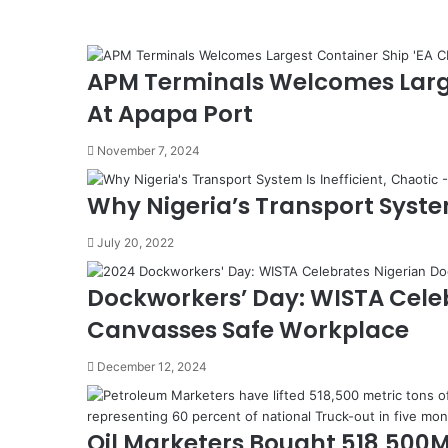
A
G
e
APM Terminals Welcomes Larg
m
i
At Apapa Port
n
i
November 7, 2024
F
r
Why Nigeria’s Transport System
e
i
July 20, 2022
g
h
t
Dockworkers’ Day: WISTA Cele
F
Canvasses Safe Workplace
o
r
December 12, 2024
w
a
r
Oil Marketers Bought 518,500
d