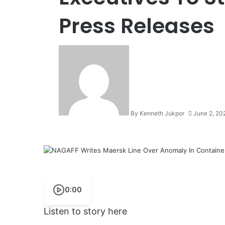
Press Releases
By Kenneth Jukpor
June 2, 20
0:00
Listen to story here