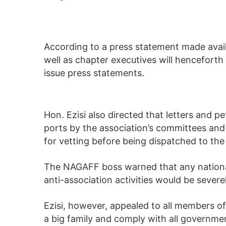
According to a press statement made avai
well as chapter executives will hencefort
issue press statements.
Hon. Ezisi also directed that letters and 
ports by the association’s committees and 
for vetting before being dispatched to th
The NAGAFF boss warned that any national 
anti-association activities would be severe
Ezisi, however, appealed to all members o
a big family and comply with all governmen