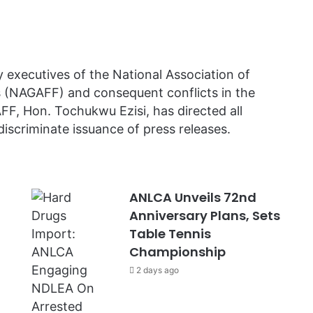
executives of the National Association of
(NAGAFF) and consequent conflicts in the
FF, Hon. Tochukwu Ezisi, has directed all
discriminate issuance of press releases.
ANLCA Unveils 72nd
Anniversary Plans, Sets
Table Tennis
Championship
2 days ago