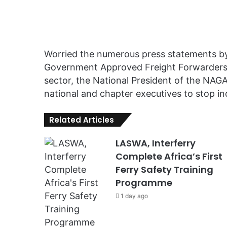
Worried the numerous press statements by 
Government Approved Freight Forwarders 
sector, the National President of the NAGA
national and chapter executives to stop in
Related Articles
LASWA, Interferry
Complete Africa’s First
Ferry Safety Training
Programme
1 day ago