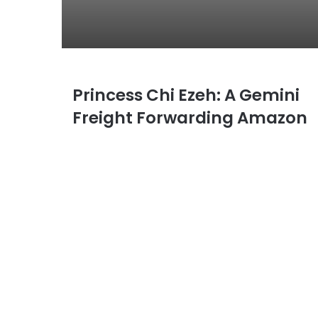
Princess Chi Ezeh: A Gemini
P
r
Freight Forwarding Amazon
i
n
c
e
s
s
C
h
i
E
z
e
h
: