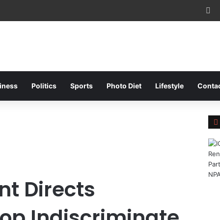
Fa
iness
Politics
Sports
Photo Diet
Lifestyle
Conta
l
t Directs
top Indiscriminate