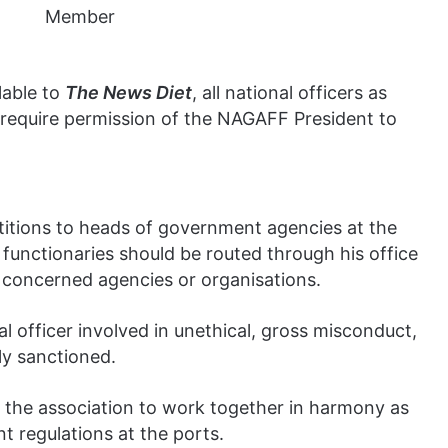
lable to
The News Diet
, all national officers as
h require permission of the NAGAFF President to
petitions to heads of government agencies at the
functionaries should be routed through his office
e concerned agencies or organisations.
officer involved in unethical, gross misconduct,
ly sanctioned.
f the association to work together in harmony as
t regulations at the ports.