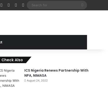
cebook
X
Instagram
Random Article
Sidebar
Search
for
ct
Check Also
C
o
ICS Nigeria Renews Partnership With
s
NPA, NIMASA
e
August 24, 2022