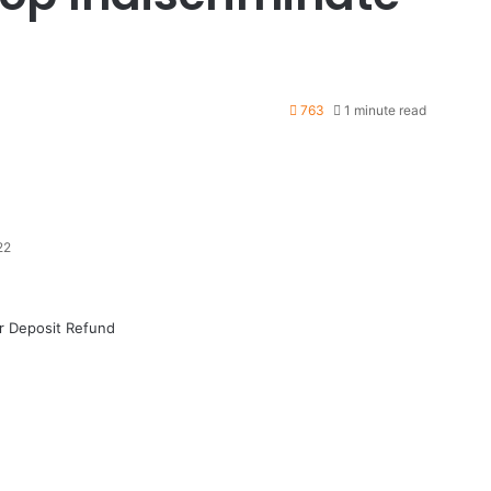
763
1 minute read
22