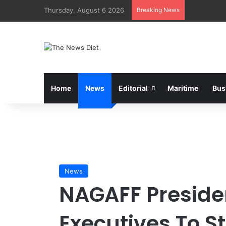
Thursday, August 6 2026
Breaking News
Home
News
Editorial
Maritime
Bus
News
NAGAFF Presiden
Executives To S