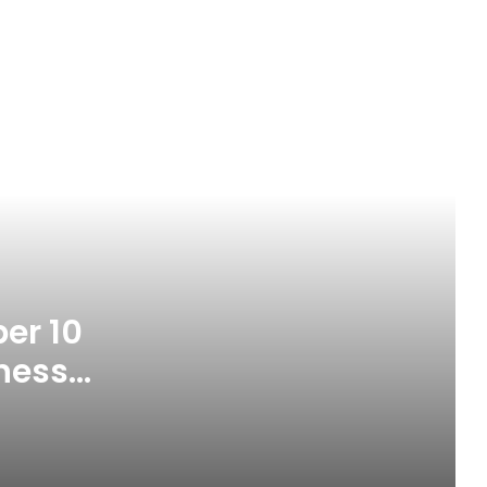
MARAN Sets September 10 For Port
Competitiveness Lecture
er 10
NIHOTOUR Defends Tourism
Reforms, Seeks Industry Buy-In
ness
Oyebamiji Puts Lives First, Demands
Accountability For Osun’s Monthly
N17bn