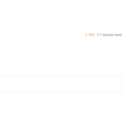
763
1 minute read