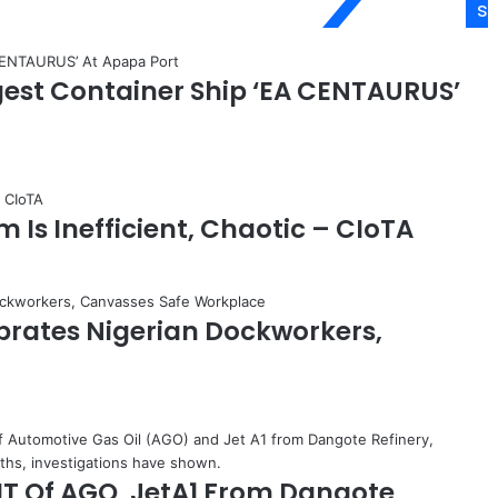
s
s
m
a
est Container Ship ‘EA CENTAURUS’
n
,
H
a
a
s
 Is Inefficient, Chaotic – CIoTA
t
r
u
p
,
brates Nigerian Dockworkers,
O
r
a
k
w
u
MT Of AGO, JetA1 From Dangote
s