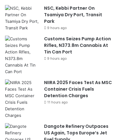
NSC, Kebbi Partner On
Tsamiya Dry Port, Transit
Park
9 hours ago
Customs Seizes Pump Action
Rifles, N373.8m Cannabis At
Tin Can Port
9 hours ago
NIIRA 2025 Faces Test As MSC
Container Crisis Fuels
Detention Charges
11 hours ago
Dangote Refinery Outpaces
US Again, Tops Europe’s Jet
Fuel Supply