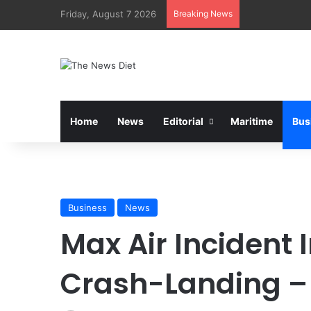
Friday, August 7 2026
Breaking News
Home
News
Editorial
Maritime
Bus
Business
News
Max Air Incident 
Crash-Landing 