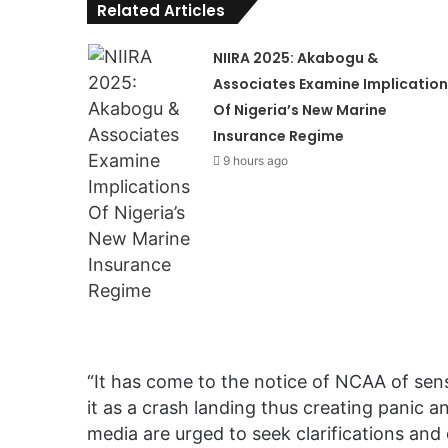
Related Articles
NIIRA 2025: Akabogu &
Associates Examine Implication
Of Nigeria’s New Marine
Insurance Regime
9 hours ago
“It has come to the notice of NCAA of sens
it as a crash landing thus creating panic 
media are urged to seek clarifications and