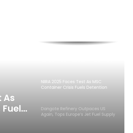
Customs Seizes Pump Action Rifles,
N373.8m Cannabis At Tin Can Port
NIIRA 2025 Faces Test As MSC
Container Crisis Fuels Detention
Charges
t As
 Fuels
Dangote Refinery Outpaces US
Again, Tops Europe’s Jet Fuel Supply