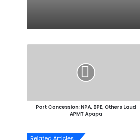
P
o
r
t
C
o
n
c
e
Port Concession: NPA, BPE, Others Laud
s
APMT Apapa
s
i
o
n
Related Articles
: