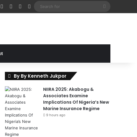
cebook
X
Instagram
Random Article
Sidebar
Search
for
ct
By By Kenneth Jukpor
NIIRA 2025: Akabogu &
Associates Examine
Implications Of Nigeria’s New
Marine Insurance Regime
9 hours ago