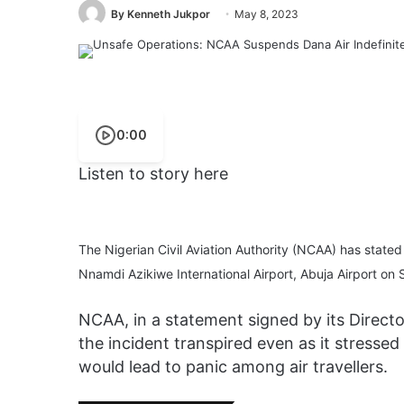
By Kenneth Jukpor
May 8, 2023
0:00
Listen to story here
The Nigerian Civil Aviation Authority (NCAA) has stated
Nnamdi Azikiwe International Airport, Abuja Airport on
NCAA, in a statement signed by its Direc
the incident transpired even as it stressed
would lead to panic among air travellers.