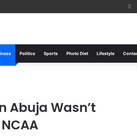
Fa
iness
Politics
Sports
Photo Diet
Lifestyle
Conta
In Abuja Wasn’t
– NCAA