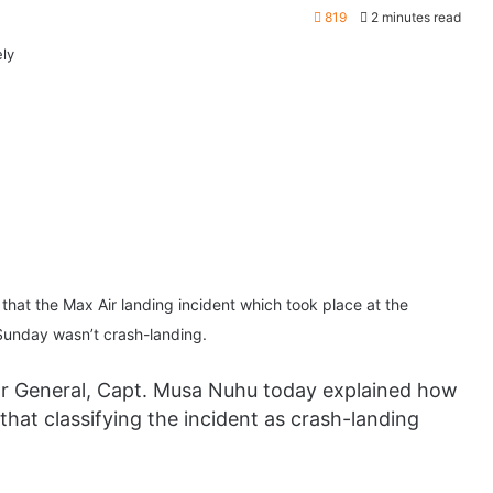
819
2 minutes read
 that the Max Air landing incident which took place at the
 Sunday wasn’t crash-landing.
tor General, Capt. Musa Nuhu today explained how
 that classifying the incident as crash-landing