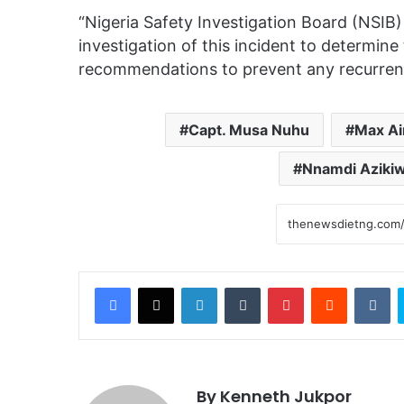
“Nigeria Safety Investigation Board (NSIB
investigation of this incident to determin
recommendations to prevent any recurrence
Capt. Musa Nuhu
Max Ai
Nnamdi Azikiwe
Facebook
X
LinkedIn
Tumblr
Pinterest
Reddit
VKontakte
By Kenneth Jukpor