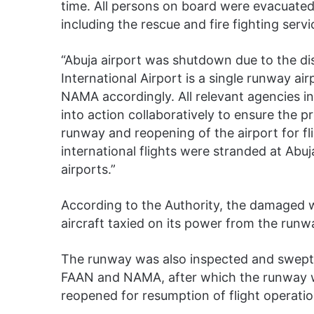
time. All persons on board were evacuated
including the rescue and fire fighting serv
“Abuja airport was shutdown due to the di
International Airport is a single runway a
NAMA accordingly. All relevant agencies
into action collaboratively to ensure the p
runway and reopening of the airport for fl
international flights were stranded at Abuj
airports.”
According to the Authority, the damaged w
aircraft taxied on its power from the runw
The runway was also inspected and swept 
FAAN and NAMA, after which the runway wa
reopened for resumption of flight operati