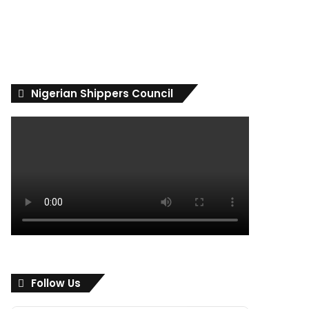
Nigerian Shippers Council
Follow Us