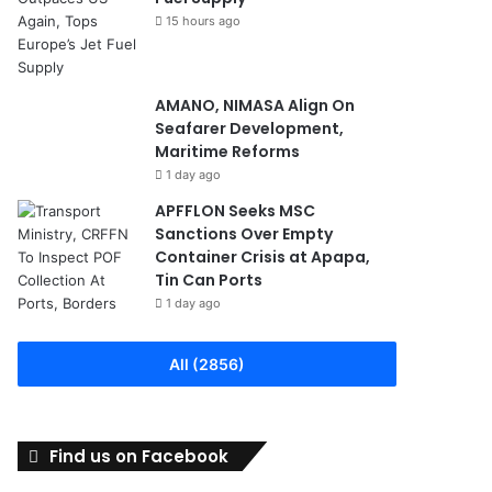
15 hours ago
AMANO, NIMASA Align On
Seafarer Development,
Maritime Reforms
1 day ago
APFFLON Seeks MSC
Sanctions Over Empty
Container Crisis at Apapa,
Tin Can Ports
1 day ago
All (2856)
Find us on Facebook