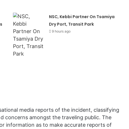
NSC, Kebbi Partner On Tsamiya
s
Dry Port, Transit Park
9 hours ago
ational media reports of the incident, classifying
and concerns amongst the traveling public. The
 or information as to make accurate reports of