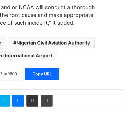
) and or NCAA will conduct a thorough
e the root cause and make appropriate
 of such incident,” it added.
r
Nigerian Civil Aviation Authority
 International Airport
Copy URL
Skype
Messenger
Share via Email
Print