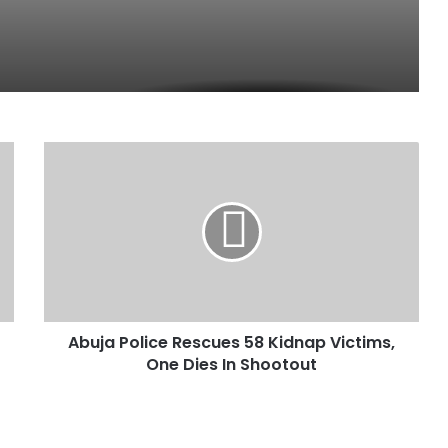
A
b
u
j
a
P
o
l
i
Abuja Police Rescues 58 Kidnap Victims,
c
One Dies In Shootout
e
R
e
s
c