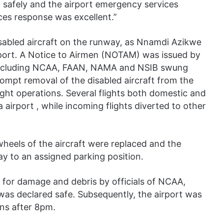
 safely and the airport emergency services
ices response was excellent.”
sabled aircraft on the runway, as Nnamdi Azikwe
irport. A Notice to Airmen (NOTAM) was issued by
 including NCAA, FAAN, NAMA and NSIB swung
rompt removal of the disabled aircraft from the
ight operations. Several flights both domestic and
a airport , while incoming flights diverted to other
heels of the aircraft were replaced and the
ay to an assigned parking position.
for damage and debris by officials of NCAA,
s declared safe. Subsequently, the airport was
ons after 8pm.