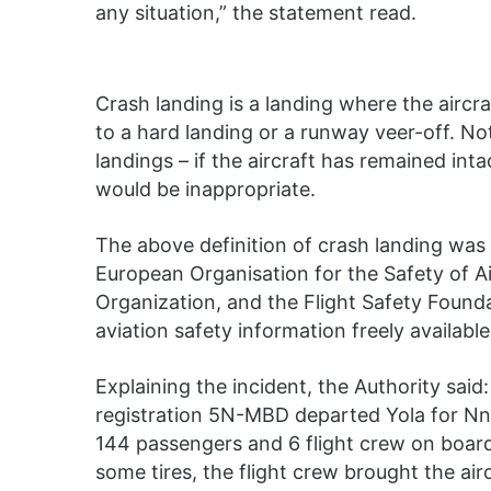
any situation,” the statement read.
Crash landing is a landing where the aircra
to a hard landing or a runway veer-off. Not
landings – if the aircraft has remained in
would be inappropriate.
The above definition of crash landing was
European Organisation for the Safety of Air
Organization, and the Flight Safety Found
aviation safety information freely available
Explaining the incident, the Authority said
registration 5N-MBD departed Yola for Nna
144 passengers and 6 flight crew on board. 
some tires, the flight crew brought the ai