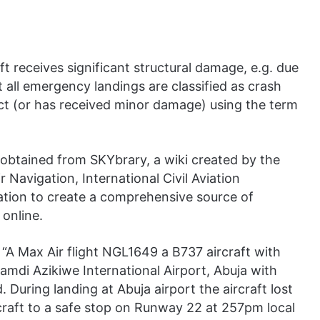
ft receives significant structural damage, e.g. due
 all emergency landings are classified as crash
tact (or has received minor damage) using the term
 obtained from SKYbrary, a wiki created by the
 Navigation, International Civil Aviation
ation to create a comprehensive source of
 online.
: “A Max Air flight NGL1649 a B737 aircraft with
mdi Azikiwe International Airport, Abuja with
During landing at Abuja airport the aircraft lost
rcraft to a safe stop on Runway 22 at 257pm local