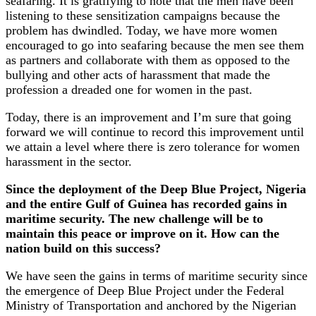
seafaring. It is gratifying to note that the men have been
listening to these sensitization campaigns because the
problem has dwindled. Today, we have more women
encouraged to go into seafaring because the men see them
as partners and collaborate with them as opposed to the
bullying and other acts of harassment that made the
profession a dreaded one for women in the past.
Today, there is an improvement and I’m sure that going
forward we will continue to record this improvement until
we attain a level where there is zero tolerance for women
harassment in the sector.
Since the deployment of the Deep Blue Project, Nigeria
and the entire Gulf of Guinea has recorded gains in
maritime security. The new challenge will be to
maintain this peace or improve on it. How can the
nation build on this success?
We have seen the gains in terms of maritime security since
the emergence of Deep Blue Project under the Federal
Ministry of Transportation and anchored by the Nigerian