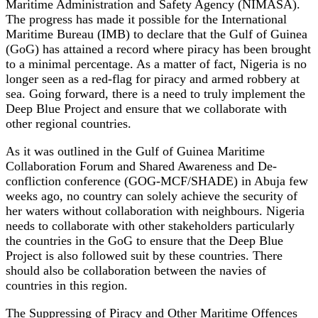
Maritime Administration and Safety Agency (NIMASA).
The progress has made it possible for the International
Maritime Bureau (IMB) to declare that the Gulf of Guinea
(GoG) has attained a record where piracy has been brought
to a minimal percentage. As a matter of fact, Nigeria is no
longer seen as a red-flag for piracy and armed robbery at
sea. Going forward, there is a need to truly implement the
Deep Blue Project and ensure that we collaborate with
other regional countries.
As it was outlined in the Gulf of Guinea Maritime
Collaboration Forum and Shared Awareness and De-
confliction conference (GOG-MCF/SHADE) in Abuja few
weeks ago, no country can solely achieve the security of
her waters without collaboration with neighbours. Nigeria
needs to collaborate with other stakeholders particularly
the countries in the GoG to ensure that the Deep Blue
Project is also followed suit by these countries. There
should also be collaboration between the navies of
countries in this region.
The Suppressing of Piracy and Other Maritime Offences