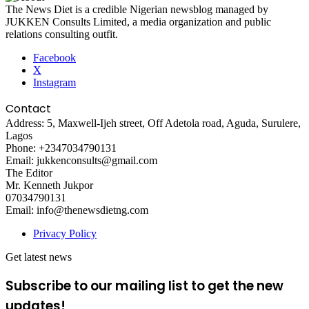
The News Diet is a credible Nigerian newsblog managed by
JUKKEN Consults Limited, a media organization and public
relations consulting outfit.
Facebook
X
Instagram
Contact
Address: 5, Maxwell-Ijeh street, Off Adetola road, Aguda, Surulere,
Lagos
Phone: +2347034790131
Email: jukkenconsults@gmail.com
The Editor
Mr. Kenneth Jukpor
07034790131
Email: info@thenewsdietng.com
Privacy Policy
Get latest news
Subscribe to our mailing list to get the new
updates!