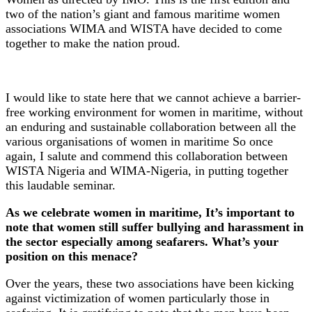
two of the nation’s giant and famous maritime women
associations WIMA and WISTA have decided to come
together to make the nation proud.
I would like to state here that we cannot achieve a barrier-
free working environment for women in maritime, without
an enduring and sustainable collaboration between all the
various organisations of women in maritime So once
again, I salute and commend this collaboration between
WISTA Nigeria and WIMA-Nigeria, in putting together
this laudable seminar.
As we celebrate women in maritime, It’s important to
note that women still suffer bullying and harassment in
the sector especially among seafarers. What’s your
position on this menace?
Over the years, these two associations have been kicking
against victimization of women particularly those in