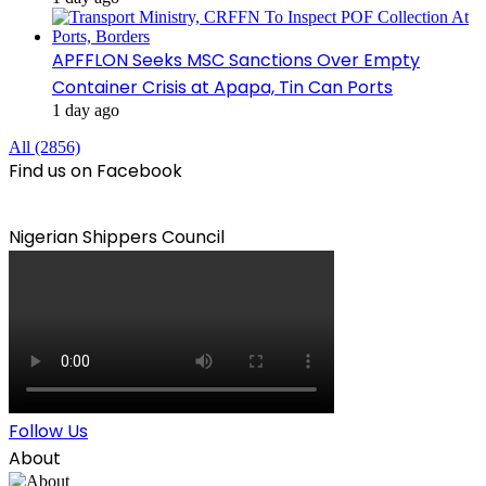
APFFLON Seeks MSC Sanctions Over Empty
Container Crisis at Apapa, Tin Can Ports
1 day ago
All (2856)
Find us on Facebook
Nigerian Shippers Council
Follow Us
About