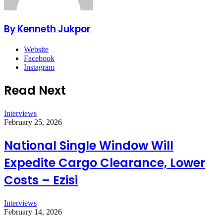
By Kenneth Jukpor
Website
Facebook
Instagram
Read Next
Interviews
February 25, 2026
National Single Window Will
Expedite Cargo Clearance, Lower
Costs – Ezisi
Interviews
February 14, 2026