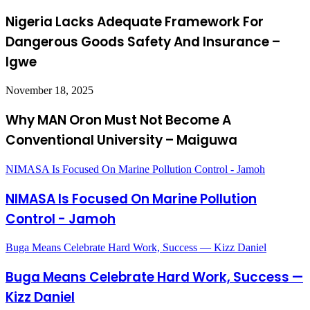
Nigeria Lacks Adequate Framework For
Dangerous Goods Safety And Insurance –
Igwe
November 18, 2025
Why MAN Oron Must Not Become A
Conventional University – Maiguwa
NIMASA Is Focused On Marine Pollution Control - Jamoh
NIMASA Is Focused On Marine Pollution
Control - Jamoh
Buga Means Celebrate Hard Work, Success — Kizz Daniel
Buga Means Celebrate Hard Work, Success —
Kizz Daniel