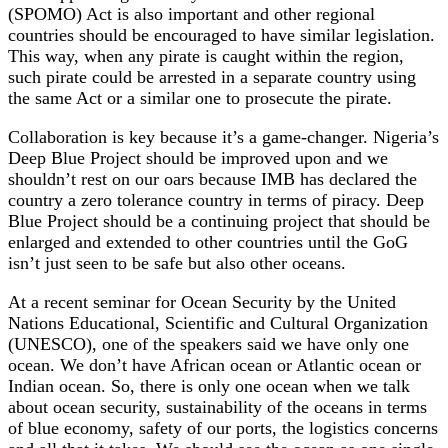
(SPOMO) Act is also important and other regional
countries should be encouraged to have similar legislation.
This way, when any pirate is caught within the region,
such pirate could be arrested in a separate country using
the same Act or a similar one to prosecute the pirate.
Collaboration is key because it’s a game-changer. Nigeria’s
Deep Blue Project should be improved upon and we
shouldn’t rest on our oars because IMB has declared the
country a zero tolerance country in terms of piracy. Deep
Blue Project should be a continuing project that should be
enlarged and extended to other countries until the GoG
isn’t just seen to be safe but also other oceans.
At a recent seminar for Ocean Security by the United
Nations Educational, Scientific and Cultural Organization
(UNESCO), one of the speakers said we have only one
ocean. We don’t have African ocean or Atlantic ocean or
Indian ocean. So, there is only one ocean when we talk
about ocean security, sustainability of the oceans in terms
of blue economy, safety of our ports, the logistics concerns