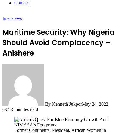
Contact
Interviews
Maritime Security: Why Nigeria
Should Avoid Complacency –
Anishere
By Kenneth Jukpor
May 24, 2022
694
3 minutes read
Former Continental President, African Women in