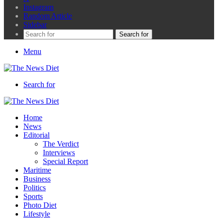
Instagram
Random Article
Sidebar
Search for
Menu
Search for
Home
News
Editorial
The Verdict
Interviews
Special Report
Maritime
Business
Politics
Sports
Photo Diet
Lifestyle