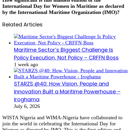
International Day for Women in Maritime as declared
by the International Maritime Organization (IMO)?
Related Articles
Maritime Sector’s Biggest Challenge Is
Policy Execution, Not Policy – CRFFN Boss
1 week ago
STARZS @40: How Vision, People and
Innovation Built a Maritime Powerhouse –
Iroghama
July 6, 2026
WISTA Nigeria and WIMA-Nigeria have collaborated to
join the world in celebrating the International Day for
Women as directed by IMO. This is the first edition and