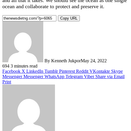
and all that it takes. We should see the ocean as one single
ocean and collaborate to protect and preserve it.
Copy URL
By Kenneth Jukpor
May 24, 2022
694
3 minutes read
Facebook
X
LinkedIn
Tumblr
Pinterest
Reddit
VKontakte
Skype
Messenger
Messenger
WhatsApp
Telegram
Viber
Share via Email
Print