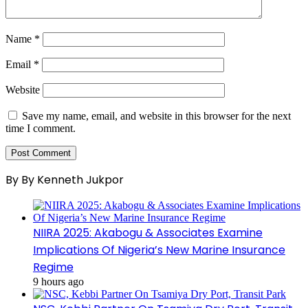
Name
*
Email
*
Website
Save my name, email, and website in this browser for the next
time I comment.
By By Kenneth Jukpor
NIIRA 2025: Akabogu & Associates Examine
Implications Of Nigeria’s New Marine Insurance
Regime
9 hours ago