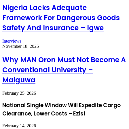
Nigeria Lacks Adequate
Framework For Dangerous Goods
Safety And Insurance – Igwe
Interviews
November 18, 2025
Why MAN Oron Must Not Become A
Conventional University –
Maiguwa
February 25, 2026
National Single Window Will Expedite Cargo
Clearance, Lower Costs – Ezisi
February 14, 2026