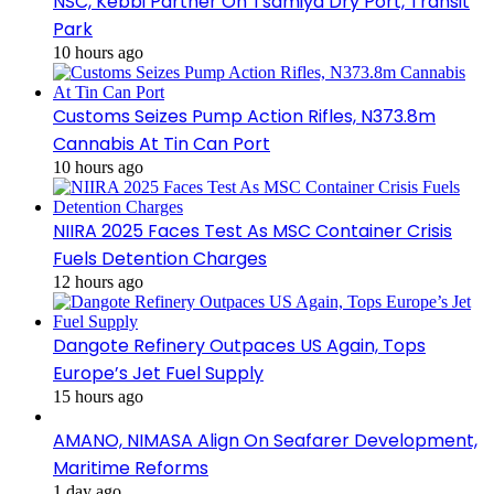
NSC, Kebbi Partner On Tsamiya Dry Port, Transit
Park
10 hours ago
Customs Seizes Pump Action Rifles, N373.8m
Cannabis At Tin Can Port
10 hours ago
NIIRA 2025 Faces Test As MSC Container Crisis
Fuels Detention Charges
12 hours ago
Dangote Refinery Outpaces US Again, Tops
Europe’s Jet Fuel Supply
15 hours ago
AMANO, NIMASA Align On Seafarer Development,
Maritime Reforms
1 day ago