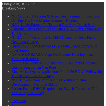
Friday, August 7 2026
Breaking News
NIIRA 2025: Akabogu & Associates Examine Implications
Of Nigeria’s New Marine Insurance Regime
NSC, Kebbi Partner On Tsamiya Dry Port, Transit Park
Customs Seizes Pump Action Rifles, N373.8m Cannabis At
Tin Can Port
NIIRA 2025 Faces Test As MSC Container Crisis Fuels
Detention Charges
Dangote Refinery Outpaces US Again, Tops Europe’s Jet
Fuel Supply
AMANO, NIMASA Align On Seafarer Development,
Maritime Reforms
APFFLON Seeks MSC Sanctions Over Empty Container
Crisis at Apapa, Tin Can Ports
BluerAfrica Opens Applications For 2026 BOAT Fellowship
To Advance Ocean Literacy
NSC Brokers Bank Partnerships For Infrastructure
Development, Maritime SMEs
Farinto Faults IDEC Requirement, Says It Threatens FG’s
Zero-Duty EV Policy
Facebook
X