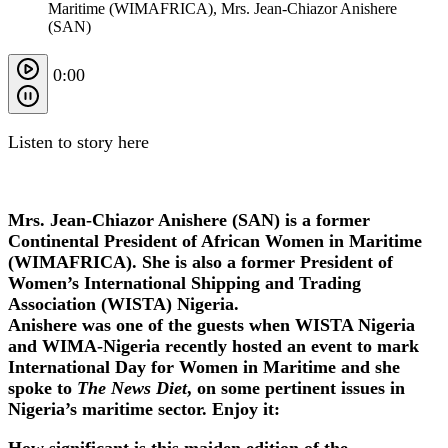
Maritime (WIMAFRICA), Mrs. Jean-Chiazor Anishere
(SAN)
0:00
Listen to story here
Mrs. Jean-Chiazor Anishere (SAN) is a former
Continental President of African Women in Maritime
(WIMAFRICA). She is also a former President of
Women’s International Shipping and Trading
Association (WISTA) Nigeria.
Anishere was one of the guests when WISTA Nigeria
and WIMA-Nigeria recently hosted an event to mark
International Day for Women in Maritime and she
spoke to
The News Diet
, on some pertinent issues in
Nigeria’s maritime sector. Enjoy it:
How significant is this maiden edition of the