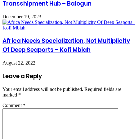
Transshipment Hub – Balogun
December 19, 2023
Africa Needs Specialization, Not Multiplicity
Of Deep Seaports – Kofi Mbiah
August 22, 2022
Leave a Reply
Your email address will not be published.
Required fields are
marked
*
Comment
*