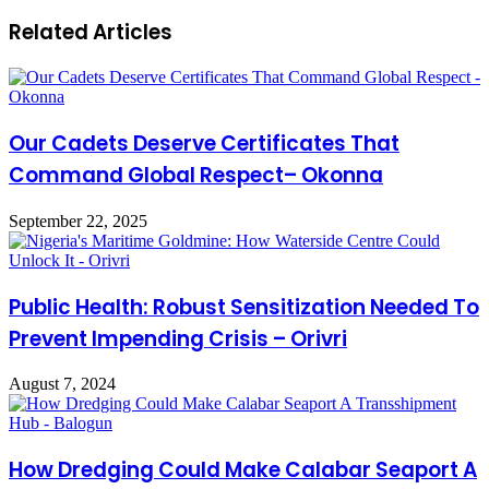
Related Articles
Our Cadets Deserve Certificates That
Command Global Respect– Okonna
September 22, 2025
Public Health: Robust Sensitization Needed To
Prevent Impending Crisis – Orivri
August 7, 2024
How Dredging Could Make Calabar Seaport A