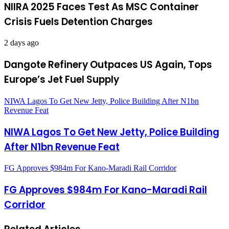
NIIRA 2025 Faces Test As MSC Container
Crisis Fuels Detention Charges
2 days ago
Dangote Refinery Outpaces US Again, Tops
Europe’s Jet Fuel Supply
NIWA Lagos To Get New Jetty, Police Building After N1bn
Revenue Feat
NIWA Lagos To Get New Jetty, Police Building
After N1bn Revenue Feat
FG Approves $984m For Kano-Maradi Rail Corridor
FG Approves $984m For Kano-Maradi Rail
Corridor