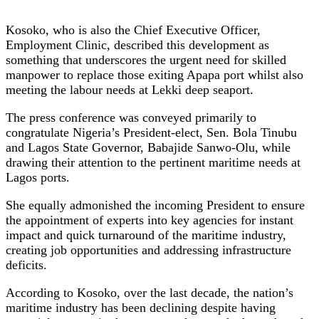
Kosoko, who is also the Chief Executive Officer,
Employment Clinic, described this development as
something that underscores the urgent need for skilled
manpower to replace those exiting Apapa port whilst also
meeting the labour needs at Lekki deep seaport.
The press conference was conveyed primarily to
congratulate Nigeria’s President-elect, Sen. Bola Tinubu
and Lagos State Governor, Babajide Sanwo-Olu, while
drawing their attention to the pertinent maritime needs at
Lagos ports.
She equally admonished the incoming President to ensure
the appointment of experts into key agencies for instant
impact and quick turnaround of the maritime industry,
creating job opportunities and addressing infrastructure
deficits.
According to Kosoko, over the last decade, the nation’s
maritime industry has been declining despite having