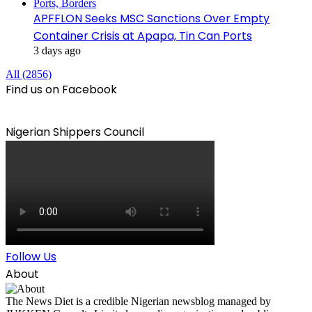
APFFLON Seeks MSC Sanctions Over Empty
Container Crisis at Apapa, Tin Can Ports
3 days ago
All (2856)
Find us on Facebook
Nigerian Shippers Council
Follow Us
About
The News Diet is a credible Nigerian newsblog managed by