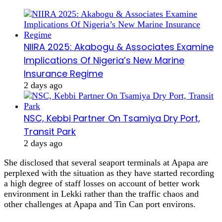
NIIRA 2025: Akabogu & Associates Examine
Implications Of Nigeria’s New Marine
Insurance Regime
2 days ago
NSC, Kebbi Partner On Tsamiya Dry Port,
Transit Park
2 days ago
She disclosed that several seaport terminals at Apapa are
perplexed with the situation as they have started recording
a high degree of staff losses on account of better work
environment in Lekki rather than the traffic chaos and
other challenges at Apapa and Tin Can port environs.