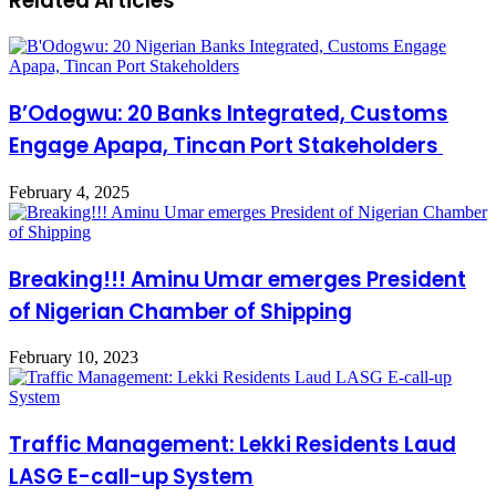
Related Articles
B’Odogwu: 20 Banks Integrated, Customs
Engage Apapa, Tincan Port Stakeholders
February 4, 2025
Breaking!!! Aminu Umar emerges President
of Nigerian Chamber of Shipping
February 10, 2023
Traffic Management: Lekki Residents Laud
LASG E-call-up System