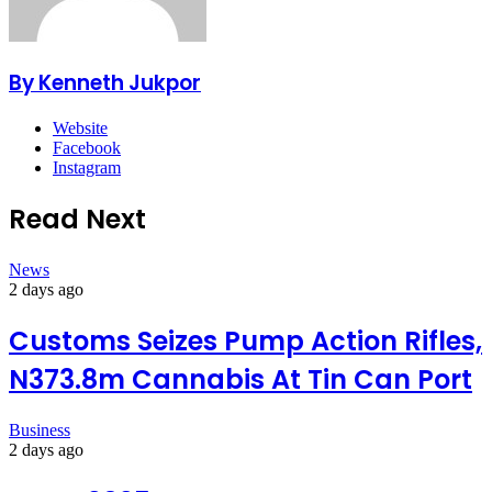
By Kenneth Jukpor
Website
Facebook
Instagram
Read Next
News
2 days ago
Customs Seizes Pump Action Rifles,
N373.8m Cannabis At Tin Can Port
Business
2 days ago