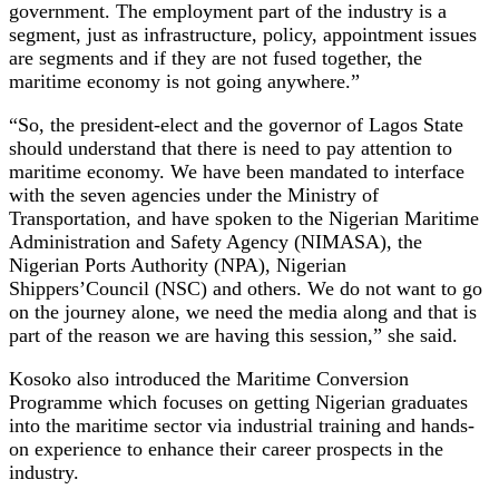
government. The employment part of the industry is a
segment, just as infrastructure, policy, appointment issues
are segments and if they are not fused together, the
maritime economy is not going anywhere.”
“So, the president-elect and the governor of Lagos State
should understand that there is need to pay attention to
maritime economy. We have been mandated to interface
with the seven agencies under the Ministry of
Transportation, and have spoken to the Nigerian Maritime
Administration and Safety Agency (NIMASA), the
Nigerian Ports Authority (NPA), Nigerian
Shippers’Council (NSC) and others. We do not want to go
on the journey alone, we need the media along and that is
part of the reason we are having this session,” she said.
Kosoko also introduced the Maritime Conversion
Programme which focuses on getting Nigerian graduates
into the maritime sector via industrial training and hands-
on experience to enhance their career prospects in the
industry.