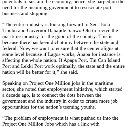
potentials to sustain the economy, hence, she harped on the
need for the incoming government to resuscitate port
business and shipping.
“The entire industry is looking forward to Sen. Bola
Tinubu and Governor Babajide Sanwo-Olu to revive the
maritime industry for the good of the country. This is
because there has been dichotomy between the state and
federal. Now, we want to ensure that the center aligns at
some level because if Lagos works, Apapa for instance is
affecting the whole nation. If Apapa Port, Tin Can Island
Port and Lekki Port work optimally, the state and the entire
nation will be better for it,” she said.
Speaking on Project One Million jobs in the maritime
sector, she noted that employment initiative, which started
a decade ago, is to connect the dots between the
government and the industry in order to create more job
opportunities for the nation’s teeming youths.
“The problem of employment is what pushed us into the
Project One Million Jobs which has a link with