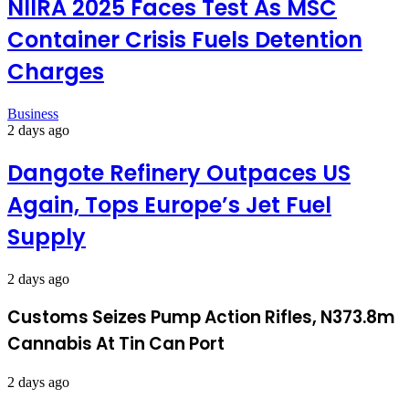
NIIRA 2025 Faces Test As MSC
Container Crisis Fuels Detention
Charges
Business
2 days ago
Dangote Refinery Outpaces US
Again, Tops Europe’s Jet Fuel
Supply
2 days ago
Customs Seizes Pump Action Rifles, N373.8m
Cannabis At Tin Can Port
2 days ago