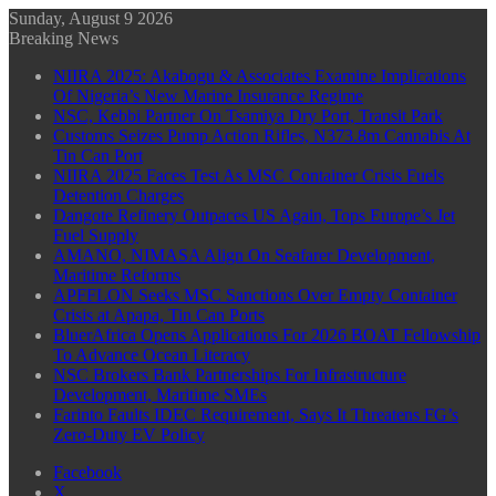
Sunday, August 9 2026
Breaking News
NIIRA 2025: Akabogu & Associates Examine Implications
Of Nigeria’s New Marine Insurance Regime
NSC, Kebbi Partner On Tsamiya Dry Port, Transit Park
Customs Seizes Pump Action Rifles, N373.8m Cannabis At
Tin Can Port
NIIRA 2025 Faces Test As MSC Container Crisis Fuels
Detention Charges
Dangote Refinery Outpaces US Again, Tops Europe’s Jet
Fuel Supply
AMANO, NIMASA Align On Seafarer Development,
Maritime Reforms
APFFLON Seeks MSC Sanctions Over Empty Container
Crisis at Apapa, Tin Can Ports
BluerAfrica Opens Applications For 2026 BOAT Fellowship
To Advance Ocean Literacy
NSC Brokers Bank Partnerships For Infrastructure
Development, Maritime SMEs
Farinto Faults IDEC Requirement, Says It Threatens FG’s
Zero-Duty EV Policy
Facebook
X