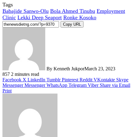
Tags
Babajide Sanwo-Olu
Bola Ahmed Tinubu
Employment
Clinic
Lekki Deep Seaport
Ronke Kosoko
Copy URL
By Kenneth Jukpor
March 23, 2023
857
2 minutes read
Facebook
X
LinkedIn
Tumblr
Pinterest
Reddit
VKontakte
Skype
Messenger
Messenger
WhatsApp
Telegram
Viber
Share via Email
Print