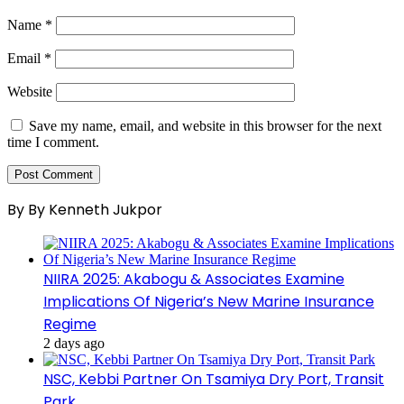
Name
*
Email
*
Website
Save my name, email, and website in this browser for the next
time I comment.
By By Kenneth Jukpor
NIIRA 2025: Akabogu & Associates Examine
Implications Of Nigeria’s New Marine Insurance
Regime
2 days ago
NSC, Kebbi Partner On Tsamiya Dry Port, Transit
Park