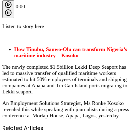
0:00
Listen to story here
How Tinubu, Sanwo-Olu can transform Nigeria’s
maritime industry – Kosoko
The newly completed $1.5billion Lekki Deep Seaport has
led to massive transfer of qualified maritime workers
estimated to hit 50% employees of terminals and shipping
companies at Apapa and Tin Can Island ports migrating to
Lekki seaport.
An Employment Solutions Strategist, Ms Ronke Kosoko
revealed this while speaking with journalists during a press
conference at Morlap House, Apapa, Lagos, yesterday.
Related Articles