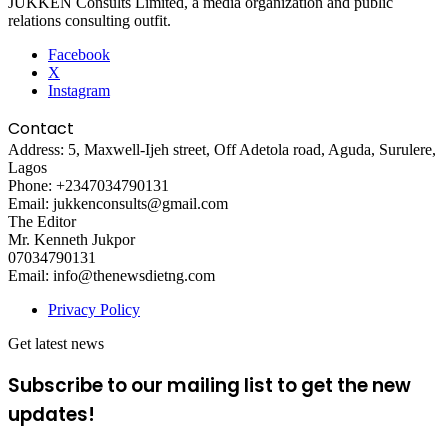
JUKKEN Consults Limited, a media organization and public
relations consulting outfit.
Facebook
X
Instagram
Contact
Address: 5, Maxwell-Ijeh street, Off Adetola road, Aguda, Surulere,
Lagos
Phone: +2347034790131
Email: jukkenconsults@gmail.com
The Editor
Mr. Kenneth Jukpor
07034790131
Email: info@thenewsdietng.com
Privacy Policy
Get latest news
Subscribe to our mailing list to get the new
updates!