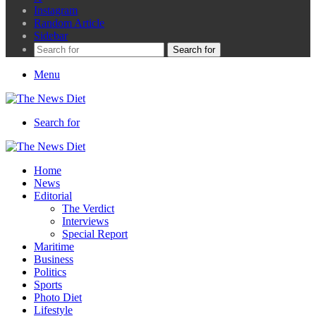
Instagram
Random Article
Sidebar
Search for
Menu
Search for
Home
News
Editorial
The Verdict
Interviews
Special Report
Maritime
Business
Politics
Sports
Photo Diet
Lifestyle