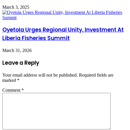
March 3, 2025
Oyetola Urges Regional Unity, Investment At
Liberia Fisheries Summit
March 31, 2026
Leave a Reply
Your email address will not be published.
Required fields are
marked
*
Comment
*