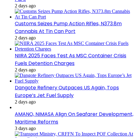
2 days ago
Customs Seizes Pump Action Rifles, N373.8m
Cannabis At Tin Can Port
2 days ago
NIIRA 2025 Faces Test As MSC Container Crisis
Fuels Detention Charges
2 days ago
Dangote Refinery Outpaces US Again, Tops
Europe’s Jet Fuel Supply
2 days ago
AMANO, NIMASA Align On Seafarer Development,
Maritime Reforms
3 days ago