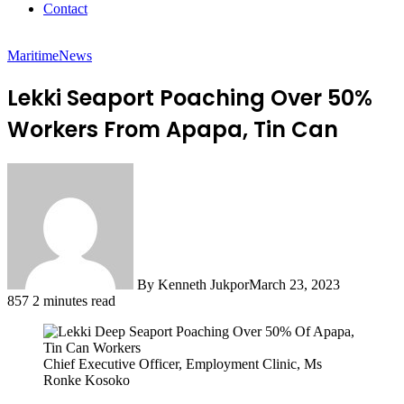
Contact
Maritime
News
Lekki Seaport Poaching Over 50%
Workers From Apapa, Tin Can
By Kenneth Jukpor
March 23, 2023
857
2 minutes read
Chief Executive Officer, Employment Clinic, Ms
Ronke Kosoko