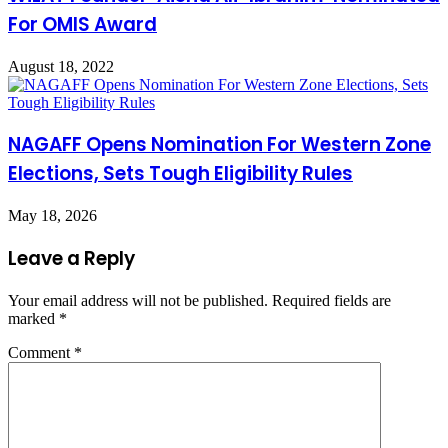
For OMIS Award
August 18, 2022
NAGAFF Opens Nomination For Western Zone
Elections, Sets Tough Eligibility Rules
May 18, 2026
Leave a Reply
Your email address will not be published.
Required fields are
marked
*
Comment
*