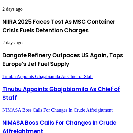
2 days ago
NIIRA 2025 Faces Test As MSC Container
Crisis Fuels Detention Charges
2 days ago
Dangote Refinery Outpaces US Again, Tops
Europe’s Jet Fuel Supply
Tinubu Appoints Gbajabiamila As Chief of Staff
Tinubu Appoints Gbajabiamila As Chief of
Staff
NIMASA Boss Calls For Changes In Crude Affreightment
NIMASA Boss Calls For Changes In Crude
Affreightment