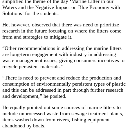
simplified the theme of the day ‘Marine Litter in our
Waters and the Negative Impact on Blue Economy with
Solutions’ for the students.
He, however, observed that there was need to prioritize
research in the future focusing on where the litters come
from and strategies to mitigate it.
“Other recommendations in addressing the marine litters
are long-term engagement with industry in addressing
waste management issues, giving consumers incentives to
recycle persistent materials.”
“There is need to prevent and reduce the production and
consumption of environmentally persistent types of plastic
and this can be addressed in part through further research
and development,” he posited.
He equally pointed out some sources of marine litters to
include unprocessed waste from sewage treatment plants,
items washed down from rivers, fishing equipment
abandoned by boats.