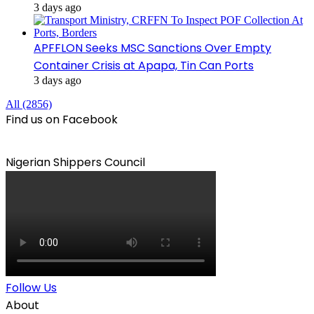
3 days ago
APFFLON Seeks MSC Sanctions Over Empty
Container Crisis at Apapa, Tin Can Ports
3 days ago
All (2856)
Find us on Facebook
Nigerian Shippers Council
Follow Us
About