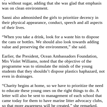
tea without sugar, adding that she was glad that emphasis
was on clean environment.
Sanni also admonished the girls to prioritize decency in
their physical appearance, conduct, speech and all aspects
of their lives.
“When you take a drink, look for a waste bin to dispose
the cans or bottles. We should also look towards adding
value and preserving the environment,” she said.
Earlier, the President, Ocean Ambassadors Foundation,
Mrs Violet Williams, noted that the objective of the
programme was to stimulate the minds of the young
students that they shouldn’t dispose plastics haphazard, not
even in drainages.
“Charity begins at home, so we have to prioritize the need
to educate these young ones on the right things to do. A
letter will also be sent to management of each school that
came today for them to have marine litter advocacy clubs,
so that more awareness will be created,” she remarked.