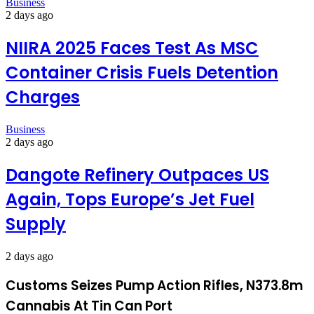
Business
2 days ago
NIIRA 2025 Faces Test As MSC
Container Crisis Fuels Detention
Charges
Business
2 days ago
Dangote Refinery Outpaces US
Again, Tops Europe’s Jet Fuel
Supply
2 days ago
Customs Seizes Pump Action Rifles, N373.8m
Cannabis At Tin Can Port