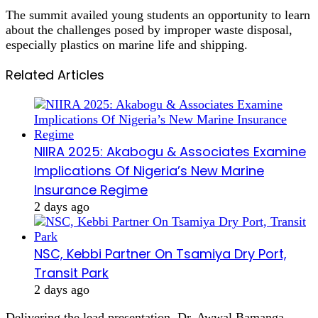
The summit availed young students an opportunity to learn
about the challenges posed by improper waste disposal,
especially plastics on marine life and shipping.
Related Articles
NIIRA 2025: Akabogu & Associates Examine
Implications Of Nigeria’s New Marine
Insurance Regime
2 days ago
NSC, Kebbi Partner On Tsamiya Dry Port,
Transit Park
2 days ago
Delivering the lead presentation, Dr. Awwal Bamanga,