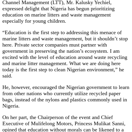
Channel Management (LTT), Mr. Kalusky Yechiel,
expressed delight that Nigeria has begun prioritizing
education on marine litters and waste management
especially for young children.
“Education is the first step to addressing this menace of
marine litters and waste management, but it shouldn’t stop
here. Private sector companies must partner with
government in preserving the nation’s ecosystem. I am
excited with the level of education around waste recycling
and marine litter management. What we are doing here
today is the first step to clean Nigerian environment,” he
said.
He, however, encouraged the Nigerian government to learn
from other nations who currently utilize recycled paper
bags, instead of the nylons and plastics commonly used in
Nigeria.
On her part, the Chairperson of the event and Chief
Executive of Mulifelong Motors, Princess Mulikat Sanni,
opined that education without morals can be likened to a