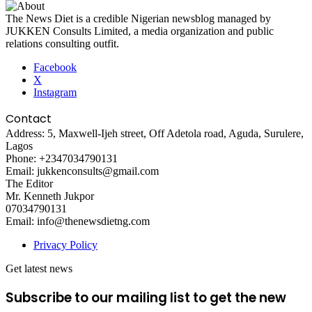
The News Diet is a credible Nigerian newsblog managed by
JUKKEN Consults Limited, a media organization and public
relations consulting outfit.
Facebook
X
Instagram
Contact
Address: 5, Maxwell-Ijeh street, Off Adetola road, Aguda, Surulere,
Lagos
Phone: +2347034790131
Email: jukkenconsults@gmail.com
The Editor
Mr. Kenneth Jukpor
07034790131
Email: info@thenewsdietng.com
Privacy Policy
Get latest news
Subscribe to our mailing list to get the new