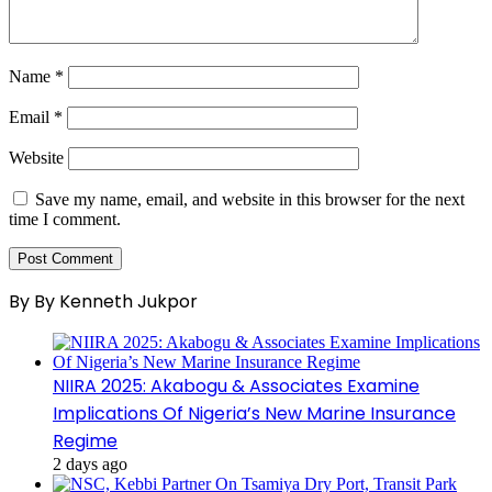
Name
*
Email
*
Website
Save my name, email, and website in this browser for the next
time I comment.
By By Kenneth Jukpor
NIIRA 2025: Akabogu & Associates Examine
Implications Of Nigeria’s New Marine Insurance
Regime
2 days ago