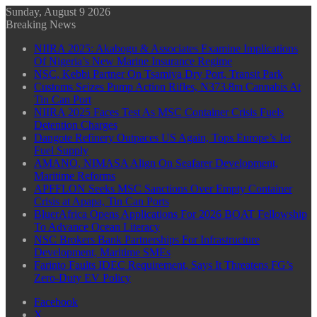
Sunday, August 9 2026
Breaking News
NIIRA 2025: Akabogu & Associates Examine Implications
Of Nigeria’s New Marine Insurance Regime
NSC, Kebbi Partner On Tsamiya Dry Port, Transit Park
Customs Seizes Pump Action Rifles, N373.8m Cannabis At
Tin Can Port
NIIRA 2025 Faces Test As MSC Container Crisis Fuels
Detention Charges
Dangote Refinery Outpaces US Again, Tops Europe’s Jet
Fuel Supply
AMANO, NIMASA Align On Seafarer Development,
Maritime Reforms
APFFLON Seeks MSC Sanctions Over Empty Container
Crisis at Apapa, Tin Can Ports
BluerAfrica Opens Applications For 2026 BOAT Fellowship
To Advance Ocean Literacy
NSC Brokers Bank Partnerships For Infrastructure
Development, Maritime SMEs
Farinto Faults IDEC Requirement, Says It Threatens FG’s
Zero-Duty EV Policy
Facebook
X