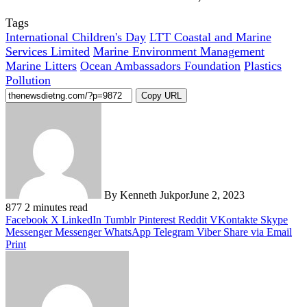
Tags
International Children's Day
LTT Coastal and Marine
Services Limited
Marine Environment Management
Marine Litters
Ocean Ambassadors Foundation
Plastics
Pollution
Copy URL
By Kenneth Jukpor
June 2, 2023
877
2 minutes read
Facebook
X
LinkedIn
Tumblr
Pinterest
Reddit
VKontakte
Skype
Messenger
Messenger
WhatsApp
Telegram
Viber
Share via Email
Print