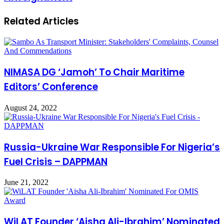
Related Articles
NIMASA DG ‘Jamoh’ To Chair Maritime
Editors’ Conference
August 24, 2022
Russia-Ukraine War Responsible For Nigeria’s
Fuel Crisis – DAPPMAN
June 21, 2022
WiLAT Founder ‘Aisha Ali-Ibrahim’ Nominated