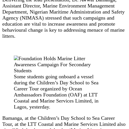
Assistant Director, Marine Environment Management
Department, Nigerian Maritime Administration and Safety
Agency (NIMASA) stressed that such campaigns and
education are vital to increase awareness and promote
behavioural change is key to addressing menace of marine
litters.
Some students going onboard a vessel
during the Children’s Day School to Sea
Career Tour organized by Ocean
Ambassadors Foundation (OAF) at LTT
Coastal and Marine Services Limited, in
Lagos, yesterday.
Bamanga, at the Children’s Day School to Sea Career
Tour, at the LTT Coastal and Marine Services Limited also