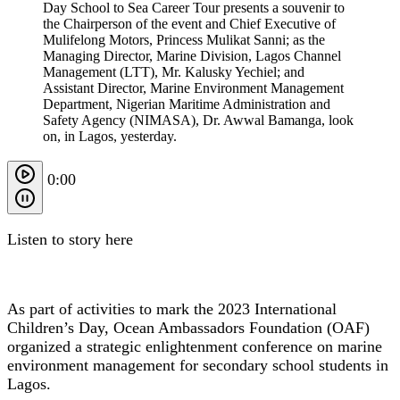
Day School to Sea Career Tour presents a souvenir to
the Chairperson of the event and Chief Executive of
Mulifelong Motors, Princess Mulikat Sanni; as the
Managing Director, Marine Division, Lagos Channel
Management (LTT), Mr. Kalusky Yechiel; and
Assistant Director, Marine Environment Management
Department, Nigerian Maritime Administration and
Safety Agency (NIMASA), Dr. Awwal Bamanga, look
on, in Lagos, yesterday.
0:00
Listen to story here
As part of activities to mark the 2023 International
Children’s Day, Ocean Ambassadors Foundation (OAF)
organized a strategic enlightenment conference on marine
environment management for secondary school students in
Lagos.