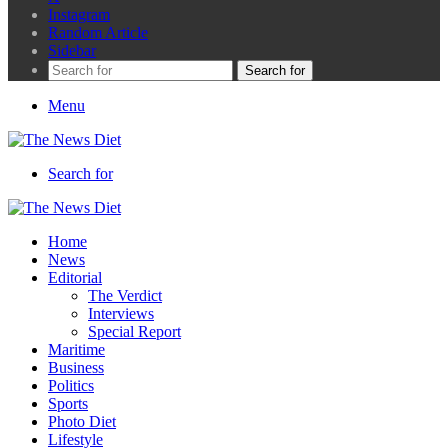
Instagram
Random Article
Sidebar
Search for
Menu
Search for
Home
News
Editorial
The Verdict
Interviews
Special Report
Maritime
Business
Politics
Sports
Photo Diet
Lifestyle