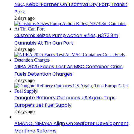
NSC, Kebbi Partner On Tsamiya Dry Port, Transit
Park
2 days ago
Customs Seizes Pump Action Rifles, N373.8m
Cannabis At Tin Can Port
2 days ago
NIIRA 2025 Faces Test As MSC Container Crisis
Fuels Detention Charges
2 days ago
Dangote Refinery Outpaces US Again, Tops
Europe’s Jet Fuel Supply
2 days ago
AMANO, NIMASA Align On Seafarer Development,
Maritime Reforms