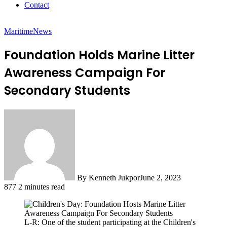
Contact
Maritime
News
Foundation Holds Marine Litter
Awareness Campaign For
Secondary Students
By Kenneth Jukpor
June 2, 2023
877
2 minutes read
L-R: One of the student participating at the Children's