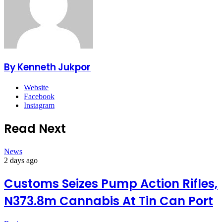
By Kenneth Jukpor
Website
Facebook
Instagram
Read Next
News
2 days ago
Customs Seizes Pump Action Rifles,
N373.8m Cannabis At Tin Can Port