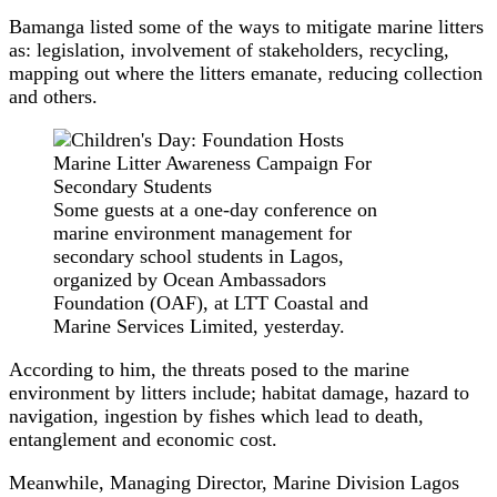
Bamanga listed some of the ways to mitigate marine litters
as: legislation, involvement of stakeholders, recycling,
mapping out where the litters emanate, reducing collection
and others.
Some guests at a one-day conference on
marine environment management for
secondary school students in Lagos,
organized by Ocean Ambassadors
Foundation (OAF), at LTT Coastal and
Marine Services Limited, yesterday.
According to him, the threats posed to the marine
environment by litters include; habitat damage, hazard to
navigation, ingestion by fishes which lead to death,
entanglement and economic cost.
Meanwhile, Managing Director, Marine Division Lagos