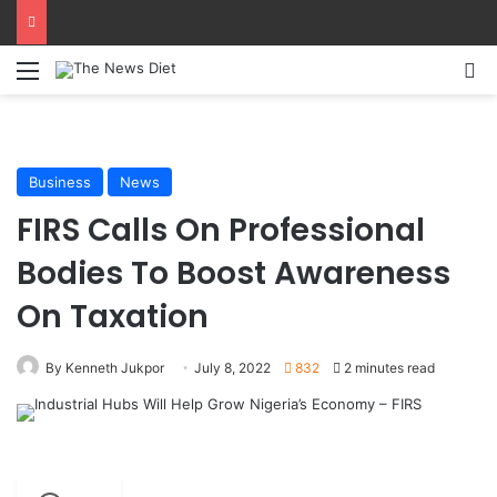
Menu
S
Business
News
FIRS Calls On Professional
Bodies To Boost Awareness
On Taxation
By Kenneth Jukpor
July 8, 2022
832
2 minutes read