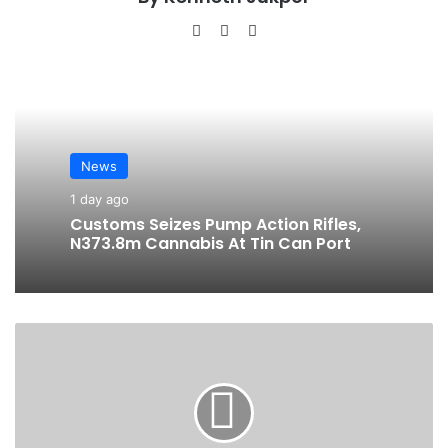
We
Fa
Ins
bsi
ce
tag
te
bo
ra
ok
m
News
1 day ago
Customs Seizes Pump Action Rifles,
N373.8m Cannabis At Tin Can Port
A
g
r
o
F
i