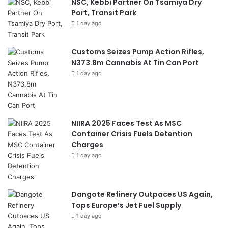
NSC, Kebbi Partner On Tsamiya Dry
Port, Transit Park
1 day ago
Customs Seizes Pump Action Rifles,
N373.8m Cannabis At Tin Can Port
1 day ago
NIIRA 2025 Faces Test As MSC
Container Crisis Fuels Detention
Charges
1 day ago
Dangote Refinery Outpaces US Again,
Tops Europe’s Jet Fuel Supply
1 day ago