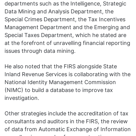
departments such as the Intelligence, Strategic
Data Mining and Analysis Department, the
Special Crimes Department, the Tax Incentives
Management Department and the Emerging and
Special Taxes Department, which he stated are
at the forefront of unravelling financial reporting
issues through data mining.
He also noted that the FIRS alongside State
Inland Revenue Services is collaborating with the
National Identity Management Commission
(NIMC) to build a database to improve tax
investigation.
Other strategies include the accreditation of tax
consultants and auditors in the FIRS, the review
of data from Automatic Exchange of Information