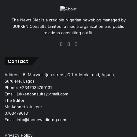
The News Diet is a credible Nigerian newsblog managed by
JUKKEN Consults Limited, a media organization and public
relations consulting outfit.
Facebook
X
Instagram
Contact
Address: 5, Maxwell-Ijeh street, Off Adetola road, Aguda,
Surulere, Lagos
Phone: +2347034790131
Email: jukkenconsults@gmail.com
The Editor
Mr. Kenneth Jukpor
07034790131
Email: info@thenewsdietng.com
Privacy Policy