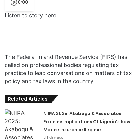
0:00
Listen to story here
The Federal Inland Revenue Service (FIRS) has
called on professional bodies regulating tax
practice to lead conversations on matters of tax
policy and tax laws in the country.
Related Articles
NIIRA 2025: Akabogu & Associates
Examine Implications Of Nigeria’s New
Marine Insurance Regime
1 day ago