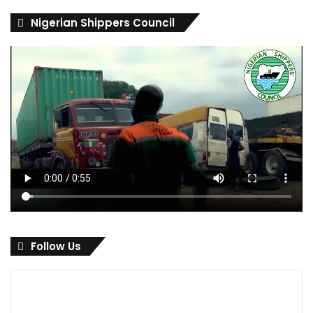
Nigerian Shippers Council
Follow Us