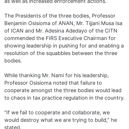
as well as increased enforcement actions.
The Presidents of the three bodies, Professor
Benjamin Osisioma of ANAN, Mr. Tijjani Musa Isa
of ICAN and Mr. Adesina Adedayo of the CITN
commended the FIRS Executive Chairman for
showing leadership in pushing for and enabling a
resolution of the squabbles between the three
bodies.
While thanking Mr. Nami for his leadership,
Professor Osisioma noted that failure to
cooperate amongst the three bodies would lead
to chaos in tax practice regulation in the country.
“If we fail to cooperate and collaborate, we
would destroy what we are trying to build,” he
stated.