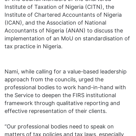
Institute of Taxation of Nigeria (CITN), the
Institute of Chartered Accountants of Nigeria
(ICAN), and the Association of National
Accountants of Nigeria (ANAN) to discuss the
implementation of an MoU on standardisation of
tax practice in Nigeria.
Nami, while calling for a value-based leadership
approach from the councils, urged the
professional bodies to work hand-in-hand with
the Service to deepen the FIRS institutional
framework through qualitative reporting and
effective representation of their clients.
“Our professional bodies need to speak on
matters of tax policies and tax laws, especially