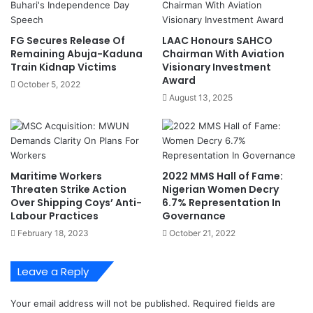
a
F
n
F
s
P
FG Secures Release Of
LAAC Honours SAHCO
r
Remaining Abuja-Kaduna
Chairman With Aviation
e
Train Kidnap Victims
Visionary Investment
s
Award
October 5, 2022
i
August 13, 2025
d
e
n
t
F
Maritime Workers
2022 MMS Hall of Fame:
e
Threaten Strike Action
Nigerian Women Decry
l
Over Shipping Coys’ Anti-
6.7% Representation In
i
Labour Practices
Governance
c
February 18, 2023
October 21, 2022
i
t
a
Leave a Reply
t
e
Your email address will not be published.
Required fields are
s