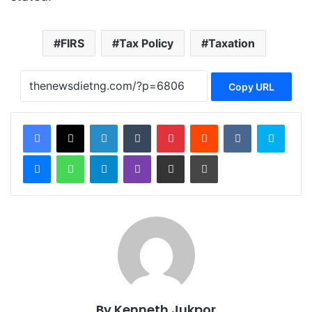
FIRS
Tax Policy
Taxation
Copy URL
Facebook
X
LinkedIn
Tumblr
Pinterest
Reddit
VKontakte
Skype
Messenger
WhatsApp
Telegram
Viber
Share via Email
Print
By Kenneth Jukpor