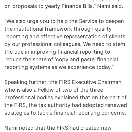
on proposals to yearly Finance Bills,” Nami said.
“We also urge you to help the Service to deepen
the institutional framework through quality
reporting and effective representation of clients
by our professional colleagues. We need to stem
the tide in improving financial reporting to
reduce the spate of ‘copy and paste’ financial
reporting systems as we experience today.”
Speaking further, the FIRS Executive Chairman
who is also a Fellow of two of the three
professional bodies explained that on the part of
the FIRS, the tax authority had adopted renewed
strategies to tackle financial reporting concerns.
Nami noted that the FIRS had created new