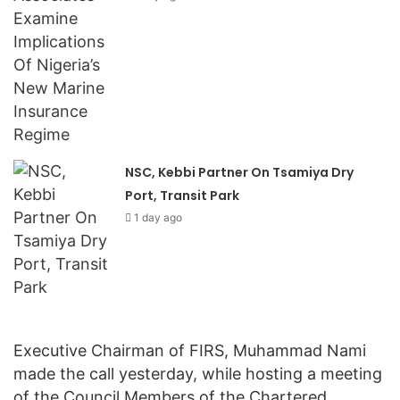
NSC, Kebbi Partner On Tsamiya Dry
Port, Transit Park
1 day ago
Executive Chairman of FIRS, Muhammad Nami
made the call yesterday, while hosting a meeting
of the Council Members of the Chartered