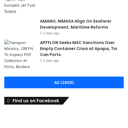
AMANO, NIMASA Align On Seafarer
Development, Maritime Reforms
2 days ago
APFFLON Seeks MSC Sanctions Over
Empty Container Crisis at Apapa, Tin
Can Ports
2 days ago
All (2856)
Find us on Facebook