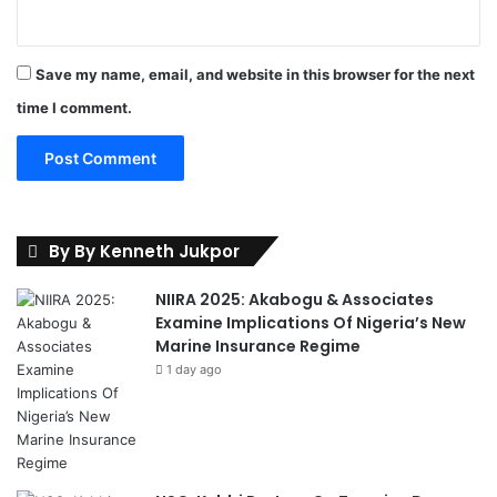
Save my name, email, and website in this browser for the next
time I comment.
By By Kenneth Jukpor
NIIRA 2025: Akabogu & Associates
Examine Implications Of Nigeria’s New
Marine Insurance Regime
1 day ago