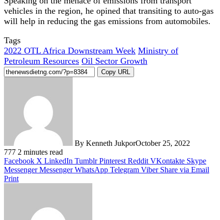
Speaking on the menace of emissions from transport
vehicles in the region, he opined that transiting to auto-gas
will help in reducing the gas emissions from automobiles.
Tags
2022 OTL Africa Downstream Week
Ministry of
Petroleum Resources
Oil Sector Growth
Copy URL
By Kenneth Jukpor
October 25, 2022
777
2 minutes read
Facebook
X
LinkedIn
Tumblr
Pinterest
Reddit
VKontakte
Skype
Messenger
Messenger
WhatsApp
Telegram
Viber
Share via Email
Print