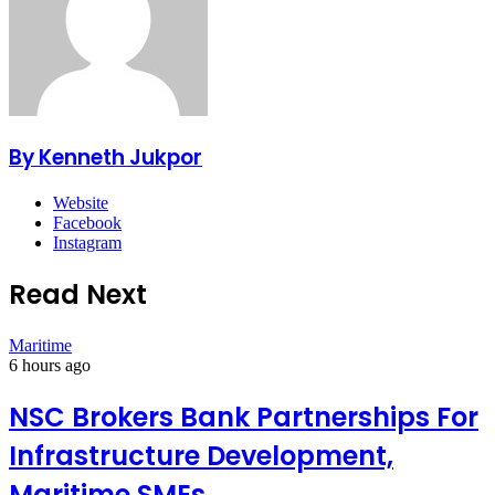
By Kenneth Jukpor
Website
Facebook
Instagram
Read Next
Maritime
6 hours ago
NSC Brokers Bank Partnerships For
Infrastructure Development,
Maritime SMEs