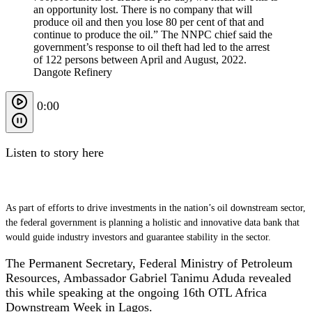
Dangote Refinery
0:00
Listen to story here
As part of efforts to drive investments in the nation’s oil downstream sector,
the federal government is planning a holistic and innovative data bank that
would guide industry investors and guarantee stability in the sector.
The Permanent Secretary, Federal Ministry of Petroleum
Resources, Ambassador Gabriel Tanimu Aduda revealed
this while speaking at the ongoing 16th OTL Africa
Downstream Week in Lagos.