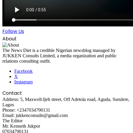
Follow Us
About
The News Diet is a credible Nigerian newsblog managed by
JUKKEN Consults Limited, a media organization and public
relations consulting outfit.
Facebook
X
Instagram
Contact
Address: 5, Maxwell-Ijeh street, Off Adetola road, Aguda, Surulere,
Lagos
Phone: +2347034790131
Email: jukkenconsults@gmail.com
The Editor
Mr. Kenneth Jukpor
07034790131