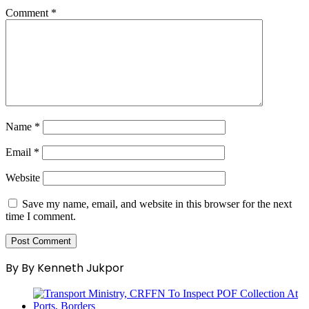
Comment
*
Name
*
Email
*
Website
Save my name, email, and website in this browser for the next
time I comment.
By By Kenneth Jukpor