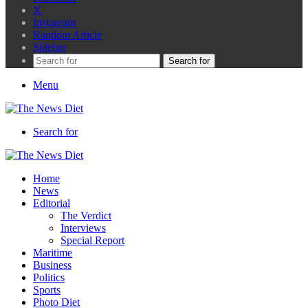
X
Instagram
Random Article
Sidebar
Search for
Menu
Search for
Home
News
Editorial
The Verdict
Interviews
Special Report
Maritime
Business
Politics
Sports
Photo Diet