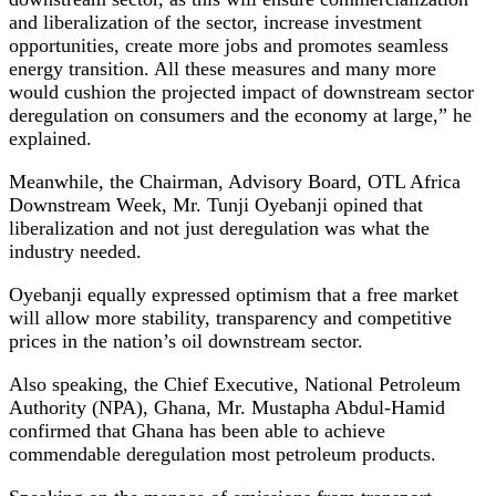
and liberalization of the sector, increase investment
opportunities, create more jobs and promotes seamless
energy transition. All these measures and many more
would cushion the projected impact of downstream sector
deregulation on consumers and the economy at large,” he
explained.
Meanwhile, the Chairman, Advisory Board, OTL Africa
Downstream Week, Mr. Tunji Oyebanji opined that
liberalization and not just deregulation was what the
industry needed.
Oyebanji equally expressed optimism that a free market
will allow more stability, transparency and competitive
prices in the nation’s oil downstream sector.
Also speaking, the Chief Executive, National Petroleum
Authority (NPA), Ghana, Mr. Mustapha Abdul-Hamid
confirmed that Ghana has been able to achieve
commendable deregulation most petroleum products.