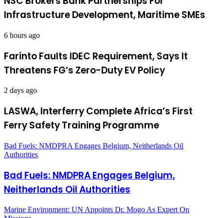
NSC Brokers Bank Partnerships For
Infrastructure Development, Maritime SMEs
6 hours ago
Farinto Faults IDEC Requirement, Says It
Threatens FG’s Zero-Duty EV Policy
2 days ago
LASWA, Interferry Complete Africa’s First
Ferry Safety Training Programme
Bad Fuels: NMDPRA Engages Belgium, Neitherlands Oil
Authorities
Bad Fuels: NMDPRA Engages Belgium,
Neitherlands Oil Authorities
Marine Environment: UN Appoints Dr. Mogo As Expert On