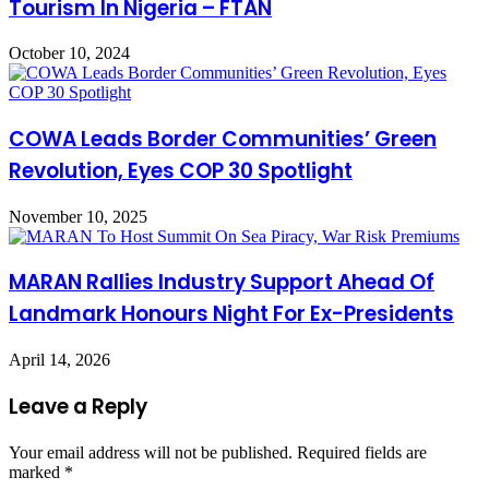
Tourism In Nigeria – FTAN
October 10, 2024
COWA Leads Border Communities’ Green
Revolution, Eyes COP 30 Spotlight
November 10, 2025
MARAN Rallies Industry Support Ahead Of
Landmark Honours Night For Ex-Presidents
April 14, 2026
Leave a Reply
Your email address will not be published.
Required fields are
marked
*