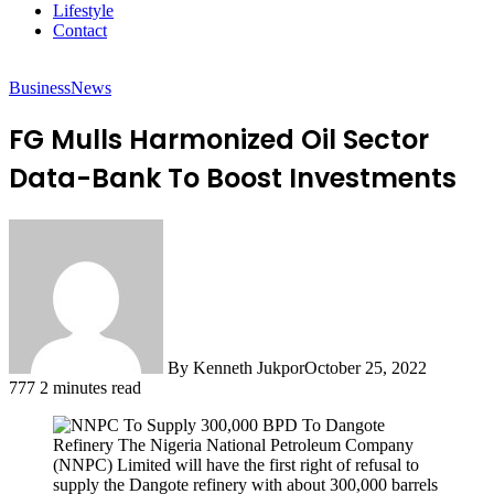
Lifestyle
Contact
Business
News
FG Mulls Harmonized Oil Sector
Data-Bank To Boost Investments
By Kenneth Jukpor
October 25, 2022
777
2 minutes read