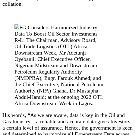
collation.
R-L: The Chairman, Advisory Board,
Oil Trade Logistics (OTL) Africa
Downstream Week, Mr Adetunji
Oyebanji; Chief Executive Officer,
Nigerian Midstream and Downstream
Petroleum Regularly Authority
(NMDPRA), Engr. Farouk Ahmed; and
the Chief Executive, National Petroleum
Authority (NPA) Ghana, Dr Mustapha
Abdul-Hamid; at the ongoing 2022 OTL
Africa Downstream Week in Lagos.
His words, “As we are aware, data is key in the Oil and
Gas Industry – a reliable and accurate data gives Investors
a certain level of assurance. Hence, the government is keen
and determined to harmonize all Downstream Data across