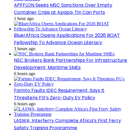
APFFLON Seeks MSC Sanctions Over Empty
Container Crisis at Apapa, Tin Can Ports
1 hour ago
BluerAfrica Opens Applications For 2026 BOAT
Fellowship To Advance Ocean Literacy
3 hours ago
NSC Brokers Bank Partnerships For Infrastructure
Development, Maritime SMEs
6 hours ago
Farinto Faults IDEC Requirement, Says It
Threatens FG’s Zero-Duty EV Policy
6 hours ago
LASWA, Interferry Complete Africa’s First Ferry
Safety Training Programme