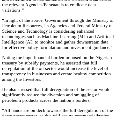
the relevant Agencies/Parastatals to eradicate data
variations.”
“In light of the above, Government through the Ministry of
Petroleum Resources, its Agencies and Federal Ministry of
Science and Technology is considering enhanced
technologies such as Machine Learning (ML) and Artificial
Intelligence (AI) to monitor and gather downstream data
for effective policy formulation and investment guidance.”
Noting the huge financial burden imposed on the Nigerian
treasury by subsidy payments, he asserted that full
deregulation of the oil sector would increase the level of
transparency in businesses and create healthy competition
among the Investors.
He also stressed that full deregulation of the sector would
significantly reduce the diversion and smuggling of
petroleum products across the nation’s borders.
“All hands are on deck towards the full deregulation of the
downstream sector, as this will ensure commercialization