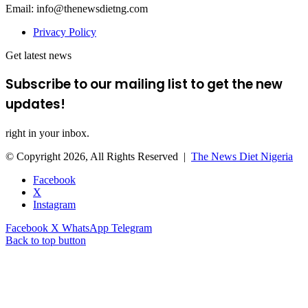
Email: info@thenewsdietng.com
Privacy Policy
Get latest news
Subscribe to our mailing list to get the new
updates!
right in your inbox.
© Copyright 2026, All Rights Reserved |
The News Diet Nigeria
Facebook
X
Instagram
Facebook
X
WhatsApp
Telegram
Back to top button