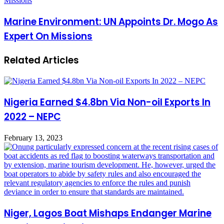
Missions
Marine Environment: UN Appoints Dr. Mogo As
Expert On Missions
Related Articles
Nigeria Earned $4.8bn Via Non-oil Exports In
2022 – NEPC
February 13, 2023
Niger, Lagos Boat Mishaps Endanger Marine