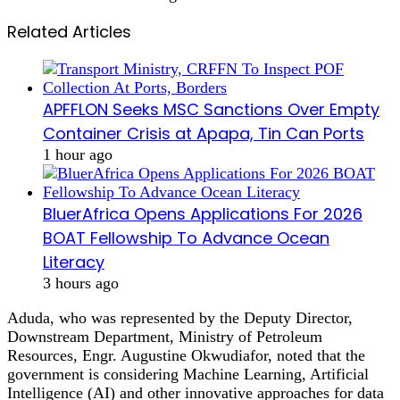
Related Articles
APFFLON Seeks MSC Sanctions Over Empty
Container Crisis at Apapa, Tin Can Ports
1 hour ago
BluerAfrica Opens Applications For 2026
BOAT Fellowship To Advance Ocean
Literacy
3 hours ago
Aduda, who was represented by the Deputy Director,
Downstream Department, Ministry of Petroleum
Resources, Engr. Augustine Okwudiafor, noted that the
government is considering Machine Learning, Artificial
Intelligence (AI) and other innovative approaches for data