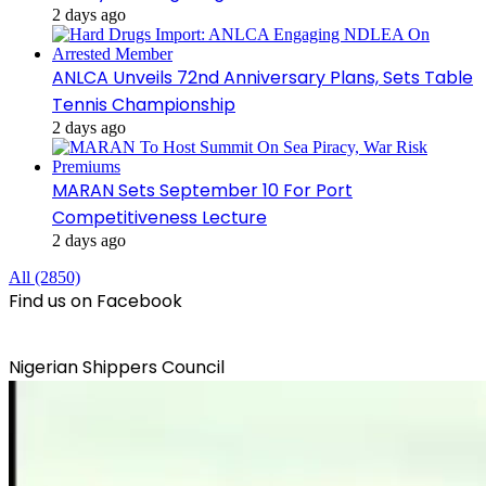
2 days ago
ANLCA Unveils 72nd Anniversary Plans, Sets Table
Tennis Championship
2 days ago
MARAN Sets September 10 For Port
Competitiveness Lecture
2 days ago
All (2850)
Find us on Facebook
Nigerian Shippers Council