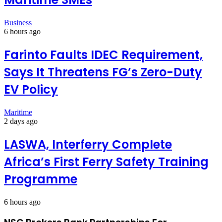
Business
6 hours ago
Farinto Faults IDEC Requirement,
Says It Threatens FG’s Zero-Duty
EV Policy
Maritime
2 days ago
LASWA, Interferry Complete
Africa’s First Ferry Safety Training
Programme
6 hours ago