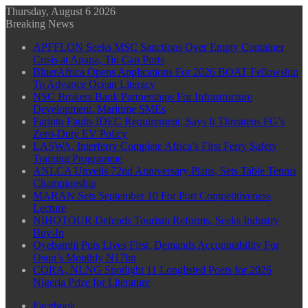
Thursday, August 6 2026
Breaking News
APFFLON Seeks MSC Sanctions Over Empty Container
Crisis at Apapa, Tin Can Ports
BluerAfrica Opens Applications For 2026 BOAT Fellowship
To Advance Ocean Literacy
NSC Brokers Bank Partnerships For Infrastructure
Development, Maritime SMEs
Farinto Faults IDEC Requirement, Says It Threatens FG’s
Zero-Duty EV Policy
LASWA, Interferry Complete Africa’s First Ferry Safety
Training Programme
ANLCA Unveils 72nd Anniversary Plans, Sets Table Tennis
Championship
MARAN Sets September 10 For Port Competitiveness
Lecture
NIHOTOUR Defends Tourism Reforms, Seeks Industry
Buy-In
Oyebamiji Puts Lives First, Demands Accountability For
Osun’s Monthly N17bn
CORA, NLNG Spotlight 11 Longlisted Poets for 2026
Nigeria Prize for Literature
Facebook