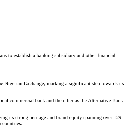
s to establish a banking subsidiary and other financial
the Nigerian Exchange, marking a significant step towards its
onal commercial bank and the other as the Alternative Bank
ving its strong heritage and brand equity spanning over 129
n countries.