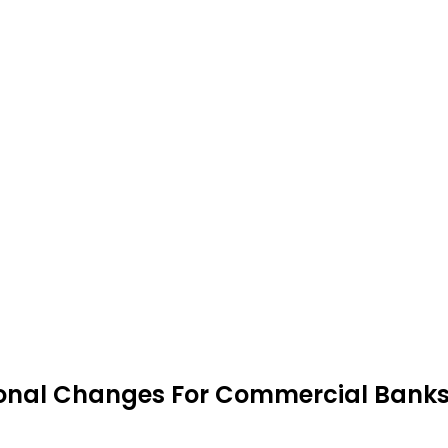
onal Changes For Commercial Bank