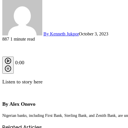
By Kenneth Jukpor
October 3, 2023
887
1 minute read
0:00
Listen to story here
By Alex Onovo
Nigerian banks, including First Bank, Sterling Bank, and Zenith Bank, are un
Related Articles