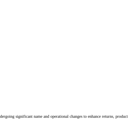
dergoing significant name and operational changes to enhance returns, product 