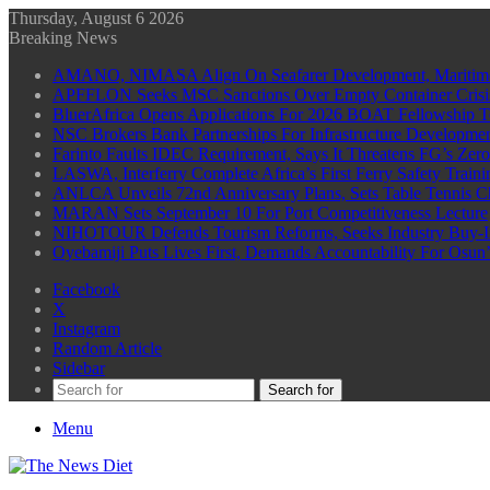
Thursday, August 6 2026
Breaking News
AMANO, NIMASA Align On Seafarer Development, Maritim
APFFLON Seeks MSC Sanctions Over Empty Container Crisis 
BluerAfrica Opens Applications For 2026 BOAT Fellowship T
NSC Brokers Bank Partnerships For Infrastructure Developme
Farinto Faults IDEC Requirement, Says It Threatens FG’s Zer
LASWA, Interferry Complete Africa’s First Ferry Safety Trai
ANLCA Unveils 72nd Anniversary Plans, Sets Table Tennis 
MARAN Sets September 10 For Port Competitiveness Lecture
NIHOTOUR Defends Tourism Reforms, Seeks Industry Buy-I
Oyebamiji Puts Lives First, Demands Accountability For Osu
Facebook
X
Instagram
Random Article
Sidebar
Search for
Menu