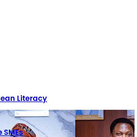
ean Literacy
e SMEs