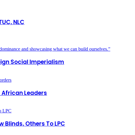
 TUC, NLC
eign Social Imperialism
 African Leaders
 Blinds, Others To LPC