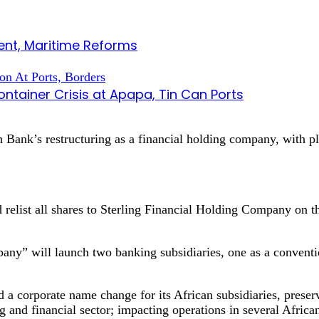
nt, Maritime Reforms
tainer Crisis at Apapa, Tin Can Ports
ank’s restructuring as a financial holding company, with plan
nd relist all shares to Sterling Financial Holding Company on 
any” will launch two banking subsidiaries, one as a conventi
 a corporate name change for its African subsidiaries, preser
g and financial sector; impacting operations in several Africa