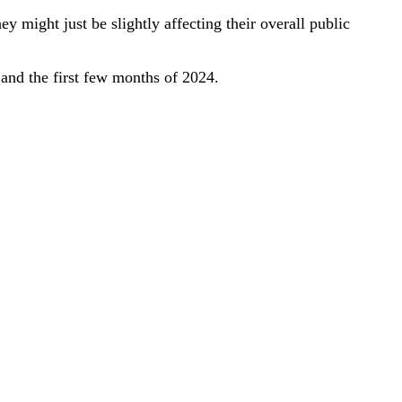
y might just be slightly affecting their overall public
and the first few months of 2024.