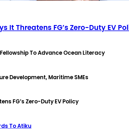
ys It Threatens FG’s Zero-Duty EV Pol
 Fellowship To Advance Ocean Literacy
ture Development, Maritime SMEs
tens FG’s Zero-Duty EV Policy
rds To Atiku