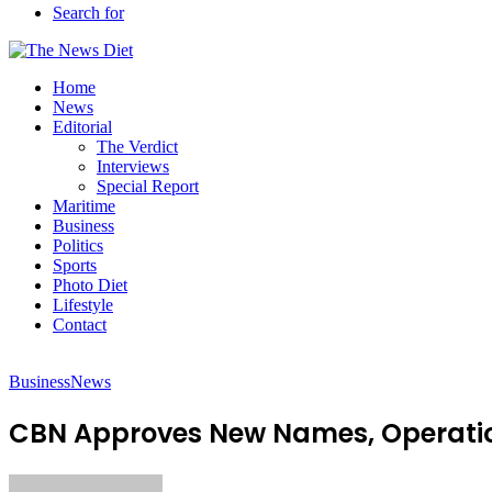
Search for
Home
News
Editorial
The Verdict
Interviews
Special Report
Maritime
Business
Politics
Sports
Photo Diet
Lifestyle
Contact
Business
News
CBN Approves New Names, Operati