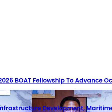
 2026 BOAT Fellowship To Advance Oc
Infrastructure Development, Maritim