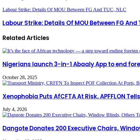
Labour Strike: Details Of MOU Between FG And TUC, NLC
Labour Strike: Details Of MOU Between FG And
Related Articles
Nigerians launch 3-in-1 Abaaly App to end for
October 28, 2025
Xenophobia Puts AfCFTA At Risk, APFFLON Tells
July 4, 2026
Dangote Donates 200 Executive Chairs, Window