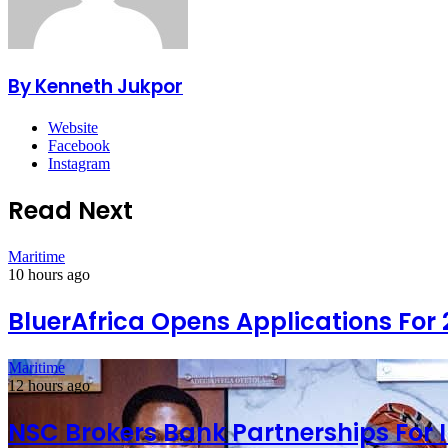
By Kenneth Jukpor
Website
Facebook
Instagram
Read Next
Maritime
10 hours ago
BluerAfrica Opens Applications For
Maritime
12 hours ago
NSC Brokers Bank Partnerships For 