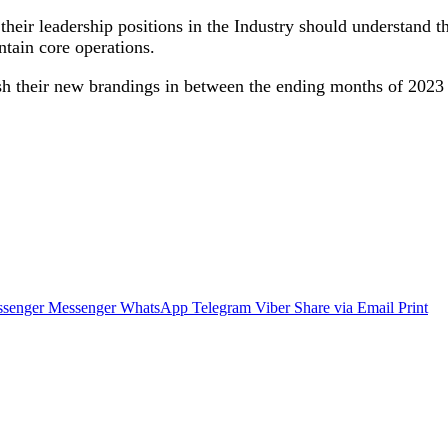
heir leadership positions in the Industry should understand the
tain core operations.
sh their new brandings in between the ending months of 2023 
senger
Messenger
WhatsApp
Telegram
Viber
Share via Email
Print