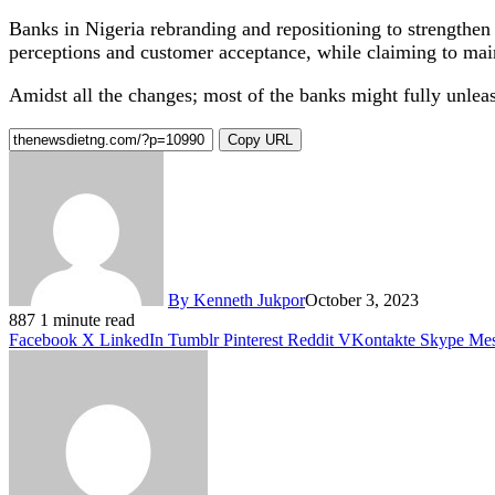
Banks in Nigeria rebranding and repositioning to strengthen t
perceptions and customer acceptance, while claiming to main
Amidst all the changes; most of the banks might fully unlea
Copy URL
By Kenneth Jukpor
October 3, 2023
887
1 minute read
Facebook
X
LinkedIn
Tumblr
Pinterest
Reddit
VKontakte
Skype
Mes