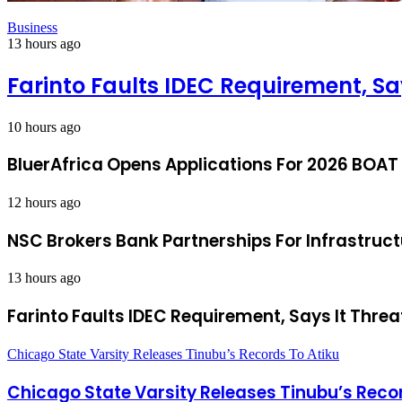
Business
13 hours ago
Farinto Faults IDEC Requirement, Sa
10 hours ago
BluerAfrica Opens Applications For 2026 BOAT
12 hours ago
NSC Brokers Bank Partnerships For Infrastruc
13 hours ago
Farinto Faults IDEC Requirement, Says It Threa
Chicago State Varsity Releases Tinubu’s Records To Atiku
Chicago State Varsity Releases Tinubu’s Reco