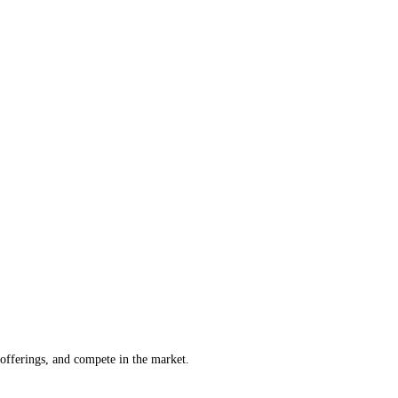
offerings, and compete in the market.