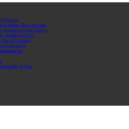
e Reforms
at Apapa, Tin Can Ports
o Advance Ocean Literacy
nt, Maritime SMEs
o-Duty EV Policy
ning Programme
Championship
n
n’s Monthly N17bn