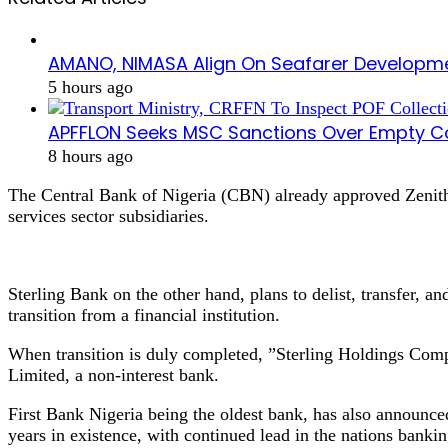
AMANO, NIMASA Align On Seafarer Developme
5 hours ago
APFFLON Seeks MSC Sanctions Over Empty Con
8 hours ago
The Central Bank of Nigeria (CBN) already approved Zenith B
services sector subsidiaries.
Sterling Bank on the other hand, plans to delist, transfer, a
transition from a financial institution.
When transition is duly completed, ”Sterling Holdings Comp
Limited, a non-interest bank.
First Bank Nigeria being the oldest bank, has also announced
years in existence, with continued lead in the nations bankin