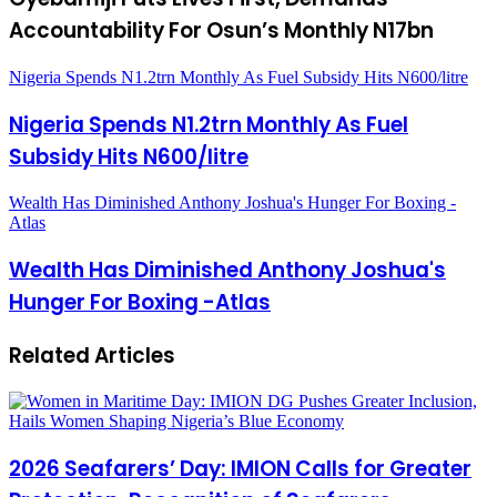
Accountability For Osun’s Monthly N17bn
Nigeria Spends N1.2trn Monthly As Fuel Subsidy Hits N600/litre
Nigeria Spends N1.2trn Monthly As Fuel
Subsidy Hits N600/litre
Wealth Has Diminished Anthony Joshua's Hunger For Boxing -
Atlas
Wealth Has Diminished Anthony Joshua's
Hunger For Boxing -Atlas
Related Articles
2026 Seafarers’ Day: IMION Calls for Greater