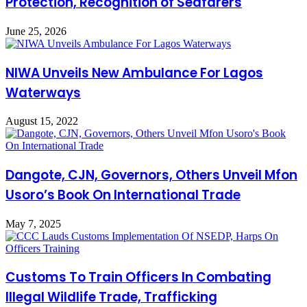
Protection, Recognition of Seafarers
June 25, 2026
NIWA Unveils New Ambulance For Lagos
Waterways
August 15, 2022
Dangote, CJN, Governors, Others Unveil Mfon
Usoro’s Book On International Trade
May 7, 2025
Customs To Train Officers In Combating
Illegal Wildlife Trade, Trafficking