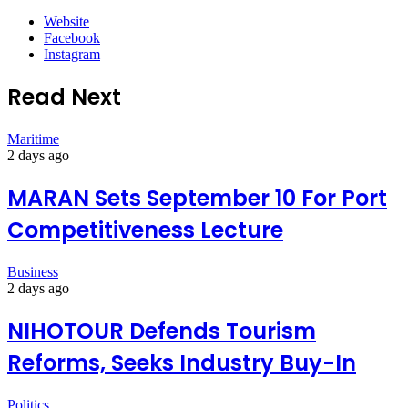
Website
Facebook
Instagram
Read Next
Maritime
2 days ago
MARAN Sets September 10 For Port
Competitiveness Lecture
Business
2 days ago
NIHOTOUR Defends Tourism
Reforms, Seeks Industry Buy-In
Politics