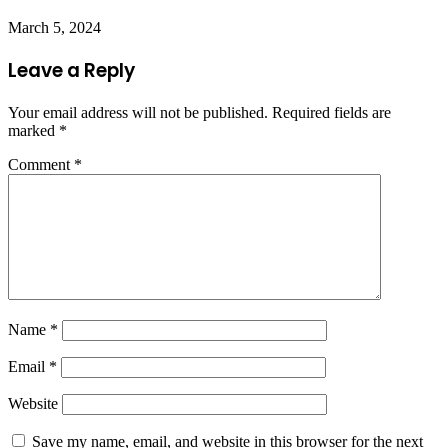
March 5, 2024
Leave a Reply
Your email address will not be published.
Required fields are
marked
*
Comment
*
Name
*
Email
*
Website
Save my name, email, and website in this browser for the next