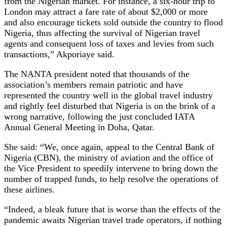
from the Nigerian market. For instance, a six-hour trip to
London may attract a fare rate of about $2,000 or more
and also encourage tickets sold outside the country to flood
Nigeria, thus affecting the survival of Nigerian travel
agents and consequent loss of taxes and levies from such
transactions,” Akporiaye said.
The NANTA president noted that thousands of the
association’s members remain patriotic and have
represented the country well in the global travel industry
and rightly feel disturbed that Nigeria is on the brink of a
wrong narrative, following the just concluded IATA
Annual General Meeting in Doha, Qatar.
She said: “We, once again, appeal to the Central Bank of
Nigeria (CBN), the ministry of aviation and the office of
the Vice President to speedily intervene to bring down the
number of trapped funds, to help resolve the operations of
these airlines.
“Indeed, a bleak future that is worse than the effects of the
pandemic awaits Nigerian travel trade operators, if nothing