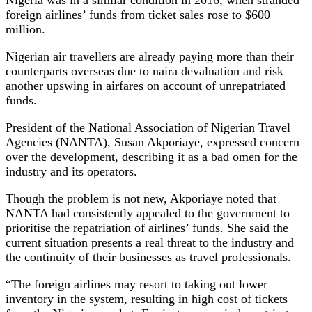
foreign airlines’ funds from ticket sales rose to $600
million.
Nigerian air travellers are already paying more than their
counterparts overseas due to naira devaluation and risk
another upswing in airfares on account of unrepatriated
funds.
President of the National Association of Nigerian Travel
Agencies (NANTA), Susan Akporiaye, expressed concern
over the development, describing it as a bad omen for the
industry and its operators.
Though the problem is not new, Akporiaye noted that
NANTA had consistently appealed to the government to
prioritise the repatriation of airlines’ funds. She said the
current situation presents a real threat to the industry and
the continuity of their businesses as travel professionals.
“The foreign airlines may resort to taking out lower
inventory in the system, resulting in high cost of tickets