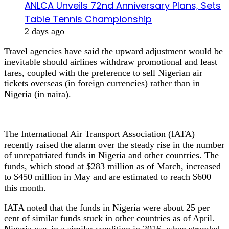
ANLCA Unveils 72nd Anniversary Plans, Sets
Table Tennis Championship
2 days ago
Travel agencies have said the upward adjustment would be
inevitable should airlines withdraw promotional and least
fares, coupled with the preference to sell Nigerian air
tickets overseas (in foreign currencies) rather than in
Nigeria (in naira).
The International Air Transport Association (IATA)
recently raised the alarm over the steady rise in the number
of unrepatriated funds in Nigeria and other countries. The
funds, which stood at $283 million as of March, increased
to $450 million in May and are estimated to reach $600
this month.
IATA noted that the funds in Nigeria were about 25 per
cent of similar funds stuck in other countries as of April.
Nigeria was in a similar condition in 2016, when stranded