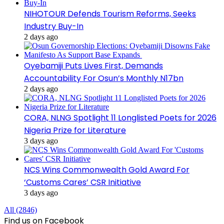
NIHOTOUR Defends Tourism Reforms, Seeks
Industry Buy-In
2 days ago
Oyebamiji Puts Lives First, Demands
Accountability For Osun’s Monthly N17bn
2 days ago
CORA, NLNG Spotlight 11 Longlisted Poets for 2026
Nigeria Prize for Literature
3 days ago
NCS Wins Commonwealth Gold Award For
‘Customs Cares’ CSR Initiative
3 days ago
All (2846)
Find us on Facebook