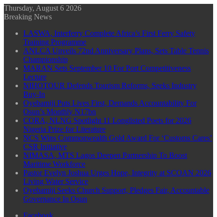
Thursday, August 6 2026
Breaking News
LASWA, Interferry Complete Africa’s First Ferry Safety
Training Programme
ANLCA Unveils 72nd Anniversary Plans, Sets Table Tennis
Championship
MARAN Sets September 10 For Port Competitiveness
Lecture
NIHOTOUR Defends Tourism Reforms, Seeks Industry
Buy-In
Oyebamiji Puts Lives First, Demands Accountability For
Osun’s Monthly N17bn
CORA, NLNG Spotlight 11 Longlisted Poets for 2026
Nigeria Prize for Literature
NCS Wins Commonwealth Gold Award For ‘Customs Cares’
CSR Initiative
NIMASA, MTS Lagos Deepen Partnership To Boost
Maritime Workforce
Pastor Evelyn Joshua Urges Hope, Integrity at SCOAN 2026
Living Water Service
Oyebamiji Seeks Church Support, Pledges Fair, Accountable
Governance In Osun
Facebook