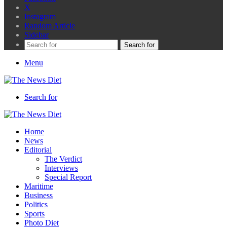
X
Instagram
Random Article
Sidebar
Search for
Menu
Search for
Home
News
Editorial
The Verdict
Interviews
Special Report
Maritime
Business
Politics
Sports
Photo Diet