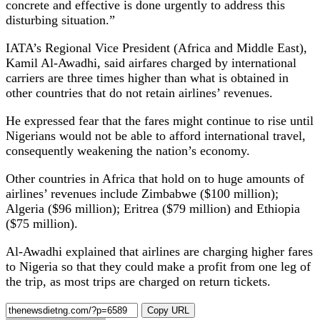
concrete and effective is done urgently to address this
disturbing situation.”
IATA’s Regional Vice President (Africa and Middle East),
Kamil Al-Awadhi, said airfares charged by international
carriers are three times higher than what is obtained in
other countries that do not retain airlines’ revenues.
He expressed fear that the fares might continue to rise until
Nigerians would not be able to afford international travel,
consequently weakening the nation’s economy.
Other countries in Africa that hold on to huge amounts of
airlines’ revenues include Zimbabwe ($100 million);
Algeria ($96 million); Eritrea ($79 million) and Ethiopia
($75 million).
Al-Awadhi explained that airlines are charging higher fares
to Nigeria so that they could make a profit from one leg of
the trip, as most trips are charged on return tickets.
Copy URL