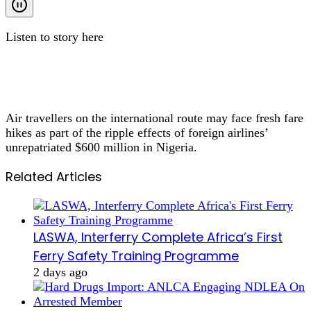
Listen to story here
Air travellers on the international route may face fresh fare
hikes as part of the ripple effects of foreign airlines’
unrepatriated $600 million in Nigeria.
Related Articles
LASWA, Interferry Complete Africa’s First
Ferry Safety Training Programme
2 days ago