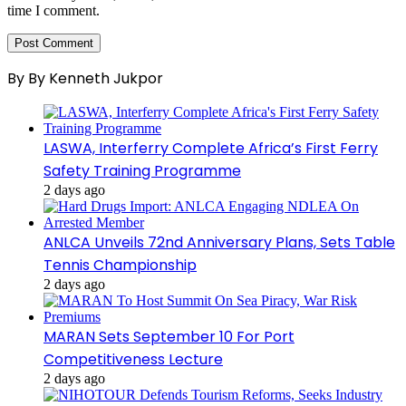
time I comment.
By By Kenneth Jukpor
LASWA, Interferry Complete Africa’s First Ferry
Safety Training Programme
2 days ago
ANLCA Unveils 72nd Anniversary Plans, Sets Table
Tennis Championship
2 days ago
MARAN Sets September 10 For Port
Competitiveness Lecture
2 days ago