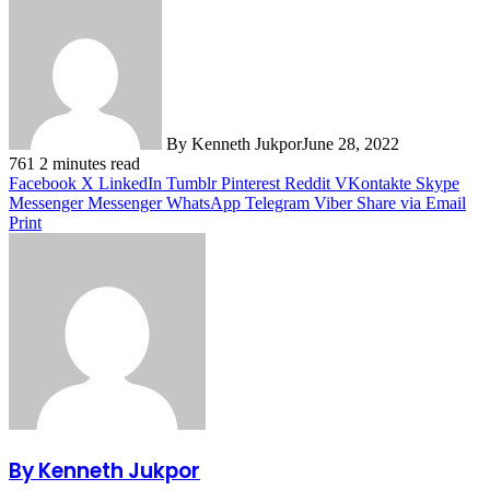
By Kenneth Jukpor
June 28, 2022
761
2 minutes read
Facebook
X
LinkedIn
Tumblr
Pinterest
Reddit
VKontakte
Skype
Messenger
Messenger
WhatsApp
Telegram
Viber
Share via Email
Print
By Kenneth Jukpor