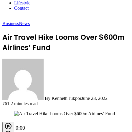
Lifestyle
Contact
Business
News
Air Travel Hike Looms Over $600m
Airlines’ Fund
By Kenneth Jukpor
June 28, 2022
761
2 minutes read
0:00