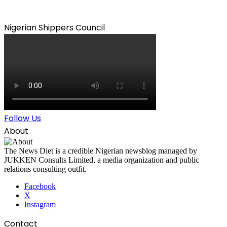
Nigerian Shippers Council
Follow Us
About
The News Diet is a credible Nigerian newsblog managed by
JUKKEN Consults Limited, a media organization and public
relations consulting outfit.
Facebook
X
Instagram
Contact