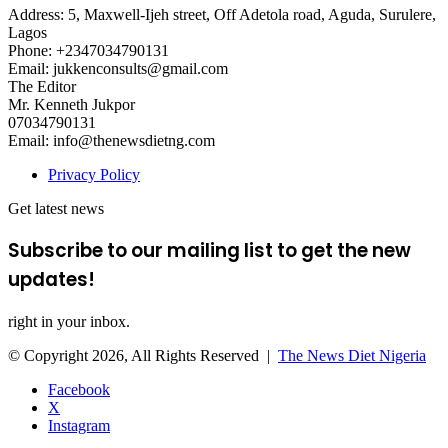
Address: 5, Maxwell-Ijeh street, Off Adetola road, Aguda, Surulere,
Lagos
Phone: +2347034790131
Email: jukkenconsults@gmail.com
The Editor
Mr. Kenneth Jukpor
07034790131
Email: info@thenewsdietng.com
Privacy Policy
Get latest news
Subscribe to our mailing list to get the new
updates!
right in your inbox.
© Copyright 2026, All Rights Reserved |
The News Diet Nigeria
Facebook
X
Instagram