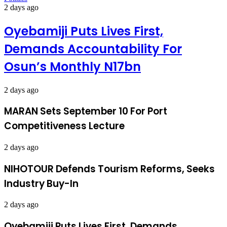
2 days ago
Oyebamiji Puts Lives First,
Demands Accountability For
Osun’s Monthly N17bn
2 days ago
MARAN Sets September 10 For Port
Competitiveness Lecture
2 days ago
NIHOTOUR Defends Tourism Reforms, Seeks
Industry Buy-In
2 days ago
Oyebamiji Puts Lives First, Demands