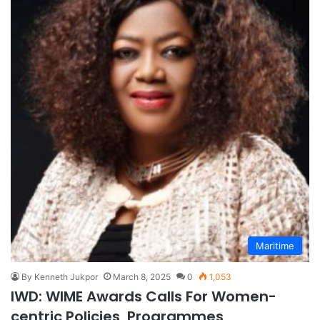
Maritime
By Kenneth Jukpor
March 8, 2025
0
1,053
IWD: WIME Awards Calls For Women-
centric Policies, Programmes