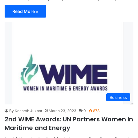
Read More »
Business
By Kenneth Jukpor
March 23, 2023
0
878
2nd WIME Awards: UN Partners Women In
Maritime and Energy