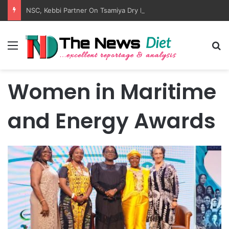
NSC, Kebbi Partner On Tsamiya Dry Port, Transit Park
Menu
S
Women in Maritime
and Energy Awards