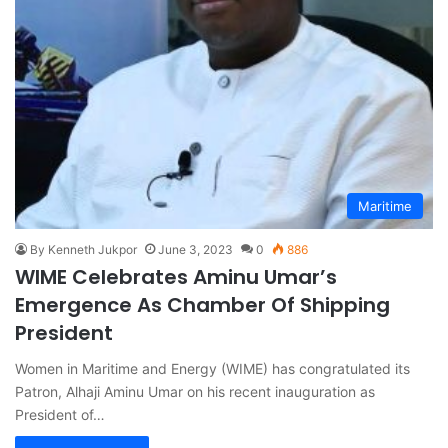
Maritime
By Kenneth Jukpor
June 3, 2023
0
886
WIME Celebrates Aminu Umar’s
Emergence As Chamber Of Shipping
President
Women in Maritime and Energy (WIME) has congratulated its
Patron, Alhaji Aminu Umar on his recent inauguration as
President of…