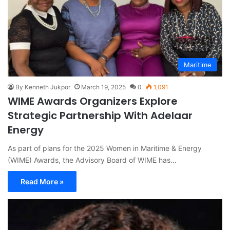
Maritime
By Kenneth Jukpor
March 19, 2025
0
1,091
WIME Awards Organizers Explore
Strategic Partnership With Adelaar
Energy
As part of plans for the 2025 Women in Maritime & Energy
(WIME) Awards, the Advisory Board of WIME has…
Read More »