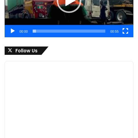
00:00
00:55
Follow Us