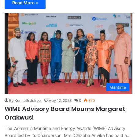
Read More »
Maritime
By Kenneth Jukpor
May 12, 2023
0
870
WIME Advisory Board Mourns Margaret
Orakwusi
The Women in Maritime and Energy Awards (WIME) Advisory
Board led by its Chairperson, Mrs. Chizoba Anyika has paid a…