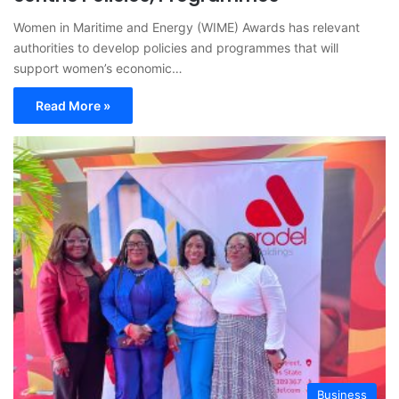
Women in Maritime and Energy (WIME) Awards has relevant
authorities to develop policies and programmes that will
support women’s economic…
Read More »
Business