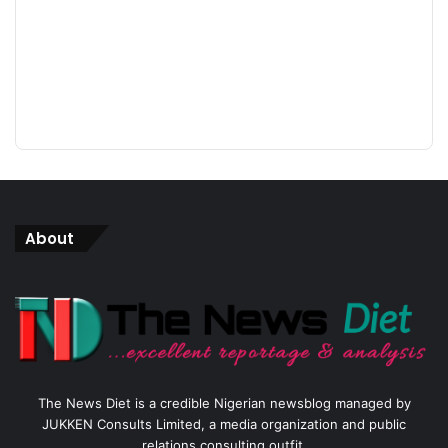
About
The News Diet is a credible Nigerian newsblog managed by
JUKKEN Consults Limited, a media organization and public
relations consulting outfit.