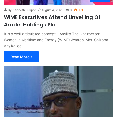
By Kenneth Jukpor
August 4, 2023
0
951
WIME Executives Attend Unveiling Of
Aradel Holdings Plc
It is a well-articulated concept – Anyika The Chairperson,
Women in Maritime and Energy (WIME) Awards, Mrs. Chizoba
Anyika led…
Read More »