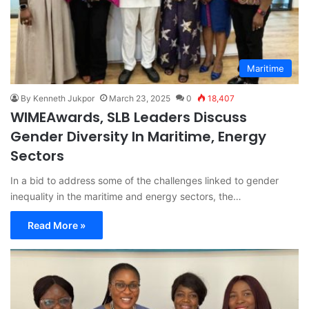
Maritime
By Kenneth Jukpor
March 23, 2025
0
18,407
WIMEAwards, SLB Leaders Discuss
Gender Diversity In Maritime, Energy
Sectors
In a bid to address some of the challenges linked to gender
inequality in the maritime and energy sectors, the…
Read More »