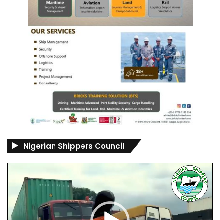
Nigerian Shippers Council
Video
Player