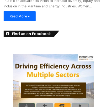
In a bid to actualize its vision to increase diversity, equity and
inclusion in the Maritime and Energy industries, Women…
Read More »
Find us on Facebook