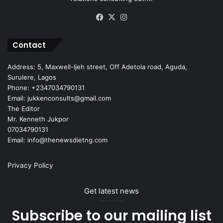
Facebook
X
Instagram
Contact
Address: 5, Maxwell-Ijeh street, Off Adetola road, Aguda,
Surulere, Lagos
Phone: +2347034790131
Email: jukkenconsults@gmail.com
The Editor
Mr. Kenneth Jukpor
07034790131
Email: info@thenewsdietng.com
Privacy Policy
Get latest news
Subscribe to our mailing list