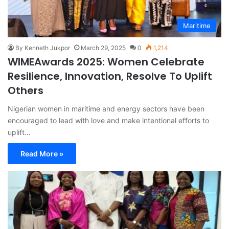
Maritime
By Kenneth Jukpor
March 29, 2025
0
1,214
WIMEAwards 2025: Women Celebrate
Resilience, Innovation, Resolve To Uplift
Others
Nigerian women in maritime and energy sectors have been
encouraged to lead with love and make intentional efforts to
uplift…
Read More »