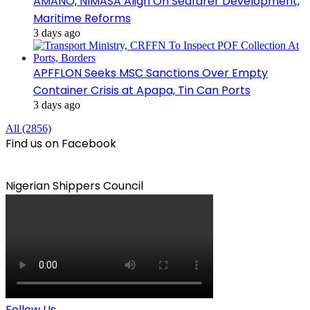
AMANO, NIMASA Align On Seafarer Development,
Maritime Reforms
3 days ago
APFFLON Seeks MSC Sanctions Over Empty
Container Crisis at Apapa, Tin Can Ports
3 days ago
All (2856)
Find us on Facebook
Nigerian Shippers Council
Follow Us