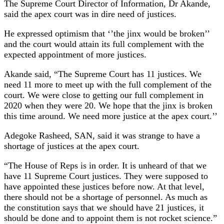
The Supreme Court Director of Information, Dr Akande,
said the apex court was in dire need of justices.
He expressed optimism that ‘’the jinx would be broken’’
and the court would attain its full complement with the
expected appointment of more justices.
Akande said, “The Supreme Court has 11 justices. We
need 11 more to meet up with the full complement of the
court. We were close to getting our full complement in
2020 when they were 20. We hope that the jinx is broken
this time around. We need more justice at the apex court.’’
Adegoke Rasheed, SAN, said it was strange to have a
shortage of justices at the apex court.
“The House of Reps is in order. It is unheard of that we
have 11 Supreme Court justices. They were supposed to
have appointed these justices before now. At that level,
there should not be a shortage of personnel. As much as
the constitution says that we should have 21 justices, it
should be done and to appoint them is not rocket science.”