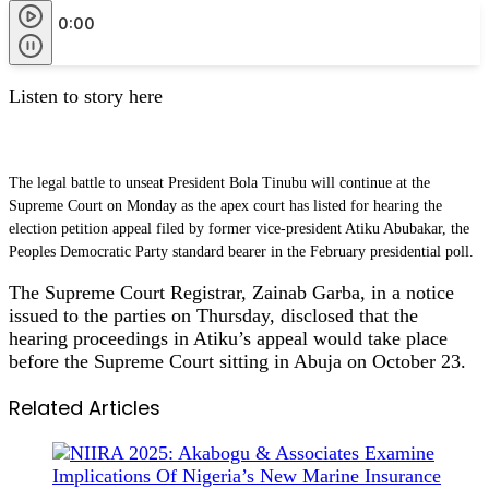
0:00
Listen to story here
The legal battle to unseat President Bola Tinubu will continue at the
Supreme Court on Monday as the apex court has listed for hearing the
election petition appeal filed by former vice-president Atiku Abubakar, the
Peoples Democratic Party standard bearer in the February presidential poll.
The Supreme Court Registrar, Zainab Garba, in a notice
issued to the parties on Thursday, disclosed that the
hearing proceedings in Atiku’s appeal would take place
before the Supreme Court sitting in Abuja on October 23.
Related Articles