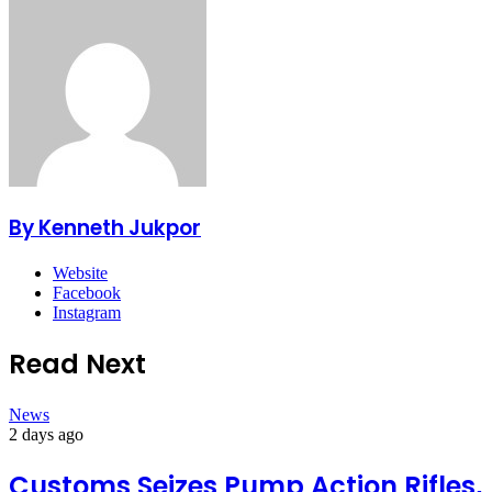
By Kenneth Jukpor
Website
Facebook
Instagram
Read Next
News
2 days ago
Customs Seizes Pump Action Rifles,