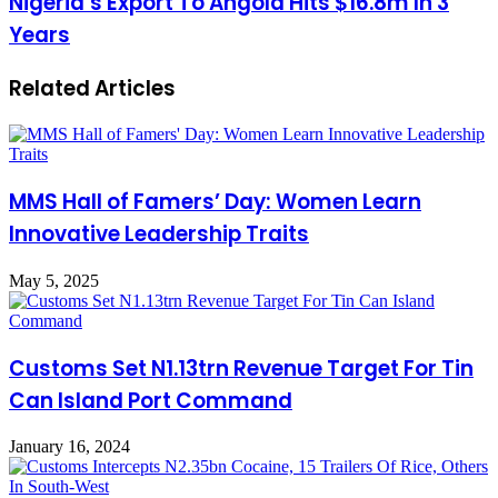
Nigeria’s Export To Angola Hits $16.8m In 3
Years
Related Articles
MMS Hall of Famers’ Day: Women Learn
Innovative Leadership Traits
May 5, 2025
Customs Set N1.13trn Revenue Target For Tin
Can Island Port Command
January 16, 2024