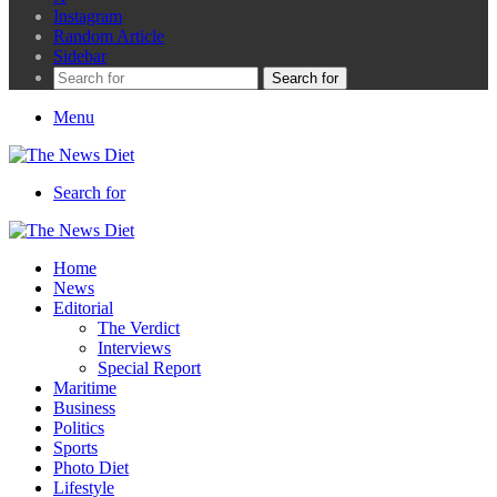
Instagram
Random Article
Sidebar
Search for
Menu
Search for
Home
News
Editorial
The Verdict
Interviews
Special Report
Maritime
Business
Politics
Sports
Photo Diet
Lifestyle