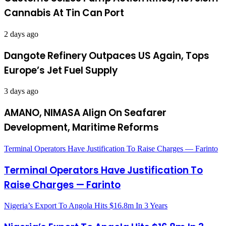
Cannabis At Tin Can Port
2 days ago
Dangote Refinery Outpaces US Again, Tops
Europe’s Jet Fuel Supply
3 days ago
AMANO, NIMASA Align On Seafarer
Development, Maritime Reforms
Terminal Operators Have Justification To Raise Charges — Farinto
Terminal Operators Have Justification To
Raise Charges — Farinto
Nigeria’s Export To Angola Hits $16.8m In 3 Years