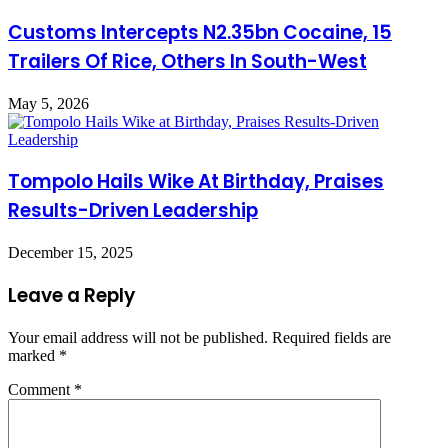
Customs Intercepts N2.35bn Cocaine, 15
Trailers Of Rice, Others In South-West
May 5, 2026
Tompolo Hails Wike At Birthday, Praises
Results-Driven Leadership
December 15, 2025
Leave a Reply
Your email address will not be published.
Required fields are
marked
*
Comment
*