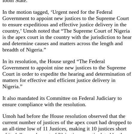
Ibom State.
In the motion tagged, ‘Urgent need for the Federal
Government to appoint new justices to the Supreme Court
to ensure expeditious and effective justice delivery in the
country,’ Umoh noted that “The Supreme Court of Nigeria
is the apex court in the country with the jurisdiction to hear
and determine causes and matters across the length and
breadth of Nigeria.”
In its resolution, the House urged “The Federal
Government to appoint nine new justices to the Supreme
Court in order to expedite the hearing and determination of
matters for effective and efficient justice delivery in
Nigeria.”
It also mandated its Committee on Federal Judiciary to
ensure compliance with the resolution.
Umoh had before the House resolution observed that the
current number of justices of the apex court had dropped to
an all-time low of 11 Justices, making it 10 justices short