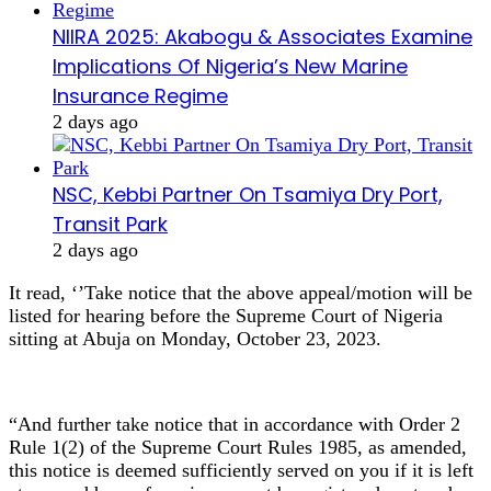
NIIRA 2025: Akabogu & Associates Examine
Implications Of Nigeria’s New Marine
Insurance Regime
2 days ago
NSC, Kebbi Partner On Tsamiya Dry Port,
Transit Park
2 days ago
It read, ‘’Take notice that the above appeal/motion will be
listed for hearing before the Supreme Court of Nigeria
sitting at Abuja on Monday, October 23, 2023.
“And further take notice that in accordance with Order 2
Rule 1(2) of the Supreme Court Rules 1985, as amended,
this notice is deemed sufficiently served on you if it is left