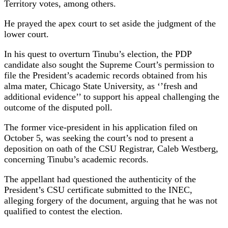
Territory votes, among others.
He prayed the apex court to set aside the judgment of the
lower court.
In his quest to overturn Tinubu’s election, the PDP
candidate also sought the Supreme Court’s permission to
file the President’s academic records obtained from his
alma mater, Chicago State University, as ‘’fresh and
additional evidence’’ to support his appeal challenging the
outcome of the disputed poll.
The former vice-president in his application filed on
October 5, was seeking the court’s nod to present a
deposition on oath of the CSU Registrar, Caleb Westberg,
concerning Tinubu’s academic records.
The appellant had questioned the authenticity of the
President’s CSU certificate submitted to the INEC,
alleging forgery of the document, arguing that he was not
qualified to contest the election.