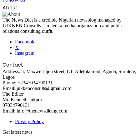
About
The News Diet is a credible Nigerian newsblog managed by
JUKKEN Consults Limited, a media organization and public
relations consulting outfit.
Facebook
X
Instagram
Contact
Address: 5, Maxwell-Ijeh street, Off Adetola road, Aguda, Surulere,
Lagos
Phone: +2347034790131
Email: jukkenconsults@gmail.com
The Editor
Mr. Kenneth Jukpor
07034790131
Email: info@thenewsdietng.com
Privacy Policy
Get latest news