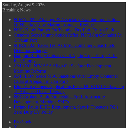
Sunday, August 9 2026
Breaking News
NIIRA 2025: Akabogu & Associates Examine Implications
Of Nigeria’s New Marine Insurance Regime
NSC, Kebbi Partner On Tsamiya Dry Port, Transit Park
Customs Seizes Pump Action Rifles, N373.8m Cannabis At
Tin Can Port
NIIRA 2025 Faces Test As MSC Container Crisis Fuels
Detention Charges
Dangote Refinery Outpaces US Again, Tops Europe’s Jet
Fuel Supply
AMANO, NIMASA Align On Seafarer Development,
Maritime Reforms
APFFLON Seeks MSC Sanctions Over Empty Container
Crisis at Apapa, Tin Can Ports
BluerAfrica Opens Applications For 2026 BOAT Fellowship
To Advance Ocean Literacy
NSC Brokers Bank Partnerships For Infrastructure
Development, Maritime SMEs
Farinto Faults IDEC Requirement, Says It Threatens FG’s
Zero-Duty EV Policy
Facebook
X