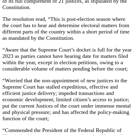
of its full complement of 21 justices, as stipulated by the
Constitution.
The resolution read, “This is post-election season where
the court has to hear and determine electoral matters from
different parts of the country within a short period of time
as mandated by the Constitution.
“Aware that the Supreme Court’s docket is full for the year
2023 as parties cannot have hearing date for matters filed
within the year, except in election petitions, owing to a
considerable volume of matters pending before the court;
“Worried that the non-appointment of new justices to the
Supreme Court has stalled expeditious, effective and
efficient justice delivery; impeded transactions and
economic development; limited citizen’s access to justice;
put the current Justices of the court under immense mental
and physical pressure; and has affected the policy-making
function of the court;
“Commended the President of the Federal Republic of