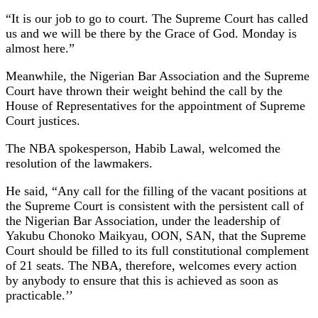
“It is our job to go to court. The Supreme Court has called
us and we will be there by the Grace of God. Monday is
almost here.”
Meanwhile, the Nigerian Bar Association and the Supreme
Court have thrown their weight behind the call by the
House of Representatives for the appointment of Supreme
Court justices.
The NBA spokesperson, Habib Lawal, welcomed the
resolution of the lawmakers.
He said, “Any call for the filling of the vacant positions at
the Supreme Court is consistent with the persistent call of
the Nigerian Bar Association, under the leadership of
Yakubu Chonoko Maikyau, OON, SAN, that the Supreme
Court should be filled to its full constitutional complement
of 21 seats. The NBA, therefore, welcomes every action
by anybody to ensure that this is achieved as soon as
practicable.’’