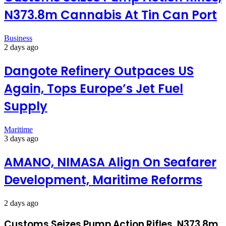
N373.8m Cannabis At Tin Can Port
Business
2 days ago
Dangote Refinery Outpaces US
Again, Tops Europe’s Jet Fuel
Supply
Maritime
3 days ago
AMANO, NIMASA Align On Seafarer
Development, Maritime Reforms
2 days ago
Customs Seizes Pump Action Rifles, N373.8m