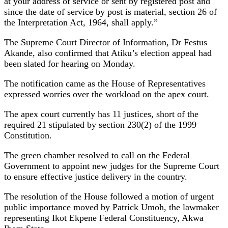
at your address of service or sent by registered post and
since the date of service by post is material, section 26 of
the Interpretation Act, 1964, shall apply.”
The Supreme Court Director of Information, Dr Festus
Akande, also confirmed that Atiku’s election appeal had
been slated for hearing on Monday.
The notification came as the House of Representatives
expressed worries over the workload on the apex court.
The apex court currently has 11 justices, short of the
required 21 stipulated by section 230(2) of the 1999
Constitution.
The green chamber resolved to call on the Federal
Government to appoint new judges for the Supreme Court
to ensure effective justice delivery in the country.
The resolution of the House followed a motion of urgent
public importance moved by Patrick Umoh, the lawmaker
representing Ikot Ekpene Federal Constituency, Akwa