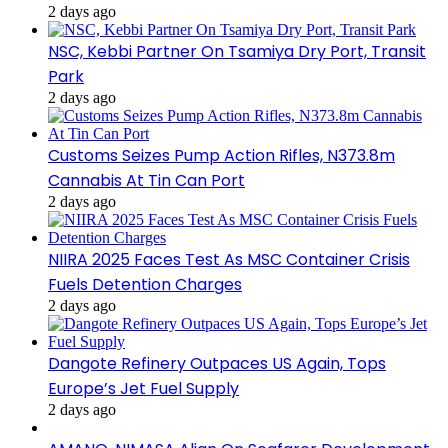
2 days ago
NSC, Kebbi Partner On Tsamiya Dry Port, Transit
Park
2 days ago
Customs Seizes Pump Action Rifles, N373.8m
Cannabis At Tin Can Port
2 days ago
NIIRA 2025 Faces Test As MSC Container Crisis
Fuels Detention Charges
2 days ago
Dangote Refinery Outpaces US Again, Tops
Europe’s Jet Fuel Supply
2 days ago