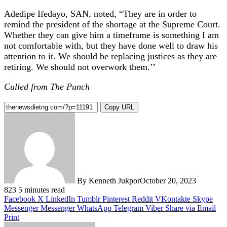
Adedipe Ifedayo, SAN, noted, “They are in order to
remind the president of the shortage at the Supreme Court.
Whether they can give him a timeframe is something I am
not comfortable with, but they have done well to draw his
attention to it. We should be replacing justices as they are
retiring. We should not overwork them.’’
Culled from The Punch
Copy URL
By Kenneth Jukpor
October 20, 2023
823
5 minutes read
Facebook
X
LinkedIn
Tumblr
Pinterest
Reddit
VKontakte
Skype
Messenger
Messenger
WhatsApp
Telegram
Viber
Share via Email
Print