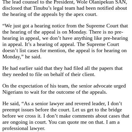
The lead counsel to the President, Wole Olanipekun SAN,
disclosed that Tinubu’s legal team had been notified about
the hearing of the appeals by the apex court.
“We just got a hearing notice from the Supreme Court that
the hearing of the appeal is on Monday. There is no pre-
hearing in appeal, we don’t have anything like pre-hearing
in appeal. It’s a hearing of appeal. The Supreme Court
doesn’t list cases for mention, the appeal is for hearing on
Monday,” he said.
He had earlier said that they had filed all the papers that
they needed to file on behalf of their client.
On the expectation of his team, the senior advocate urged
Nigerians to wait for the outcome of the appeals.
He said, “As a senior lawyer and revered leader, I don’t
preempt issues before the court. Let us get to the bridge
before we cross it. I don’t make comments about cases that
are ongoing in court. You can quote me on that. I am a
professional lawyer.