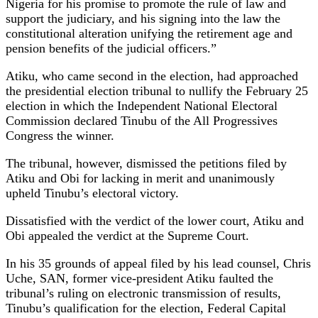
Nigeria for his promise to promote the rule of law and
support the judiciary, and his signing into the law the
constitutional alteration unifying the retirement age and
pension benefits of the judicial officers.”
Atiku, who came second in the election, had approached
the presidential election tribunal to nullify the February 25
election in which the Independent National Electoral
Commission declared Tinubu of the All Progressives
Congress the winner.
The tribunal, however, dismissed the petitions filed by
Atiku and Obi for lacking in merit and unanimously
upheld Tinubu’s electoral victory.
Dissatisfied with the verdict of the lower court, Atiku and
Obi appealed the verdict at the Supreme Court.
In his 35 grounds of appeal filed by his lead counsel, Chris
Uche, SAN, former vice-president Atiku faulted the
tribunal’s ruling on electronic transmission of results,
Tinubu’s qualification for the election, Federal Capital