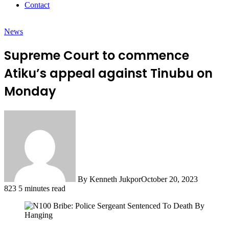
Contact
News
Supreme Court to commence
Atiku’s appeal against Tinubu on
Monday
By Kenneth Jukpor
October 20, 2023
823
5 minutes read