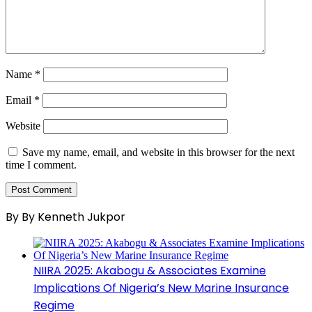
Name
*
Email
*
Website
Save my name, email, and website in this browser for the next
time I comment.
By By Kenneth Jukpor
NIIRA 2025: Akabogu & Associates Examine
Implications Of Nigeria’s New Marine Insurance
Regime