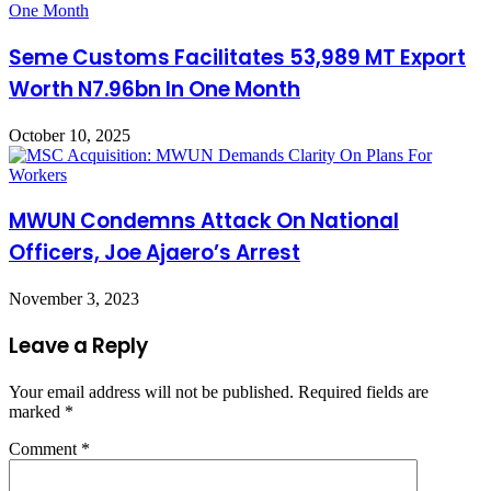
Seme Customs Facilitates 53,989 MT Export
Worth N7.96bn In One Month
October 10, 2025
MWUN Condemns Attack On National
Officers, Joe Ajaero’s Arrest
November 3, 2023
Leave a Reply
Your email address will not be published.
Required fields are
marked
*
Comment
*