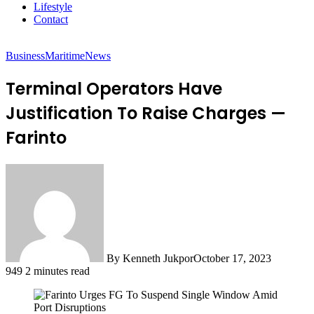
Lifestyle
Contact
Business
Maritime
News
Terminal Operators Have
Justification To Raise Charges —
Farinto
By Kenneth Jukpor
October 17, 2023
949
2 minutes read