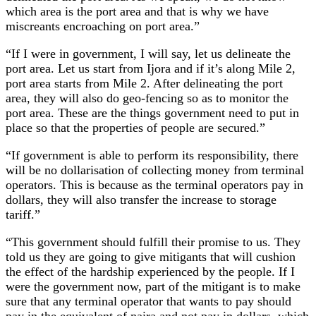
which area is the port area and that is why we have
miscreants encroaching on port area.”
“If I were in government, I will say, let us delineate the
port area. Let us start from Ijora and if it’s along Mile 2,
port area starts from Mile 2. After delineating the port
area, they will also do geo-fencing so as to monitor the
port area. These are the things government need to put in
place so that the properties of people are secured.”
“If government is able to perform its responsibility, there
will be no dollarisation of collecting money from terminal
operators. This is because as the terminal operators pay in
dollars, they will also transfer the increase to storage
tariff.”
“This government should fulfill their promise to us. They
told us they are going to give mitigants that will cushion
the effect of the hardship experienced by the people. If I
were the government now, part of the mitigant is to make
sure that any terminal operator that wants to pay should
pay in the equivalent of naira and not pay in dollars, which