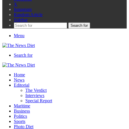
X
Instagram
Random Article
Sidebar
Search for
Menu
Search for
Home
News
Editorial
The Verdict
Interviews
Special Report
Maritime
Business
Politics
Sports
Photo Diet