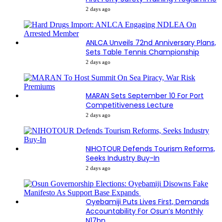
2 days ago
ANLCA Unveils 72nd Anniversary Plans,
Sets Table Tennis Championship
2 days ago
MARAN Sets September 10 For Port
Competitiveness Lecture
2 days ago
NIHOTOUR Defends Tourism Reforms,
Seeks Industry Buy-In
2 days ago
Oyebamiji Puts Lives First, Demands
Accountability For Osun’s Monthly
N17bn