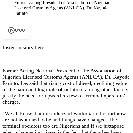
Former Acting President of Association of Nigerian
Licensed Customs Agents (ANLCA), Dr. Kayode
Farinto
0:00
Listen to story here
Former Acting National President of the Association of
Nigerian Licensed Customs Agents (ANLCA), Dr. Kayode
Farinto, has said that rising cost of diesel, declining value
of the naira and high rate of inflation, among other factors,
justify the need for upward review of terminal operators’
charges.
“We all know that the indices of working in the port now
are not as it used to be and things have changed. The
terminal operators too are Nigerians and if we juxtapose
what is happening vis-a-vis the fact that there has been