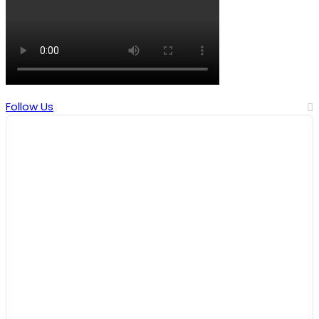
Follow Us