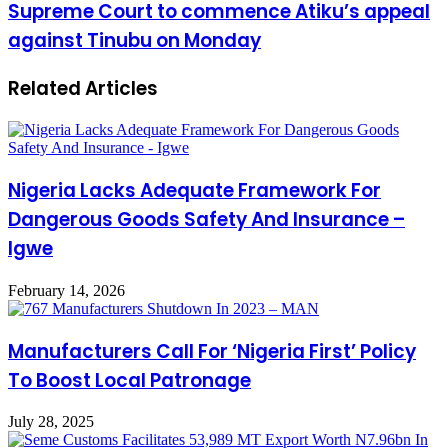
Supreme Court to commence Atiku’s appeal
against Tinubu on Monday
Related Articles
Nigeria Lacks Adequate Framework For
Dangerous Goods Safety And Insurance –
Igwe
February 14, 2026
Manufacturers Call For ‘Nigeria First’ Policy
To Boost Local Patronage
July 28, 2025