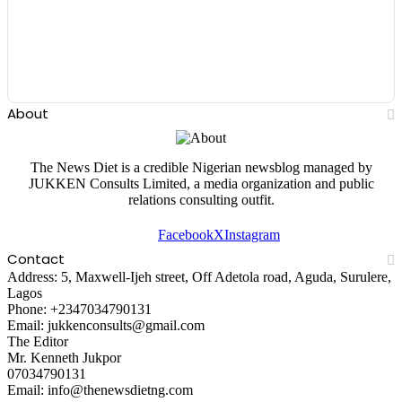
About
The News Diet is a credible Nigerian newsblog managed by
JUKKEN Consults Limited, a media organization and public
relations consulting outfit.
Facebook
X
Instagram
Contact
Address: 5, Maxwell-Ijeh street, Off Adetola road, Aguda, Surulere,
Lagos
Phone: +2347034790131
Email: jukkenconsults@gmail.com
The Editor
Mr. Kenneth Jukpor
07034790131
Email: info@thenewsdietng.com