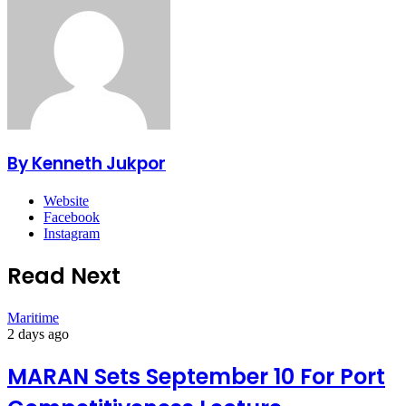
By Kenneth Jukpor
Website
Facebook
Instagram
Read Next
Maritime
2 days ago
MARAN Sets September 10 For Port