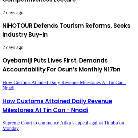
2 days ago
NIHOTOUR Defends Tourism Reforms, Seeks
Industry Buy-In
2 days ago
Oyebamiji Puts Lives First, Demands
Accountability For Osun’s Monthly N17bn
How Customs Attained Daily Revenue Milestones At Tin Can -
Nnadi
How Customs Attained Daily Revenue
Milestones At Tin Can - Nnadi
Supreme Court to commence Atiku’s appeal against Tinubu on
Monday