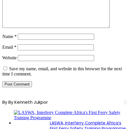
Name
*
Email
*
Website
Save my name, email, and website in this browser for the next
time I comment.
By By Kenneth Jukpor
LASWA, Interferry Complete Africa’s
First Ferry Safety Training Programme