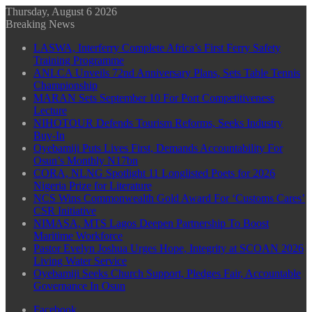
Thursday, August 6 2026
Breaking News
LASWA, Interferry Complete Africa’s First Ferry Safety
Training Programme
ANLCA Unveils 72nd Anniversary Plans, Sets Table Tennis
Championship
MARAN Sets September 10 For Port Competitiveness
Lecture
NIHOTOUR Defends Tourism Reforms, Seeks Industry
Buy-In
Oyebamiji Puts Lives First, Demands Accountability For
Osun’s Monthly N17bn
CORA, NLNG Spotlight 11 Longlisted Poets for 2026
Nigeria Prize for Literature
NCS Wins Commonwealth Gold Award For ‘Customs Cares’
CSR Initiative
NIMASA, MTS Lagos Deepen Partnership To Boost
Maritime Workforce
Pastor Evelyn Joshua Urges Hope, Integrity at SCOAN 2026
Living Water Service
Oyebamiji Seeks Church Support, Pledges Fair, Accountable
Governance In Osun
Facebook