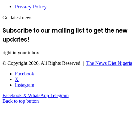
Privacy Policy
Get latest news
Subscribe to our mailing list to get the new
updates!
right in your inbox.
© Copyright 2026, All Rights Reserved |
The News Diet Nigeria
Facebook
X
Instagram
Facebook
X
WhatsApp
Telegram
Back to top button