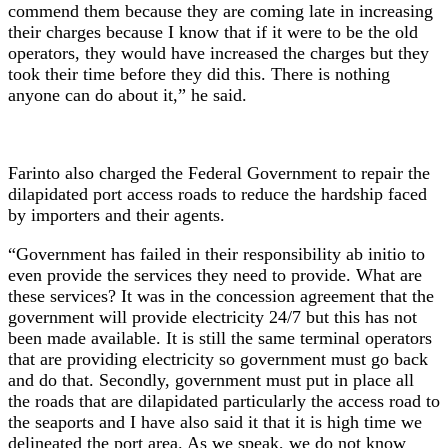
commend them because they are coming late in increasing
their charges because I know that if it were to be the old
operators, they would have increased the charges but they
took their time before they did this. There is nothing
anyone can do about it,” he said.
Farinto also charged the Federal Government to repair the
dilapidated port access roads to reduce the hardship faced
by importers and their agents.
“Government has failed in their responsibility ab initio to
even provide the services they need to provide. What are
these services? It was in the concession agreement that the
government will provide electricity 24/7 but this has not
been made available. It is still the same terminal operators
that are providing electricity so government must go back
and do that. Secondly, government must put in place all
the roads that are dilapidated particularly the access road to
the seaports and I have also said it that it is high time we
delineated the port area. As we speak, we do not know