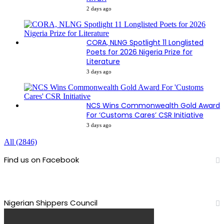
2 days ago
CORA, NLNG Spotlight 11 Longlisted
Poets for 2026 Nigeria Prize for
Literature
3 days ago
NCS Wins Commonwealth Gold Award
For ‘Customs Cares’ CSR Initiative
3 days ago
All (2846)
Find us on Facebook
Nigerian Shippers Council