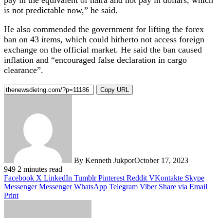
is not predictable now,” he said.
He also commended the government for lifting the forex
ban on 43 items, which could hitherto not access foreign
exchange on the official market. He said the ban caused
inflation and “encouraged false declaration in cargo
clearance”.
Copy URL
By Kenneth Jukpor
October 17, 2023
949
2 minutes read
Facebook
X
LinkedIn
Tumblr
Pinterest
Reddit
VKontakte
Skype
Messenger
Messenger
WhatsApp
Telegram
Viber
Share via Email
Print