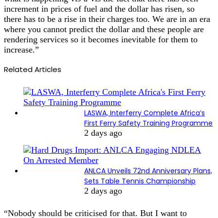
increment in prices of fuel and the dollar has risen, so
there has to be a rise in their charges too. We are in an era
where you cannot predict the dollar and these people are
rendering services so it becomes inevitable for them to
increase.”
Related Articles
LASWA, Interferry Complete Africa’s
First Ferry Safety Training Programme
2 days ago
ANLCA Unveils 72nd Anniversary Plans,
Sets Table Tennis Championship
2 days ago
“Nobody should be criticised for that. But I want to