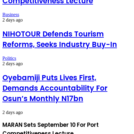
Competitiveness Lecture
Business
2 days ago
NIHOTOUR Defends Tourism
Reforms, Seeks Industry Buy-In
Politics
2 days ago
Oyebamiji Puts Lives First,
Demands Accountability For
Osun’s Monthly N17bn
2 days ago
MARAN Sets September 10 For Port
Competitiveness Lecture