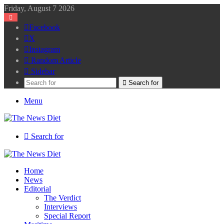
Friday, August 7 2026
Facebook
X
Instagram
Random Article
Sidebar
Search for
Menu
Search for
Home
News
Editorial
The Verdict
Interviews
Special Report