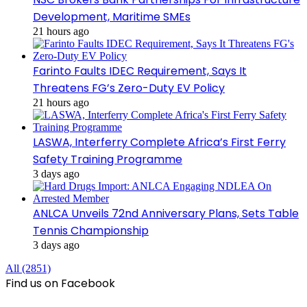
Development, Maritime SMEs
21 hours ago
Farinto Faults IDEC Requirement, Says It
Threatens FG’s Zero-Duty EV Policy
21 hours ago
LASWA, Interferry Complete Africa’s First Ferry
Safety Training Programme
3 days ago
ANLCA Unveils 72nd Anniversary Plans, Sets Table
Tennis Championship
3 days ago
All (2851)
Find us on Facebook