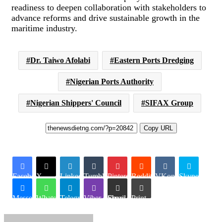
readiness to deepen collaboration with stakeholders to
advance reforms and drive sustainable growth in the
maritime industry.
Dr. Taiwo Afolabi
Eastern Ports Dredging
Nigerian Ports Authority
Nigerian Shippers' Council
SIFAX Group
Copy URL
Facebook
X
LinkedIn
Tumblr
Pinterest
Reddit
VKontakte
Skype
Messenger
WhatsApp
Telegram
Viber
Share via Email
Print