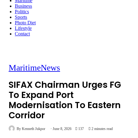
Maritime
Business
Politics
Sports
Photo Diet
Lifestyle
Contact
Maritime
News
SIFAX Chairman Urges FG
To Expand Port
Modernisation To Eastern
Corridor
By Kenneth Jukpor
June 8, 2026
137
2 minutes read