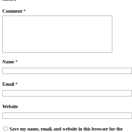
Comment
*
Name
*
Email
*
Website
Save my name, email, and website in this browser for the