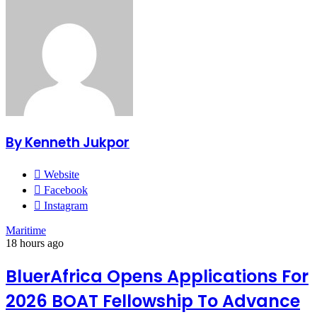
By Kenneth Jukpor
Website
Facebook
Instagram
Maritime
18 hours ago
BluerAfrica Opens Applications For
2026 BOAT Fellowship To Advance