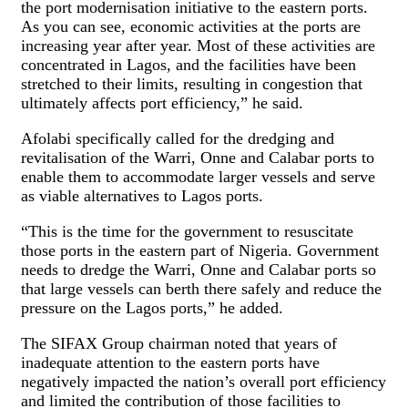
the port modernisation initiative to the eastern ports.
As you can see, economic activities at the ports are
increasing year after year. Most of these activities are
concentrated in Lagos, and the facilities have been
stretched to their limits, resulting in congestion that
ultimately affects port efficiency,” he said.
Afolabi specifically called for the dredging and
revitalisation of the Warri, Onne and Calabar ports to
enable them to accommodate larger vessels and serve
as viable alternatives to Lagos ports.
“This is the time for the government to resuscitate
those ports in the eastern part of Nigeria. Government
needs to dredge the Warri, Onne and Calabar ports so
that large vessels can berth there safely and reduce the
pressure on the Lagos ports,” he added.
The SIFAX Group chairman noted that years of
inadequate attention to the eastern ports have
negatively impacted the nation’s overall port efficiency
and limited the contribution of those facilities to