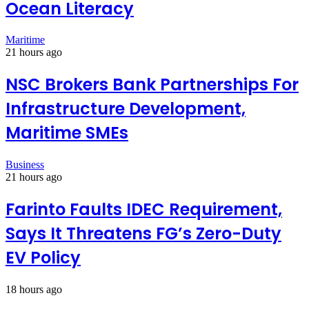
Ocean Literacy
Maritime
21 hours ago
NSC Brokers Bank Partnerships For
Infrastructure Development,
Maritime SMEs
Business
21 hours ago
Farinto Faults IDEC Requirement,
Says It Threatens FG’s Zero-Duty
EV Policy
18 hours ago