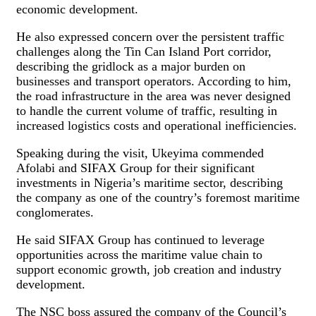
economic development.
He also expressed concern over the persistent traffic
challenges along the Tin Can Island Port corridor,
describing the gridlock as a major burden on
businesses and transport operators. According to him,
the road infrastructure in the area was never designed
to handle the current volume of traffic, resulting in
increased logistics costs and operational inefficiencies.
Speaking during the visit, Ukeyima commended
Afolabi and SIFAX Group for their significant
investments in Nigeria’s maritime sector, describing
the company as one of the country’s foremost maritime
conglomerates.
He said SIFAX Group has continued to leverage
opportunities across the maritime value chain to
support economic growth, job creation and industry
development.
The NSC boss assured the company of the Council’s