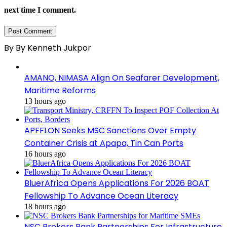
next time I comment.
By By Kenneth Jukpor
AMANO, NIMASA Align On Seafarer Development,
Maritime Reforms
13 hours ago
APFFLON Seeks MSC Sanctions Over Empty
Container Crisis at Apapa, Tin Can Ports
16 hours ago
BluerAfrica Opens Applications For 2026 BOAT
Fellowship To Advance Ocean Literacy
18 hours ago
NSC Brokers Bank Partnerships For Infrastructure