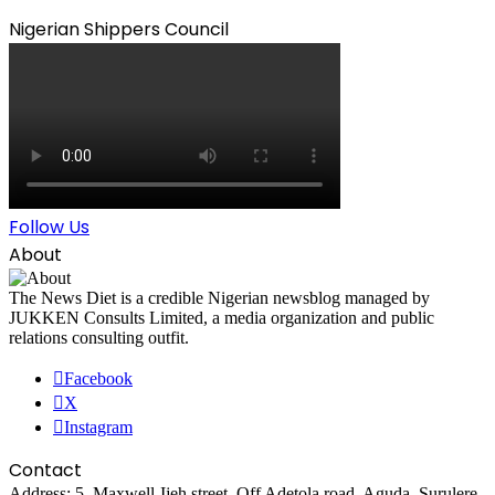
Nigerian Shippers Council
Follow Us
About
The News Diet is a credible Nigerian newsblog managed by
JUKKEN Consults Limited, a media organization and public
relations consulting outfit.
Facebook
X
Instagram
Contact
Address: 5, Maxwell-Ijeh street, Off Adetola road, Aguda, Surulere,