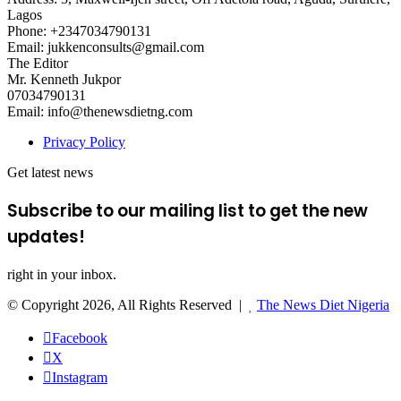
Lagos
Phone: +2347034790131
Email: jukkenconsults@gmail.com
The Editor
Mr. Kenneth Jukpor
07034790131
Email: info@thenewsdietng.com
Privacy Policy
Get latest news
Subscribe to our mailing list to get the new
updates!
right in your inbox.
© Copyright 2026, All Rights Reserved |
The News Diet Nigeria
Facebook
X
Instagram