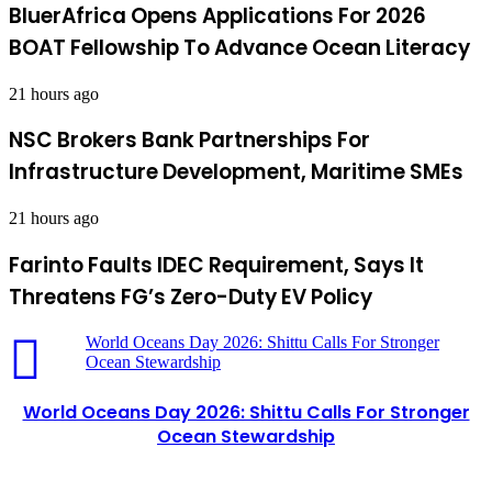
BluerAfrica Opens Applications For 2026
BOAT Fellowship To Advance Ocean Literacy
21 hours ago
NSC Brokers Bank Partnerships For
Infrastructure Development, Maritime SMEs
21 hours ago
Farinto Faults IDEC Requirement, Says It
Threatens FG’s Zero-Duty EV Policy
World Oceans Day 2026: Shittu Calls For Stronger
Ocean Stewardship
World Oceans Day 2026: Shittu Calls For Stronger
Ocean Stewardship