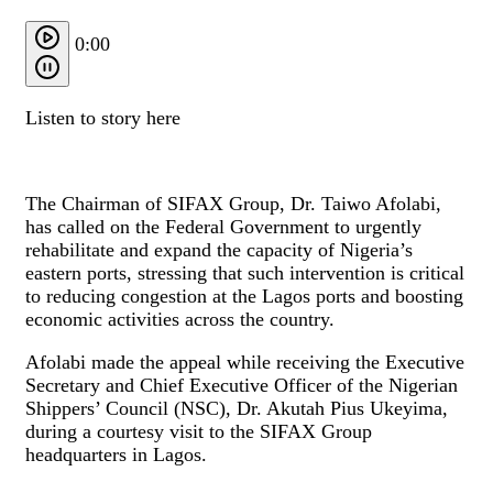
0:00
Listen to story here
The Chairman of SIFAX Group, Dr. Taiwo Afolabi,
has called on the Federal Government to urgently
rehabilitate and expand the capacity of Nigeria’s
eastern ports, stressing that such intervention is critical
to reducing congestion at the Lagos ports and boosting
economic activities across the country.
Afolabi made the appeal while receiving the Executive
Secretary and Chief Executive Officer of the Nigerian
Shippers’ Council (NSC), Dr. Akutah Pius Ukeyima,
during a courtesy visit to the SIFAX Group
headquarters in Lagos.