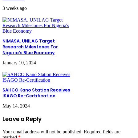
3 weeks ago
NIMASA, UNILAG Target
Research Milestones For
Nigeria’s Blue Economy
January 10, 2024
SAHCO Kano Station Receives
ISAGO Re-Certification
May 14, 2024
Leave a Reply
Your email address will not be published.
Required fields are
marked
*