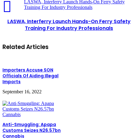
LASWA, Interferry Launch Hands-On Ferry Safety
Training For Industry Professionals
LASWA, Interferry Launch Hands-On Ferry Safety
Training For Industry Professionals
Related Articles
Importers Accuse SON
Officials Of Aiding Illegal
Imports
September 16, 2022
Anti-Smuggling: Apapa
Customs Seizes N26.57bn
Cannabis