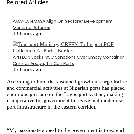
Related Articles
AMANO, NIMASA Align On Seafarer Development,
Maritime Reforms
13 hours ago
APFFLON Seeks MSC Sanctions Over Empty Container
Crisis at Apapa, Tin Can Ports
16 hours ago
According to him, the sustained growth in cargo traffic
and commercial activities at Nigerian ports has placed
enormous pressure on the Lagos port system, making
it imperative for government to revive and modernise
port infrastructure in the eastern corridor.
“My passionate appeal to the government is to extend