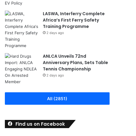
LASWA, Interferry Complete
Africa’s First Ferry Safety
Training Programme
2 days ago
ANLCA Unveils 72nd
Anniversary Plans, Sets Table
Tennis Championship
2 days ago
All (2851)
Find us on Facebook