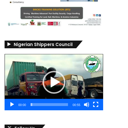
Nigerian Shippers Council
Video
Player
00:00
00:55