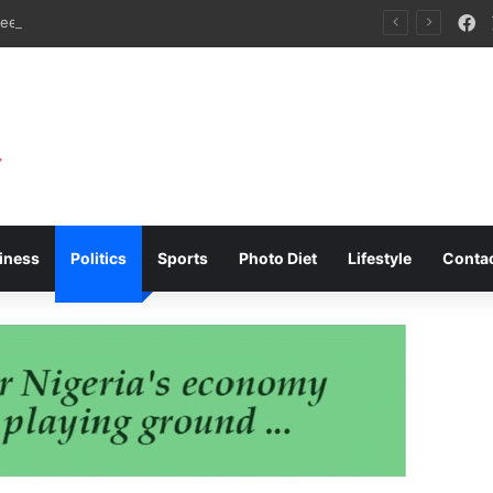
F
APFFLON Seeks MSC Sanctions Over Empty Container Crisis at Apapa, Tin Can Ports
iness
Politics
Sports
Photo Diet
Lifestyle
Conta