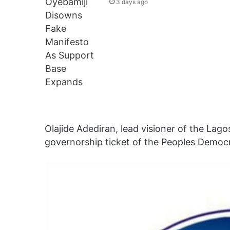
3 days ago
Olajide Adediran, lead visioner of the La
governorship ticket of the Peoples Democr