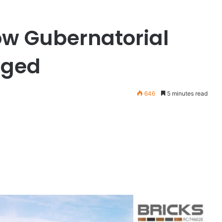
ow Gubernatorial
rged
646
5 minutes read