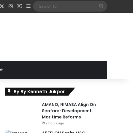
acebook
X
Instagram
Random Article
Sidebar
Search
for
ct
By By Kenneth Jukpor
AMANO, NIMASA Align On
Seafarer Development,
Maritime Reforms
2 hours ago
APFFLON Seeks MSC