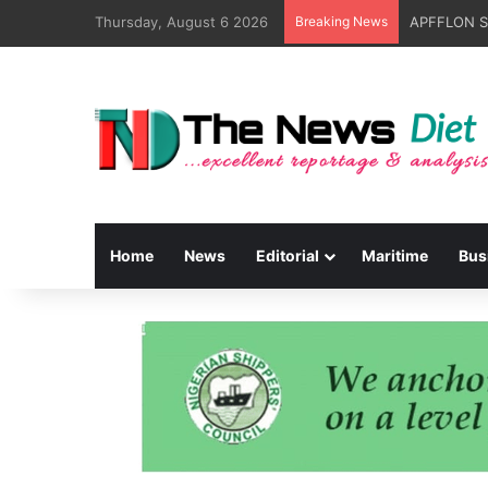
Thursday, August 6 2026
Breaking News
Home
News
Editorial
Maritime
Bus