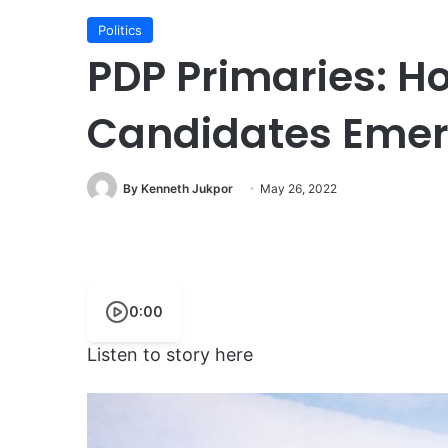
Politics
PDP Primaries: H
Candidates Eme
By Kenneth Jukpor
May 26, 2022
0:00
Listen to story here