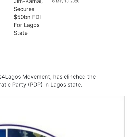
May 18, 2026
gos4Lagos Movement, has clinched the
atic Party (PDP) in Lagos state.