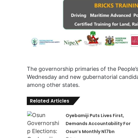
The governorship primaries of the People’
Wednesday and new gubernatorial candidat
among other states.
Related Articles
Oyebamiji Puts Lives First,
Demands Accountability For
Osun’s Monthly N17bn