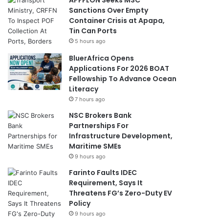
Sanctions Over Empty
Container Crisis at Apapa,
Tin Can Ports
5 hours ago
BluerAfrica Opens
Applications For 2026 BOAT
Fellowship To Advance Ocean
Literacy
7 hours ago
NSC Brokers Bank
Partnerships For
Infrastructure Development,
Maritime SMEs
9 hours ago
Farinto Faults IDEC
Requirement, Says It
Threatens FG’s Zero-Duty EV
Policy
9 hours ago