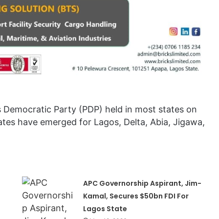
s Democratic Party (PDP) held in most states on
es have emerged for Lagos, Delta, Abia, Jigawa,
APC Governorship Aspirant, Jim-
Kamal, Secures $50bn FDI For
Lagos State