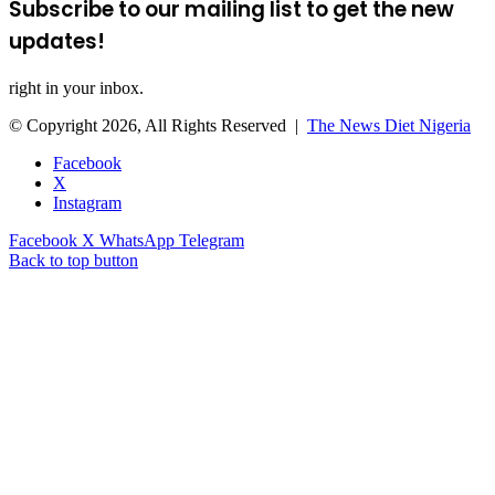
Subscribe to our mailing list to get the new
updates!
right in your inbox.
© Copyright 2026, All Rights Reserved |
The News Diet Nigeria
Facebook
X
Instagram
Facebook
X
WhatsApp
Telegram
Back to top button