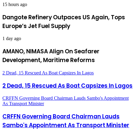
15 hours ago
Dangote Refinery Outpaces US Again, Tops
Europe’s Jet Fuel Supply
1 day ago
AMANO, NIMASA Align On Seafarer
Development, Maritime Reforms
2 Dead, 15 Rescued As Boat Capsizes In Lagos
2 Dead, 15 Rescued As Boat Capsizes In Lagos
CRFFN Governing Board Chairman Lauds Sambo's Appointment
As Transport Minister
CRFFN Governing Board Chairman Lauds
Sambo's Appointment As Transport Minister