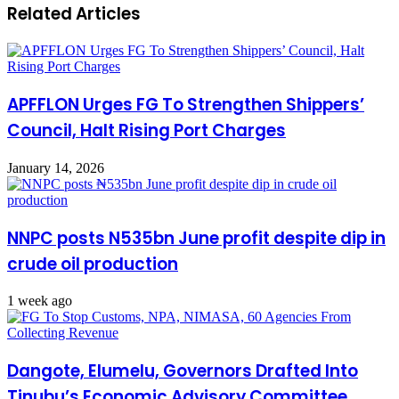
Related Articles
APFFLON Urges FG To Strengthen Shippers’
Council, Halt Rising Port Charges
January 14, 2026
NNPC posts N535bn June profit despite dip in
crude oil production
1 week ago
Dangote, Elumelu, Governors Drafted Into
Tinubu’s Economic Advisory Committee