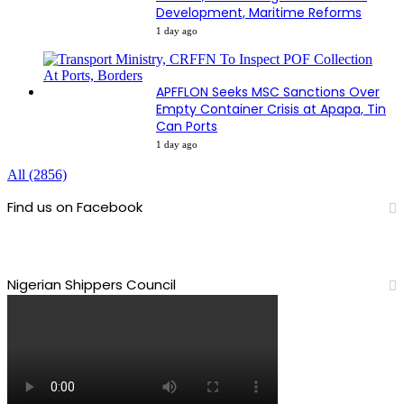
Development, Maritime Reforms
1 day ago
APFFLON Seeks MSC Sanctions Over
Empty Container Crisis at Apapa, Tin
Can Ports
1 day ago
All (2856)
Find us on Facebook
Nigerian Shippers Council