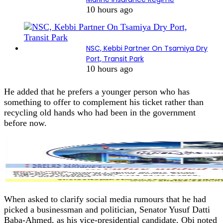
10 hours ago
NSC, Kebbi Partner On Tsamiya Dry
Port, Transit Park
10 hours ago
He added that he prefers a younger person who has
something to offer to complement his ticket rather than
recycling old hands who had been in the government
before now.
When asked to clarify social media rumours that he had
picked a businessman and politician, Senator Yusuf Datti
Baba-Ahmed, as his vice-presidential candidate, Obi noted