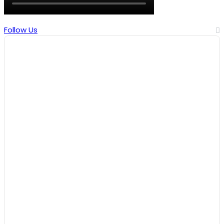
Follow Us