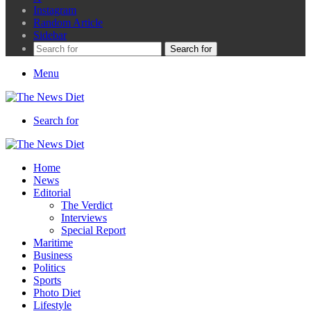
Instagram
Random Article
Sidebar
Search for
Menu
Search for
Home
News
Editorial
The Verdict
Interviews
Special Report
Maritime
Business
Politics
Sports
Photo Diet
Lifestyle