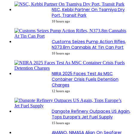
NSC, Kebbi Partner On Tsamiya Dry
Port, Transit Park
10 hours ago
Customs Seizes Pump Action Rifles,
N373.8m Cannabis At Tin Can Port
10 hours ago
NIIRA 2025 Faces Test As MSC
Container Crisis Fuels Detention
Charges
12 hours ago
Dangote Refinery Outpaces US Again,
Tops Europe’s Jet Fuel Supply
15 hours ago
AMANO, NIMASA Align On Seafarer