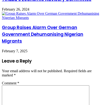
February 26, 2024
Group Raises Alarm Over German
Government Dehumanising Nigerian
Migrants
February 7, 2025
Leave a Reply
Your email address will not be published.
Required fields are
marked
*
Comment
*