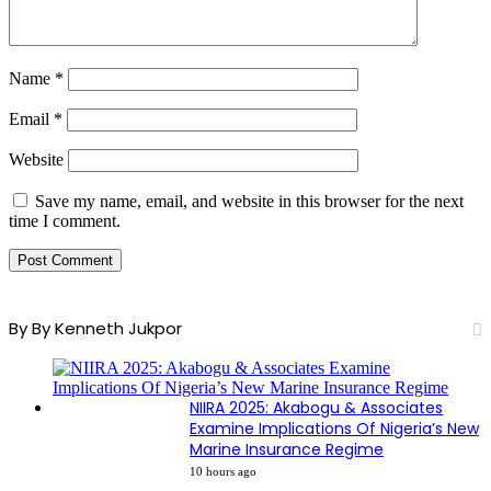
Name
*
Email
*
Website
Save my name, email, and website in this browser for the next
time I comment.
By By Kenneth Jukpor
NIIRA 2025: Akabogu & Associates
Examine Implications Of Nigeria’s New
Marine Insurance Regime
10 hours ago