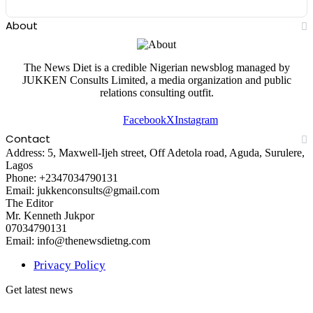
About
The News Diet is a credible Nigerian newsblog managed by
JUKKEN Consults Limited, a media organization and public
relations consulting outfit.
Facebook
X
Instagram
Contact
Address: 5, Maxwell-Ijeh street, Off Adetola road, Aguda, Surulere,
Lagos
Phone: +2347034790131
Email: jukkenconsults@gmail.com
The Editor
Mr. Kenneth Jukpor
07034790131
Email: info@thenewsdietng.com
Privacy Policy
Get latest news