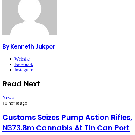
By Kenneth Jukpor
Website
Facebook
Instagram
Read Next
News
10 hours ago
Customs Seizes Pump Action Rifles,
N373.8m Cannabis At Tin Can Port