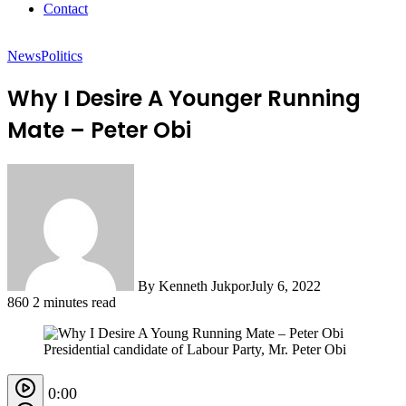
Contact
News
Politics
Why I Desire A Younger Running
Mate – Peter Obi
By Kenneth Jukpor
July 6, 2022
860
2 minutes read
Presidential candidate of Labour Party, Mr. Peter Obi
0:00