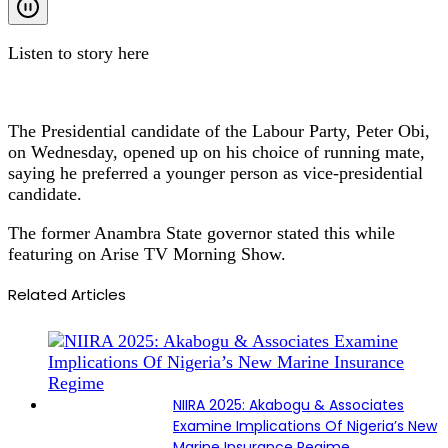
Listen to story here
The Presidential candidate of the Labour Party, Peter Obi,
on Wednesday, opened up on his choice of running mate,
saying he preferred a younger person as vice-presidential
candidate.
The former Anambra State governor stated this while
featuring on Arise TV Morning Show.
Related Articles
NIIRA 2025: Akabogu & Associates
Examine Implications Of Nigeria’s New
Marine Insurance Regime