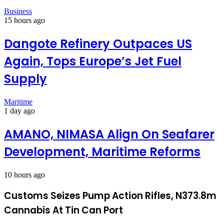
Business
15 hours ago
Dangote Refinery Outpaces US
Again, Tops Europe’s Jet Fuel
Supply
Maritime
1 day ago
AMANO, NIMASA Align On Seafarer
Development, Maritime Reforms
10 hours ago
Customs Seizes Pump Action Rifles, N373.8m
Cannabis At Tin Can Port