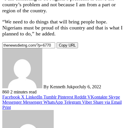
country’s problem and not because I am from a part or
region of the country.
“We need to do things that will bring people hope.
Nigerians must be proud of this country and that is what I
planned to do,” he added.
Copy URL
By Kenneth Jukpor
July 6, 2022
860
2 minutes read
Facebook
X
LinkedIn
Tumblr
Pinterest
Reddit
VKontakte
Skype
Messenger
Messenger
WhatsApp
Telegram
Viber
Share via Email
Print