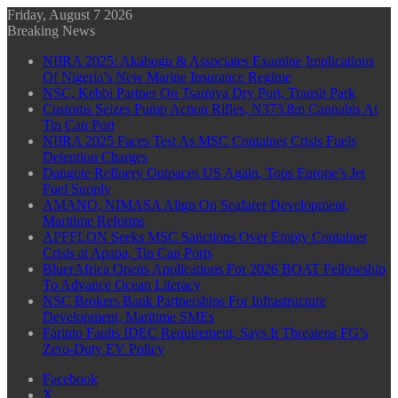
Friday, August 7 2026
Breaking News
NIIRA 2025: Akabogu & Associates Examine Implications
Of Nigeria’s New Marine Insurance Regime
NSC, Kebbi Partner On Tsamiya Dry Port, Transit Park
Customs Seizes Pump Action Rifles, N373.8m Cannabis At
Tin Can Port
NIIRA 2025 Faces Test As MSC Container Crisis Fuels
Detention Charges
Dangote Refinery Outpaces US Again, Tops Europe’s Jet
Fuel Supply
AMANO, NIMASA Align On Seafarer Development,
Maritime Reforms
APFFLON Seeks MSC Sanctions Over Empty Container
Crisis at Apapa, Tin Can Ports
BluerAfrica Opens Applications For 2026 BOAT Fellowship
To Advance Ocean Literacy
NSC Brokers Bank Partnerships For Infrastructure
Development, Maritime SMEs
Farinto Faults IDEC Requirement, Says It Threatens FG’s
Zero-Duty EV Policy
Facebook
X