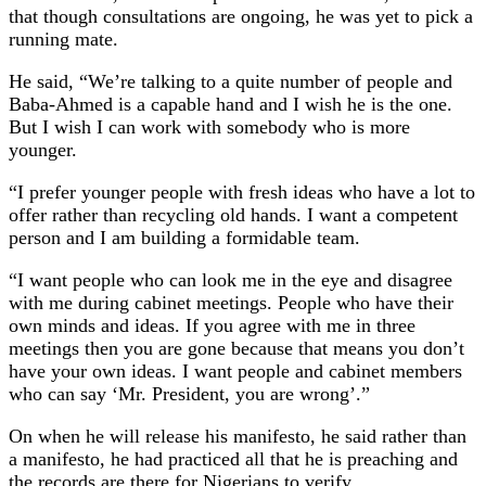
that though consultations are ongoing, he was yet to pick a
running mate.
He said, “We’re talking to a quite number of people and
Baba-Ahmed is a capable hand and I wish he is the one.
But I wish I can work with somebody who is more
younger.
“I prefer younger people with fresh ideas who have a lot to
offer rather than recycling old hands. I want a competent
person and I am building a formidable team.
“I want people who can look me in the eye and disagree
with me during cabinet meetings. People who have their
own minds and ideas. If you agree with me in three
meetings then you are gone because that means you don’t
have your own ideas. I want people and cabinet members
who can say ‘Mr. President, you are wrong’.”
On when he will release his manifesto, he said rather than
a manifesto, he had practiced all that he is preaching and
the records are there for Nigerians to verify.