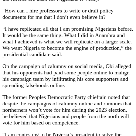
“How can I hire professors to write or draft policy
documents for me that I don’t even believe in?
“I have replicated all that I am promising Nigerians before.
It would be the same thing. What I did in Anambra and
what I achieved is what we will replicate on a larger scale.
We want Nigeria to become the engine of production,” the
presidential candidate said.
On the campaign of calumny on social media, Obi alleged
that his opponents had paid some people online to malign
his campaign team by infiltrating his core supporters and
spreading falsehoods online.
The former Peoples Democratic Party chieftain noted that
despite the campaigns of calumny online and rumours that
northerners won’t vote for him during the 2023 election,
he believed that Nigerians and people from the north will
vote for him based on competence.
“I am contesting to be Nigeria’s president to solve the