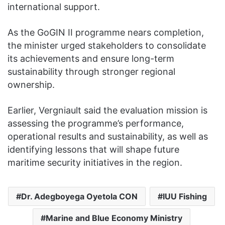
international support.
As the GoGIN II programme nears completion,
the minister urged stakeholders to consolidate
its achievements and ensure long-term
sustainability through stronger regional
ownership.
Earlier, Vergniault said the evaluation mission is
assessing the programme’s performance,
operational results and sustainability, as well as
identifying lessons that will shape future
maritime security initiatives in the region.
Dr. Adegboyega Oyetola CON
IUU Fishing
Marine and Blue Economy Ministry