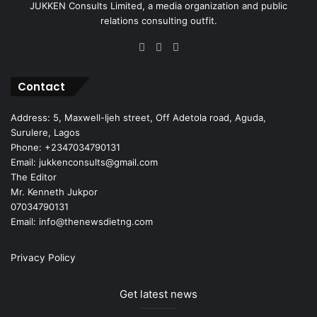
JUKKEN Consults Limited, a media organization and public
relations consulting outfit.
Facebook
X
Instagram
Contact
Address: 5, Maxwell-Ijeh street, Off Adetola road, Aguda,
Surulere, Lagos
Phone: +2347034790131
Email: jukkenconsults@gmail.com
The Editor
Mr. Kenneth Jukpor
07034790131
Email: info@thenewsdietng.com
Privacy Policy
Get latest news