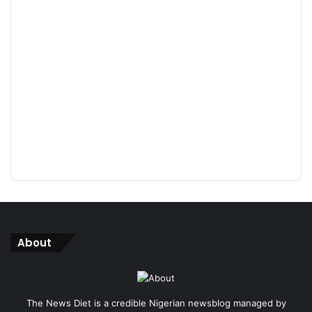
About
The News Diet is a credible Nigerian newsblog managed by