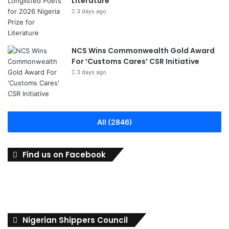
Literature
3 days ago
NCS Wins Commonwealth Gold Award
For ‘Customs Cares’ CSR Initiative
3 days ago
All (2846)
Find us on Facebook
Nigerian Shippers Council