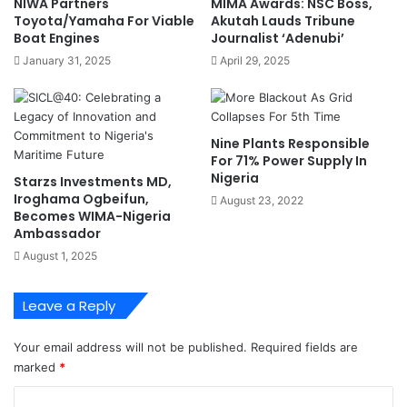
NIWA Partners
MIMA Awards: NSC Boss,
s
e
Toyota/Yamaha For Viable
Akutah Lauds Tribune
T
s
Boat Engines
Journalist ‘Adenubi’
o
i
January 31, 2025
April 29, 2025
S
d
h
e
a
n
p
t
Nine Plants Responsible
e
s
For 71% Power Supply In
N
A
Nigeria
Starzs Investments MD,
i
t
Iroghama Ogbeifun,
August 23, 2022
g
L
Becomes WIMA-Nigeria
e
a
Ambassador
r
n
August 1, 2025
i
d
a
m
’
a
Leave a Reply
s
r
T
k
Your email address will not be published.
Required fields are
r
A
marked
*
a
p
n
p
C