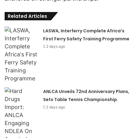
Related Articles
LASWA, Interferry Complete Africa’s
First Ferry Safety Training Programme
2 days ago
ANLCA Unveils 72nd Anniversary Plans,
Sets Table Tennis Championship
2 days ago