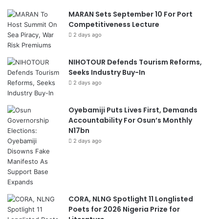
MARAN Sets September 10 For Port
Competitiveness Lecture
2 days ago
NIHOTOUR Defends Tourism Reforms,
Seeks Industry Buy-In
2 days ago
Oyebamiji Puts Lives First, Demands
Accountability For Osun’s Monthly
N17bn
2 days ago
CORA, NLNG Spotlight 11 Longlisted
Poets for 2026 Nigeria Prize for