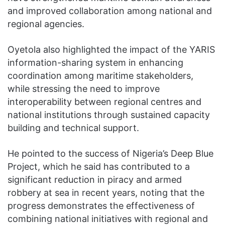
and improved collaboration among national and
regional agencies.
Oyetola also highlighted the impact of the YARIS
information-sharing system in enhancing
coordination among maritime stakeholders,
while stressing the need to improve
interoperability between regional centres and
national institutions through sustained capacity
building and technical support.
He pointed to the success of Nigeria’s Deep Blue
Project, which he said has contributed to a
significant reduction in piracy and armed
robbery at sea in recent years, noting that the
progress demonstrates the effectiveness of
combining national initiatives with regional and