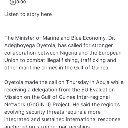
0:00
Listen to story here
The Minister of Marine and Blue Economy, Dr.
Adegboyega Oyetola, has called for stronger
collaboration between Nigeria and the European
Union to combat illegal fishing, trafficking and
other maritime crimes in the Gulf of Guinea.
Oyetola made the call on Thursday in Abuja while
receiving a delegation from the EU Evaluation
Mission on the Gulf of Guinea Inter-regional
Network (GoGIN II) Project. He said the region’s
evolving security threats require a more
integrated and sustained international response
anchored on stronger partnerships.