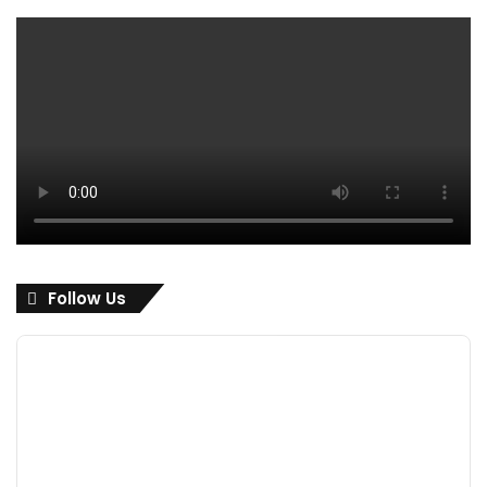
Follow Us