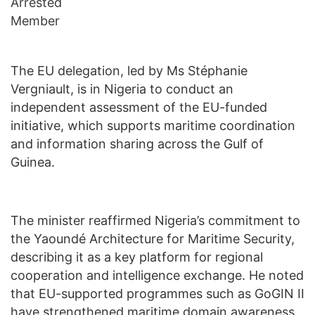
The EU delegation, led by Ms Stéphanie
Vergniault, is in Nigeria to conduct an
independent assessment of the EU-funded
initiative, which supports maritime coordination
and information sharing across the Gulf of
Guinea.
The minister reaffirmed Nigeria’s commitment to
the Yaoundé Architecture for Maritime Security,
describing it as a key platform for regional
cooperation and intelligence exchange. He noted
that EU-supported programmes such as GoGIN II
have strengthened maritime domain awareness