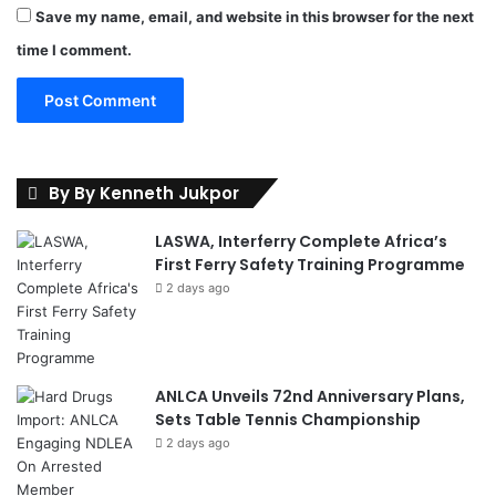
Save my name, email, and website in this browser for the next
time I comment.
By By Kenneth Jukpor
LASWA, Interferry Complete Africa’s
First Ferry Safety Training Programme
2 days ago
ANLCA Unveils 72nd Anniversary Plans,
Sets Table Tennis Championship
2 days ago