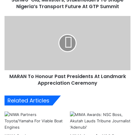
Nigeria’s Transport Future At GTP Summit
M
i
n
M
i
A
s
R
t
A
e
N
r
T
s
o
,
H
S
o
t
MARAN To Honour Past Presidents At Landmark
n
a
Appreciation Ceremony
o
k
u
e
r
Related Articles
h
P
o
a
l
s
d
t
e
P
r
r