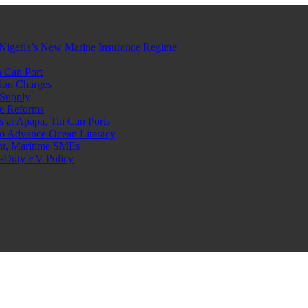
Nigeria’s New Marine Insurance Regime
 Can Port
ion Charges
 Supply
e Reforms
at Apapa, Tin Can Ports
o Advance Ocean Literacy
nt, Maritime SMEs
o-Duty EV Policy