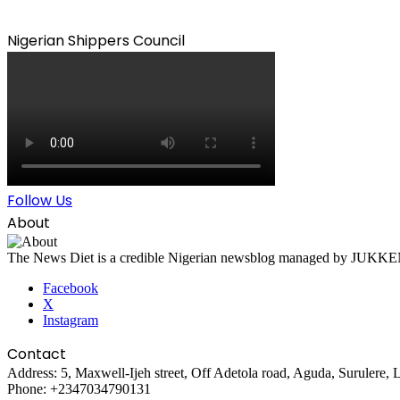
Nigerian Shippers Council
Follow Us
About
The News Diet is a credible Nigerian newsblog managed by JUKKEN Co
Facebook
X
Instagram
Contact
Address: 5, Maxwell-Ijeh street, Off Adetola road, Aguda, Surulere, 
Phone: +2347034790131