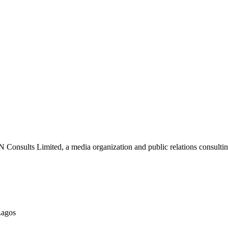
nsults Limited, a media organization and public relations consulting
Lagos