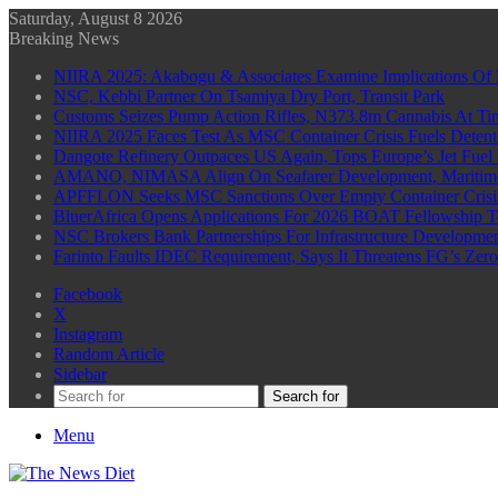
Saturday, August 8 2026
Breaking News
NIIRA 2025: Akabogu & Associates Examine Implications Of 
NSC, Kebbi Partner On Tsamiya Dry Port, Transit Park
Customs Seizes Pump Action Rifles, N373.8m Cannabis At Tin
NIIRA 2025 Faces Test As MSC Container Crisis Fuels Detent
Dangote Refinery Outpaces US Again, Tops Europe’s Jet Fuel
AMANO, NIMASA Align On Seafarer Development, Maritim
APFFLON Seeks MSC Sanctions Over Empty Container Crisis 
BluerAfrica Opens Applications For 2026 BOAT Fellowship T
NSC Brokers Bank Partnerships For Infrastructure Developme
Farinto Faults IDEC Requirement, Says It Threatens FG’s Zer
Facebook
X
Instagram
Random Article
Sidebar
Search for
Menu