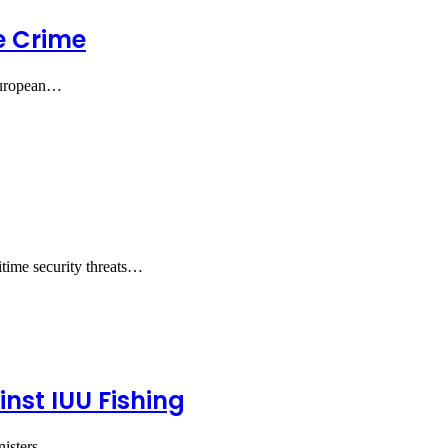
e Crime
 European…
itime security threats…
nst IUU Fishing
nisters…