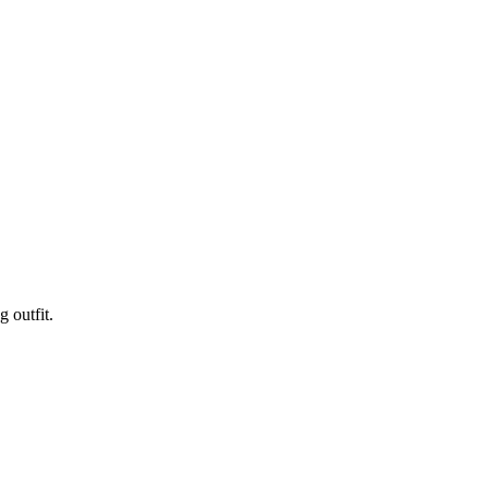
 outfit.