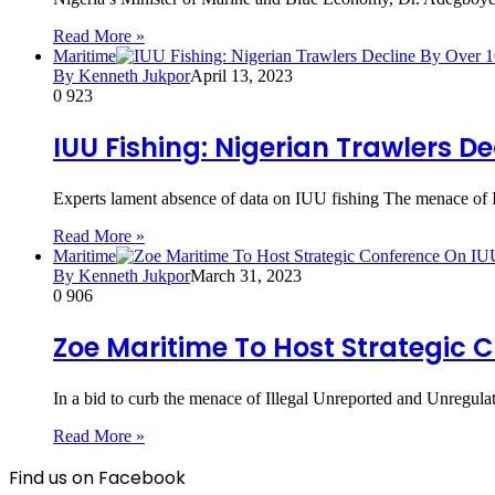
Read More »
Maritime
By Kenneth Jukpor
April 13, 2023
0
923
IUU Fishing: Nigerian Trawlers De
Experts lament absence of data on IUU fishing The menace of I
Read More »
Maritime
By Kenneth Jukpor
March 31, 2023
0
906
Zoe Maritime To Host Strategic 
In a bid to curb the menace of Illegal Unreported and Unregula
Read More »
Find us on Facebook