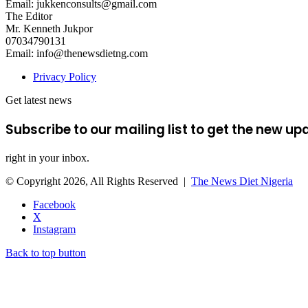
Email: jukkenconsults@gmail.com
The Editor
Mr. Kenneth Jukpor
07034790131
Email: info@thenewsdietng.com
Privacy Policy
Get latest news
Subscribe to our mailing list to get the new up
right in your inbox.
© Copyright 2026, All Rights Reserved |
The News Diet Nigeria
Facebook
X
Instagram
Back to top button