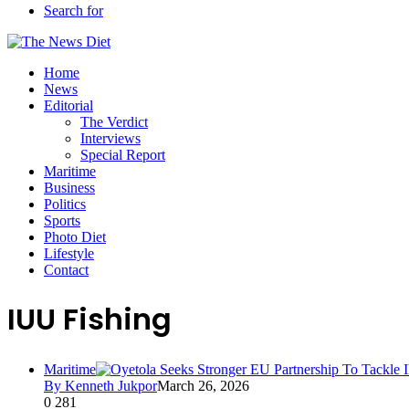
Search for
Home
News
Editorial
The Verdict
Interviews
Special Report
Maritime
Business
Politics
Sports
Photo Diet
Lifestyle
Contact
IUU Fishing
Maritime
By Kenneth Jukpor
March 26, 2026
0
281