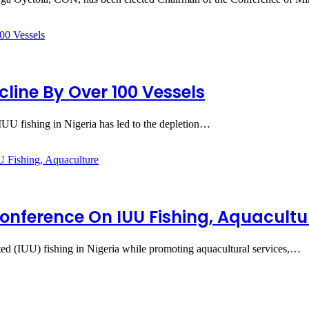
cline By Over 100 Vessels
UU fishing in Nigeria has led to the depletion…
Conference On IUU Fishing, Aquacultu
ted (IUU) fishing in Nigeria while promoting aquacultural services,…