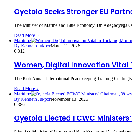
Oyetola Seeks Stronger EU Partne
The Minister of Marine and Blue Economy, Dr. Adegboyega Oye
Read More »
Maritime
By Kenneth Jukpor
March 11, 2026
0
312
Women, Digital Innovation Vital
The Kofi Annan International Peacekeeping Training Centre (KA
Read More »
Maritime
By Kenneth Jukpor
November 13, 2025
0
386
Oyetola Elected FCWC Ministers’
Nigeria’s Minister of Marine and Blue Economy, Dr. Adegboy