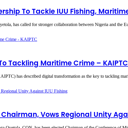
rship To Tackle IUU Fishing, Maritim
tola, has called for stronger collaboration between Nigeria and the
 To Tackling Maritime Crime – KAIPTC
IPTC) has described digital transformation as the key to tackling mar
 Chairman, Vows Regional Unity Agai
ega Oyetola, CON, has been elected Chairman of the Conference of Mi