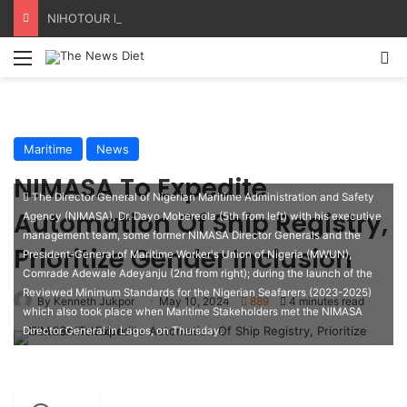
NIHOTOUR Defends Tourism Reforms, Seeks Industry Buy-In
Menu
S
Maritime
News
NIMASA To Expedite
The Director General of Nigerian Maritime Administration and Safety
Automation Of Ship Registry,
Agency (NIMASA), Dr. Dayo Mobereola (5th from left) with his executive
management team, some former NIMASA Director Generals and the
Prioritize Gender Inclusion
President-General of Maritime Worker's Union of Nigeria (MWUN),
Comrade Adewale Adeyanju (2nd from right); during the launch of the
Reviewed Minimum Standards for the Nigerian Seafarers (2023-2025)
By Kenneth Jukpor
May 10, 2024
889
4 minutes read
which also took place when Maritime Stakeholders met the NIMASA
Director General in Lagos, on Thursday.