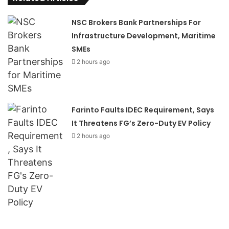
NSC Brokers Bank Partnerships For
Infrastructure Development, Maritime
SMEs
2 hours ago
Farinto Faults IDEC Requirement, Says
It Threatens FG’s Zero-Duty EV Policy
2 hours ago