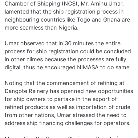
Chamber of Shipping (NCS), Mr. Aminu Umar,
lamented that the ship registration process in
neighbouring countries like Togo and Ghana are
more seamless than Nigeria.
Umar observed that in 30 minutes the entire
process for ship registration could be concluded
in other climes because the processes are fully
digital, thus he encouraged NIMASA to do same.
Noting that the commencement of refining at
Dangote Reinery has openned new opportunities
for ship owners to partake in the export of
refined products as well as importation of crude
from other nations, Umar stressed the need to
address ship financing challenges for operators.