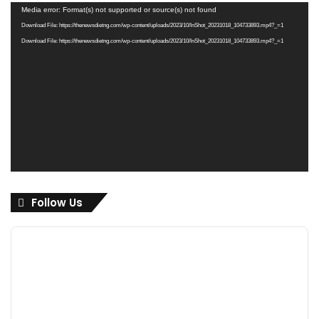
Video
Media error: Format(s) not supported or source(s) not found
Player
Download File: https://thenewsdietng.com/wp-content/uploads/2023/10/InShot_20231018_104733893.mp4?_=1
Download File: https://thenewsdietng.com/wp-content/uploads/2023/10/InShot_20231018_104733893.mp4?_=1
Follow Us