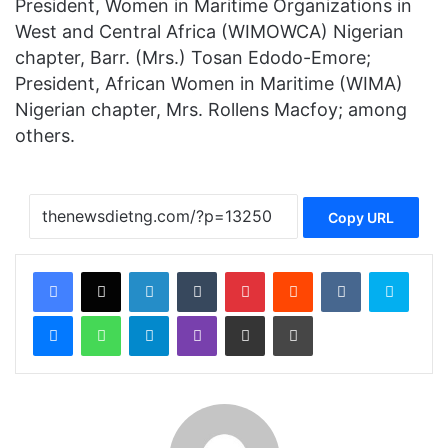
President, Women in Maritime Organizations in
West and Central Africa (WIMOWCA) Nigerian
chapter, Barr. (Mrs.) Tosan Edodo-Emore;
President, African Women in Maritime (WIMA)
Nigerian chapter, Mrs. Rollens Macfoy; among
others.
Copy URL
Facebook
X
LinkedIn
Tumblr
Pinterest
Reddit
VKontakte
Skype
Messenger
WhatsApp
Telegram
Viber
Share via Email
Print