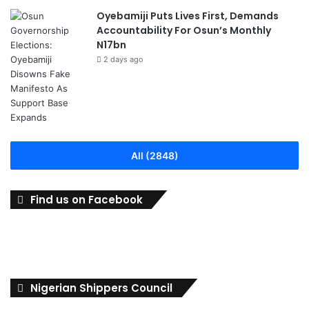
Oyebamiji Puts Lives First, Demands
Accountability For Osun’s Monthly
N17bn
2 days ago
All (2848)
Find us on Facebook
Nigerian Shippers Council