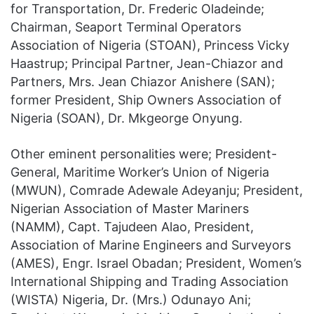
for Transportation, Dr. Frederic Oladeinde;
Chairman, Seaport Terminal Operators
Association of Nigeria (STOAN), Princess Vicky
Haastrup; Principal Partner, Jean-Chiazor and
Partners, Mrs. Jean Chiazor Anishere (SAN);
former President, Ship Owners Association of
Nigeria (SOAN), Dr. Mkgeorge Onyung.
Other eminent personalities were; President-
General, Maritime Worker’s Union of Nigeria
(MWUN), Comrade Adewale Adeyanju; President,
Nigerian Association of Master Mariners
(NAMM), Capt. Tajudeen Alao, President,
Association of Marine Engineers and Surveyors
(AMES), Engr. Israel Obadan; President, Women’s
International Shipping and Trading Association
(WISTA) Nigeria, Dr. (Mrs.) Odunayo Ani;