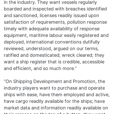
in the industry. They want vessels regularly
boarded and inspected with breaches identified
and sanctioned, licenses readily issued upon
satisfaction of requirements, pollution response
timely with adequate availability of response
equipment, maritime labour easily registered and
deployed, international conventions dutifully
reviewed, understood, argued on our terms,
ratified and domesticated; wreck cleared; they
want a ship register that is credible, accessible
and efficient, and so much more.”
“On Shipping Development and Promotion, the
industry players want to purchase and operate
ships with ease, have them employed and active,
have cargo readily available for the ships; have
market data and information readily available on