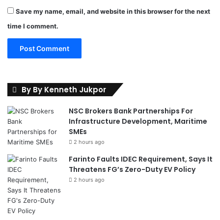
Save my name, email, and website in this browser for the next
time I comment.
By By Kenneth Jukpor
NSC Brokers Bank Partnerships For
Infrastructure Development, Maritime
SMEs
2 hours ago
Farinto Faults IDEC Requirement, Says It
Threatens FG’s Zero-Duty EV Policy
2 hours ago