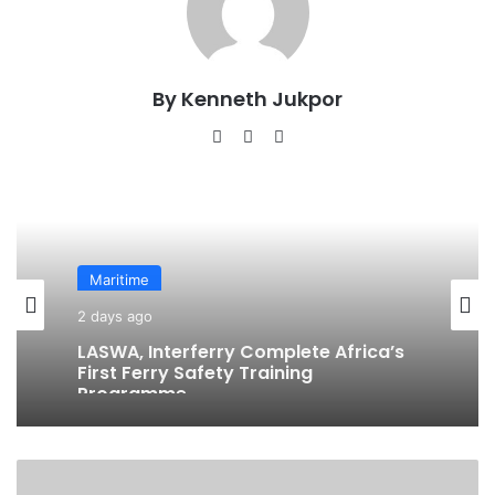
By Kenneth Jukpor
We
Fa
Ins
bsi
ce
tag
te
bo
ra
ok
m
Maritime
2 days ago
LASWA, Interferry Complete Africa’s
First Ferry Safety Training
Programme
F
u