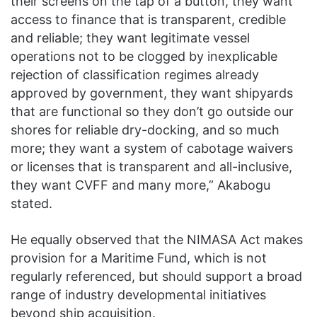
their screens on the tap of a button, they want
access to finance that is transparent, credible
and reliable; they want legitimate vessel
operations not to be clogged by inexplicable
rejection of classification regimes already
approved by government, they want shipyards
that are functional so they don’t go outside our
shores for reliable dry-docking, and so much
more; they want a system of cabotage waivers
or licenses that is transparent and all-inclusive,
they want CVFF and many more,” Akabogu
stated.
He equally observed that the NIMASA Act makes
provision for a Maritime Fund, which is not
regularly referenced, but should support a broad
range of industry developmental initiatives
beyond ship acquisition.