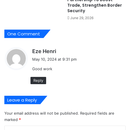
h
f
Trade, Strengthen Border
e
C
Security
r
a
June 29, 2026
s
n
-
n
F
a
One Comment
G
b
i
s
Eze Henri
s
a
,
May 10, 2024 at 9:31 pm
1
y
Good work
5
s
9
:
Reply
6
T
o
Leave a Reply
k
u
n
Your email address will not be published.
Required fields are
b
marked
*
o