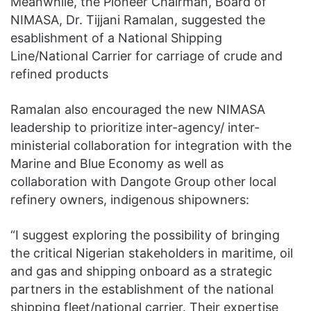
Meanwhile, the Pioneer Chairman, Board of
NIMASA, Dr. Tijjani Ramalan, suggested the
esablishment of a National Shipping
Line/National Carrier for carriage of crude and
refined products
Ramalan also encouraged the new NIMASA
leadership to prioritize inter-agency/ inter-
ministerial collaboration for integration with the
Marine and Blue Economy as well as
collaboration with Dangote Group other local
refinery owners, indigenous shipowners:
“I suggest exploring the possibility of bringing
the critical Nigerian stakeholders in maritime, oil
and gas and shipping onboard as a strategic
partners in the establishment of the national
shipping fleet/national carrier. Their expertise