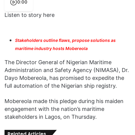
0:00
Listen to story here
Stakeholders outline flaws, propose solutions as
maritime industry hosts Mobereola
The Director General of Nigerian Maritime
Administration and Safety Agency (NIMASA), Dr.
Dayo Mobereola, has promised to expedite the
full automation of the Nigerian ship registry.
Mobereola made this pledge during his maiden
engagement with the nation’s maritime
stakeholders in Lagos, on Thursday.
Related Articles