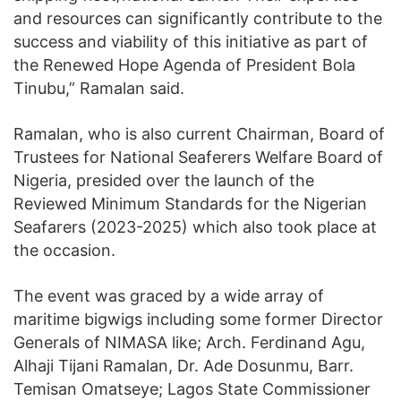
and resources can significantly contribute to the
success and viability of this initiative as part of
the Renewed Hope Agenda of President Bola
Tinubu,” Ramalan said.
Ramalan, who is also current Chairman, Board of
Trustees for National Seaferers Welfare Board of
Nigeria, presided over the launch of the
Reviewed Minimum Standards for the Nigerian
Seafarers (2023-2025) which also took place at
the occasion.
The event was graced by a wide array of
maritime bigwigs including some former Director
Generals of NIMASA like; Arch. Ferdinand Agu,
Alhaji Tijani Ramalan, Dr. Ade Dosunmu, Barr.
Temisan Omatseye; Lagos State Commissioner