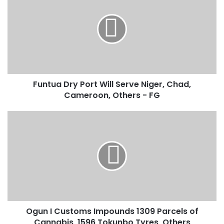
n
t
u
a
D
r
y
Funtua Dry Port Will Serve Niger, Chad,
P
Cameroon, Others - FG
o
r
t
O
W
g
i
u
l
n
l
I
S
C
e
u
r
s
v
t
e
Ogun I Customs Impounds 1309 Parcels of
o
N
Cannabis, 1596 Tokunbo Tyres, Others
m