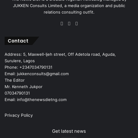
JUKKEN Consults Limited, a media organization and public
relations consulting outfit.
Facebook
X
Instagram
Contact
Address: 5, Maxwell-Ijeh street, Off Adetola road, Aguda,
Surulere, Lagos
Phone: +2347034790131
Email: jukkenconsults@gmail.com
The Editor
Mr. Kenneth Jukpor
07034790131
Email: info@thenewsdietng.com
Privacy Policy
Get latest news