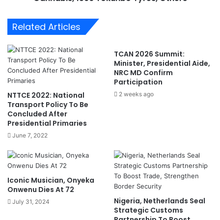
i
s
g
I
Related Articles
e
m
r
p
,
o
TCAN 2026 Summit:
C
u
Minister, Presidential Aide,
h
n
NRC MD Confirm
a
d
Participation
d
s
NTTCE 2022: National
2 weeks ago
,
1
Transport Policy To Be
C
3
Concluded After
a
0
Presidential Primaries
m
9
June 7, 2022
e
P
r
a
o
r
o
c
Iconic Musician, Onyeka
n
e
Onwenu Dies At 72
,
l
Nigeria, Netherlands Seal
July 31, 2024
O
s
Strategic Customs
t
o
Partnership To Boost