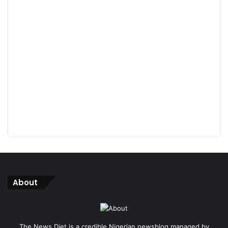
About
The News Diet is a credible Nigerian newsblog managed by