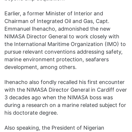
Earlier, a former Minister of Interior and
Chairman of Integrated Oil and Gas, Capt.
Emmanuel Ihenacho, admonished the new
NIMASA Director General to work closely with
the International Maritime Organization (IMO) to
pursue relevant conventions addressing safety,
marine environment protection, seafarers
development, among others.
Ihenacho also fondly recalled his first encounter
with the NIMASA Director General in Cardiff over
3 decades ago when the NIMASA boss was
during a research on a marine related subject for
his doctorate degree.
Also speaking, the President of Nigerian