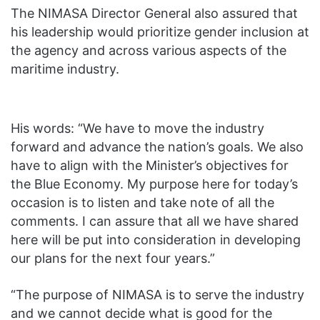
The NIMASA Director General also assured that
his leadership would prioritize gender inclusion at
the agency and across various aspects of the
maritime industry.
His words: “We have to move the industry
forward and advance the nation’s goals. We also
have to align with the Minister’s objectives for
the Blue Economy. My purpose here for today’s
occasion is to listen and take note of all the
comments. I can assure that all we have shared
here will be put into consideration in developing
our plans for the next four years.”
“The purpose of NIMASA is to serve the industry
and we cannot decide what is good for the