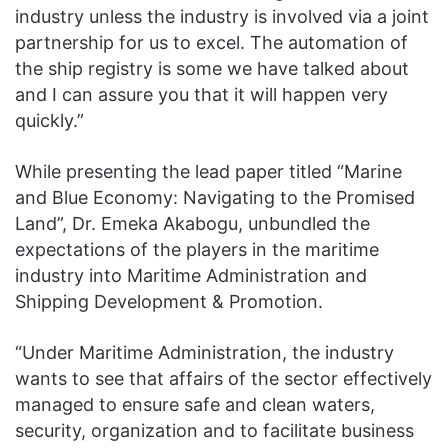
industry unless the industry is involved via a joint
partnership for us to excel. The automation of
the ship registry is some we have talked about
and I can assure you that it will happen very
quickly.”
While presenting the lead paper titled “Marine
and Blue Economy: Navigating to the Promised
Land”, Dr. Emeka Akabogu, unbundled the
expectations of the players in the maritime
industry into Maritime Administration and
Shipping Development & Promotion.
“Under Maritime Administration, the industry
wants to see that affairs of the sector effectively
managed to ensure safe and clean waters,
security, organization and to facilitate business