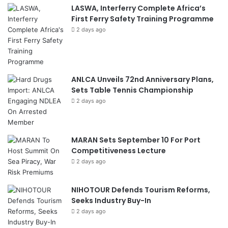
LASWA, Interferry Complete Africa’s
First Ferry Safety Training Programme
2 days ago
ANLCA Unveils 72nd Anniversary Plans,
Sets Table Tennis Championship
2 days ago
MARAN Sets September 10 For Port
Competitiveness Lecture
2 days ago
NIHOTOUR Defends Tourism Reforms,
Seeks Industry Buy-In
2 days ago