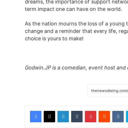
dreams, the importance of support network
term impact one can have on the world.
As the nation mourns the loss of a young tal
change and a reminder that every life, rega
choice is yours to make!
Godwin.JP is a comedian, event host and 
Facebook
X
LinkedIn
Tumblr
Pinterest
Reddit
VKontakte