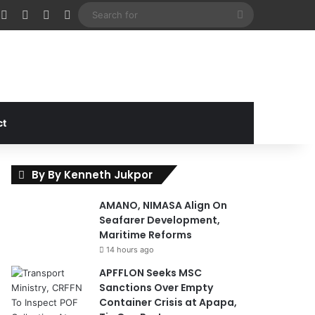
cebook
X
Instagram
Random Article
Sidebar
Search
for
ct
By By Kenneth Jukpor
AMANO, NIMASA Align On
Seafarer Development,
Maritime Reforms
14 hours ago
APFFLON Seeks MSC
Sanctions Over Empty
Container Crisis at Apapa,