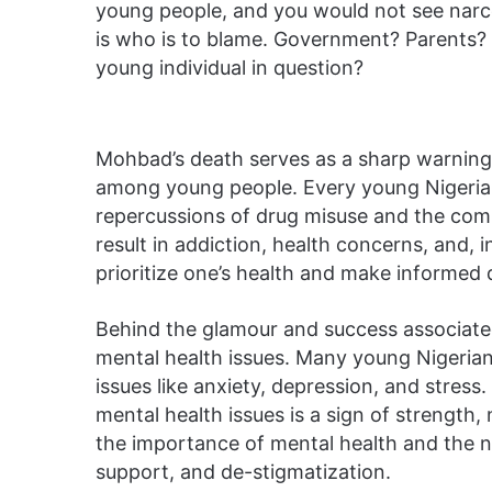
young people, and you would not see narcot
is who is to blame. Government? Parents?
young individual in question?
Mohbad’s death serves as a sharp warning o
among young people. Every young Nigerian
repercussions of drug misuse and the co
result in addiction, health concerns, and, in
prioritize one’s health and make informed 
Behind the glamour and success associated 
mental health issues. Many young Nigerian
issues like anxiety, depression, and stress. 
mental health issues is a sign of strengt
the importance of mental health and the 
support, and de-stigmatization.