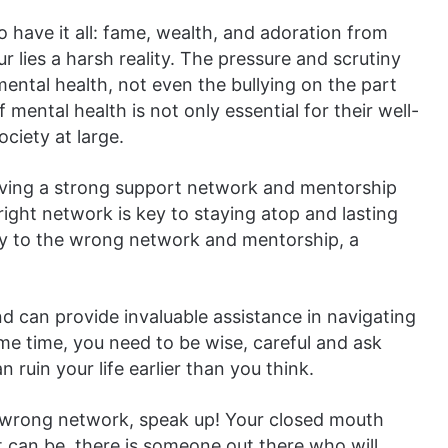
to have it all: fame, wealth, and adoration from
 lies a harsh reality. The pressure and scrutiny
’ mental health, not even the bullying on the part
ental health is not only essential for their well-
ociety at large.
 having a strong support network and mentorship
right network is key to staying atop and lasting
rey to the wrong network and mentorship, a
nd can provide invaluable assistance in navigating
ame time, you need to be wise, careful and ask
 ruin your life earlier than you think.
he wrong network, speak up! Your closed mouth
t can be, there is someone out there who will