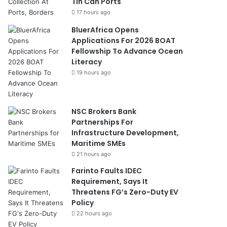
Tin Can Ports
17 hours ago
BluerAfrica Opens
Applications For 2026 BOAT
Fellowship To Advance Ocean
Literacy
19 hours ago
NSC Brokers Bank
Partnerships For
Infrastructure Development,
Maritime SMEs
21 hours ago
Farinto Faults IDEC
Requirement, Says It
Threatens FG’s Zero-Duty EV
Policy
22 hours ago