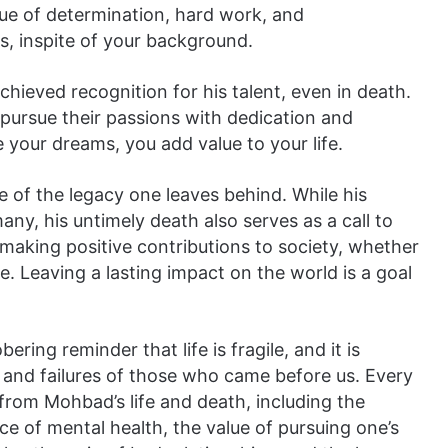
lue of determination, hard work, and
s, inspite of your background.
hieved recognition for his talent, even in death.
pursue their passions with dedication and
your dreams, you add value to your life.
e of the legacy one leaves behind. While his
ny, his untimely death also serves as a call to
making positive contributions to society, whether
e. Leaving a lasting impact on the world is a goal
bering reminder that life is fragile, and it is
s and failures of those who came before us. Every
from Mohbad’s life and death, including the
e of mental health, the value of pursuing one’s