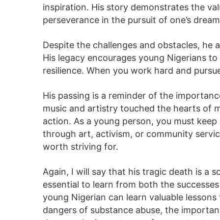
inspiration. His story demonstrates the va
perseverance in the pursuit of one’s dream
Despite the challenges and obstacles, he ac
His legacy encourages young Nigerians to 
resilience. When you work hard and pursue 
His passing is a reminder of the importanc
music and artistry touched the hearts of ma
action. As a young person, you must keep 
through art, activism, or community servic
worth striving for.
Again, I will say that his tragic death is a so
essential to learn from both the successe
young Nigerian can learn valuable lessons 
dangers of substance abuse, the importanc