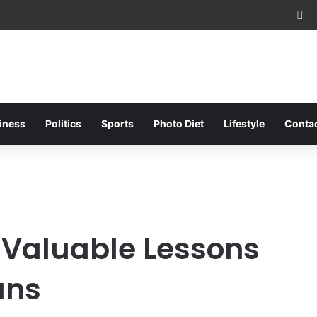
Fa
iness
Politics
Sports
Photo Diet
Lifestyle
Conta
 Valuable Lessons
ans