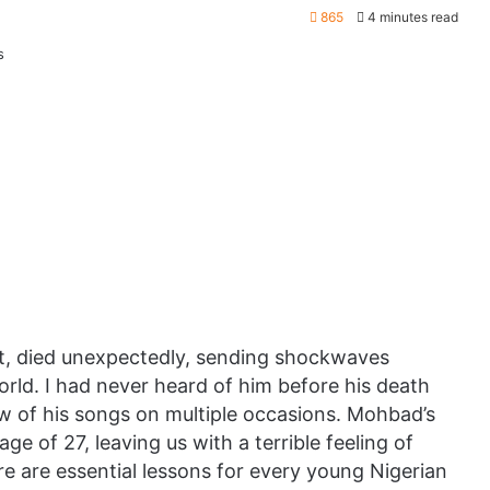
865
4 minutes read
st, died unexpectedly, sending shockwaves
ld. I had never heard of him before his death
w of his songs on multiple occasions. Mohbad’s
age of 27, leaving us with a terrible feeling of
re are essential lessons for every young Nigerian