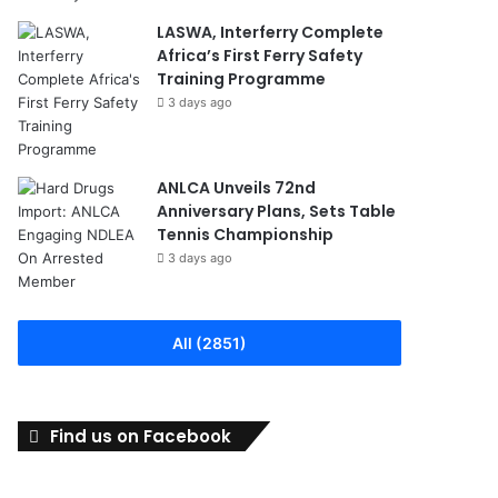
LASWA, Interferry Complete
Africa’s First Ferry Safety
Training Programme
3 days ago
ANLCA Unveils 72nd
Anniversary Plans, Sets Table
Tennis Championship
3 days ago
All (2851)
Find us on Facebook