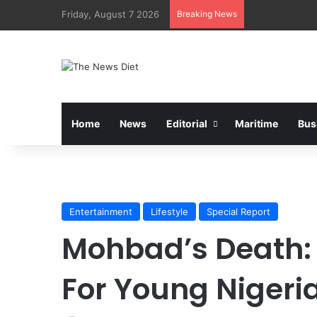
Friday, August 7 2026
Breaking News
Home
News
Editorial
Maritime
Bus
Entertainment
Lifestyle
Special Report
Mohbad’s Death:
For Young Nigeri