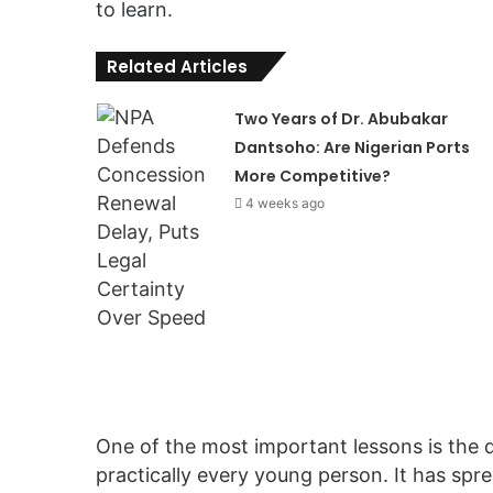
to learn.
Related Articles
Two Years of Dr. Abubakar
Dantsoho: Are Nigerian Ports
More Competitive?
4 weeks ago
One of the most important lessons is the 
practically every young person. It has sprea