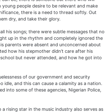
n young people desire to be relevant and make
nificance, there is a need to thread softly. Out
em dry, and take their glory.
y all his songs; there were subtle messages that no
ght up in the rhythm and completely ignored the
 his parents were absent and unconcerned about
ated how his stepmother didn’t care after his
o school but never attended, and how he got into
cluelessness of our government and security
 idle, and this can cause a calamity as a nation.
ed into some of these agencies, Nigerian Police,
 a rising star in the music industry also serves as