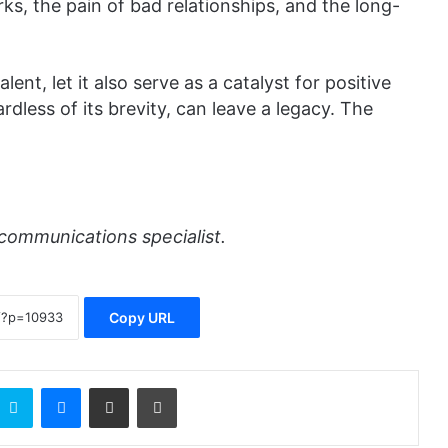
s, the pain of bad relationships, and the long-
ent, let it also serve as a catalyst for positive
rdless of its brevity, can leave a legacy. The
communications specialist.
Copy URL
Skype
Messenger
Share via Email
Print