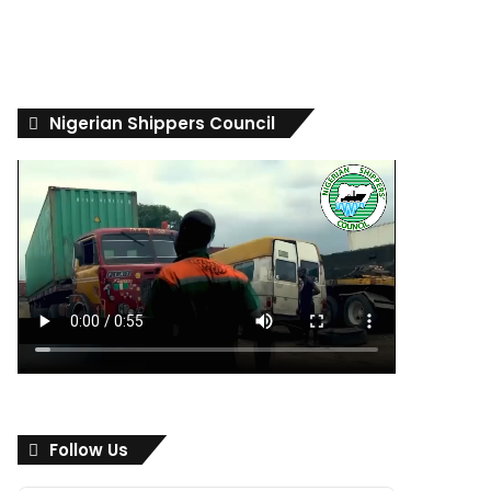
Nigerian Shippers Council
Follow Us