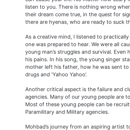
listen to you. There is nothing wrong whe
their dream come true, in the quest for sig
there are hyenas, who are ready to suck th
As a creative mind, I listened to practicall
one was prepared to hear. We were all cau
young man’s struggles and survival. Even
his pains. In his song, the young singer st
mother left his father, how he was sent t
drugs and ‘Yahoo Yahoo’.
Another critical aspect is the failure and 
agencies. Many of our young people are too
Most of these young people can be recruit
Paramilitary and Military agencies.
Mohbad’s journey from an aspiring artist to