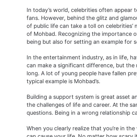
In today’s world, celebrities often appear 
fans. However, behind the glitz and glamour
of public life can take a toll on celebrities
of Mohbad. Recognizing the importance of m
being but also for setting an example for s
In the entertainment industry, as in life,
can make a significant difference, but the 
long. A lot of young people have fallen p
typical example is Mohbad’s.
Building a support system is great asset a
the challenges of life and career. At the s
questions. Being in a wrong relationship can
When you clearly realize that you’re in t
can cause your life. No matter how scary i