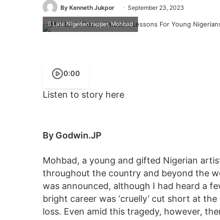
By Kenneth Jukpor
September 23, 2023
Late Nigerian rapper, Mohbad
0:00
Listen to story here
By Godwin.JP
Mohbad, a young and gifted Nigerian arti
throughout the country and beyond the wor
was announced, although I had heard a fe
bright career was ‘cruelly’ cut short at the 
loss. Even amid this tragedy, however, the