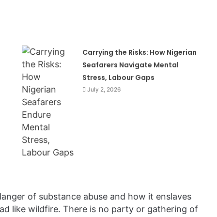
Carrying the Risks: How Nigerian
Seafarers Navigate Mental
Stress, Labour Gaps
July 2, 2026
danger of substance abuse and how it enslaves
d like wildfire. There is no party or gathering of