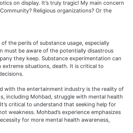
ics on display. It’s truly tragic! My main concern
 Community? Religious organizations? Or the
f the perils of substance usage, especially
 must be aware of the potentially disastrous
mpany they keep. Substance experimentation can
 extreme situations, death. It is critical to
decisions.
with the entertainment industry is the reality of
s, including Mohbad, struggle with mental health
It’s critical to understand that seeking help for
h, not weakness. Mohbad’s experience emphasizes
necessity for more mental health awareness,