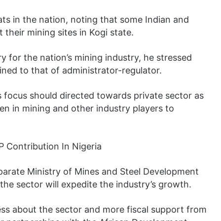
ats in the nation, noting that some Indian and
their mining sites in Kogi state.
y for the nation’s mining industry, he stressed
ned to that of administrator-regulator.
’s focus should directed towards private sector as
 in mining and other industry players to
parate Ministry of Mines and Steel Development
he sector will expedite the industry’s growth.
ess about the sector and more fiscal support from