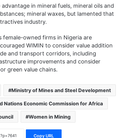
advantage in mineral fuels, mineral oils and
 substances; mineral waxes, but lamented that
ractives industry.
 female-owned firms in Nigeria are
couraged WIMIN to consider value addition
ade and transport corridors, including
rastructure improvements and consider
or green value chains.
Ministry of Mines and Steel Development
d Nations Economic Commission for Africa
uncil
Women in Mining
Copy URL