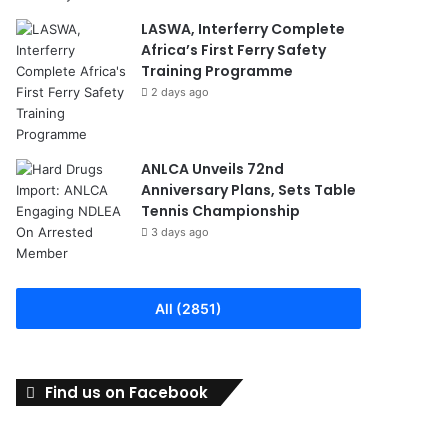
LASWA, Interferry Complete
Africa’s First Ferry Safety
Training Programme
2 days ago
ANLCA Unveils 72nd
Anniversary Plans, Sets Table
Tennis Championship
3 days ago
All (2851)
Find us on Facebook