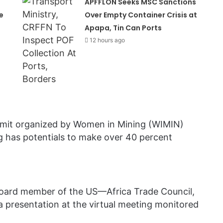
APFFLON Seeks MSC Sanctions
e
Over Empty Container Crisis at
Apapa, Tin Can Ports
12 hours ago
ummit organized by Women in Mining (WIMIN)
g has potentials to make over 40 percent
oard member of the US—Africa Trade Council,
 a presentation at the virtual meeting monitored