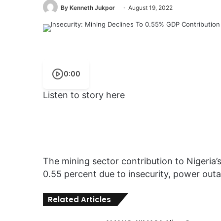
By Kenneth Jukpor
August 19, 2022
0:00
Listen to story here
The mining sector contribution to Nigeria
0.55 percent due to insecurity, power outa
Related Articles