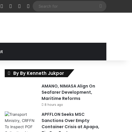
cebook
X
Instagram
Random Article
Sidebar
Search
for
ct
By By Kenneth Jukpor
AMANO, NIMASA Align On
Seafarer Development,
Maritime Reforms
8 hours ago
APFFLON Seeks MSC
Sanctions Over Empty
Container Crisis at Apapa,