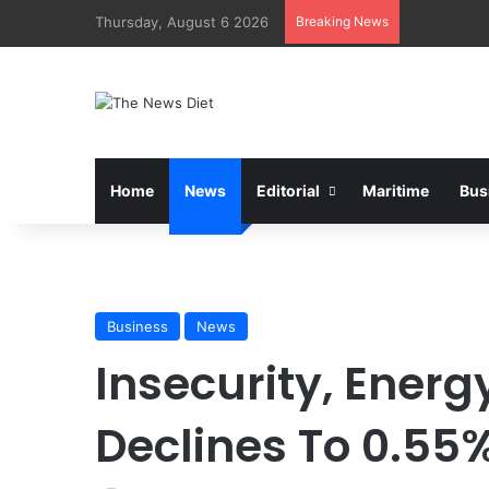
Thursday, August 6 2026
Breaking News
Home
News
Editorial
Maritime
Bus
Business
News
Insecurity, Energy
Declines To 0.55%