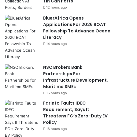
Tin Can Ports
12 hours ago
BluerAfrica Opens
Applications For 2026 BOAT
Fellowship To Advance Ocean
Literacy
14 hours ago
NSC Brokers Bank
Partnerships For
Infrastructure Development,
Maritime SMEs
16 hours ago
Farinto Faults IDEC
Requirement, Says It
Threatens FG’s Zero-Duty EV
Policy
16 hours ago