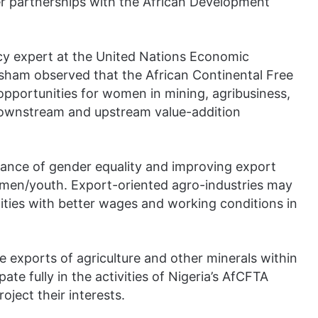
er partnerships with the African Development
icy expert at the United Nations Economic
ham observed that the African Continental Free
portunities for women in mining, agribusiness,
downstream and upstream value-addition
ance of gender equality and improving export
omen/youth. Export-oriented agro-industries may
ties with better wages and working conditions in
 exports of agriculture and other minerals within
te fully in the activities of Nigeria’s AfCFTA
ject their interests.