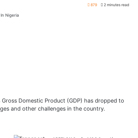
879
2 minutes read
’s Gross Domestic Product (GDP) has dropped to
ges and other challenges in the country.