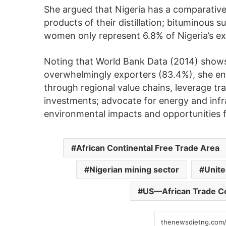
She argued that Nigeria has a comparative 
products of their distillation; bituminous
women only represent 6.8% of Nigeria’s ext
Noting that World Bank Data (2014) shows
overwhelmingly exporters (83.4%), she en
through regional value chains, leverage tr
investments; advocate for energy and inf
environmental impacts and opportunities f
African Continental Free Trade Area
Nigerian mining sector
Unite
US—African Trade Co