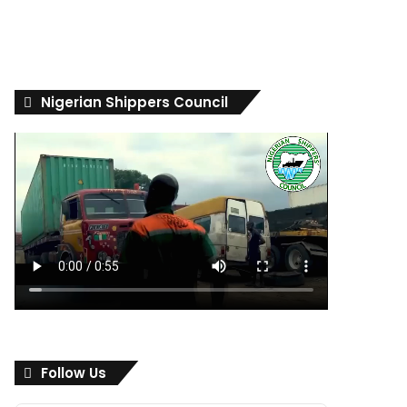
Nigerian Shippers Council
Follow Us