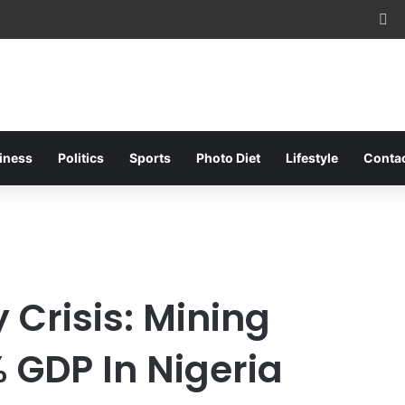
Fa
iness
Politics
Sports
Photo Diet
Lifestyle
Conta
 Crisis: Mining
 GDP In Nigeria