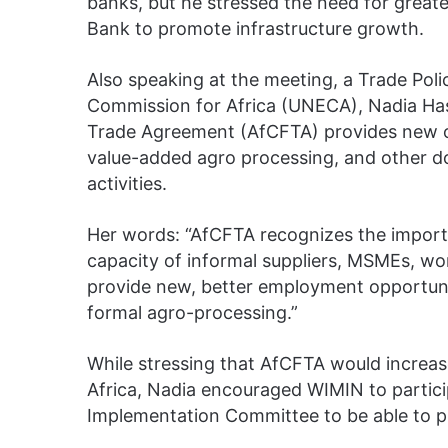
banks, but he stressed the need for great
Bank to promote infrastructure growth.
Also speaking at the meeting, a Trade Pol
Commission for Africa (UNECA), Nadia Has
Trade Agreement (AfCFTA) provides new op
value-added agro processing, and other 
activities.
Her words: “AfCFTA recognizes the import
capacity of informal suppliers, MSMEs, w
provide new, better employment opportuni
formal agro-processing.”
While stressing that AfCFTA would increase
Africa, Nadia encouraged WIMIN to participa
Implementation Committee to be able to pro