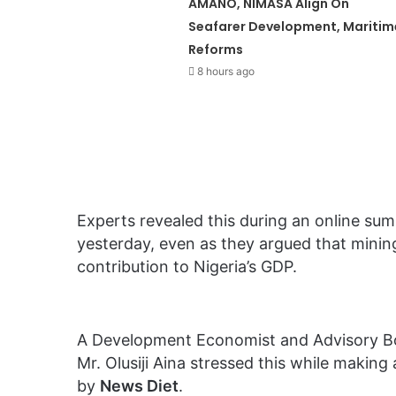
AMANO, NIMASA Align On
Seafarer Development, Maritim
Reforms
8 hours ago
Experts revealed this during an online s
yesterday, even as they argued that minin
contribution to Nigeria’s GDP.
A Development Economist and Advisory B
Mr. Olusiji Aina stressed this while making
by
News Diet
.