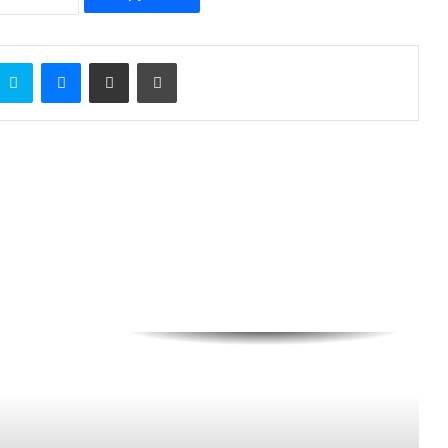
Skype
Messenger
Share via Email
Print
BluerAfrica Opens Applications For
2026 BOAT Fellowship To Advance
Ocean Literacy