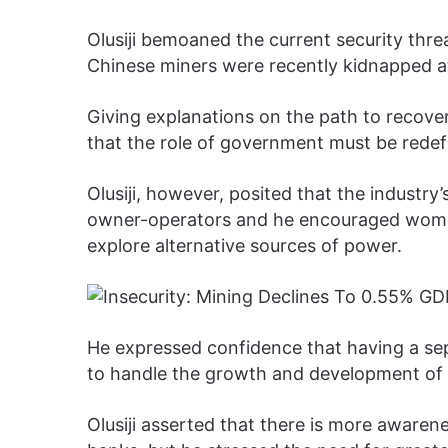
Olusiji bemoaned the current security thre
Chinese miners were recently kidnapped at 
Giving explanations on the path to recover
that the role of government must be redefi
Olusiji, however, posited that the industry
owner-operators and he encouraged women
explore alternative sources of power.
He expressed confidence that having a se
to handle the growth and development of t
Olusiji asserted that there is more awaren