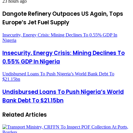
23 hours ago
Dangote Refinery Outpaces US Again, Tops
Europe’s Jet Fuel Supply
Insecurity, Energy Crisis: Mining Declines To 0.55% GDP In
Nigeria
Insecurity, Energy Crisis: Mining Declines To
0.55% GDP In Nigeria
Undisbursed Loans To Push Nigeria’s World Bank Debt To
$21.15bn
Undisbursed Loans To Push Nigeria’s World
Bank Debt To $21.15bn
Related Articles