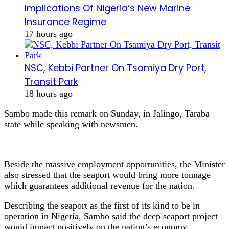
Implications Of Nigeria’s New Marine
Insurance Regime
17 hours ago
NSC, Kebbi Partner On Tsamiya Dry Port,
Transit Park
18 hours ago
Sambo made this remark on Sunday, in Jalingo, Taraba
state while speaking with newsmen.
Beside the massive employment opportunities, the Minister
also stressed that the seaport would bring more tonnage
which guarantees additional revenue for the nation.
Describing the seaport as the first of its kind to be in
operation in Nigeria, Sambo said the deep seaport project
would impact positively on the nation’s economy.