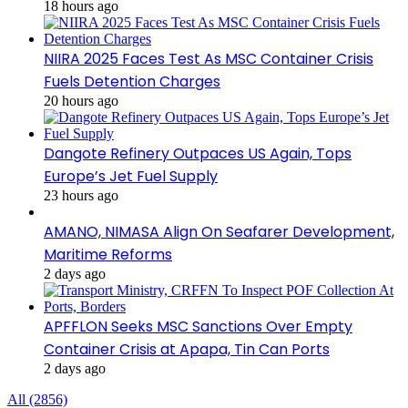
18 hours ago
NIIRA 2025 Faces Test As MSC Container Crisis
Fuels Detention Charges
20 hours ago
Dangote Refinery Outpaces US Again, Tops
Europe’s Jet Fuel Supply
23 hours ago
AMANO, NIMASA Align On Seafarer Development,
Maritime Reforms
2 days ago
APFFLON Seeks MSC Sanctions Over Empty
Container Crisis at Apapa, Tin Can Ports
2 days ago
All (2856)