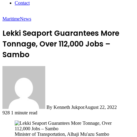
Contact
Maritime
News
Lekki Seaport Guarantees More
Tonnage, Over 112,000 Jobs –
Sambo
By Kenneth Jukpor
August 22, 2022
928
1 minute read
Minister of Transportation, Alhaji Mu'azu Sambo