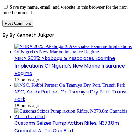
Save my name, email, and website in this browser for the next
time I comment.
By By Kenneth Jukpor
NIIRA 2025: Akabogu & Associates Examine
Implications Of Nigeria’s New Marine Insurance
Regime
17 hours ago
NSC, Kebbi Partner On Tsamiya Dry Port, Transit
Park
18 hours ago
Customs Seizes Pump Action Rifles, N373.8m
Cannabis At Tin Can Port