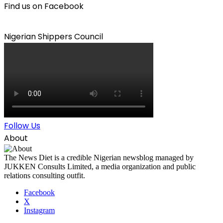
Find us on Facebook
Nigerian Shippers Council
Follow Us
About
The News Diet is a credible Nigerian newsblog managed by
JUKKEN Consults Limited, a media organization and public
relations consulting outfit.
Facebook
X
Instagram