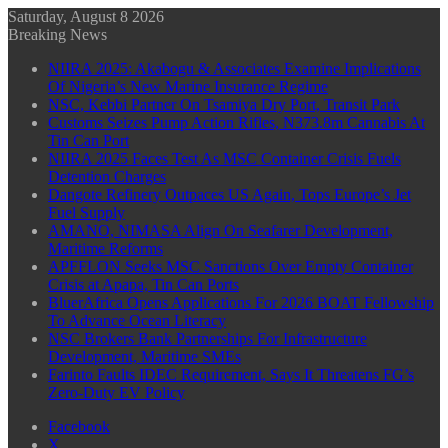
Saturday, August 8 2026
Breaking News
NIIRA 2025: Akabogu & Associates Examine Implications
Of Nigeria’s New Marine Insurance Regime
NSC, Kebbi Partner On Tsamiya Dry Port, Transit Park
Customs Seizes Pump Action Rifles, N373.8m Cannabis At
Tin Can Port
NIIRA 2025 Faces Test As MSC Container Crisis Fuels
Detention Charges
Dangote Refinery Outpaces US Again, Tops Europe’s Jet
Fuel Supply
AMANO, NIMASA Align On Seafarer Development,
Maritime Reforms
APFFLON Seeks MSC Sanctions Over Empty Container
Crisis at Apapa, Tin Can Ports
BluerAfrica Opens Applications For 2026 BOAT Fellowship
To Advance Ocean Literacy
NSC Brokers Bank Partnerships For Infrastructure
Development, Maritime SMEs
Farinto Faults IDEC Requirement, Says It Threatens FG’s
Zero-Duty EV Policy
Facebook
X