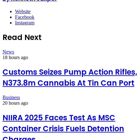
Website
Facebook
Instagram
Read Next
News
18 hours ago
Customs Seizes Pump Action Rifles,
N373.8m Cannabis At Tin Can Port
Business
20 hours ago
NIIRA 2025 Faces Test As MSC
Container Crisis Fuels Detention
Charges