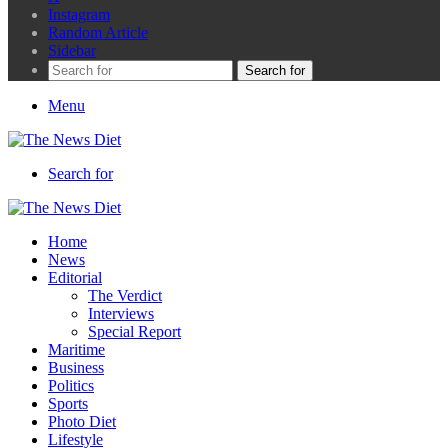
Instagram
Random Article
Sidebar
Search for
Menu
Search for
Home
News
Editorial
The Verdict
Interviews
Special Report
Maritime
Business
Politics
Sports
Photo Diet
Lifestyle