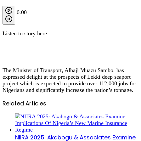
0:00
Listen to story here
The Minister of Transport, Alhaji Muazu Sambo, has
expressed delight at the prospects of Lekki deep seaport
project which is expected to provide over 112,000 jobs for
Nigerians and significantly increase the nation’s tonnage.
Related Articles
NIIRA 2025: Akabogu & Associates Examine