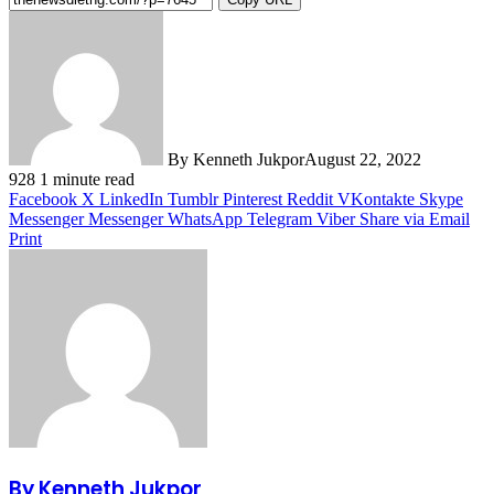
By Kenneth Jukpor
August 22, 2022
928
1 minute read
Facebook
X
LinkedIn
Tumblr
Pinterest
Reddit
VKontakte
Skype
Messenger
Messenger
WhatsApp
Telegram
Viber
Share via Email
Print
By Kenneth Jukpor