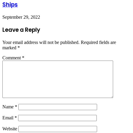
Ships
September 29, 2022
Leave a Reply
Your email address will not be published.
Required fields are
marked
*
Comment
*
Name
*
Email
*
Website