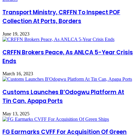
Transport Ministry, CRFFN To Inspect POF
Collection At Ports, Borders
June 19, 2023
CRFFN Brokers Peace, As ANLCA 5-Year Crisis
Ends
March 16, 2023
Customs Launches B’Odogwu Platform At
Tin Can, Apapa Ports
May 13, 2025
FG Earmarks CVFF For Acquisition Of Green