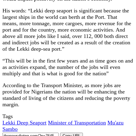
His words: “Lekki deep seaport is significant because the
largest ships in the world can berth at the Port. That
means, more tonnage, more cargoes, more revenue for the
port and for the country, more economic activities. And
above all more jobs like I said, over 112, 000 both direct
and indirect jobs will be created as a result of the creation
of the Lekki deep-sea port.”
“This will be in the first few years and as time goes on and
as activities expand, the number of the jobs will even
multiply and that is what is good for the nation”
According to the Transport Minister, as more jobs are
provided for Nigerians the nation will be enhancing the
standard of living of the citizens and reducing the poverty
margin.
Tags
Lekki Deep Seaport
Minister of Transportation
Mu'azu
Sambo
Copy URL