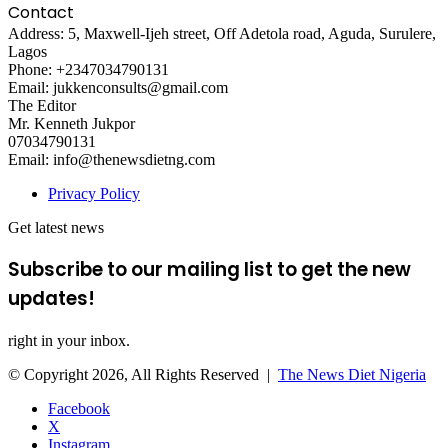
Contact
Address: 5, Maxwell-Ijeh street, Off Adetola road, Aguda, Surulere,
Lagos
Phone: +2347034790131
Email: jukkenconsults@gmail.com
The Editor
Mr. Kenneth Jukpor
07034790131
Email: info@thenewsdietng.com
Privacy Policy
Get latest news
Subscribe to our mailing list to get the new
updates!
right in your inbox.
© Copyright 2026, All Rights Reserved |
The News Diet Nigeria
Facebook
X
Instagram