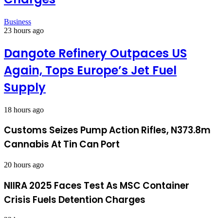
Business
23 hours ago
Dangote Refinery Outpaces US
Again, Tops Europe’s Jet Fuel
Supply
18 hours ago
Customs Seizes Pump Action Rifles, N373.8m
Cannabis At Tin Can Port
20 hours ago
NIIRA 2025 Faces Test As MSC Container
Crisis Fuels Detention Charges