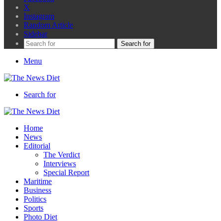
X
Instagram
Random Article
Sidebar
Search for
Menu
Search for
Home
News
Editorial
The Verdict
Interviews
Special Report
Maritime
Business
Politics
Sports
Photo Diet