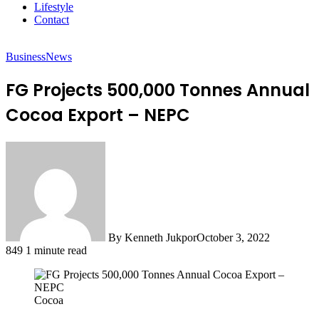
Lifestyle
Contact
Business
News
FG Projects 500,000 Tonnes Annual
Cocoa Export – NEPC
By Kenneth Jukpor
October 3, 2022
849
1 minute read
Cocoa