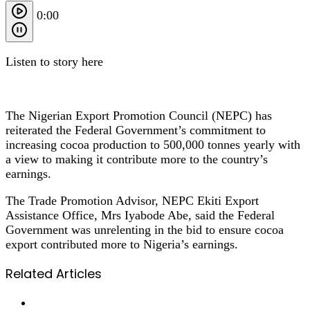
0:00
Listen to story here
The Nigerian Export Promotion Council (NEPC) has
reiterated the Federal Government’s commitment to
increasing cocoa production to 500,000 tonnes yearly with
a view to making it contribute more to the country’s
earnings.
The Trade Promotion Advisor, NEPC Ekiti Export
Assistance Office, Mrs Iyabode Abe, said the Federal
Government was unrelenting in the bid to ensure cocoa
export contributed more to Nigeria’s earnings.
Related Articles