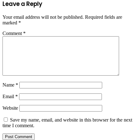
Leave a Reply
Your email address will not be published.
Required fields are
marked
*
Comment
*
Name
*
Email
*
Website
Save my name, email, and website in this browser for the next
time I comment.