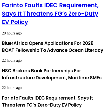
Farinto Faults IDEC Requirement,
Says It Threatens FG’s Zero-Duty
EV Policy
20 hours ago
BluerAfrica Opens Applications For 2026
BOAT Fellowship To Advance Ocean Literacy
22 hours ago
NSC Brokers Bank Partnerships For
Infrastructure Development, Maritime SMEs
22 hours ago
Farinto Faults IDEC Requirement, Says It
Threatens FG’s Zero-Duty EV Policy