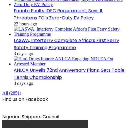
Farinto Faults IDEC Requirement, Says It
Threatens FG’s Zero-Duty EV Policy
22 hours ago
LASWA, Interferry Complete Africa’s First Ferry
Safety Training Programme
3 days ago
ANLCA Unveils 72nd Anniversary Plans, Sets Table
Tennis Championship
3 days ago
All (2851)
Find us on Facebook
Nigerian Shippers Council