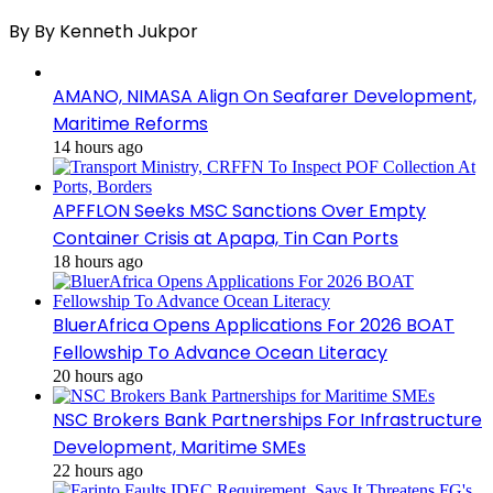
By By Kenneth Jukpor
AMANO, NIMASA Align On Seafarer Development,
Maritime Reforms
14 hours ago
APFFLON Seeks MSC Sanctions Over Empty
Container Crisis at Apapa, Tin Can Ports
18 hours ago
BluerAfrica Opens Applications For 2026 BOAT
Fellowship To Advance Ocean Literacy
20 hours ago
NSC Brokers Bank Partnerships For Infrastructure
Development, Maritime SMEs
22 hours ago