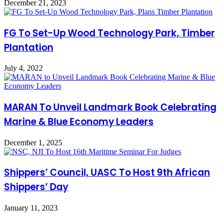
December 21, 2023
FG To Set-Up Wood Technology Park, Timber
Plantation
July 4, 2022
MARAN To Unveil Landmark Book Celebrating
Marine & Blue Economy Leaders
December 1, 2025
Shippers’ Council, UASC To Host 9th African
Shippers’ Day
January 11, 2023