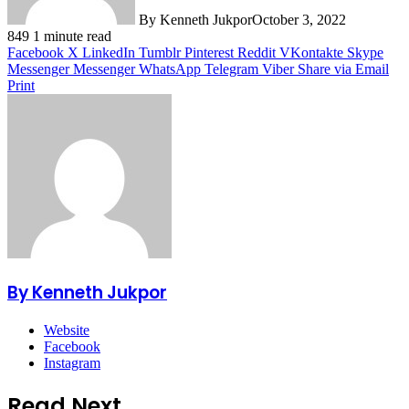
By Kenneth Jukpor
October 3, 2022
849
1 minute read
Facebook
X
LinkedIn
Tumblr
Pinterest
Reddit
VKontakte
Skype
Messenger
Messenger
WhatsApp
Telegram
Viber
Share via Email
Print
By Kenneth Jukpor
Website
Facebook
Instagram
Read Next