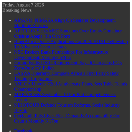
Friday, August 7 2026
Breaking News
AMANO, NIMASA Align On Seafarer Development,
Maritime Reforms
APFFLON Seeks MSC Sanctions Over Empty Container
Crisis at Apapa, Tin Can Ports
BluerAfrica Opens Applications For 2026 BOAT Fellowship
To Advance Ocean Literacy
NSC Brokers Bank Partnerships For Infrastructure
Development, Maritime SMEs
Farinto Faults IDEC Requirement, Says It Threatens FG’s
Zero-Duty EV Policy
LASWA, Interferry Complete Africa’s First Ferry Safety
Training Programme
ANLCA Unveils 72nd Anniversary Plans, Sets Table Tennis
Championship
MARAN Sets September 10 For Port Competitiveness
Lecture
NIHOTOUR Defends Tourism Reforms, Seeks Industry
Buy-In
Oyebamiji Puts Lives First, Demands Accountability For
Osun’s Monthly N17bn
Facebook