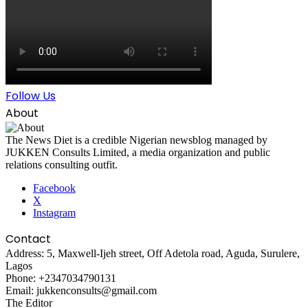
Follow Us
About
The News Diet is a credible Nigerian newsblog managed by
JUKKEN Consults Limited, a media organization and public
relations consulting outfit.
Facebook
X
Instagram
Contact
Address: 5, Maxwell-Ijeh street, Off Adetola road, Aguda, Surulere,
Lagos
Phone: +2347034790131
Email: jukkenconsults@gmail.com
The Editor