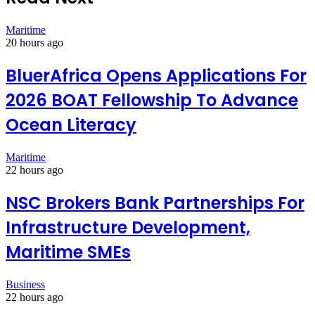
Maritime
20 hours ago
BluerAfrica Opens Applications For
2026 BOAT Fellowship To Advance
Ocean Literacy
Maritime
22 hours ago
NSC Brokers Bank Partnerships For
Infrastructure Development,
Maritime SMEs
Business
22 hours ago