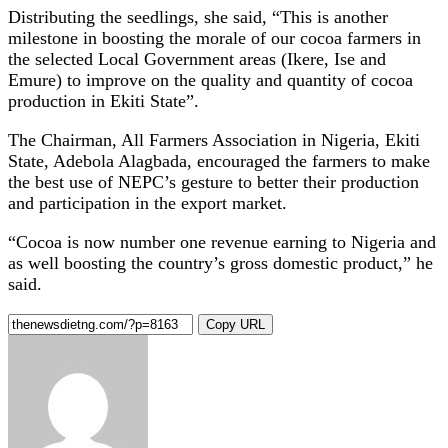
Distributing the seedlings, she said, “This is another
milestone in boosting the morale of our cocoa farmers in
the selected Local Government areas (Ikere, Ise and
Emure) to improve on the quality and quantity of cocoa
production in Ekiti State”.
The Chairman, All Farmers Association in Nigeria, Ekiti
State, Adebola Alagbada, encouraged the farmers to make
the best use of NEPC’s gesture to better their production
and participation in the export market.
“Cocoa is now number one revenue earning to Nigeria and
as well boosting the country’s gross domestic product,” he
said.
Copy URL