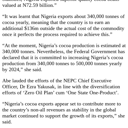
valued at N72.59 billion.”
“It was learnt that Nigeria exports about 340,000 tonnes of
cocoa yearly, meaning that the country is to earn an
additional $136m outside the actual cost of the commodity
once it perfects the process required to achieve this.”
“At the moment, Nigeria’s cocoa production is estimated at
340,000 tonnes. Nevertheless, the Federal Government has
declared that it is committed to increasing Nigeria’s cocoa
production from 340,000 tonnes to 500,000 tonnes yearly
by 2024,” she said.
Abe lauded the efforts of the NEPC Chief Executive
Officer, Dr Ezra Yakusak, in line with the diversification
efforts of ‘Zero Oil Plan’ cum ‘One State One-Product’.
“Nigeria’s cocoa exports appear set to contribute more to
the country’s non-all revenues as stability in the global
market continued to support the growth of its exports,” she
said.