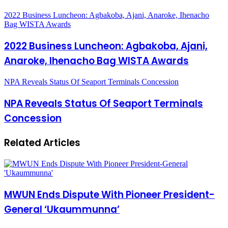
2022 Business Luncheon: Agbakoba, Ajani, Anaroke, Ihenacho
Bag WISTA Awards
2022 Business Luncheon: Agbakoba, Ajani,
Anaroke, Ihenacho Bag WISTA Awards
NPA Reveals Status Of Seaport Terminals Concession
NPA Reveals Status Of Seaport Terminals
Concession
Related Articles
MWUN Ends Dispute With Pioneer President-
General ‘Ukaummunna’