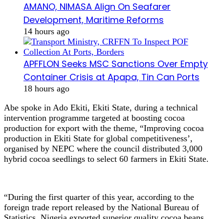
AMANO, NIMASA Align On Seafarer
Development, Maritime Reforms
14 hours ago
APFFLON Seeks MSC Sanctions Over Empty
Container Crisis at Apapa, Tin Can Ports
18 hours ago
Abe spoke in Ado Ekiti, Ekiti State, during a technical
intervention programme targeted at boosting cocoa
production for export with the theme, “Improving cocoa
production in Ekiti State for global competitiveness’,
organised by NEPC where the council distributed 3,000
hybrid cocoa seedlings to select 60 farmers in Ekiti State.
“During the first quarter of this year, according to the
foreign trade report released by the National Bureau of
Statistics, Nigeria exported superior quality cocoa beans