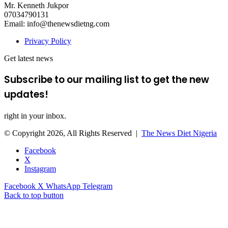
Mr. Kenneth Jukpor
07034790131
Email: info@thenewsdietng.com
Privacy Policy
Get latest news
Subscribe to our mailing list to get the new
updates!
right in your inbox.
© Copyright 2026, All Rights Reserved |
The News Diet Nigeria
Facebook
X
Instagram
Facebook
X
WhatsApp
Telegram
Back to top button