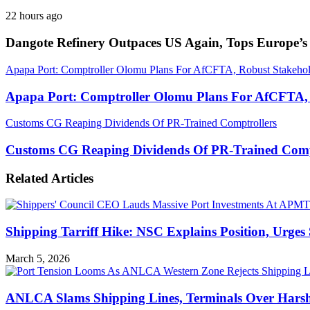
22 hours ago
Dangote Refinery Outpaces US Again, Tops Europe’s 
Apapa Port: Comptroller Olomu Plans For AfCFTA, Robust Stakeho
Apapa Port: Comptroller Olomu Plans For AfCFTA,
Customs CG Reaping Dividends Of PR-Trained Comptrollers
Customs CG Reaping Dividends Of PR-Trained Comp
Related Articles
Shipping Tarriff Hike: NSC Explains Position, Urges
March 5, 2026
ANLCA Slams Shipping Lines, Terminals Over Harsh