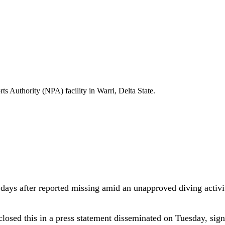
s Authority (NPA) facility in Warri, Delta State.
ays after reported missing amid an unapproved diving activity
ed this in a press statement disseminated on Tuesday, signed