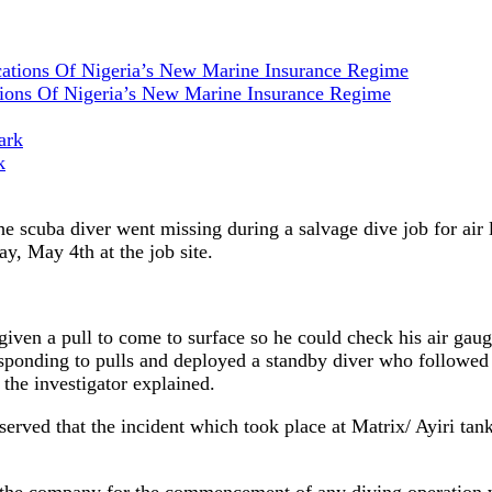
ions Of Nigeria’s New Marine Insurance Regime
k
e scuba diver went missing during a salvage dive job for air
y, May 4th at the job site.
 given a pull to come to surface so he could check his air gau
esponding to pulls and deployed a standby diver who followed 
 the investigator explained.
bserved that the incident which took place at Matrix/ Ayiri t
the company for the commencement of any diving operation with