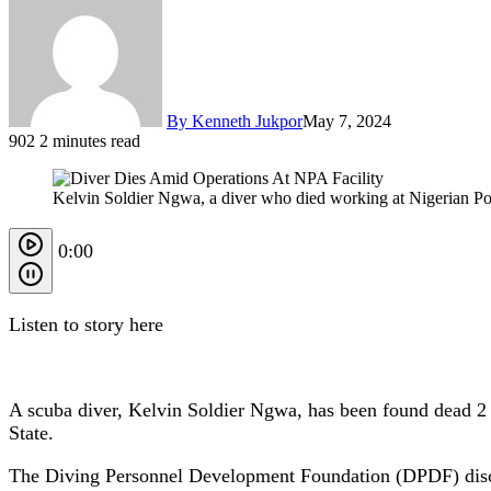
By Kenneth Jukpor
May 7, 2024
902
2 minutes read
Kelvin Soldier Ngwa, a diver who died working at Nigerian Port
0:00
Listen to story here
A scuba diver, Kelvin Soldier Ngwa, has been found dead 2 d
State.
The Diving Personnel Development Foundation (DPDF) disclos