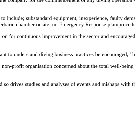
 to include; substandard equipment, inexperience, faulty dema
yperbaric chamber onsite, no Emergency Response plan/proced
n for continuous improvement in the sector and encouraged th
ant to understand diving business practices be encouraged,”
n-profit organisation concerned about the total well-being o
 so drives studies and analyses of events and mishaps with t