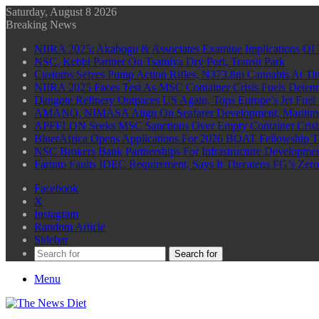
Saturday, August 8 2026
Breaking News
NIIRA 2025: Akabogu & Associates Examine Implications Of 
NSC, Kebbi Partner On Tsamiya Dry Port, Transit Park
Customs Seizes Pump Action Rifles, N373.8m Cannabis At Tin
NIIRA 2025 Faces Test As MSC Container Crisis Fuels Detent
Dangote Refinery Outpaces US Again, Tops Europe’s Jet Fuel
AMANO, NIMASA Align On Seafarer Development, Maritim
APFFLON Seeks MSC Sanctions Over Empty Container Crisis 
BluerAfrica Opens Applications For 2026 BOAT Fellowship T
NSC Brokers Bank Partnerships For Infrastructure Developme
Farinto Faults IDEC Requirement, Says It Threatens FG’s Zer
Facebook
X
Instagram
Random Article
Sidebar
Search for
Menu