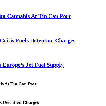
.8m Cannabis At Tin Can Port
risis Fuels Detention Charges
 Europe’s Jet Fuel Supply
is At Tin Can Port
s Detention Charges