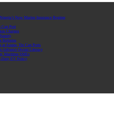
Nigeria’s New Marine Insurance Regime
 Can Port
ion Charges
 Supply
e Reforms
at Apapa, Tin Can Ports
o Advance Ocean Literacy
nt, Maritime SMEs
o-Duty EV Policy