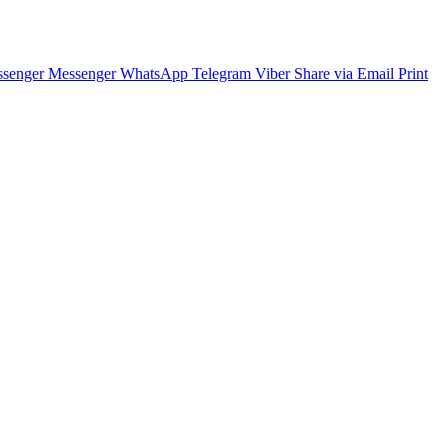
senger
Messenger
WhatsApp
Telegram
Viber
Share via Email
Print