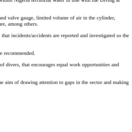
nd valve gauge, limited volume of air in the cylinder,
ure, among others.
at incidents/accidents are reported and investigated so the
 he recommended.
f divers, that encourages equal work opportunities and
he aim of drawing attention to gaps in the sector and making