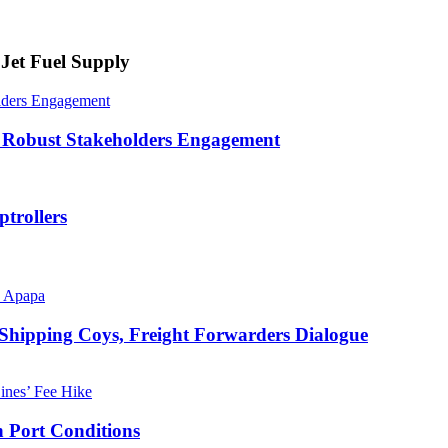
Jet Fuel Supply
lders Engagement
 Robust Stakeholders Engagement
trollers
 Shipping Coys, Freight Forwarders Dialogue
 Port Conditions