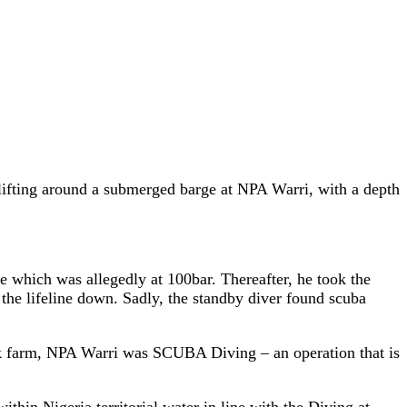
 lifting around a submerged barge at NPA Warri, with a depth
ge which was allegedly at 100bar. Thereafter, he took the
the lifeline down. Sadly, the standby diver found scuba
ank farm, NPA Warri was SCUBA Diving – an operation that is
in Nigeria territorial water in line with the Diving at