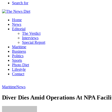
Search for
Home
News
Editorial
The Verdict
Interviews
Special Report
Maritime
Business
Politics
Sports
Photo Diet
Lifestyle
Contact
Maritime
News
Diver Dies Amid Operations At NPA Facili