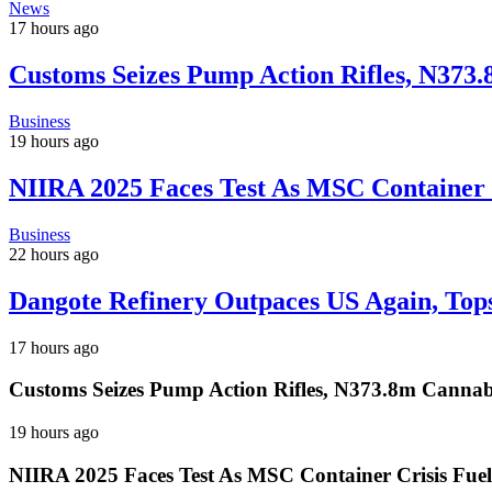
News
17 hours ago
Customs Seizes Pump Action Rifles, N373
Business
19 hours ago
NIIRA 2025 Faces Test As MSC Container C
Business
22 hours ago
Dangote Refinery Outpaces US Again, Tops
17 hours ago
Customs Seizes Pump Action Rifles, N373.8m Cannab
19 hours ago
NIIRA 2025 Faces Test As MSC Container Crisis Fuel