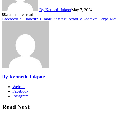
By Kenneth Jukpor
May 7, 2024
902
2 minutes read
Facebook
X
LinkedIn
Tumblr
Pinterest
Reddit
VKontakte
Skype
Mes
By Kenneth Jukpor
Website
Facebook
Instagram
Read Next