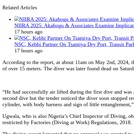
Related Articles
NIIRA 2025: Akabogu & Associates Examine Implicat
17 hours ago
NSC, Kebbi Partner On Tsamiya Dry Port, Transit Par
17 hours ago
According to the report, at about 11am on May 2nd, 2024, th
of over 15 meters. The diver was later found dead on Saturda
“He had successfully air lifted during the first dive and was
second dive but the tender noticed the diver soon stopped r
cylinder, with body harness and sign of little entanglement,”
Ugwala, who is also Nigeria’s Chief Inspector of Diving, o
restricted by Factories (Diving at Work) Regulations, 2018.
The diving expert lamented that no approval was granted to 