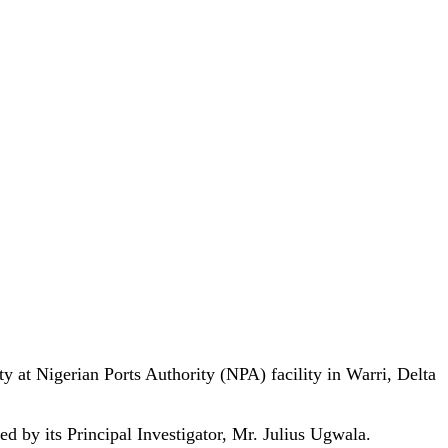
 at Nigerian Ports Authority (NPA) facility in Warri, Delta
 by its Principal Investigator, Mr. Julius Ugwala.