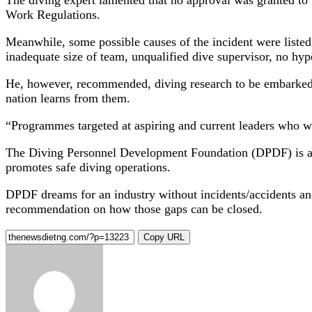
Work Regulations.
Meanwhile, some possible causes of the incident were listed
inadequate size of team, unqualified dive supervisor, no h
He, however, recommended, diving research to be embarked o
nation learns from them.
“Programmes targeted at aspiring and current leaders who w
The Diving Personnel Development Foundation (DPDF) is a no
promotes safe diving operations.
DPDF dreams for an industry without incidents/accidents and
recommendation on how those gaps can be closed.
Copy URL