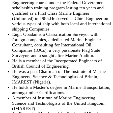
Engineering course under the Federal Government
scholarship training program lasting ten years and
qualified as a First Class Marine Engineer
(Unlimited) in 1985.He served as Chief Engineer on
various types of ship with both local and international
shipping Companies.
Engr. Obadan is a Classification Surveyor with
foreign companies, a dedicated Marine Engineer
Consultant, consulting for International Oil
Companies (IOCs); a very passionate Flag State
Surveyor, and a sought after Marine Auditor.
He is a member of the Incorporated Engineers of
British Council of Engineering.
He was a past Chairman of The Institute of Marine
Engineers, Science & Technologists of Britain,
IMAREST (Nigeria).
He holds a Master’s degree in Marine Transportation,
amongst other Certifications.
A member of Institute of Marine Engineering,
Science and Technologists of the United Kingdom
(IMAREST)