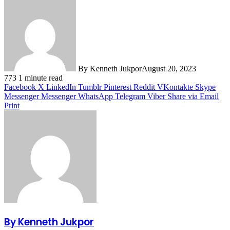
By Kenneth Jukpor
August 20, 2023
773
1 minute read
Facebook
X
LinkedIn
Tumblr
Pinterest
Reddit
VKontakte
Skype
Messenger
Messenger
WhatsApp
Telegram
Viber
Share via Email
Print
By Kenneth Jukpor