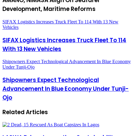
AMANO, NIMASA Align On Seafarer
Development, Maritime Reforms
SIFAX Logistics Increases Truck Fleet To 114 With 13 New
Vehicles
SIFAX Logistics Increases Truck Fleet To 114
With 13 New Vehicles
Shipowners Expect Technological Advancement In Blue Economy
Under Tunji-Ojo
Shipowners Expect Technological
Advancement In Blue Economy Under Tunji-
Ojo
Related Articles