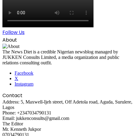
Follow Us
About
The News Diet is a credible Nigerian newsblog managed by
JUKKEN Consults Limited, a media organization and public
relations consulting outfit.
Facebook
X
Instagram
Contact
Address: 5, Maxwell-Ijeh street, Off Adetola road, Aguda, Surulere,
Lagos
Phone: +2347034790131
Email: jukkenconsults@gmail.com
The Editor
Mr. Kenneth Jukpor
07034790131