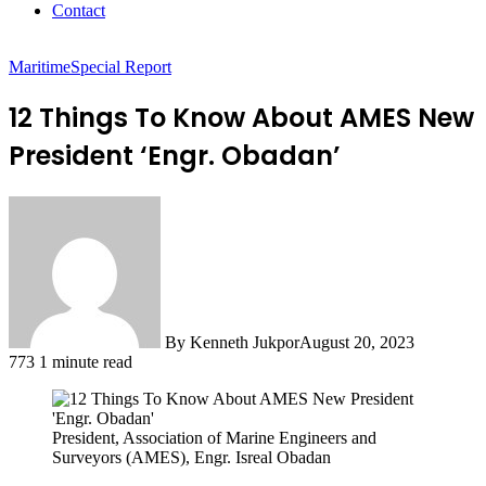
Contact
Maritime
Special Report
12 Things To Know About AMES New
President ‘Engr. Obadan’
By Kenneth Jukpor
August 20, 2023
773
1 minute read
President, Association of Marine Engineers and
Surveyors (AMES), Engr. Isreal Obadan