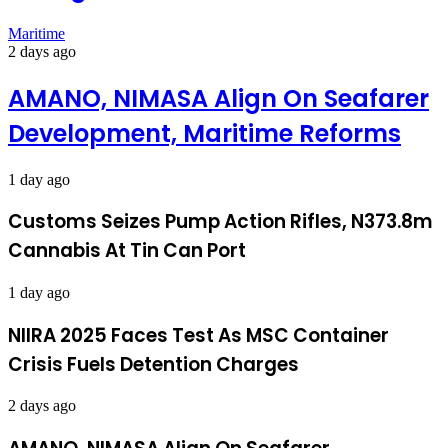
Maritime
2 days ago
AMANO, NIMASA Align On Seafarer
Development, Maritime Reforms
1 day ago
Customs Seizes Pump Action Rifles, N373.8m
Cannabis At Tin Can Port
1 day ago
NIIRA 2025 Faces Test As MSC Container
Crisis Fuels Detention Charges
2 days ago