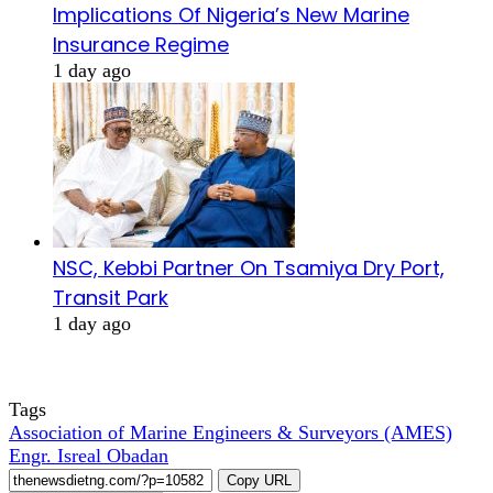
Implications Of Nigeria’s New Marine
Insurance Regime
1 day ago
NSC, Kebbi Partner On Tsamiya Dry Port,
Transit Park
1 day ago
Tags
Association of Marine Engineers & Surveyors (AMES)
Engr. Isreal Obadan
Copy URL