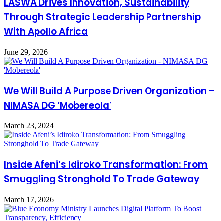
LASWA Drives Innovation, Sustainability
Through Strategic Leadership Partnership
With Apollo Africa
June 29, 2026
We Will Build A Purpose Driven Organization –
NIMASA DG ‘Mobereola’
March 23, 2024
Inside Afeni’s Idiroko Transformation: From
Smuggling Stronghold To Trade Gateway
March 17, 2026