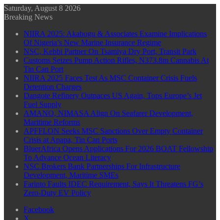
Saturday, August 8 2026
Breaking News
NIIRA 2025: Akabogu & Associates Examine Implications
Of Nigeria’s New Marine Insurance Regime
NSC, Kebbi Partner On Tsamiya Dry Port, Transit Park
Customs Seizes Pump Action Rifles, N373.8m Cannabis At
Tin Can Port
NIIRA 2025 Faces Test As MSC Container Crisis Fuels
Detention Charges
Dangote Refinery Outpaces US Again, Tops Europe’s Jet
Fuel Supply
AMANO, NIMASA Align On Seafarer Development,
Maritime Reforms
APFFLON Seeks MSC Sanctions Over Empty Container
Crisis at Apapa, Tin Can Ports
BluerAfrica Opens Applications For 2026 BOAT Fellowship
To Advance Ocean Literacy
NSC Brokers Bank Partnerships For Infrastructure
Development, Maritime SMEs
Farinto Faults IDEC Requirement, Says It Threatens FG’s
Zero-Duty EV Policy
Facebook
X