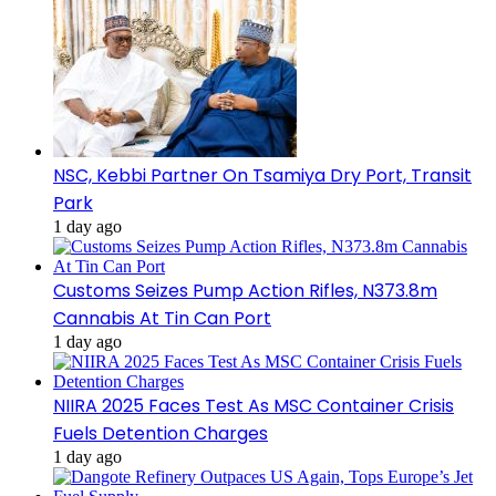
NSC, Kebbi Partner On Tsamiya Dry Port, Transit
Park
1 day ago
Customs Seizes Pump Action Rifles, N373.8m
Cannabis At Tin Can Port
1 day ago
NIIRA 2025 Faces Test As MSC Container Crisis
Fuels Detention Charges
1 day ago