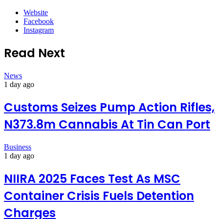
Website
Facebook
Instagram
Read Next
News
1 day ago
Customs Seizes Pump Action Rifles,
N373.8m Cannabis At Tin Can Port
Business
1 day ago
NIIRA 2025 Faces Test As MSC
Container Crisis Fuels Detention
Charges