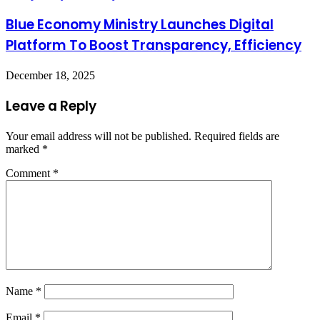
Blue Economy Ministry Launches Digital
Platform To Boost Transparency, Efficiency
December 18, 2025
Leave a Reply
Your email address will not be published.
Required fields are
marked
*
Comment
*
Name
*
Email
*