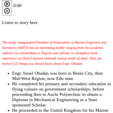
0:00
Listen to story here
The newly inaugurated President of Association of Marine Engineers and
Surveyors (AMES) has an interesting profile ranging from his academic
exploits via scholarships in Nigeria and abroad, to exemplary work
experience as Chief Engineer onboard various kinds of ships. Here are
twelve (12) things you should know about Engr. Obadan:
Engr. Israel Obadan was born in Benin City, then
Mid-West Region, now Edo state.
He completed his primary and secondary education in
flying colours on government scholarships, before
proceeding then to Auchi Polytechnic to obtain a
Diploma in Mechanical Engineering as a State
sponsored Scholar.
He proceeded to the United Kingdom for his Marine