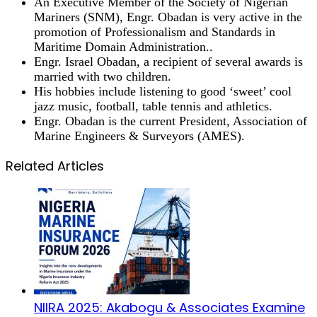
An Executive Member of the Society of Nigerian
Mariners (SNM), Engr. Obadan is very active in the
promotion of Professionalism and Standards in
Maritime Domain Administration..
Engr. Israel Obadan, a recipient of several awards is
married with two children.
His hobbies include listening to good ‘sweet’ cool
jazz music, football, table tennis and athletics.
Engr. Obadan is the current President, Association of
Marine Engineers & Surveyors (AMES).
Related Articles
NIIRA 2025: Akabogu & Associates Examine