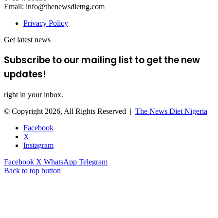
Email: info@thenewsdietng.com
Privacy Policy
Get latest news
Subscribe to our mailing list to get the new
updates!
right in your inbox.
© Copyright 2026, All Rights Reserved |
The News Diet Nigeria
Facebook
X
Instagram
Facebook
X
WhatsApp
Telegram
Back to top button