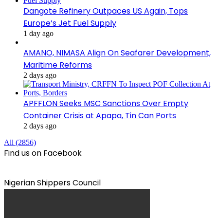
Dangote Refinery Outpaces US Again, Tops
Europe’s Jet Fuel Supply
1 day ago
AMANO, NIMASA Align On Seafarer Development,
Maritime Reforms
2 days ago
APFFLON Seeks MSC Sanctions Over Empty
Container Crisis at Apapa, Tin Can Ports
2 days ago
All (2856)
Find us on Facebook
Nigerian Shippers Council