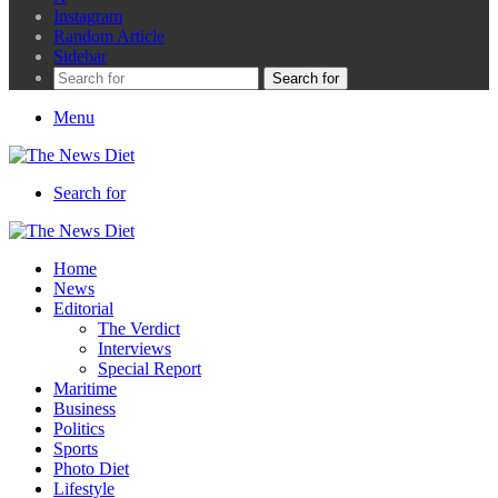
Instagram
Random Article
Sidebar
Search for
Menu
Search for
Home
News
Editorial
The Verdict
Interviews
Special Report
Maritime
Business
Politics
Sports
Photo Diet
Lifestyle