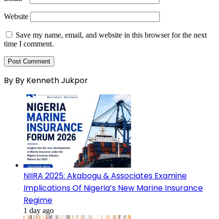
Website
Save my name, email, and website in this browser for the next
time I comment.
By By Kenneth Jukpor
NIIRA 2025: Akabogu & Associates Examine
Implications Of Nigeria’s New Marine Insurance
Regime
1 day ago