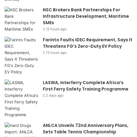
NSC Brokers Bank Partnerships For
Infrastructure Development, Maritime
SMEs
12 hours ago
Farinto Faults IDEC Requirement, Says It
Threatens FG’s Zero-Duty EV Policy
13 hours ago
LASWA, Interferry Complete Africa’s
First Ferry Safety Training Programme
2 days ago
ANLCA Unveils 72nd Anniversary Plans,
Sets Table Tennis Championship