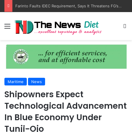
LASWA, Interferry Complete Africa’s First Ferry Safety Training Programme
Menu
S
Maritime
News
Shipowners Expect
Technological Advancement
In Blue Economy Under
Tunji-Ojo