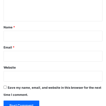
i
e
o
n
n
s
t
T
o
*
Name
*
N
i
g
e
Email
*
r
i
a
n
Website
M
a
r
i
Save my name, email, and website in this browser for the next
t
i
time I comment.
m
e