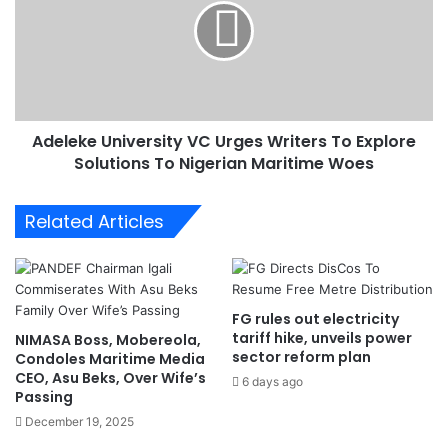
b
l
o
e
u
k
t
e
A
U
M
n
E
Adeleke University VC Urges Writers To Explore
i
S
Solutions To Nigerian Maritime Woes
v
N
e
e
r
Related Articles
w
s
P
i
r
t
e
y
s
V
FG rules out electricity
i
C
tariff hike, unveils power
NIMASA Boss, Mobereola,
d
U
sector reform plan
Condoles Maritime Media
e
r
CEO, Asu Beks, Over Wife’s
6 days ago
n
g
Passing
t
e
December 19, 2025
'
s