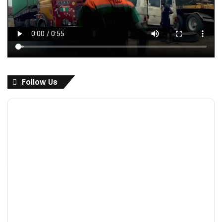
Follow Us