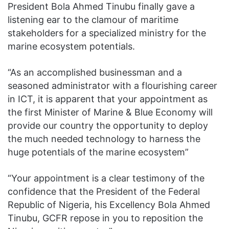
President Bola Ahmed Tinubu finally gave a
listening ear to the clamour of maritime
stakeholders for a specialized ministry for the
marine ecosystem potentials.
“As an accomplished businessman and a
seasoned administrator with a flourishing career
in ICT, it is apparent that your appointment as
the first Minister of Marine & Blue Economy will
provide our country the opportunity to deploy
the much needed technology to harness the
huge potentials of the marine ecosystem”
“Your appointment is a clear testimony of the
confidence that the President of the Federal
Republic of Nigeria, his Excellency Bola Ahmed
Tinubu, GCFR repose in you to reposition the