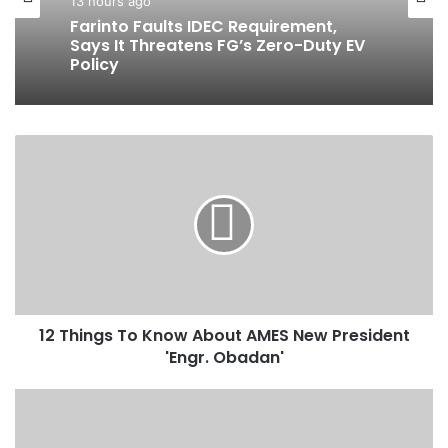
Business
10 hours ago
13 hours ago
BluerAfrica Opens Applications For
2026 BOAT Fellowship To Advance
Ocean Literacy
Farinto Faults IDEC Requirement,
1
Says It Threatens FG’s Zero-Duty EV
2
Policy
T
h
i
n
g
s
T
12 Things To Know About AMES New President
o
'Engr. Obadan'
K
n
o
A
w
d
A
e