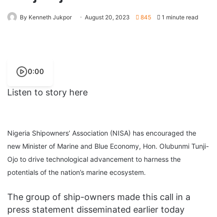
By Kenneth Jukpor
August 20, 2023
845
1 minute read
0:00
Listen to story here
Nigeria Shipowners’ Association (NISA) has encouraged the
new Minister of Marine and Blue Economy, Hon. Olubunmi Tunji-
Ojo to drive technological advancement to harness the
potentials of the nation’s marine ecosystem.
The group of ship-owners made this call in a
press statement disseminated earlier today