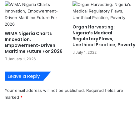
E
W
n
r
g
i
r
t
Organ Harvesting:
.
e
Nigeria’s Medical
WIMA Nigeria Charts
O
r
Regulatory Flaws,
Innovation,
b
s
Unethical Practice, Poverty
Empowerment-Driven
a
T
Maritime Future For 2026
July 1, 2022
d
o
January 1, 2026
a
E
n
x
'
p
Leave a Reply
l
o
Your email address will not be published.
Required fields are
r
marked
*
e
S
C
o
o
l
u
m
t
m