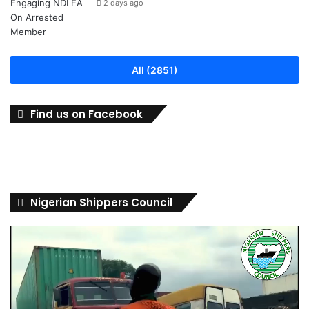
2 days ago
All (2851)
Find us on Facebook
Nigerian Shippers Council