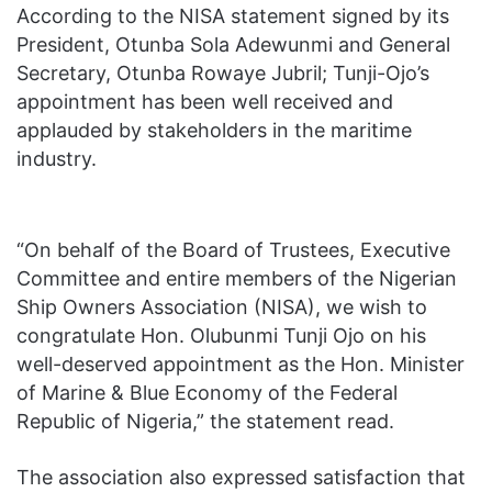
According to the NISA statement signed by its
President, Otunba Sola Adewunmi and General
Secretary, Otunba Rowaye Jubril; Tunji-Ojo’s
appointment has been well received and
applauded by stakeholders in the maritime
industry.
“On behalf of the Board of Trustees, Executive
Committee and entire members of the Nigerian
Ship Owners Association (NISA), we wish to
congratulate Hon. Olubunmi Tunji Ojo on his
well-deserved appointment as the Hon. Minister
of Marine & Blue Economy of the Federal
Republic of Nigeria,” the statement read.
The association also expressed satisfaction that