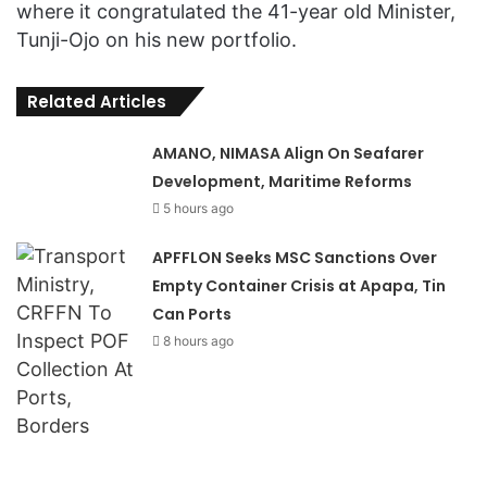
where it congratulated the 41-year old Minister,
Tunji-Ojo on his new portfolio.
Related Articles
AMANO, NIMASA Align On Seafarer
Development, Maritime Reforms
5 hours ago
APFFLON Seeks MSC Sanctions Over
Empty Container Crisis at Apapa, Tin
Can Ports
8 hours ago