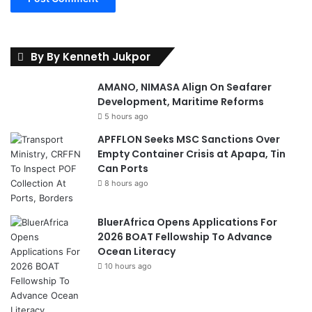
W
o
e
s
By By Kenneth Jukpor
AMANO, NIMASA Align On Seafarer
Development, Maritime Reforms
5 hours ago
APFFLON Seeks MSC Sanctions Over
Empty Container Crisis at Apapa, Tin
Can Ports
8 hours ago
BluerAfrica Opens Applications For
2026 BOAT Fellowship To Advance
Ocean Literacy
10 hours ago