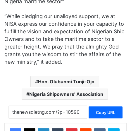
Nigeria maritime sector”
“While pledging our unalloyed support, we at
NISA express our confidence in your capacity to
fulfill the vision and expectation of Nigerian Ship
Owners and to take the maritime sector to a
greater height. We pray that the almighty God
grants you the wisdom to stir the affairs of the
new ministry,” it added.
Hon. Olubunmi Tunji-Ojo
Nigeria Shipowners' Association
Copy URL
Facebook
X
LinkedIn
Tumblr
Pinterest
Reddit
VKontakte
Skype