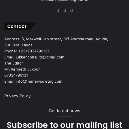
Facebook
X
Instagram
Contact
Address: 5, Maxwell-Ijeh street, Off Adetola road, Aguda,
Surulere, Lagos
Phone: +2347034790131
Email: jukkenconsults@gmail.com
The Editor
Mr. Kenneth Jukpor
07034790131
Email: info@thenewsdietng.com
Privacy Policy
Get latest news
Subscribe to our mailing list