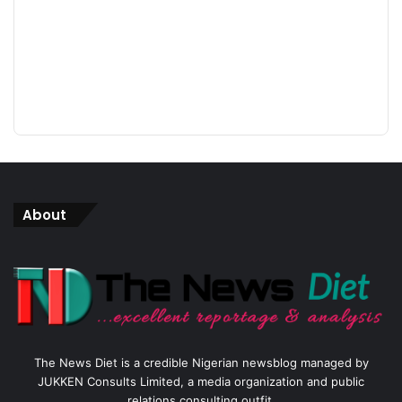
About
The News Diet is a credible Nigerian newsblog managed by
JUKKEN Consults Limited, a media organization and public
relations consulting outfit.