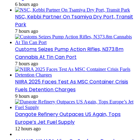
6 hours ago
NSC, Kebbi Partner On Tsamiya Dry Port, Transit
Park
7 hours ago
Customs Seizes Pump Action Rifles, N373.8m
Cannabis At Tin Can Port
7 hours ago
NIIRA 2025 Faces Test As MSC Container Crisis
Fuels Detention Charges
9 hours ago
Dangote Refinery Outpaces US Again, Tops
Europe’s Jet Fuel Supply
12 hours ago