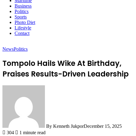
Maritime
Business
Politics
Sports
Photo Diet
Lifestyle
Contact
News
Politics
Tompolo Hails Wike At Birthday,
Praises Results-Driven Leadership
By Kenneth Jukpor
December 15, 2025
304
1 minute read