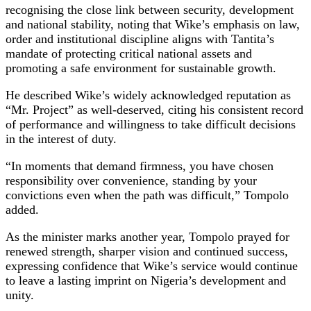
recognising the close link between security, development
and national stability, noting that Wike’s emphasis on law,
order and institutional discipline aligns with Tantita’s
mandate of protecting critical national assets and
promoting a safe environment for sustainable growth.
He described Wike’s widely acknowledged reputation as
“Mr. Project” as well-deserved, citing his consistent record
of performance and willingness to take difficult decisions
in the interest of duty.
“In moments that demand firmness, you have chosen
responsibility over convenience, standing by your
convictions even when the path was difficult,” Tompolo
added.
As the minister marks another year, Tompolo prayed for
renewed strength, sharper vision and continued success,
expressing confidence that Wike’s service would continue
to leave a lasting imprint on Nigeria’s development and
unity.