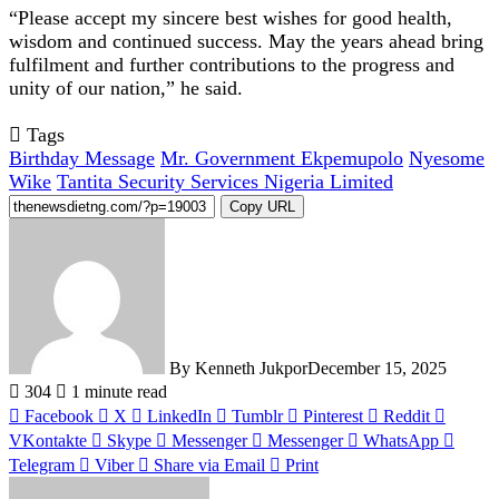
“Please accept my sincere best wishes for good health,
wisdom and continued success. May the years ahead bring
fulfilment and further contributions to the progress and
unity of our nation,” he said.
Tags
Birthday Message
Mr. Government Ekpemupolo
Nyesome
Wike
Tantita Security Services Nigeria Limited
Copy URL
By Kenneth Jukpor
December 15, 2025
304
1 minute read
Facebook
X
LinkedIn
Tumblr
Pinterest
Reddit
VKontakte
Skype
Messenger
Messenger
WhatsApp
Telegram
Viber
Share via Email
Print