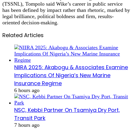
(TSSNL), Tompolo said Wike’s career in public service
has been defined by impact rather than rhetoric, marked by
legal brilliance, political boldness and firm, results-
oriented decision-making.
Related Articles
NIIRA 2025: Akabogu & Associates Examine
Implications Of Nigeria’s New Marine
Insurance Regime
6 hours ago
NSC, Kebbi Partner On Tsamiya Dry Port,
Transit Park
7 hours ago