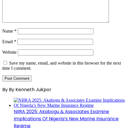
Name
*
Email
*
Website
Save my name, email, and website in this browser for the next
time I comment.
By By Kenneth Jukpor
NIIRA 2025: Akabogu & Associates Examine
Implications Of Nigeria’s New Marine Insurance
Regime