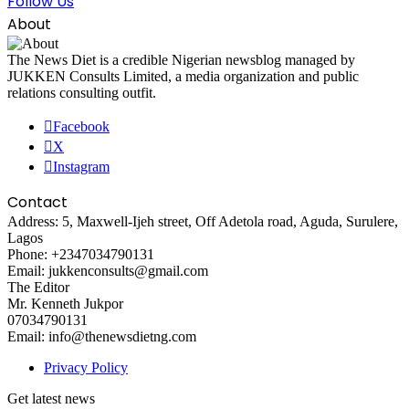
Follow Us
About
The News Diet is a credible Nigerian newsblog managed by
JUKKEN Consults Limited, a media organization and public
relations consulting outfit.
Facebook
X
Instagram
Contact
Address: 5, Maxwell-Ijeh street, Off Adetola road, Aguda, Surulere,
Lagos
Phone: +2347034790131
Email: jukkenconsults@gmail.com
The Editor
Mr. Kenneth Jukpor
07034790131
Email: info@thenewsdietng.com
Privacy Policy
Get latest news