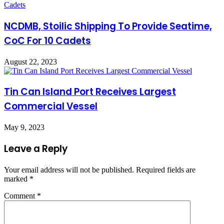
NCDMB, Stoilic Shipping To Provide Seatime,
CoC For 10 Cadets
August 22, 2023
Tin Can Island Port Receives Largest
Commercial Vessel
May 9, 2023
Leave a Reply
Your email address will not be published.
Required fields are
marked
*
Comment
*