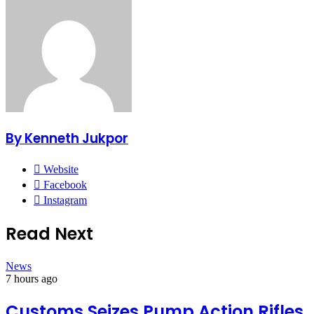
By Kenneth Jukpor
Website
Facebook
Instagram
Read Next
News
7 hours ago
Customs Seizes Pump Action Rifles,