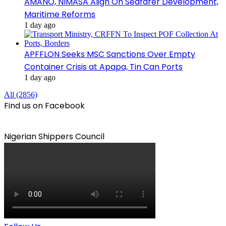
AMANO, NIMASA Align On Seafarer Development,
Maritime Reforms
1 day ago
APFFLON Seeks MSC Sanctions Over Empty
Container Crisis at Apapa, Tin Can Ports
1 day ago
All (2856)
Find us on Facebook
Nigerian Shippers Council