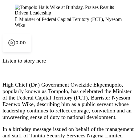
Minister of Federal Capital Territory (FCT), Nyesom
Wike
0:00
Listen to story here
High Chief (Dr.) Government Oweizide Ekpemupolo,
popularly known as Tompolo, has celebrated the Minister
of the Federal Capital Territory (FCT), Barrister Nyesom
Ezenwo Wike, describing him as a public servant whose
leadership continues to reflect courage, conviction and an
unwavering sense of duty to national development.
In a birthday message issued on behalf of the management
and staff of Tantita Security Services Nigeria Limited