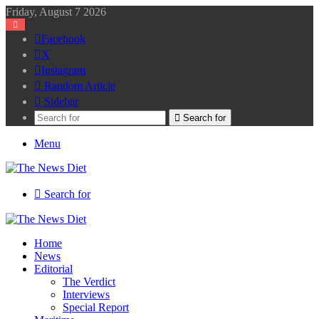
Friday, August 7 2026
Facebook
X
Instagram
Random Article
Sidebar
Search for
Menu
Search for
Home
News
Editorial
The Verdict
Interviews
Special Report