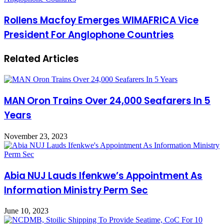
Rollens Macfoy Emerges WIMAFRICA Vice
President For Anglophone Countries
Related Articles
MAN Oron Trains Over 24,000 Seafarers In 5
Years
November 23, 2023
Abia NUJ Lauds Ifenkwe’s Appointment As
Information Ministry Perm Sec
June 10, 2023