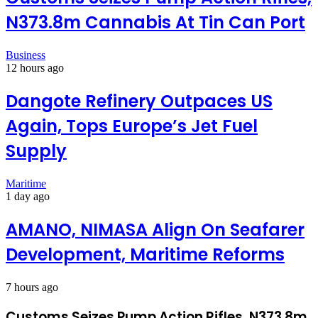
N373.8m Cannabis At Tin Can Port
Business
12 hours ago
Dangote Refinery Outpaces US
Again, Tops Europe’s Jet Fuel
Supply
Maritime
1 day ago
AMANO, NIMASA Align On Seafarer
Development, Maritime Reforms
7 hours ago
Customs Seizes Pump Action Rifles, N373.8m