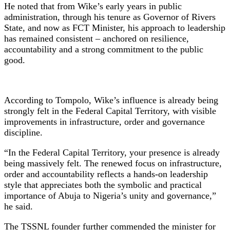
He noted that from Wike’s early years in public
administration, through his tenure as Governor of Rivers
State, and now as FCT Minister, his approach to leadership
has remained consistent – anchored on resilience,
accountability and a strong commitment to the public
good.
According to Tompolo, Wike’s influence is already being
strongly felt in the Federal Capital Territory, with visible
improvements in infrastructure, order and governance
discipline.
“In the Federal Capital Territory, your presence is already
being massively felt. The renewed focus on infrastructure,
order and accountability reflects a hands-on leadership
style that appreciates both the symbolic and practical
importance of Abuja to Nigeria’s unity and governance,”
he said.
The TSSNL founder further commended the minister for