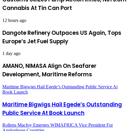
Cannabis At Tin Can Port
12 hours ago
Dangote Refinery Outpaces US Again, Tops
Europe’s Jet Fuel Supply
1 day ago
AMANO, NIMASA Align On Seafarer
Development, Maritime Reforms
Maritime Bigwigs Hail Egede’s Outstanding Public Service At
Book Launch
Maritime Bigwigs Hail Egede’s Outstanding
Public Service At Book Launch
Rollens Macfoy Emerges WIMAFRICA Vice President For
Anglophone Countries