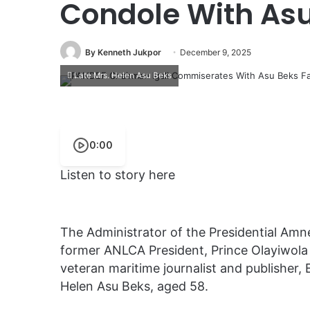
Condole With Asu
By Kenneth Jukpor
December 9, 2025
Late Mrs. Helen Asu Beks
0:00
Listen to story here
The Administrator of the Presidential Am
former ANLCA President, Prince Olayiwola
veteran maritime journalist and publisher, 
Helen Asu Beks, aged 58.