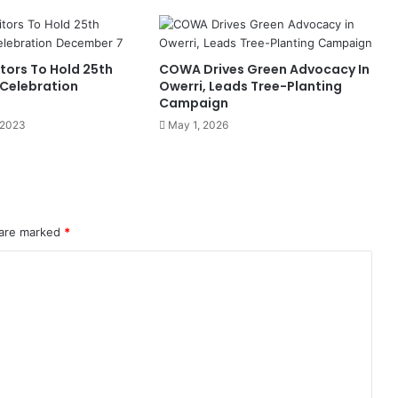
e
c
u
r
tors To Hold 25th
COWA Drives Green Advocacy In
i
 Celebration
Owerri, Leads Tree-Planting
t
Campaign
y
 2023
May 1, 2026
D
i
s
c
o
u
 are marked
*
r
s
e
I
n
M
a
r
i