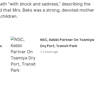
eath “with shock and sadness,” describing the
ed that Mrs. Beks was a strong, devoted mother
children.
NSC, Kebbi Partner On Tsamiya
s
Dry Port, Transit Park
2 hours ago