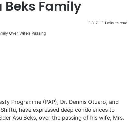
 Beks Family
317
1 minute read
nesty Programme (PAP), Dr. Dennis Otuaro, and
 Shittu, have expressed deep condolences to
Elder Asu Beks, over the passing of his wife, Mrs.