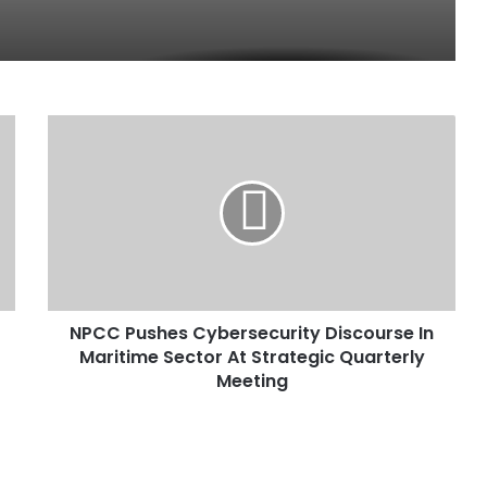
N
P
C
C
P
u
s
h
e
NPCC Pushes Cybersecurity Discourse In
s
Maritime Sector At Strategic Quarterly
C
y
Meeting
b
e
r
s