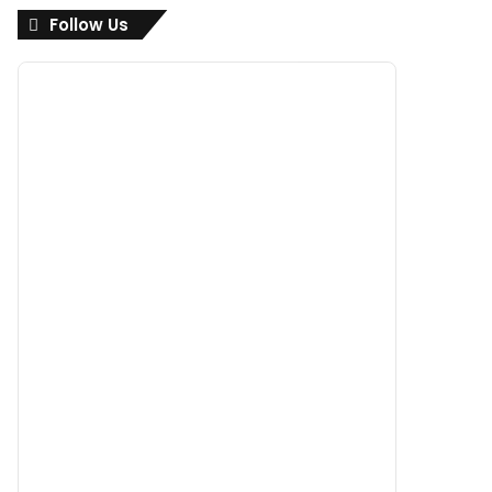
Follow Us