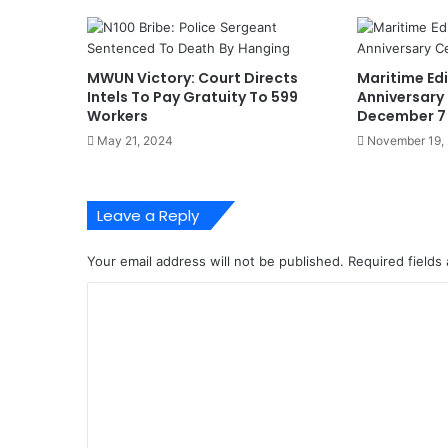
r
c
e
p
MWUN Victory: Court Directs
Maritime Edi
t
Intels To Pay Gratuity To 599
Anniversary
s
Workers
December 7
2
May 21, 2024
November 19,
5
.
5
Leave a Reply
k
g
C
Your email address will not be published.
Required fields
o
C
c
a
o
i
m
n
e
m
F
e
r
o
n