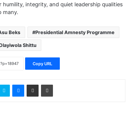
umility, integrity, and quiet leadership qualities
o many.
Asu Beks
Presidential Amnesty Programme
Olayiwola Shittu
Copy URL
Skype
Messenger
Share via Email
Print