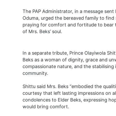
The PAP Administrator, in a message sent b
Oduma, urged the bereaved family to find st
praying for comfort and fortitude to bear t
of Mrs. Beks’ soul.
In a separate tribute, Prince Olayiwola Sh
Beks as a woman of dignity, grace and unw
compassionate nature, and the stabilising 
community.
Shittu said Mrs. Beks “embodied the qualit
courtesy that left lasting impressions on 
condolences to Elder Beks, expressing hop
would bring comfort.