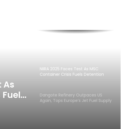
Customs Seizes Pump Action Rifles,
N373.8m Cannabis At Tin Can Port
NIIRA 2025 Faces Test As MSC
Container Crisis Fuels Detention
Charges
t As
 Fuels
Dangote Refinery Outpaces US
Again, Tops Europe’s Jet Fuel Supply