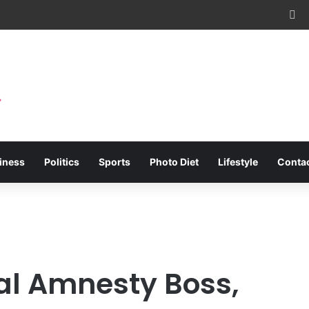
Fa
iness
Politics
Sports
Photo Diet
Lifestyle
Conta
ial Amnesty Boss,