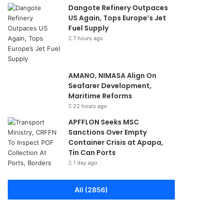
Dangote Refinery Outpaces
US Again, Tops Europe’s Jet
Fuel Supply
7 hours ago
AMANO, NIMASA Align On
Seafarer Development,
Maritime Reforms
22 hours ago
APFFLON Seeks MSC
Sanctions Over Empty
Container Crisis at Apapa,
Tin Can Ports
1 day ago
All (2856)