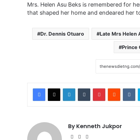
Mrs. Helen Asu Beks is remembered for her h
that shaped her home and endeared her t
Dr. Dennis Otuaro
Late Mrs Helen 
Prince 
Facebook
X
LinkedIn
Tumblr
Pinterest
Reddit
VKontakte
By Kenneth Jukpor
We
Fa
Ins