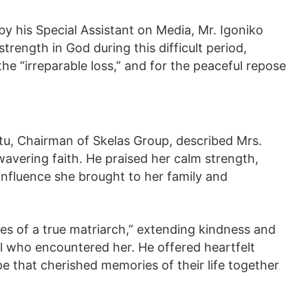
y his Special Assistant on Media, Mr. Igoniko
rength in God during this difficult period,
he “irreparable loss,” and for the peaceful repose
ittu, Chairman of Skelas Group, described Mrs.
avering faith. He praised her calm strength,
influence she brought to her family and
ies of a true matriarch,” extending kindness and
all who encountered her. He offered heartfelt
e that cherished memories of their life together