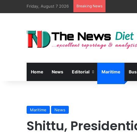
Friday, August 7 2026
Breaking News
Home
News
Editorial
Maritime
Bus
Maritime
News
Shittu, President