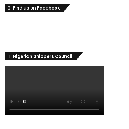
Find us on Facebook
Nigerian Shippers Council