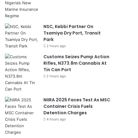
NSC, Kebbi Partner On
Tsamiya Dry Port, Transit
Park
2 hours ago
Customs Seizes Pump Action
Rifles, N373.8m Cannabis At
Tin Can Port
2 hours ago
NIIRA 2025 Faces Test As MSC
Container Crisis Fuels
Detention Charges
4 hours ago