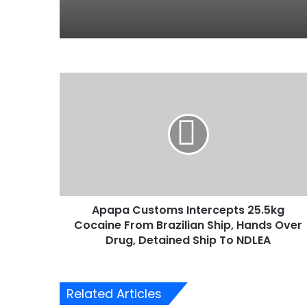
A
p
a
p
a
C
u
s
t
Apapa Customs Intercepts 25.5kg
o
Cocaine From Brazilian Ship, Hands Over
m
s
Drug, Detained Ship To NDLEA
I
n
t
Related Articles
e