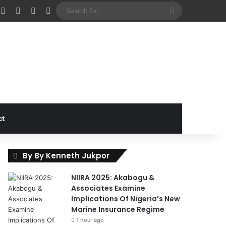
cebook
X
Instagram
Random Article
Sidebar
Search
for
ct
By By Kenneth Jukpor
NIIRA 2025: Akabogu &
Associates Examine
Implications Of Nigeria’s New
Marine Insurance Regime
1 hour ago