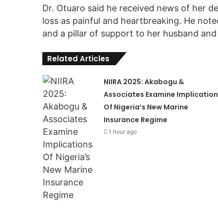
Dr. Otuaro said he received news of her d
loss as painful and heartbreaking. He not
and a pillar of support to her husband and 
Related Articles
NIIRA 2025: Akabogu &
Associates Examine Implication
Of Nigeria’s New Marine
Insurance Regime
1 hour ago