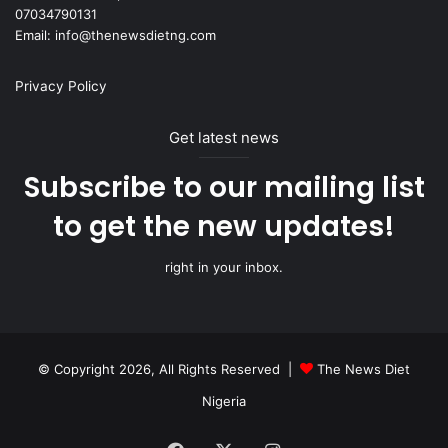
07034790131
Email: info@thenewsdietng.com
Privacy Policy
Get latest news
Subscribe to our mailing list
to get the new updates!
right in your inbox.
© Copyright 2026, All Rights Reserved |
The News Diet
Nigeria