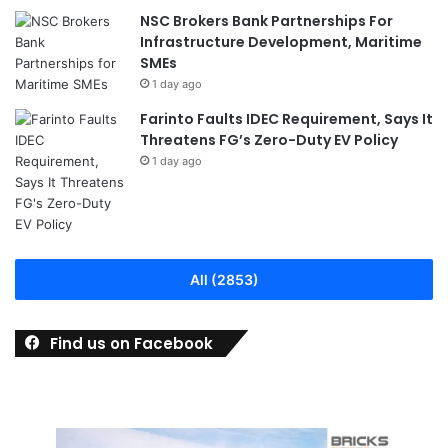
NSC Brokers Bank Partnerships For
Infrastructure Development, Maritime
SMEs
1 day ago
Farinto Faults IDEC Requirement, Says It
Threatens FG’s Zero-Duty EV Policy
1 day ago
All (2853)
Find us on Facebook