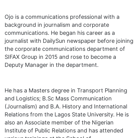
Ojo is a communications professional with a
background in journalism and corporate
communications. He began his career as a
journalist with DailySun newspaper before joining
the corporate communications department of
SIFAX Group in 2015 and rose to become a
Deputy Manager in the department.
He has a Masters degree in Transport Planning
and Logistics; B.Sc Mass Communication
(Journalism) and B.A. History and International
Relations from the Lagos State University. He is
also an Associate member of the Nigerian
Institute of Public Relations and has attended