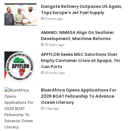
Dangote Refinery Outpaces US Again,
Tops Europe’s Jet Fuel Supply
5 hours ago
AMANO, NIMASA Align On Seafarer
Development, Maritime Reforms
19 hours ago
APFFLON Seeks MSC Sanctions Over
Empty Container Crisis at Apapa, Tin
Can Ports
23 hours ago
BluerAfrica Opens Applications For
2026 BOAT Fellowship To Advance
Ocean Literacy
1 day ago