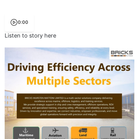
0:00
Listen to story here