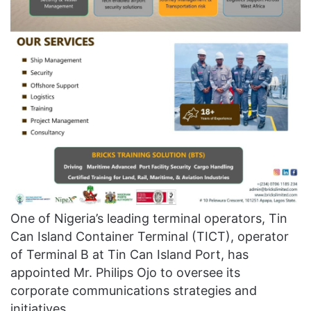
One of Nigeria’s leading terminal operators, Tin
Can Island Container Terminal (TICT), operator
of Terminal B at Tin Can Island Port, has
appointed Mr. Philips Ojo to oversee its
corporate communications strategies and
initiatives.