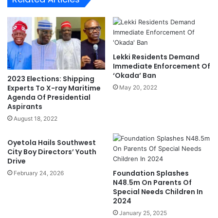
c
m
t
a
r
n
o
'
n
D
i
Lekki Residents Demand
o
c
Immediate Enforcement Of
t
T
‘Okada’ Ban
2023 Elections: Shipping
u
r
Experts To X-ray Maritime
May 20, 2022
n
u
Agenda Of Presidential
M
c
Aspirants
a
k
August 18, 2022
k
C
i
a
Oyetola Hails Southwest
n
l
City Boy Directors’ Youth
w
l
Drive
a
-
Foundation Splashes
'
February 24, 2026
u
N48.5m On Parents Of
p
Special Needs Children In
S
2024
y
January 25, 2025
s