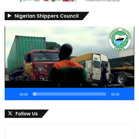
Nigerian Shippers Council
Video
Player
00:00
00:55
Follow Us