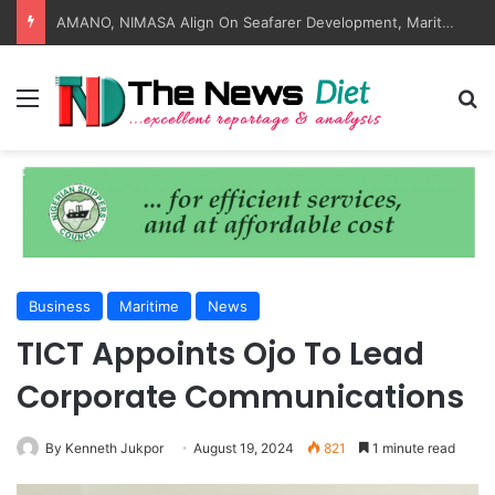
AMANO, NIMASA Align On Seafarer Development, Maritime Reforms
Menu
S
Business
Maritime
News
TICT Appoints Ojo To Lead
Corporate Communications
By Kenneth Jukpor
August 19, 2024
821
1 minute read