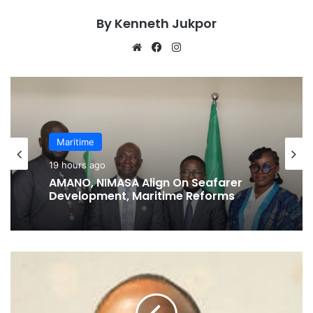
By Kenneth Jukpor
We
Fa
Ins
bsi
ce
tag
te
bo
ra
ok
m
Maritime
19 hours ago
AMANO, NIMASA Align On Seafarer
Development, Maritime Reforms
M
T
S
L