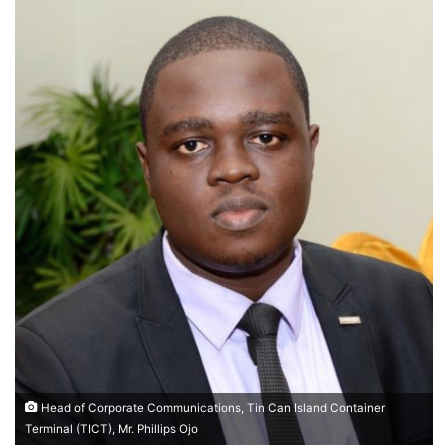
Head of Corporate Communications, Tin Can Island Container
Terminal (TICT), Mr. Phillips Ojo