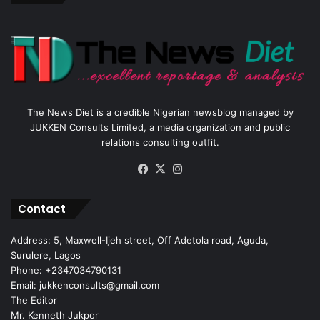
The News Diet is a credible Nigerian newsblog managed by
JUKKEN Consults Limited, a media organization and public
relations consulting outfit.
Facebook
X
Instagram
Contact
Address: 5, Maxwell-Ijeh street, Off Adetola road, Aguda,
Surulere, Lagos
Phone: +2347034790131
Email: jukkenconsults@gmail.com
The Editor
Mr. Kenneth Jukpor