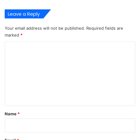
t
e
Leave a Reply
m
A
Your email address will not be published.
Required fields are
t
marked
*
O
n
C
n
o
e
P
m
o
m
r
t
e
n
t
*
Name
*