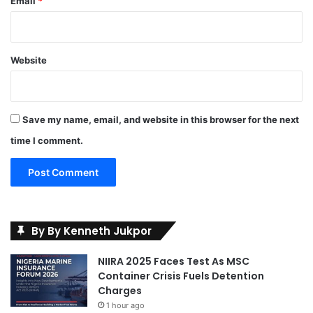
Email
*
Website
Save my name, email, and website in this browser for the next
time I comment.
By By Kenneth Jukpor
NIIRA 2025 Faces Test As MSC
Container Crisis Fuels Detention
Charges
1 hour ago