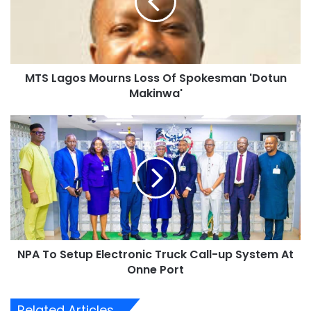
a
g
o
s
M
MTS Lagos Mourns Loss Of Spokesman 'Dotun
o
Makinwa'
u
r
n
N
s
P
L
A
o
T
s
o
s
S
O
e
f
t
S
u
p
NPA To Setup Electronic Truck Call-up System At
p
o
Onne Port
E
k
l
e
e
Related Articles
s