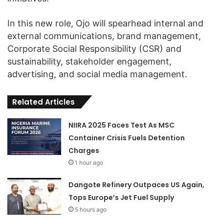
In this new role, Ojo will spearhead internal and
external communications, brand management,
Corporate Social Responsibility (CSR) and
sustainability, stakeholder engagement,
advertising, and social media management.
Related Articles
NIIRA 2025 Faces Test As MSC
Container Crisis Fuels Detention
Charges
1 hour ago
Dangote Refinery Outpaces US Again,
Tops Europe’s Jet Fuel Supply
5 hours ago