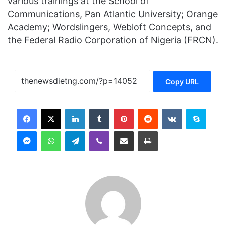
various trainings at the School of
Communications, Pan Atlantic University; Orange
Academy; Wordslingers, Webloft Concepts, and
the Federal Radio Corporation of Nigeria (FRCN).
Copy URL
Facebook
X
LinkedIn
Tumblr
Pinterest
Reddit
VKontakte
Skype
Messenger
WhatsApp
Telegram
Viber
Share via Email
Print