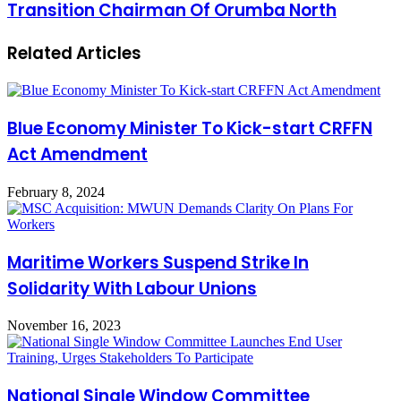
Transition Chairman Of Orumba North
Related Articles
Blue Economy Minister To Kick-start CRFFN
Act Amendment
February 8, 2024
Maritime Workers Suspend Strike In
Solidarity With Labour Unions
November 16, 2023
National Single Window Committee