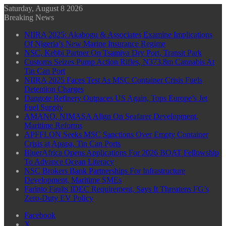
Saturday, August 8 2026
Breaking News
NIIRA 2025: Akabogu & Associates Examine Implications
Of Nigeria’s New Marine Insurance Regime
NSC, Kebbi Partner On Tsamiya Dry Port, Transit Park
Customs Seizes Pump Action Rifles, N373.8m Cannabis At
Tin Can Port
NIIRA 2025 Faces Test As MSC Container Crisis Fuels
Detention Charges
Dangote Refinery Outpaces US Again, Tops Europe’s Jet
Fuel Supply
AMANO, NIMASA Align On Seafarer Development,
Maritime Reforms
APFFLON Seeks MSC Sanctions Over Empty Container
Crisis at Apapa, Tin Can Ports
BluerAfrica Opens Applications For 2026 BOAT Fellowship
To Advance Ocean Literacy
NSC Brokers Bank Partnerships For Infrastructure
Development, Maritime SMEs
Farinto Faults IDEC Requirement, Says It Threatens FG’s
Zero-Duty EV Policy
Facebook
X