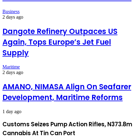
Business
2 days ago
Dangote Refinery Outpaces US
Again, Tops Europe’s Jet Fuel
Supply
Maritime
2 days ago
AMANO, NIMASA Align On Seafarer
Development, Maritime Reforms
1 day ago
Customs Seizes Pump Action Rifles, N373.8m
Cannabis At Tin Can Port