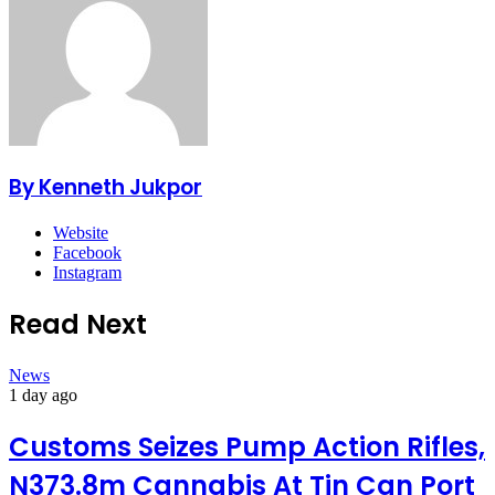
By Kenneth Jukpor
Website
Facebook
Instagram
Read Next
News
1 day ago
Customs Seizes Pump Action Rifles,
N373.8m Cannabis At Tin Can Port