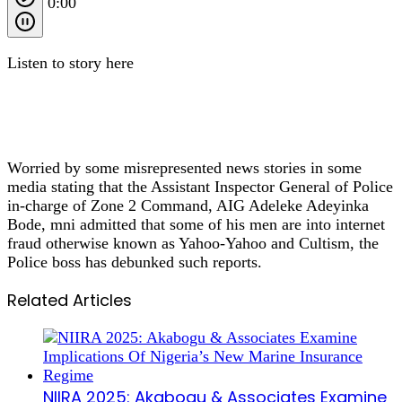
0:00
Listen to story here
Worried by some misrepresented news stories in some
media stating that the Assistant Inspector General of Police
in-charge of Zone 2 Command, AIG Adeleke Adeyinka
Bode, mni admitted that some of his men are into internet
fraud otherwise known as Yahoo-Yahoo and Cultism, the
Police boss has debunked such reports.
Related Articles
NIIRA 2025: Akabogu & Associates Examine