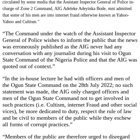
circulated by some media that the Assistant Inspector General of Police in-
charge of Zone 2 Command, AIG Adeleke Adeyinka Bode, mni admitted
that some of his men are into internet fraud otherwise known as Yahoo-
Yahoo and Cultism.”
“The Command under the watch of the Assistant Inspector
General of Police wishes to inform the public that the news
was erroneously published as the AIG never had any
conversation with any journalist during his visit to Ogun
State Command of the Nigeria Police and that the AIG was
quoted out of context.”
“In the in-house lecture he had with officers and men of
the Ogun State Command on the 28th July 2022; no such
statement was made, the AIG only charged officers and
men of the Ogun State Command not to get involved in
such practices (i.e. Cultism, internet Fraud and other social
vices), be more dedicated to duty, respect the rule of law
and be civil to members of the public while they eschew
all forms of corrupt practices.”
“Members of the public are therefore urged to disregard