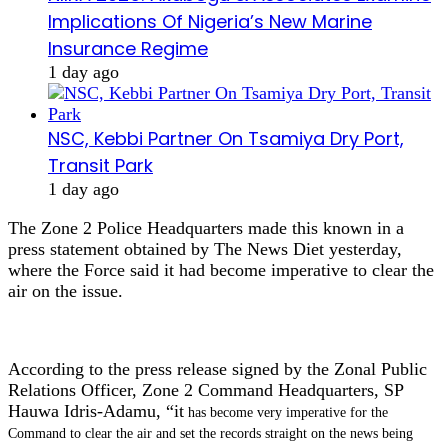
Implications Of Nigeria’s New Marine
Insurance Regime
1 day ago
NSC, Kebbi Partner On Tsamiya Dry Port,
Transit Park
1 day ago
The Zone 2 Police Headquarters made this known in a
press statement obtained by The News Diet yesterday,
where the Force said it had become imperative to clear the
air on the issue.
According to the press release signed by the Zonal Public
Relations Officer, Zone 2 Command Headquarters, SP
Hauwa Idris-Adamu, “it
has become very imperative for the
Command to clear the air and set the records straight on the news being