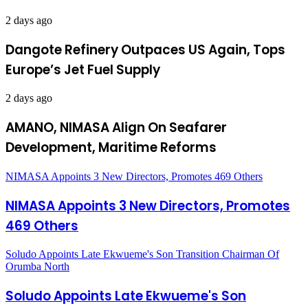
2 days ago
Dangote Refinery Outpaces US Again, Tops
Europe’s Jet Fuel Supply
2 days ago
AMANO, NIMASA Align On Seafarer
Development, Maritime Reforms
NIMASA Appoints 3 New Directors, Promotes 469 Others
NIMASA Appoints 3 New Directors, Promotes
469 Others
Soludo Appoints Late Ekwueme's Son Transition Chairman Of
Orumba North
Soludo Appoints Late Ekwueme's Son