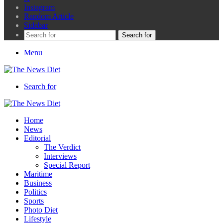
Instagram
Random Article
Sidebar
Search for
Menu
Search for
Home
News
Editorial
The Verdict
Interviews
Special Report
Maritime
Business
Politics
Sports
Photo Diet
Lifestyle