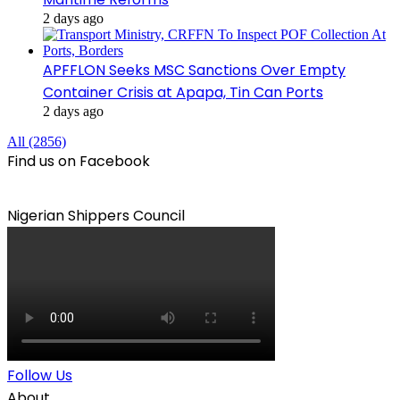
2 days ago
APFFLON Seeks MSC Sanctions Over Empty
Container Crisis at Apapa, Tin Can Ports
2 days ago
All (2856)
Find us on Facebook
Nigerian Shippers Council
Follow Us
About