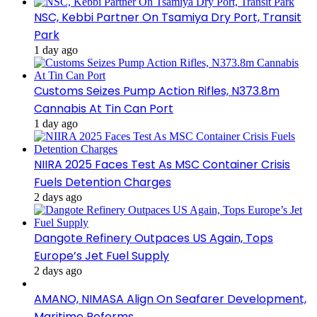
NSC, Kebbi Partner On Tsamiya Dry Port, Transit
Park
1 day ago
Customs Seizes Pump Action Rifles, N373.8m
Cannabis At Tin Can Port
1 day ago
NIIRA 2025 Faces Test As MSC Container Crisis
Fuels Detention Charges
2 days ago
Dangote Refinery Outpaces US Again, Tops
Europe’s Jet Fuel Supply
2 days ago
AMANO, NIMASA Align On Seafarer Development,
Maritime Reforms