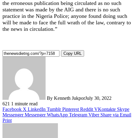
the erroneous publication being circulated as no such
statement was made by the AIG and there is no such
practice in the Nigeria Police; anyone found doing such
will be made to face the full wrath of the law, contrary to
the news in circulation.”
Copy URL
By Kenneth Jukpor
July 30, 2022
621
1 minute read
Facebook
X
LinkedIn
Tumblr
Pinterest
Reddit
VKontakte
Skype
Messenger
Messenger
WhatsApp
Telegram
Viber
Share via Email
Print