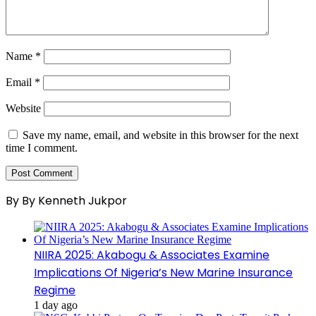
Name
*
Email
*
Website
Save my name, email, and website in this browser for the next
time I comment.
By By Kenneth Jukpor
NIIRA 2025: Akabogu & Associates Examine
Implications Of Nigeria’s New Marine Insurance
Regime
1 day ago