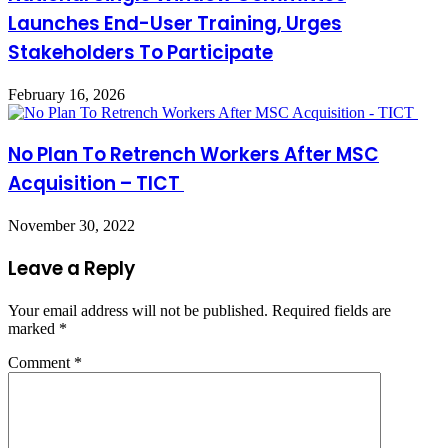
Launches End-User Training, Urges
Stakeholders To Participate
February 16, 2026
No Plan To Retrench Workers After MSC
Acquisition – TICT
November 30, 2022
Leave a Reply
Your email address will not be published.
Required fields are
marked
*
Comment
*