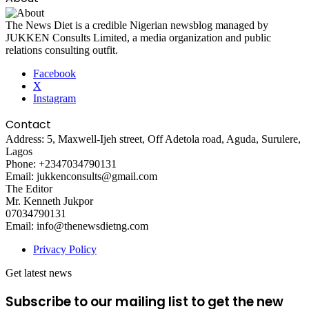
The News Diet is a credible Nigerian newsblog managed by
JUKKEN Consults Limited, a media organization and public
relations consulting outfit.
Facebook
X
Instagram
Contact
Address: 5, Maxwell-Ijeh street, Off Adetola road, Aguda, Surulere,
Lagos
Phone: +2347034790131
Email: jukkenconsults@gmail.com
The Editor
Mr. Kenneth Jukpor
07034790131
Email: info@thenewsdietng.com
Privacy Policy
Get latest news
Subscribe to our mailing list to get the new