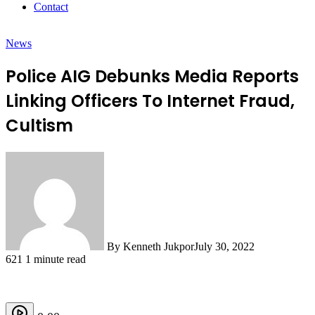
Contact
News
Police AIG Debunks Media Reports
Linking Officers To Internet Fraud,
Cultism
By Kenneth Jukpor
July 30, 2022
621
1 minute read