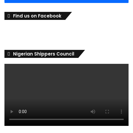
Find us on Facebook
Nigerian Shippers Council