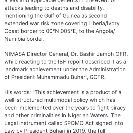
areas and applicable benefits in the event of
attacks leading to deaths and disability,
mentioning the Gulf of Guinea as second
extended war risk zone covering Liberia/Ivory
Coast border to 00°N 005°E, to the Angola/
Namibia border.
NIMASA Director General, Dr. Bashir Jamoh OFR,
while reacting to the IBF report described it as a
landmark achievement under the Administration
of President Muhammadu Buhari, GCFR.
His words: “This achievement is a product of a
well-structured multimodal policy which has
been implemented over the years to fight piracy
and other criminalities in Nigerian Waters. The
Legal instrument called SPOMO Act signed into
Law by President Buhari in 2019, the full