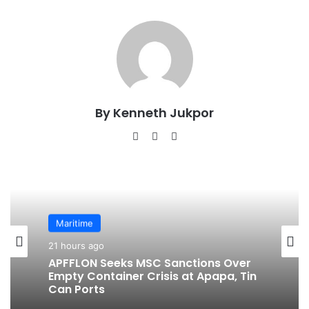
By Kenneth Jukpor
We
Fa
Ins
bsi
ce
tag
te
bo
ra
ok
m
Maritime
21 hours ago
APFFLON Seeks MSC Sanctions Over
Empty Container Crisis at Apapa, Tin
Can Ports