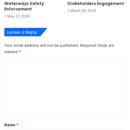
Waterways Safety
Stakeholders Engagement
p
n
Enforcement
March 28, 2023
e
d
May 22, 2026
r
s
a
M
t
a
Leave a Reply
i
r
o
i
Your email address will not be published.
Required fields are
n
t
marked
*
s
m
-
e
C
I
P
o
l
r
o
o
m
r
f
m
i
e
s
e
s
n
i
t
o
n
*
Name
*
a