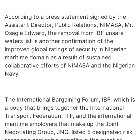
According to a press statement signed by the
Assistant Director, Public Relations, NIMASA, Mr.
Osagie Edward, the removal from IBF unsafe
waters list is another confirmation of the
improved global ratings of security in Nigerian
maritime domain as a result of sustained
collaborative efforts of NIMASA and the Nigerian
Navy.
The International Bargaining Forum, IBF, which is
a body that brings together the International
Transport Federation, ITF, and the international
maritime employers that make up the Joint
Negotiating Group, JNG, listed 5 designated risk