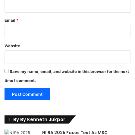
l
s
'
Email
*
I
n
p
u
Website
t
s
I
n
Save my name, email, and website in this browser for the next
G
o
time I comment.
v
t
.
P
o
l
By By Kenneth Jukpor
i
c
NIIRA 2025 Faces Test As MSC