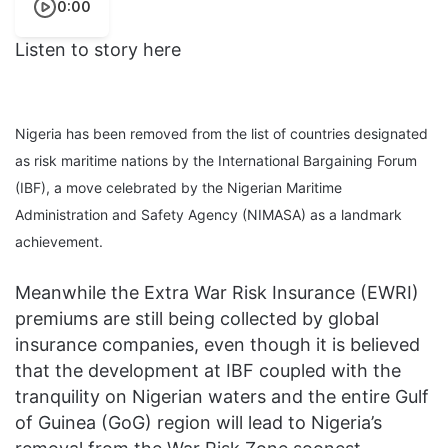
0:00
Listen to story here
Nigeria has been removed from the list of countries designated
as risk maritime nations by the International Bargaining Forum
(IBF), a move celebrated by the Nigerian Maritime
Administration and Safety Agency (NIMASA) as a landmark
achievement.
Meanwhile the Extra War Risk Insurance (EWRI)
premiums are still being collected by global
insurance companies, even though it is believed
that the development at IBF coupled with the
tranquility on Nigerian waters and the entire Gulf
of Guinea (GoG) region will lead to Nigeria’s