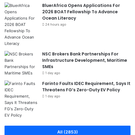
BluerAfrica Opens Applications For
2026 BOAT Fellowship To Advance
Ocean Literacy
24 hours ago
NSC Brokers Bank Partnerships For
Infrastructure Development, Maritime
SMEs
1 day ago
Farinto Faults IDEC Requirement, Says It
Threatens FG’s Zero-Duty EV Policy
1 day ago
All (2853)