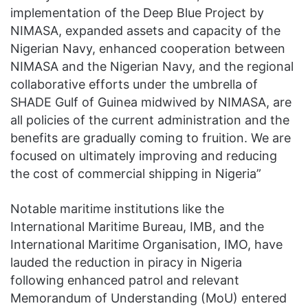
implementation of the Deep Blue Project by
NIMASA, expanded assets and capacity of the
Nigerian Navy, enhanced cooperation between
NIMASA and the Nigerian Navy, and the regional
collaborative efforts under the umbrella of
SHADE Gulf of Guinea midwived by NIMASA, are
all policies of the current administration and the
benefits are gradually coming to fruition. We are
focused on ultimately improving and reducing
the cost of commercial shipping in Nigeria”
Notable maritime institutions like the
International Maritime Bureau, IMB, and the
International Maritime Organisation, IMO, have
lauded the reduction in piracy in Nigeria
following enhanced patrol and relevant
Memorandum of Understanding (MoU) entered