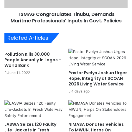
S
n
h
g
o
TSMAG Congratulates Tinubu, Demands
r
u
Maritme Professionals' Inputs In Govt. Policies
a
l
t
d
u
Related Articles
P
l
r
a
i
t
Pollution Kills 30,000
o
e
People Annually In Lagos –
r
s
World Bank
i
T
Pastor Evelyn Joshua Urges
June 11, 2022
t
i
Hope, Integrity at SCOAN
i
n
2026 Living Water Service
z
u
4 days ago
e
b
B
u
a
,
r
D
g
e
LASWA Seizes 120 Faulty
NIMASA Donates Vehicles
e
m
Life-Jackets In Fresh
To MWUN, Harps On
O
a