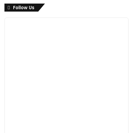
Follow Us