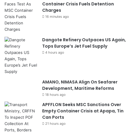
i
Container Crisis Fuels Detention
e
Charges
s
16 minutes ago
Dangote Refinery Outpaces US Again,
Tops Europe’s Jet Fuel Supply
4 hours ago
AMANO, NIMASA Align On Seafarer
Development, Maritime Reforms
18 hours ago
APFFLON Seeks MSC Sanctions Over
Empty Container Crisis at Apapa, Tin
Can Ports
21 hours ago