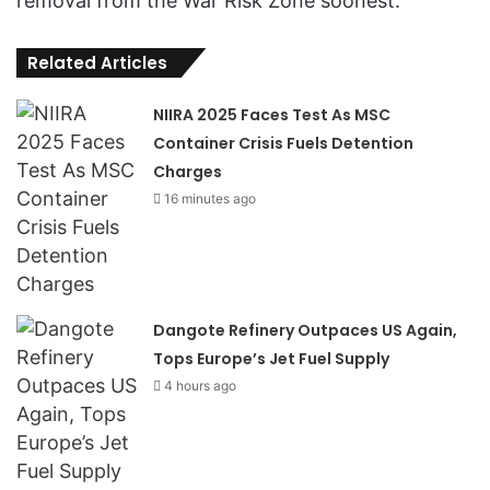
removal from the War Risk Zone soonest.
Related Articles
NIIRA 2025 Faces Test As MSC
Container Crisis Fuels Detention
Charges
16 minutes ago
Dangote Refinery Outpaces US Again,
Tops Europe’s Jet Fuel Supply
4 hours ago