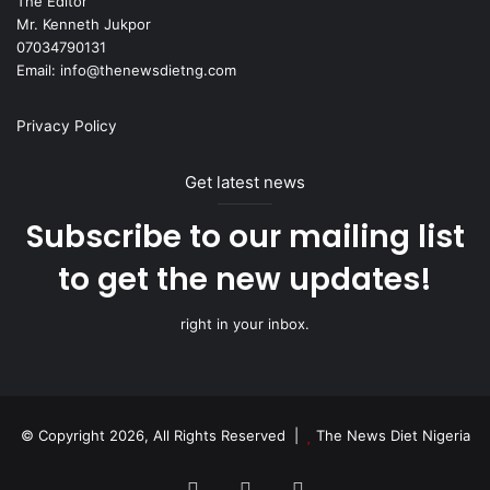
The Editor
Mr. Kenneth Jukpor
07034790131
Email: info@thenewsdietng.com
Privacy Policy
Get latest news
Subscribe to our mailing list
to get the new updates!
right in your inbox.
© Copyright 2026, All Rights Reserved |
The News Diet Nigeria
Facebook
X
Instagram