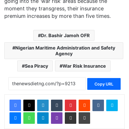
going into the ‘war risk’ areas because the
moment they transgress, their insurance
premium increases by more than five times.
Dr. Bashir Jamoh OFR
Nigerian Maritime Administration and Safety
Agency
Sea Piracy
War Risk Insurance
Copy URL
Facebook
X
LinkedIn
Tumblr
Pinterest
Reddit
VKontakte
Skype
Messenger
WhatsApp
Telegram
Viber
Share via Email
Print