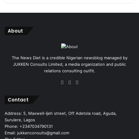
About
The News Diet is a credible Nigerian newsblog managed by
JUKKEN Consults Limited, a media organization and public
relations consulting outfit.
Facebook
X
Instagram
Contact
Address: 5, Maxwell-Ijeh street, Off Adetola road, Aguda,
Surulere, Lagos
Phone: +2347034790131
Email: jukkenconsults@gmail.com