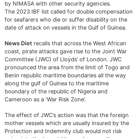
by NIMASA with other security agencies.
The 2023 IBF list called for double compensation
for seafarers who die or suffer disability on the
date of attack on vessels in the Gulf of Guinea.
News Diet
recalls that across the West African
coast, pirate attacks gave rise to the Joint War
Committee (JWC) of Lloyds’ of London. JWC
pronounced the area from the limit of Togo and
Benin republic maritime boundaries all the way
along the gulf of Guinea to the maritime
boundary of the republic of Nigeria and
Cameroon as a ‘War Risk Zone’.
The effect of JWC’s action was that the foreign
mother vessels which are usually insured by the
Protection and Indemnity club would not risk