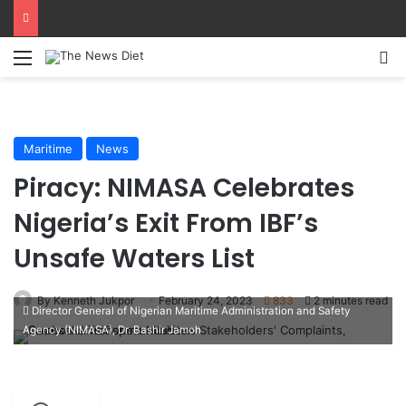
Menu
S
Maritime
News
Piracy: NIMASA Celebrates
Nigeria’s Exit From IBF’s
Unsafe Waters List
By Kenneth Jukpor
February 24, 2023
833
2 minutes read
Director General of Nigerian Maritime Administration and Safety
Agency (NIMASA), Dr. Bashir Jamoh